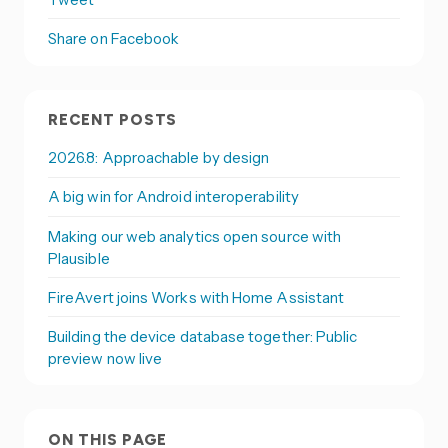
Share on Facebook
RECENT POSTS
2026.8: Approachable by design
A big win for Android interoperability
Making our web analytics open source with
Plausible
FireAvert joins Works with Home Assistant
Building the device database together: Public
preview now live
ON THIS PAGE