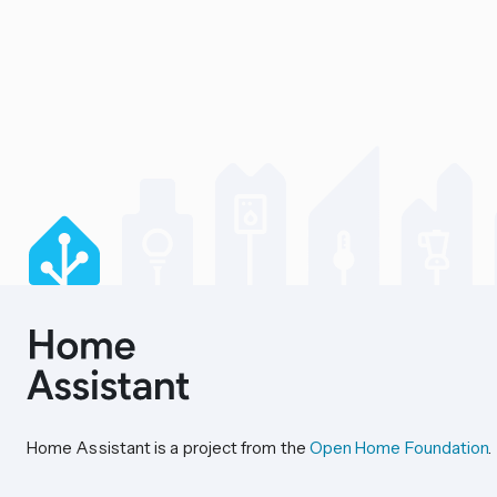
Home Assistant is a project from the
Open Home Foundation
.