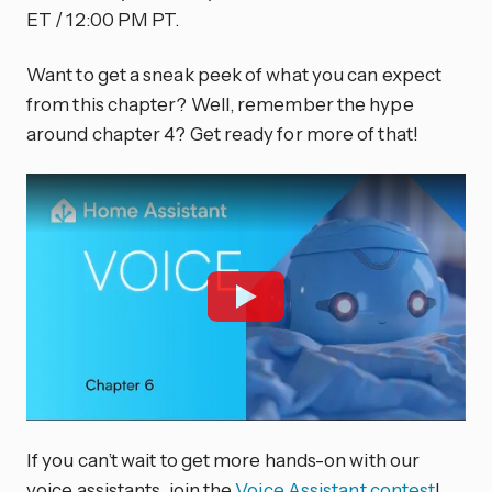
ET / 12:00 PM PT.
Want to get a sneak peek of what you can expect
from this chapter? Well, remember the hype
around chapter 4? Get ready for more of that!
If you can’t wait to get more hands-on with our
voice assistants, join the
Voice Assistant contest
!