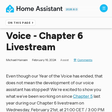
2026.8.0
ON THIS PAGE
Home
▸
Blog
Voice - Chapter 6
Livestream
Michael Hansen
February 16, 2024
Assist
Comments
Even though our Year of the Voice has ended, that
does not mean the development of our voice
assistant has stopped! We’re excited to show you
what we’ve been working on since
Chapter 5
last
year during our Chapter 6 livestream on
Wednesday, February 21st, at 21:00 CET / 3:00 PM