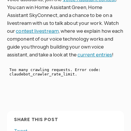
You can win Home Assistant Green, Home
Assistant SkyConnect, and a chance to be on a
livestream with us to talk about your work. Watch
our
contest livestream
, where we explain how each
component of our voice technology works and
guide you through building your own voice
assistant, and take a look at the
current entries
!
SHARE THIS POST
Tweet