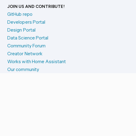
JOIN US AND CONTRIBUTE!
GitHub repo
Developers Portal
Design Portal
Data Science Portal
Community Forum
Creator Network
Works with Home Assistant
Our community
Reporting issues
SYSTEM STATUS
Integration Alerts
Security Alerts
System Status
COMPANION APPS