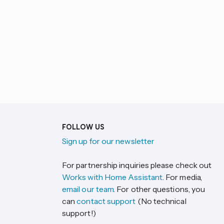
FOLLOW US
Sign up for our newsletter
For partnership inquiries please check out
Works with Home Assistant
. For media,
email our team
. For other questions, you
can
contact support
(No technical
support!)