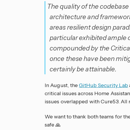
The quality of the codebase 
architecture and frameworks
areas resilient design parad
particular exhibited ample 
compounded by the Critical 
once these have been mitig
certainly be attainable.
In August, the
GitHub Security Lab
critical issues across Home Assista
issues overlapped with Cure53. All 
We want to thank both teams for the
safe 🙏