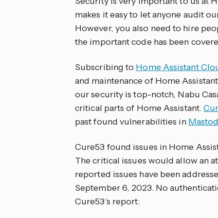
Security is very important to us a
makes it easy to let anyone audit 
However, you also need to hire peopl
the important code has been covere
Subscribing to
Home Assistant Clo
and maintenance of Home Assistant, 
our security is top-notch, Nabu Cas
critical parts of Home Assistant.
Cu
past found vulnerabilities in
Masto
Cure53 found issues in Home Assistan
The critical issues would allow an at
reported issues have been addresse
September 6, 2023. No authenticati
Cure53’s report: