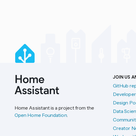
JOIN US 
GitHub re
Developer
Design Por
Home Assistant is a project from the
Data Scien
Open Home Foundation
.
Communit
Creator N