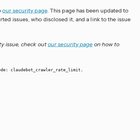
o
our security page
. This page has been updated to
ted issues, who disclosed it, and a link to the issue
ty issue, check out
our security page
on how to