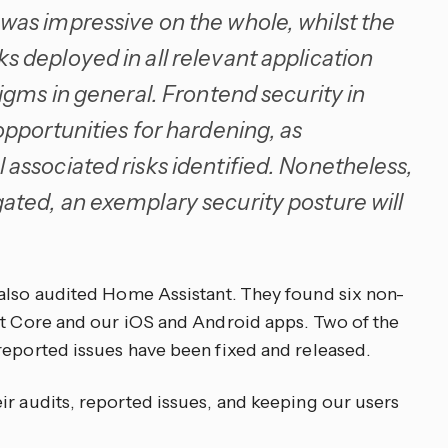
was impressive on the whole, whilst the
 deployed in all relevant application
igms in general. Frontend security in
opportunities for hardening, as
associated risks identified. Nonetheless,
ated, an exemplary security posture will
also audited Home Assistant. They found six non-
nt Core and our iOS and Android apps. Two of the
reported issues have been fixed and released.
ir audits, reported issues, and keeping our users