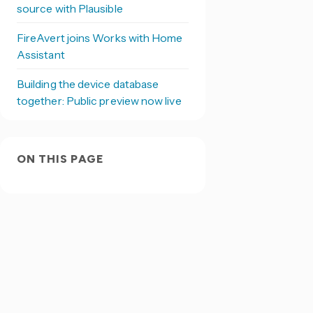
source with Plausible
FireAvert joins Works with Home
Assistant
Building the device database
together: Public preview now live
ON THIS PAGE