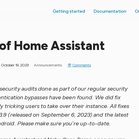
Getting started
Documentation
O
 of Home Assistant
October 19, 2023
Announcements
Comments
urity audits done as part of our regular security
entication bypasses have been found. We did fix
y tricking users to take over their instance. All fixes
3.9 (released on September 6, 2023) and the latest
droid. Please make sure you’re up-to-date.