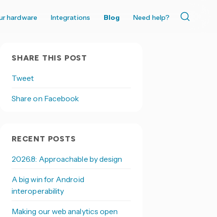
ur hardware
Integrations
Blog
Need help?
SHARE THIS POST
Tweet
Share on Facebook
RECENT POSTS
2026.8: Approachable by design
A big win for Android
interoperability
Making our web analytics open