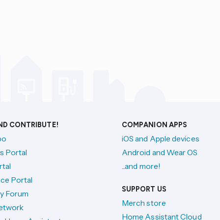
AND CONTRIBUTE!
COMPANION APPS
po
iOS and Apple devices
s Portal
Android and Wear OS
tal
...and more!
ce Portal
SUPPORT US
y Forum
Merch store
etwork
Home Assistant Cloud