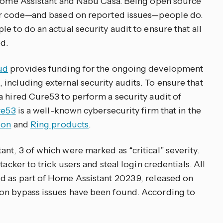
t Home Assistant and Nabu Casa. Being open source
our code—and based on reported issues—people do.
e to do an actual security audit to ensure that all
d.
ud
provides funding for the ongoing development
including external security audits. To ensure that
a hired Cure53 to perform a security audit of
re53
is a well-known cybersecurity firm that in the
don
and
Ring products
.
t, 3 of which were marked as “critical” severity.
tacker to trick users and steal login credentials. All
d as part of Home Assistant 2023.9, released on
on bypass issues have been found. According to