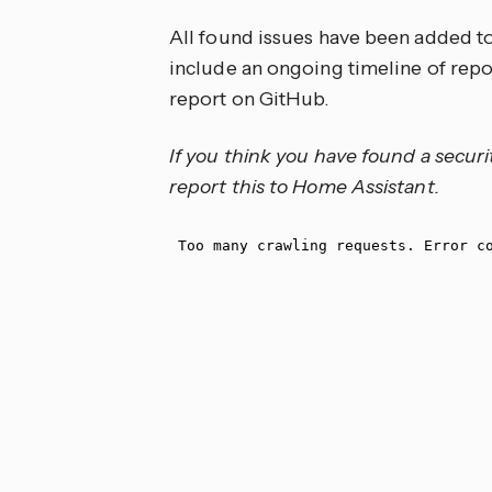
All found issues have been added t
include an ongoing timeline of repor
report on GitHub.
If you think you have found a securi
report this to Home Assistant.