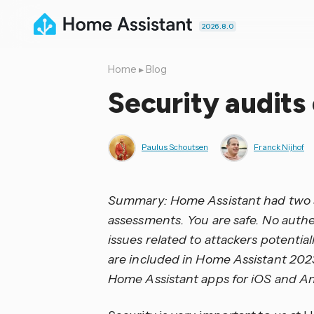
2026.8.0
Home
▸
Blog
Security audits
Paulus Schoutsen
Franck Nijhof
Summary: Home Assistant had two sec
assessments. You are safe. No auth
issues related to attackers potentiall
are included in Home Assistant 202
Home Assistant apps for iOS and An