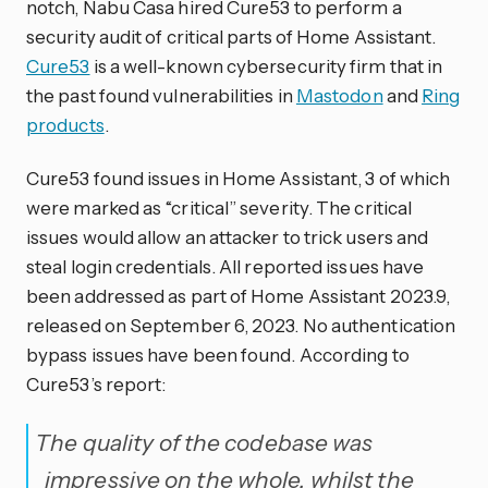
notch, Nabu Casa hired Cure53 to perform a
security audit of critical parts of Home Assistant.
Cure53
is a well-known cybersecurity firm that in
the past found vulnerabilities in
Mastodon
and
Ring
products
.
Cure53 found issues in Home Assistant, 3 of which
were marked as “critical” severity. The critical
issues would allow an attacker to trick users and
steal login credentials. All reported issues have
been addressed as part of Home Assistant 2023.9,
released on September 6, 2023. No authentication
bypass issues have been found. According to
Cure53’s report:
The quality of the codebase was
impressive on the whole, whilst the