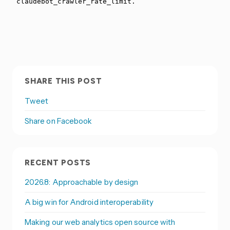
SHARE THIS POST
Tweet
Share on Facebook
RECENT POSTS
2026.8: Approachable by design
A big win for Android interoperability
Making our web analytics open source with