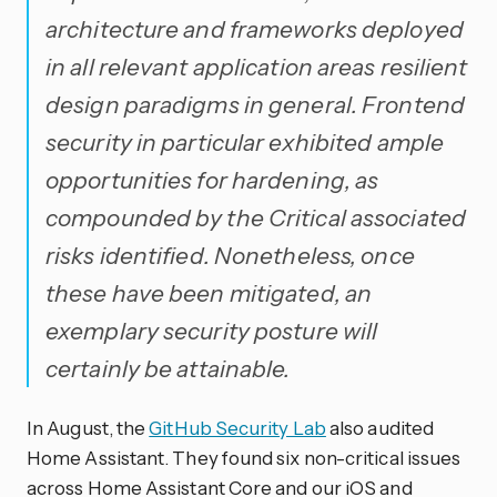
architecture and frameworks deployed
in all relevant application areas resilient
design paradigms in general. Frontend
security in particular exhibited ample
opportunities for hardening, as
compounded by the Critical associated
risks identified. Nonetheless, once
these have been mitigated, an
exemplary security posture will
certainly be attainable.
In August, the
GitHub Security Lab
also audited
Home Assistant. They found six non-critical issues
across Home Assistant Core and our iOS and