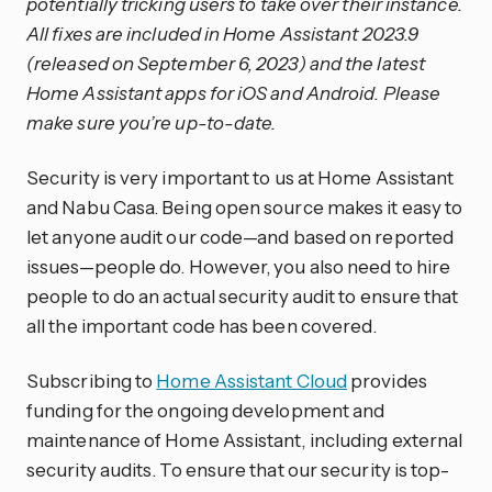
potentially tricking users to take over their instance.
All fixes are included in Home Assistant 2023.9
(released on September 6, 2023) and the latest
Home Assistant apps for iOS and Android. Please
make sure you’re up-to-date.
Security is very important to us at Home Assistant
and Nabu Casa. Being open source makes it easy to
let anyone audit our code—and based on reported
issues—people do. However, you also need to hire
people to do an actual security audit to ensure that
all the important code has been covered.
Subscribing to
Home Assistant Cloud
provides
funding for the ongoing development and
maintenance of Home Assistant, including external
security audits. To ensure that our security is top-