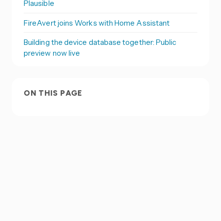
Plausible
FireAvert joins Works with Home Assistant
Building the device database together: Public
preview now live
ON THIS PAGE