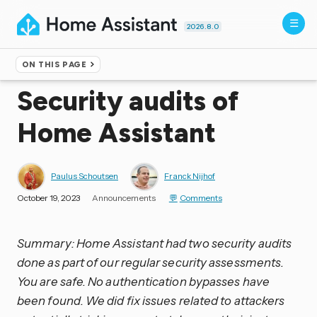
2026.8.0
ON THIS PAGE
Home
▸
Blog
Security audits of
Home Assistant
Paulus Schoutsen
Franck Nijhof
October 19, 2023
Announcements
Comments
Summary: Home Assistant had two security audits
done as part of our regular security assessments.
You are safe. No authentication bypasses have
been found. We did fix issues related to attackers