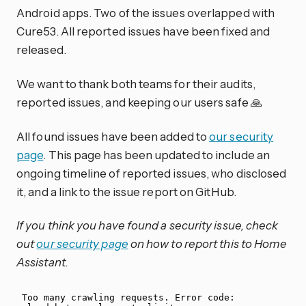
Android apps. Two of the issues overlapped with
Cure53. All reported issues have been fixed and
released.
We want to thank both teams for their audits,
reported issues, and keeping our users safe 🙏
All found issues have been added to
our security
page
. This page has been updated to include an
ongoing timeline of reported issues, who disclosed
it, and a link to the issue report on GitHub.
If you think you have found a security issue, check
out
our security page
on how to report this to Home
Assistant.