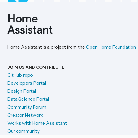
Home Assistant is a project from the
Open Home Foundation
.
JOIN US AND CONTRIBUTE!
GitHub repo
Developers Portal
Design Portal
Data Science Portal
Community Forum
Creator Network
Works with Home Assistant
Our community