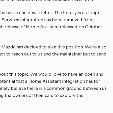
e cease and desist letter. The library is no longer
 Services integration has been removed from
tch release of Home Assistant released on October
 Mazda has decided to take this position. We’re also
not to reach out to us and the maintainer but to send
out this topic. We would love to have an open and
tential that a Home Assistant integration has for
inely believe there is a common ground between us
 the owners of their cars to explore the