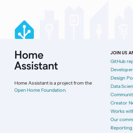
JOIN US 
GitHub re
Developer
Design Por
Home Assistant is a project from the
Data Scien
Open Home Foundation
.
Communit
Creator N
Works wit
Our comm
Reporting 