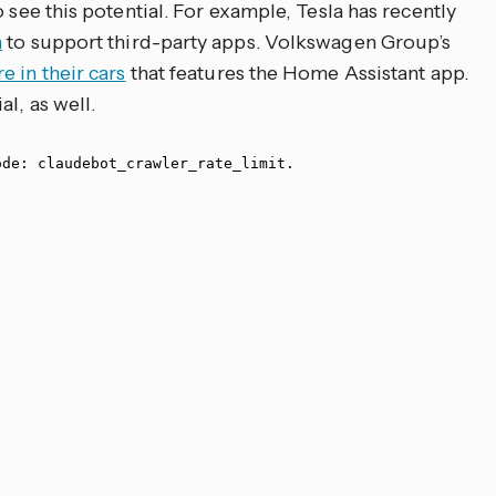
 see this potential. For example, Tesla has recently
n
to support third-party apps. Volkswagen Group’s
e in their cars
that features the Home Assistant app.
l, as well.