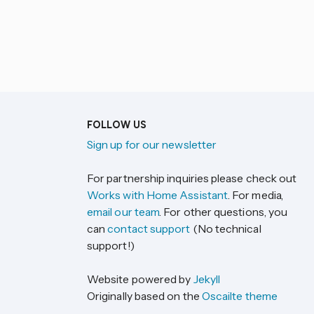
FOLLOW US
Sign up for our newsletter
For partnership inquiries please check out
Works with Home Assistant
. For media,
email our team
. For other questions, you
can
contact support
(No technical
support!)
Website powered by
Jekyll
Originally based on the
Oscailte theme