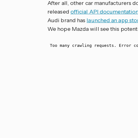
After all, other car manufacturers do
released
official API documentatio
Audi brand has
launched an app stor
We hope Mazda will see this potentia