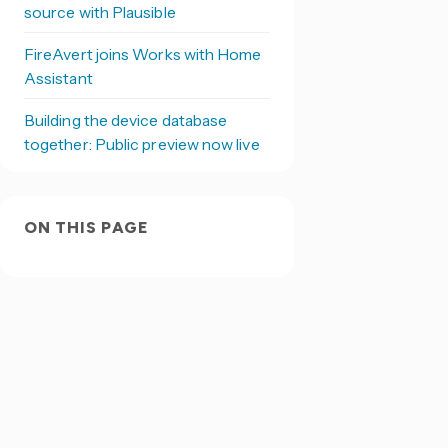
source with Plausible
FireAvert joins Works with Home
Assistant
Building the device database
together: Public preview now live
ON THIS PAGE