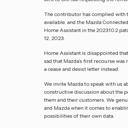
The contributor has complied with th
available, and the Mazda Connected
Home Assistant in the 2023.10.2 pa
12, 2023.
Home Assistant is disappointed that
sad that Mazda’s first recourse was 
a cease and desist letter instead.
We invite Mazda to speak with us ab
constructive discussion about the po
them and their customers. We genu
and Mazda when it comes to enabling
possibilities of their own data.