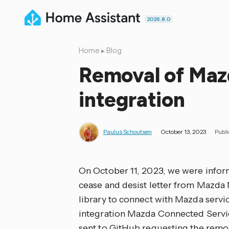
2026.8.0
Home
▸
Blog
Removal of Maz
integration
Paulus Schoutsen
October 13, 2023
Publ
On October 11, 2023, we were infor
cease and desist letter from Mazda
library to connect with Mazda servi
integration Mazda Connected Servic
sent to GitHub requesting the remova