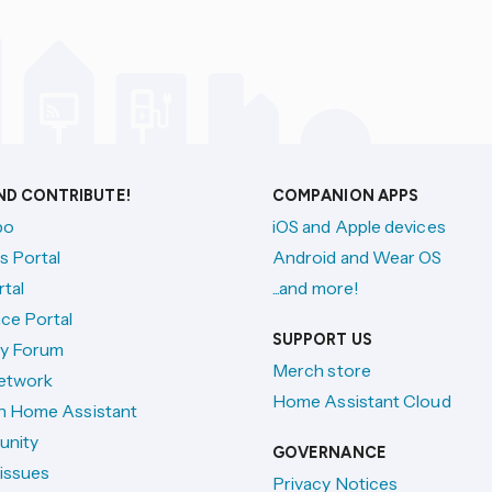
AND CONTRIBUTE!
COMPANION APPS
po
iOS and Apple devices
s Portal
Android and Wear OS
tal
...and more!
ce Portal
SUPPORT US
y Forum
Merch store
etwork
Home Assistant Cloud
h Home Assistant
unity
GOVERNANCE
issues
Privacy Notices