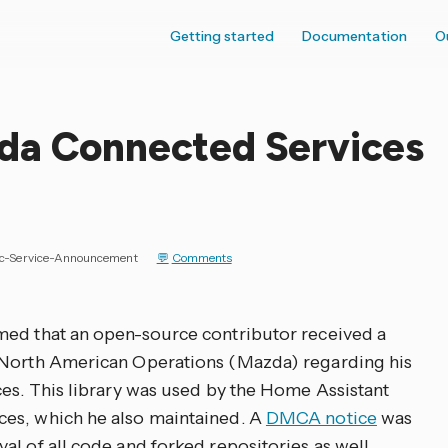
Getting started
Documentation
O
da Connected Services
ic-Service-Announcement
Comments
med that an open-source contributor received a
 North American Operations (Mazda) regarding his
ces. This library was used by the Home Assistant
es, which he also maintained. A
DMCA notice
was
l of all code and forked repositories as well.