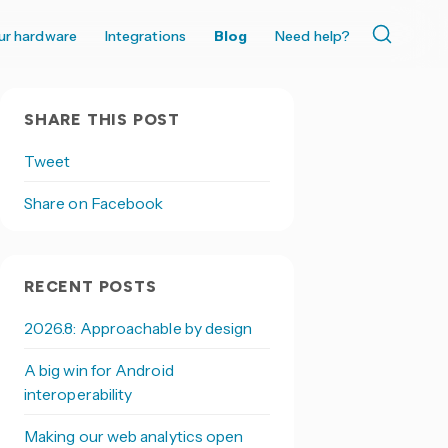
ur hardware
Integrations
Blog
Need help?
SHARE THIS POST
Tweet
Share on Facebook
RECENT POSTS
2026.8: Approachable by design
A big win for Android
interoperability
Making our web analytics open