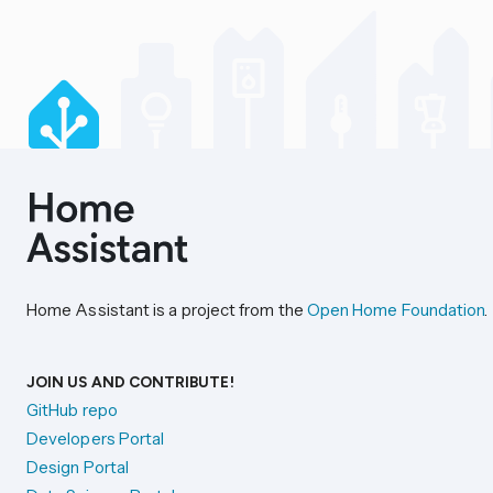
Home Assistant is a project from the
Open Home Foundation
.
JOIN US AND CONTRIBUTE!
GitHub repo
Developers Portal
Design Portal