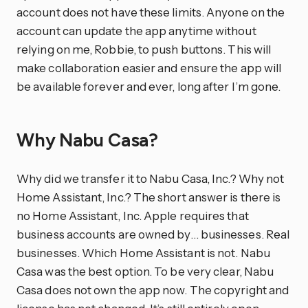
account does not have these limits. Anyone on the
account can update the app anytime without
relying on me, Robbie, to push buttons. This will
make collaboration easier and ensure the app will
be available forever and ever, long after I’m gone.
Why Nabu Casa?
Why did we transfer it to Nabu Casa, Inc.? Why not
Home Assistant, Inc.? The short answer is there is
no Home Assistant, Inc. Apple requires that
business accounts are owned by… businesses. Real
businesses. Which Home Assistant is not. Nabu
Casa was the best option. To be very clear, Nabu
Casa does not own the app now. The copyright and