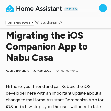
2026.8.0
What’s changing?
ON THIS PAGE
Home
▸
Blog
Migrating the iOS
Companion App to
Nabu Casa
Robbie Trencheny
July 28, 2020
Announcements
Hi there, your friend and pal, Robbie the iOS
developer here with an important update about a
change to the Home Assistant Companion App for
iOS and a few steps you, the user, will need to take.