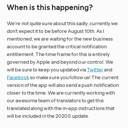
When is this happening?
We’re not quite sure about this sadly, currently we
don’t expect it to be before August 10th. As I
mentioned, we are waiting for the new business
account to be granted the critical notification
entitlement. The time frame for this is entirely
governed by Apple and beyond our control. We
will be sure to keep you updated via
Twitter
and
Facebook
so make sure you follow us! The current
version of the app will also send a push notification
closer to the time. We are currently working with
our awesome team of translators to get this
translated along with the in-app instructions that
will be included in the 2020.5 update.