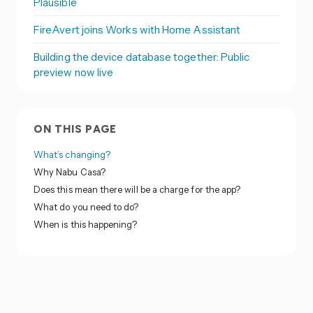
Plausible
FireAvert joins Works with Home Assistant
Building the device database together: Public
preview now live
ON THIS PAGE
What’s changing?
Why Nabu Casa?
Does this mean there will be a charge for the app?
What do you need to do?
When is this happening?