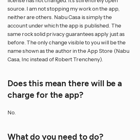
license has not changed. It’s still entirely open
source. I am not stopping my work on the app,
neither are others. Nabu Casa is simply the
account under which the app is published. The
same rock solid privacy guarantees apply just as
before. The only change visible to you will be the
name shown as the author in the App Store (Nabu
Casa, Inc instead of Robert Trencheny).
Does this mean there will be a
charge for the app?
No.
What do you need to do?