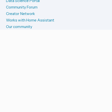
Data Science Portal
Community Forum
Creator Network
Works with Home Assistant
Our community
Reporting issues
SYSTEM STATUS
Integration Alerts
Security Alerts
System Status
COMPANION APPS
iOS and Apple devices
Android and Wear OS
...and more!
SUPPORT US