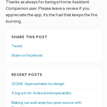
Thanks as always for being a Home Assistant
Companion user. Please leave a review if you
appreciate the app, it’s the fuel that keeps the fire
burning.
SHARE THIS POST
Tweet
Share on Facebook
RECENT POSTS
2026.8: Approachable by design
A big win for Android interoperability
Making our web analytics open source with