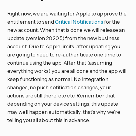
Right now, we are waiting for Apple to approve the
entitlement to send
Critical Notifications
for the
new account. When that is done we will release an
update (version 2020.5) from the new business
account. Due to Apple limits, after updating you
are going to need to re-authenticate one time to
continue using the app. After that (assuming
everything works) you are all done and the app will
keep functioning as normal. No integration
changes, no push notification changes, your
actions are still there, etc etc. Remember that
depending on your device settings, this update
may well happen automatically, that’s why we’re
telling you all about this in advance.