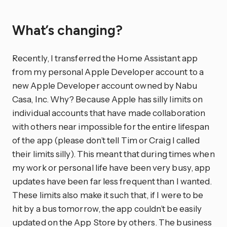
What’s changing?
Recently, I transferred the Home Assistant app
from my personal Apple Developer account to a
new Apple Developer account owned by Nabu
Casa, Inc. Why? Because Apple has silly limits on
individual accounts that have made collaboration
with others near impossible for the entire lifespan
of the app (please don’t tell Tim or Craig I called
their limits silly). This meant that during times when
my work or personal life have been very busy, app
updates have been far less frequent than I wanted.
These limits also make it such that, if I were to be
hit by a bus tomorrow, the app couldn’t be easily
updated on the App Store by others. The business