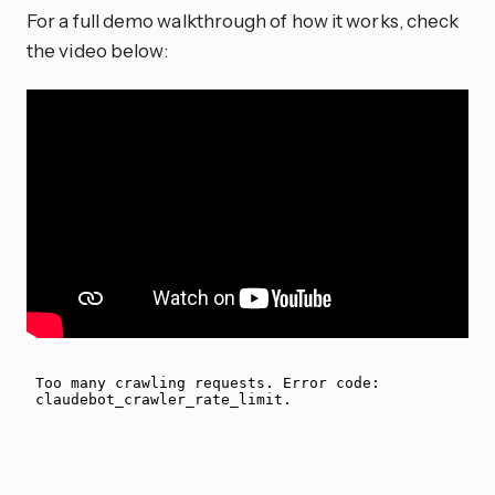
For a full demo walkthrough of how it works, check
the video below: