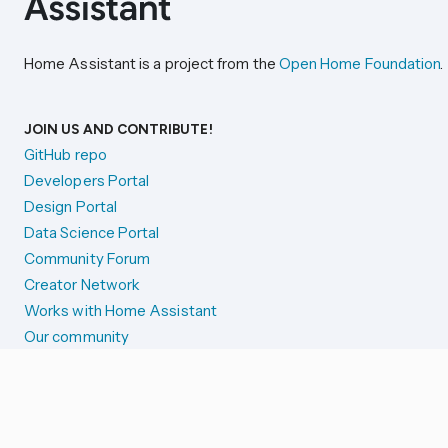
Home Assistant is a project from the
Open Home Foundation
.
JOIN US AND CONTRIBUTE!
GitHub repo
Developers Portal
Design Portal
Data Science Portal
Community Forum
Creator Network
Works with Home Assistant
Our community
Reporting issues
SYSTEM STATUS
Integration Alerts