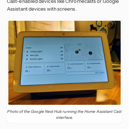
Cast-enabled devices like Chromecasts or Google
Assistant devices with screens.
Photo of the Google Nest Hub running the Home Assistant Cast
interface.