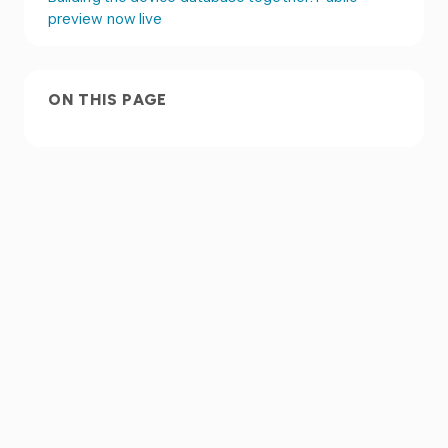
preview now live
ON THIS PAGE