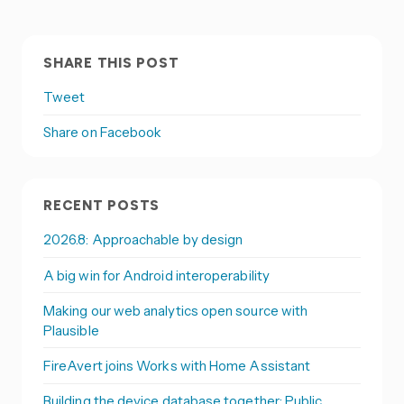
SHARE THIS POST
Tweet
Share on Facebook
RECENT POSTS
2026.8: Approachable by design
A big win for Android interoperability
Making our web analytics open source with
Plausible
FireAvert joins Works with Home Assistant
Building the device database together: Public