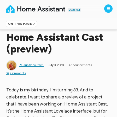
2026.8.1
ON THIS PAGE
Home
▸
Blog
Home Assistant Cast
(preview)
Paulus Schoutsen
July 9, 2019
Announcements
Comments
Today is my birthday. I’m turning 33. And to
celebrate, I want to share a preview of a project
that I have been working on: Home Assistant Cast.
It’s the Home Assistant Lovelace interface, but for