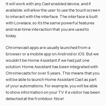
It will work with any Cast enabled device, and if
available, will allow the user to use the touch screen
to interact with the interface. The interface is built
with Lovelace, so it’s the same powerful features
and real-time interaction that you are used to
today.
Chromecast apps are usually launched from a
browser or a mobile app on Android or iOS. But we
wouldn’t be Home Assistant if we had just one
solution. Home Assistant has been integrated with
Chromecasts for over 5 years. This means that you
will be able to launch Home Assistant Cast as part
of your automations. For example, you will be able
to show information on your TV if a visitor has been
detected at the frontdoor. Nice!