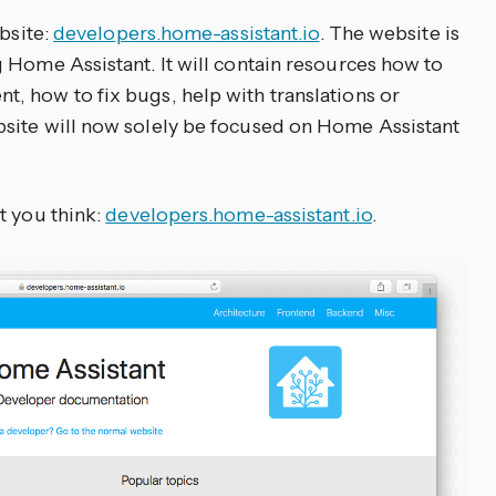
ebsite:
developers.home-assistant.io
. The website is
 Home Assistant. It will contain resources how to
 how to fix bugs, help with translations or
site will now solely be focused on Home Assistant
t you think:
developers.home-assistant.io
.