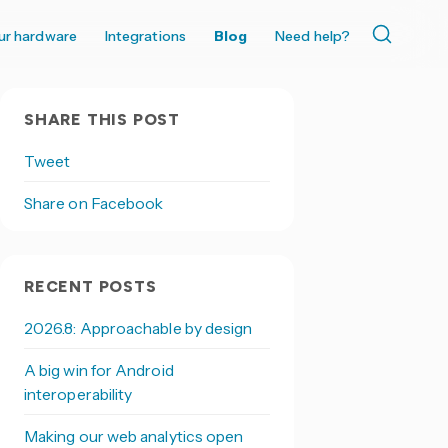
ur hardware
Integrations
Blog
Need help?
SHARE THIS POST
Tweet
Share on Facebook
RECENT POSTS
2026.8: Approachable by design
A big win for Android
interoperability
Making our web analytics open