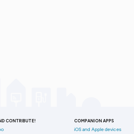
AND CONTRIBUTE!
COMPANION APPS
po
iOS and Apple devices