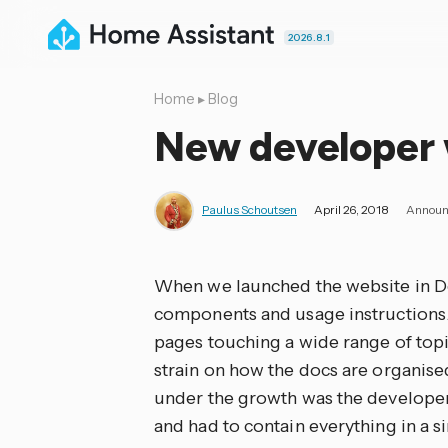
2026.8.1
Home
▸
Blog
New developer 
Paulus Schoutsen
April 26, 2018
Announ
When we launched the website in De
components and usage instructions.
pages touching a wide range of topic
strain on how the docs are organised
under the growth was the developer 
and had to contain everything in a si