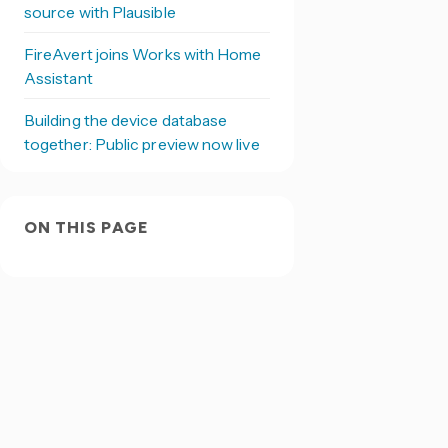
source with Plausible
FireAvert joins Works with Home
Assistant
Building the device database
together: Public preview now live
ON THIS PAGE