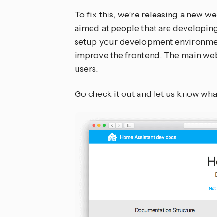
To fix this, we’re releasing a new w
aimed at people that are developing
setup your development environment,
improve the frontend. The main web
users.
Go check it out and let us know wha