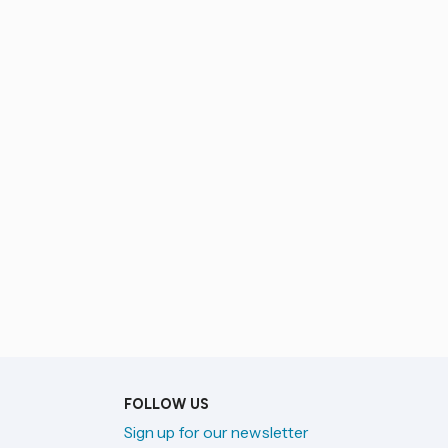
FOLLOW US
Sign up for our newsletter