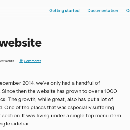
Getting started
Documentation
O
website
cements
Comments
cember 2014, we’ve only had a handful of
 Since then the website has grown to over a 1000
s. The growth, while great, also has put a lot of
. One of the places that was especially suffering
section. It was living under a single top menu item
ngle sidebar.