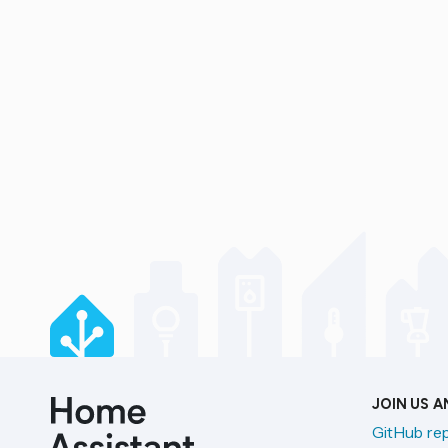
JOIN US 
GitHub re