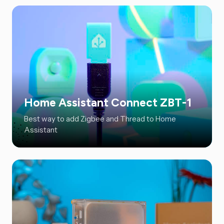
Home Assistant Connect ZBT-1
Best way to add Zigbee and Thread to Home
Assistant