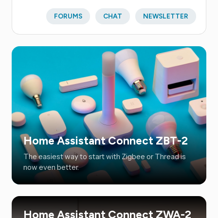
FORUMS
CHAT
NEWSLETTER
Home Assistant Connect ZBT-2
The easiest way to start with Zigbee or Thread is
now even better.
Home Assistant Connect ZWA-2