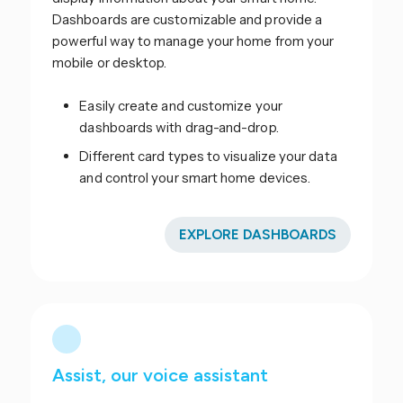
Dashboards are customizable and provide a
powerful way to manage your home from your
mobile or desktop.
Easily create and customize your
dashboards with drag-and-drop.
Different card types to visualize your data
and control your smart home devices.
EXPLORE DASHBOARDS
Assist, our voice assistant