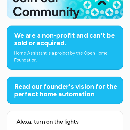
We are a non-profit and can't be
sold or acquired.
Home Assistant is a project by the Open Home
Foundation.
Read our founder's vision for the
perfect home automation
Alexa, turn on the lights