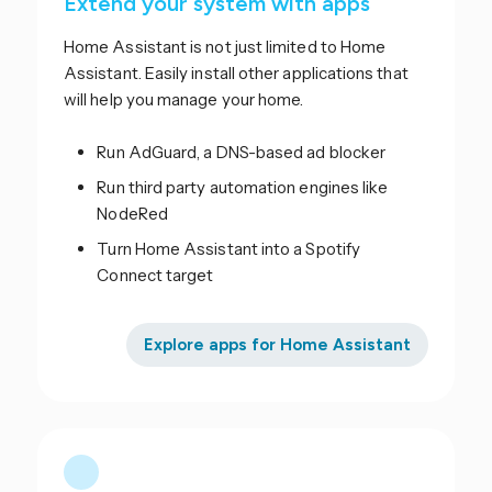
Extend your system with apps
Home Assistant is not just limited to Home
Assistant. Easily install other applications that
will help you manage your home.
Run AdGuard, a DNS-based ad blocker
Run third party automation engines like
NodeRed
Turn Home Assistant into a Spotify
Connect target
Explore apps for Home Assistant