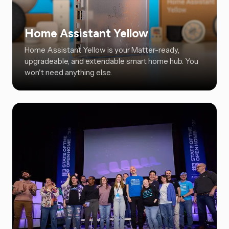
Home Assistant Yellow
Home Assistant Yellow is your Matter-ready,
upgradeable, and extendable smart home hub. You
won't need anything else.