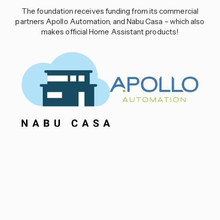
The foundation receives funding from its commercial
partners Apollo Automation, and Nabu Casa – which also
makes official Home Assistant products!