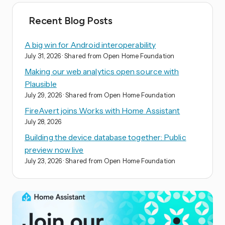
Recent Blog Posts
A big win for Android interoperability
July 31, 2026
· Shared from Open Home Foundation
Making our web analytics open source with
Plausible
July 29, 2026
· Shared from Open Home Foundation
FireAvert joins Works with Home Assistant
July 28, 2026
Building the device database together: Public
preview now live
July 23, 2026
· Shared from Open Home Foundation