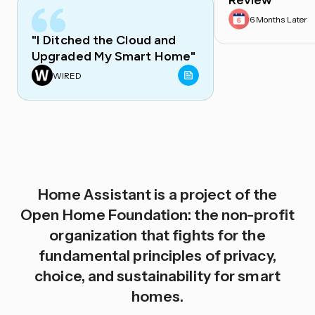
Review
6 Months Later
"I Ditched the Cloud and
Upgraded My Smart Home"
WIRED
Home Assistant is a project of the
Open Home Foundation: the non-profit
organization that fights for the
fundamental principles of privacy,
choice, and sustainability for smart
homes.