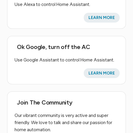
Use Alexa to control Home Assistant.
LEARN MORE
Ok Google, turn off the AC
Use Google Assistant to control Home Assistant.
LEARN MORE
Join The Community
Our vibrant community is very active and super
friendly. We love to talk and share our passion for
home automation.