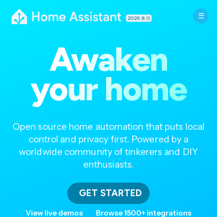
2026.8.0
Awaken
your home
Open source home automation that puts local
control and privacy first. Powered by a
worldwide community of tinkerers and DIY
enthusiasts.
GET STARTED
View live demos
Browse 1500+ integrations