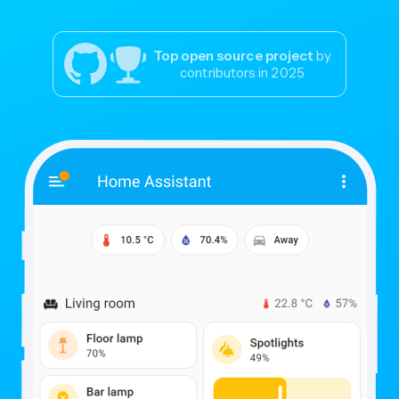
Top open source project
by
contributors in 2025