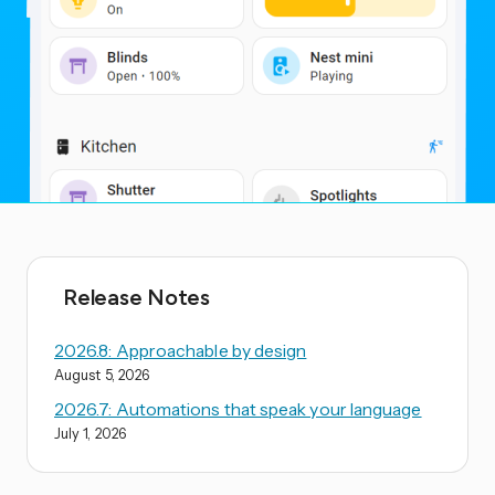
Release Notes
2026.8: Approachable by design
August 5, 2026
2026.7: Automations that speak your language
July 1, 2026