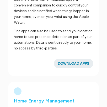
convenient companion to quickly control your
devices and be notified when things happen in
your home, even on your wrist using the Apple
Watch.
The apps can also be used to send your location
home to use presence detection as part of your
automations. Data is sent directly to your home,
no access by third-parties.
DOWNLOAD APPS
Home Energy Management