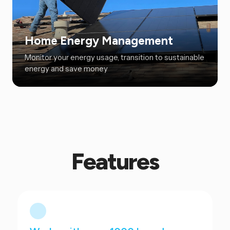
Home Energy Management
Monitor your energy usage, transition to sustainable
energy and save money
Features