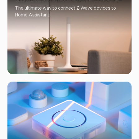
The ultimate way to connect Z-Wave devices to
Home Assistant.