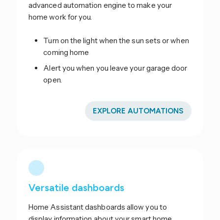
advanced automation engine to make your
home work for you.
Turn on the light when the sun sets or when
coming home
Alert you when you leave your garage door
open.
EXPLORE AUTOMATIONS
Versatile dashboards
Home Assistant dashboards allow you to
display information about your smart home.