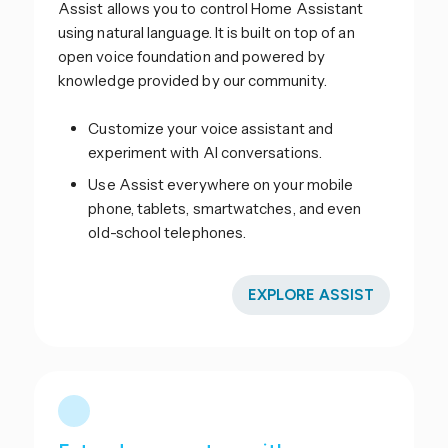
Assist allows you to control Home Assistant
using natural language. It is built on top of an
open voice foundation and powered by
knowledge provided by our community.
Customize your voice assistant and
experiment with AI conversations.
Use Assist everywhere on your mobile
phone, tablets, smartwatches, and even
old-school telephones.
EXPLORE ASSIST