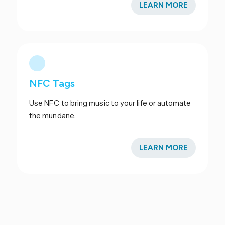
LEARN MORE
NFC Tags
Use NFC to bring music to your life or automate
the mundane.
LEARN MORE