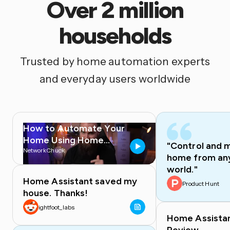
Over 2 million
households
Trusted by home automation experts
and everyday users worldwide
How to Automate Your
Home Using Home
"Control and 
Assistant
NetworkChuck
home from any
world."
Home Assistant saved my
Product Hunt
house. Thanks!
ightfoot_labs
Home Assista