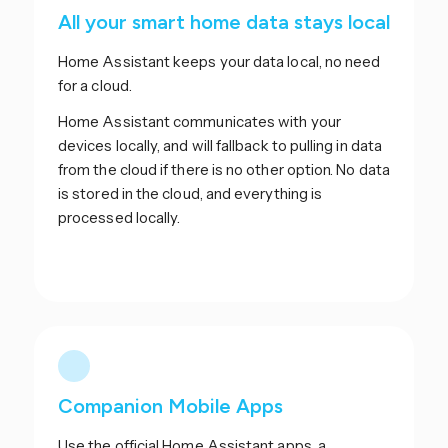
All your smart home data stays local
Home Assistant keeps your data local, no need
for a cloud.
Home Assistant communicates with your
devices locally, and will fallback to pulling in data
from the cloud if there is no other option. No data
is stored in the cloud, and everything is
processed locally.
Companion Mobile Apps
Use the official Home Assistant apps, a