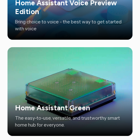
Home Assistant Voice Preview
Edition
Bring choice to voice - the best way to get started
with voice
Home Assistant Green
The easy-to-use, versatile, and trustworthy smart
home hub for everyone.