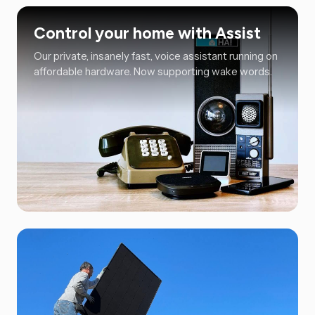
Control your home with Assist
Our private, insanely fast, voice assistant running on
affordable hardware. Now supporting wake words.