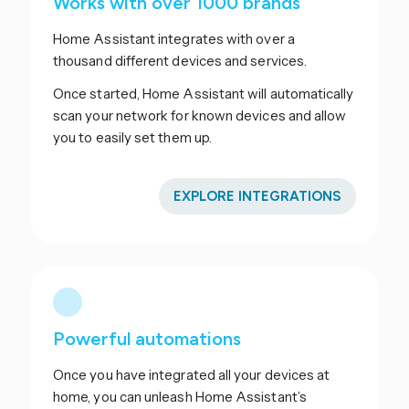
Works with over 1000 brands
Home Assistant integrates with over a
thousand different devices and services.
Once started, Home Assistant will automatically
scan your network for known devices and allow
you to easily set them up.
EXPLORE INTEGRATIONS
Powerful automations
Once you have integrated all your devices at
home, you can unleash Home Assistant’s