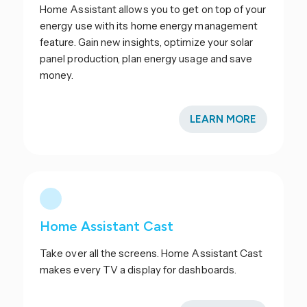
Home Assistant allows you to get on top of your
energy use with its home energy management
feature. Gain new insights, optimize your solar
panel production, plan energy usage and save
money.
LEARN MORE
Home Assistant Cast
Take over all the screens. Home Assistant Cast
makes every TV a display for dashboards.