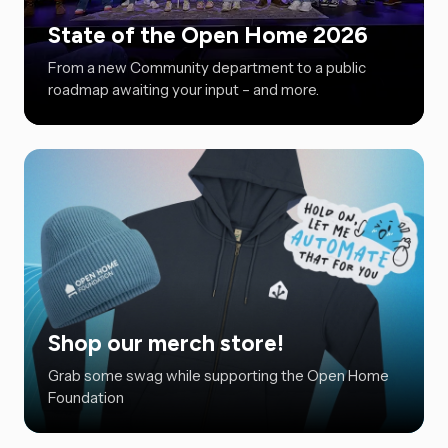
State of the Open Home 2026
From a new Community department to a public
roadmap awaiting your input – and more.
Shop our merch store!
Grab some swag while supporting the Open Home
Foundation