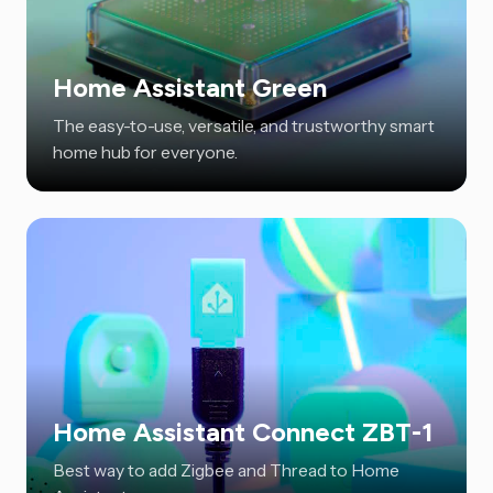
Home Assistant Green
The easy-to-use, versatile, and trustworthy smart
home hub for everyone.
Home Assistant Connect ZBT-1
Best way to add Zigbee and Thread to Home