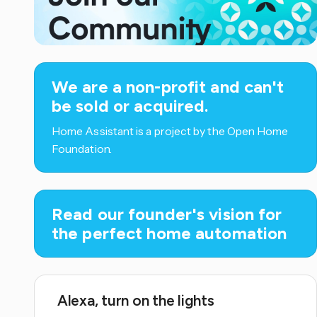
We are a non-profit and can't
be sold or acquired.
Home Assistant is a project by the Open Home
Foundation.
Read our founder's vision for
the perfect home automation
Alexa, turn on the lights