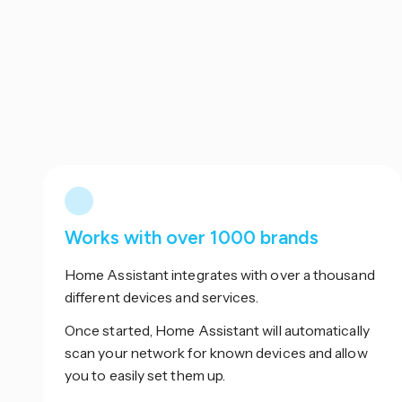
Works with over 1000 brands
Home Assistant integrates with over a thousand
different devices and services.
Once started, Home Assistant will automatically
scan your network for known devices and allow
you to easily set them up.