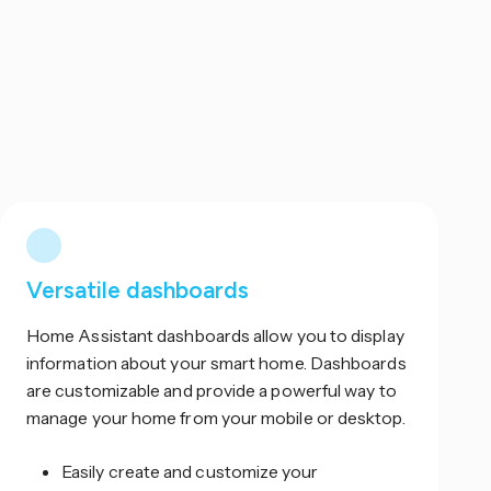
Versatile dashboards
Home Assistant dashboards allow you to display
information about your smart home. Dashboards
are customizable and provide a powerful way to
manage your home from your mobile or desktop.
Easily create and customize your