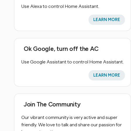
Use Alexa to control Home Assistant.
LEARN MORE
Ok Google, turn off the AC
Use Google Assistant to control Home Assistant.
LEARN MORE
Join The Community
Our vibrant community is very active and super
friendly. We love to talk and share our passion for