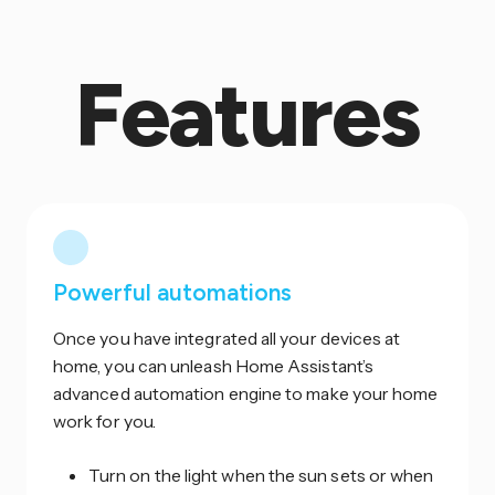
Features
Powerful automations
Once you have integrated all your devices at
home, you can unleash Home Assistant’s
advanced automation engine to make your home
work for you.
Turn on the light when the sun sets or when