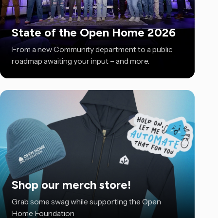
State of the Open Home 2026
From a new Community department to a public
roadmap awaiting your input – and more.
Shop our merch store!
Grab some swag while supporting the Open
Home Foundation