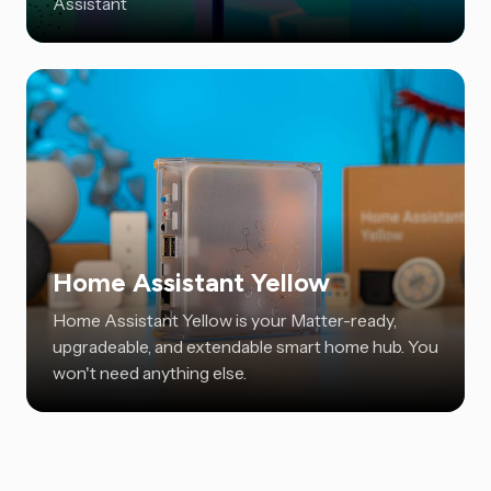
Assistant
Home Assistant Yellow
Home Assistant Yellow is your Matter-ready,
upgradeable, and extendable smart home hub. You
won't need anything else.