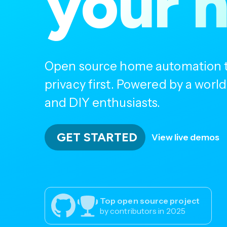
your 
Open source home automation th
privacy first. Powered by a wor
and DIY enthusiasts.
GET STARTED
View live demos
Top open source project
by contributors in 2025