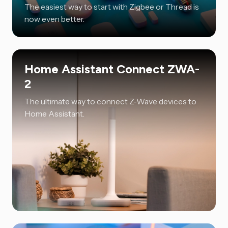
The easiest way to start with Zigbee or Thread is
now even better.
Home Assistant Connect ZWA-
2
The ultimate way to connect Z-Wave devices to
Home Assistant.