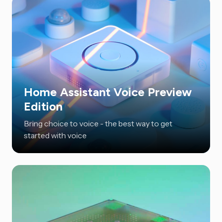
Home Assistant Voice Preview
Edition
Bring choice to voice - the best way to get
started with voice