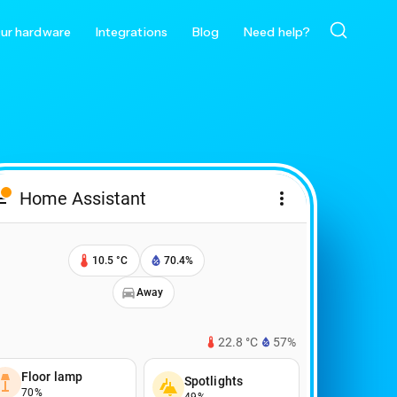
ur hardware
Integrations
Blog
Need help?