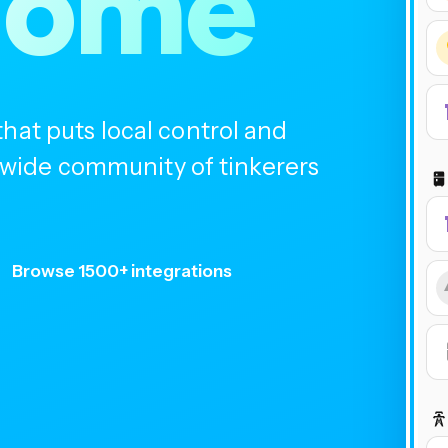
home
at puts local control and
ldwide community of tinkerers
Browse 1500+ integrations