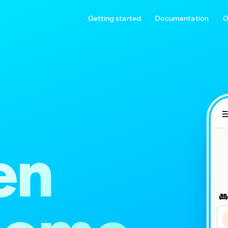
Getting started
Documentation
O
en