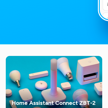
Home Assistant Connect ZBT-2