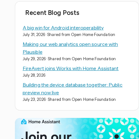
Recent Blog Posts
A big win for Android interoperability
July 31, 2026
· Shared from Open Home Foundation
Making our web analytics open source with
Plausible
July 29, 2026
· Shared from Open Home Foundation
FireAvert joins Works with Home Assistant
July 28, 2026
Building the device database together: Public
preview now live
July 23, 2026
· Shared from Open Home Foundation