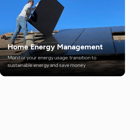
Home Energy Management
Monitor your energy usage, transition to
sustainable energy and save money