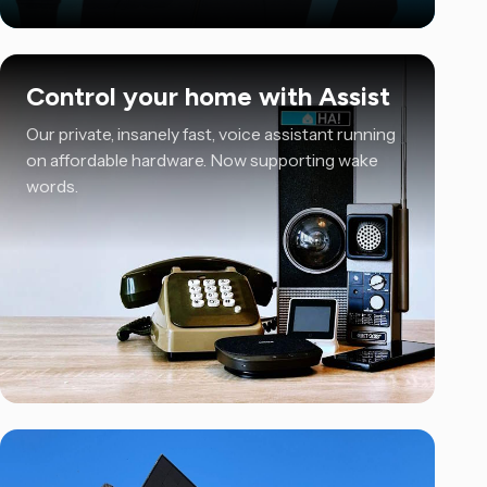
Control your home with Assist
Our private, insanely fast, voice assistant running
on affordable hardware. Now supporting wake
words.