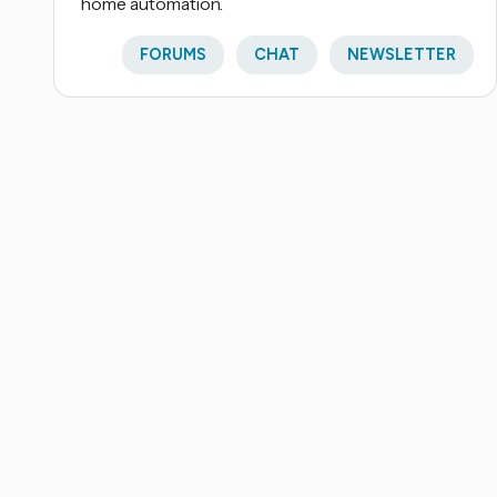
home automation.
FORUMS
CHAT
NEWSLETTER