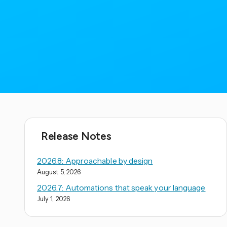
Release Notes
2026.8: Approachable by design
August 5, 2026
2026.7: Automations that speak your language
July 1, 2026