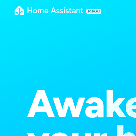
2026.8.1
Awak