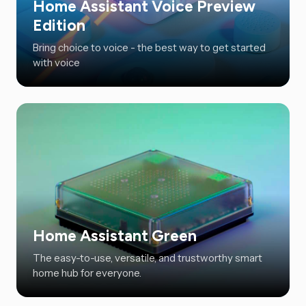
Home Assistant Voice Preview
Edition
Bring choice to voice - the best way to get started
with voice
Home Assistant Green
The easy-to-use, versatile, and trustworthy smart
home hub for everyone.