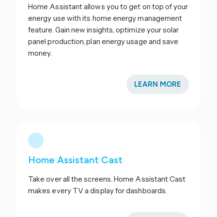
Home Assistant allows you to get on top of your
energy use with its home energy management
feature. Gain new insights, optimize your solar
panel production, plan energy usage and save
money.
LEARN MORE
Home Assistant Cast
Take over all the screens. Home Assistant Cast
makes every TV a display for dashboards.