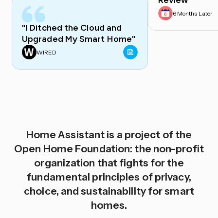
Review
6 Months Later
"I Ditched the Cloud and
Upgraded My Smart Home"
WIRED
Home Assistant is a project of the
Open Home Foundation: the non-profit
organization that fights for the
fundamental principles of privacy,
choice, and sustainability for smart
homes.