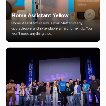
Home Assistant Yellow
Home Assistant Yellow is your Matter-ready,
upgradeable, and extendable smart home hub. You
won't need anything else.