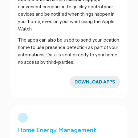
convenient companion to quickly control your
devices and be notified when things happen in
your home, even on your wrist using the Apple
Watch.
The apps can also be used to send your location
home to use presence detection as part of your
automations. Data is sent directly to your home,
no access by third-parties.
DOWNLOAD APPS
Home Energy Management