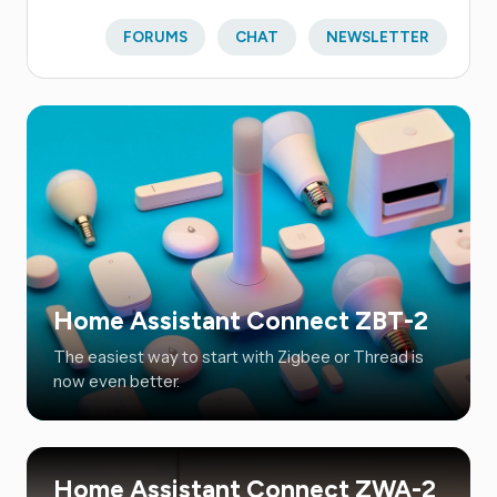
FORUMS
CHAT
NEWSLETTER
Home Assistant Connect ZBT-2
The easiest way to start with Zigbee or Thread is
now even better.
Home Assistant Connect ZWA-2