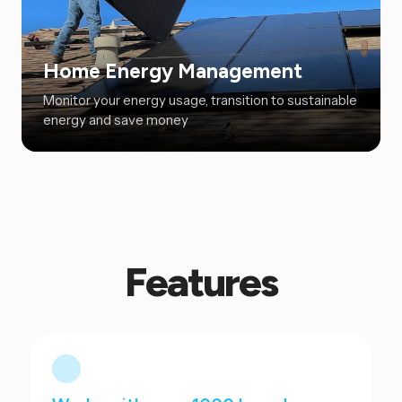
Home Energy Management
Monitor your energy usage, transition to sustainable
energy and save money
Features