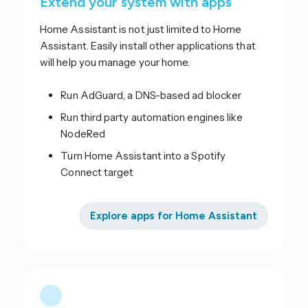
Extend your system with apps
Home Assistant is not just limited to Home
Assistant. Easily install other applications that
will help you manage your home.
Run AdGuard, a DNS-based ad blocker
Run third party automation engines like
NodeRed
Turn Home Assistant into a Spotify
Connect target
Explore apps for Home Assistant