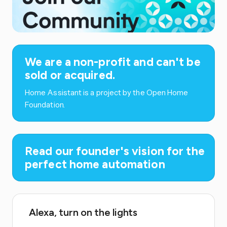
We are a non-profit and can't be
sold or acquired.
Home Assistant is a project by the Open Home
Foundation.
Read our founder's vision for the
perfect home automation
Alexa, turn on the lights