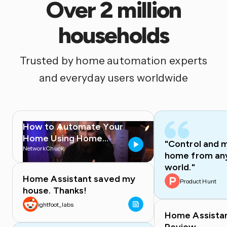
Over 2 million
households
Trusted by home automation experts
and everyday users worldwide
How to Automate Your
Home Using Home
"Control and 
Assistant
NetworkChuck
home from any
world."
Home Assistant saved my
Product Hunt
house. Thanks!
ightfoot_labs
Home Assista