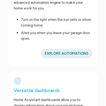
advanced automation engine to make your
home work for you.
Turn on the light when the sun sets or when
coming home
Alert you when you leave your garage door
open.
EXPLORE AUTOMATIONS
Versatile dashboards
Home Assistant dashboards allow you to
display information about your smart home.