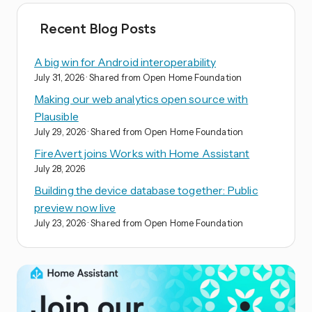
Recent Blog Posts
A big win for Android interoperability
July 31, 2026
· Shared from Open Home Foundation
Making our web analytics open source with
Plausible
July 29, 2026
· Shared from Open Home Foundation
FireAvert joins Works with Home Assistant
July 28, 2026
Building the device database together: Public
preview now live
July 23, 2026
· Shared from Open Home Foundation