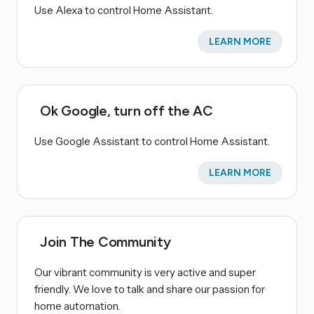
Use Alexa to control Home Assistant.
LEARN MORE
Ok Google, turn off the AC
Use Google Assistant to control Home Assistant.
LEARN MORE
Join The Community
Our vibrant community is very active and super
friendly. We love to talk and share our passion for
home automation.