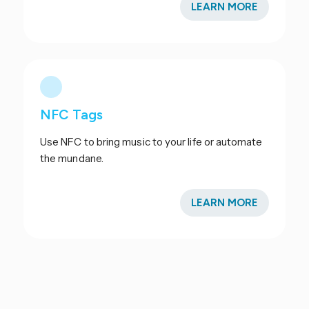
LEARN MORE
NFC Tags
Use NFC to bring music to your life or automate
the mundane.
LEARN MORE