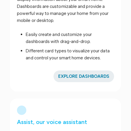
Dashboards are customizable and provide a
powerful way to manage your home from your
mobile or desktop.
Easily create and customize your
dashboards with drag-and-drop.
Different card types to visualize your data
and control your smart home devices.
EXPLORE DASHBOARDS
Assist, our voice assistant