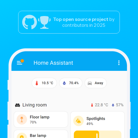
Top open source project
by
contributors in 2025