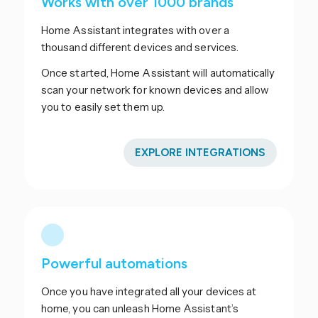
Works with over 1000 brands
Home Assistant integrates with over a
thousand different devices and services.
Once started, Home Assistant will automatically
scan your network for known devices and allow
you to easily set them up.
EXPLORE INTEGRATIONS
Powerful automations
Once you have integrated all your devices at
home, you can unleash Home Assistant’s