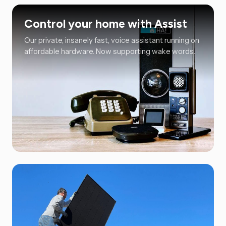
Control your home with Assist
Our private, insanely fast, voice assistant running on
affordable hardware. Now supporting wake words.