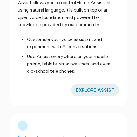
Assist allows you to control Home Assistant
using natural language. It is built on top of an
open voice foundation and powered by
knowledge provided by our community.
Customize your voice assistant and
experiment with AI conversations.
Use Assist everywhere on your mobile
phone, tablets, smartwatches, and even
old-school telephones.
EXPLORE ASSIST