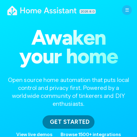
2026.8.0
Awaken
your home
Open source home automation that puts local
control and privacy first. Powered by a
worldwide community of tinkerers and DIY
enthusiasts.
GET STARTED
View live demos
Browse 1500+ integrations