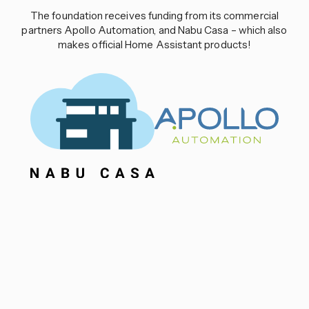
The foundation receives funding from its commercial
partners Apollo Automation, and Nabu Casa – which also
makes official Home Assistant products!