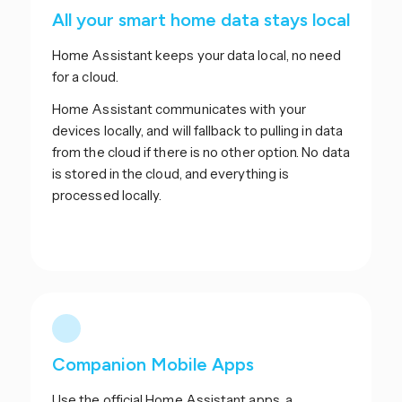
All your smart home data stays local
Home Assistant keeps your data local, no need
for a cloud.
Home Assistant communicates with your
devices locally, and will fallback to pulling in data
from the cloud if there is no other option. No data
is stored in the cloud, and everything is
processed locally.
Companion Mobile Apps
Use the official Home Assistant apps, a