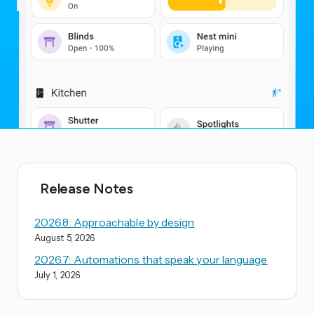
Release Notes
2026.8: Approachable by design
August 5, 2026
2026.7: Automations that speak your language
July 1, 2026