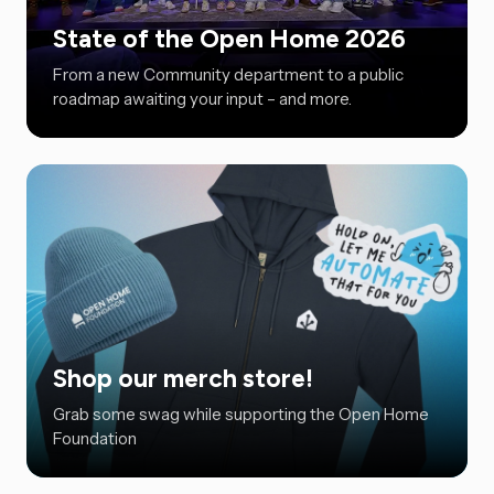
State of the Open Home 2026
From a new Community department to a public
roadmap awaiting your input – and more.
Shop our merch store!
Grab some swag while supporting the Open Home
Foundation