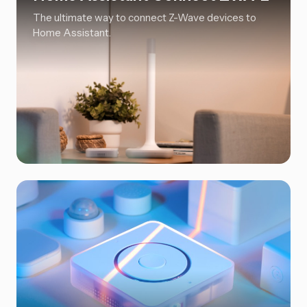
The ultimate way to connect Z-Wave devices to
Home Assistant.