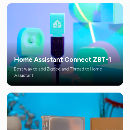
Home Assistant Connect ZBT-1
Best way to add Zigbee and Thread to Home
Assistant