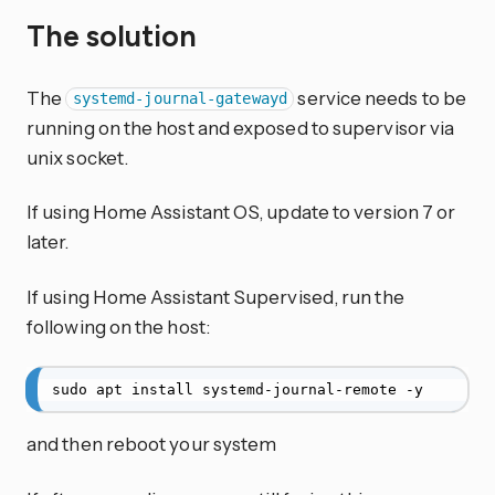
The solution
The
service needs to be
systemd-journal-gatewayd
running on the host and exposed to supervisor via
unix socket.
If using Home Assistant OS, update to version 7 or
later.
If using Home Assistant Supervised, run the
following on the host:
sudo apt install systemd-journal-remote -y
and then reboot your system