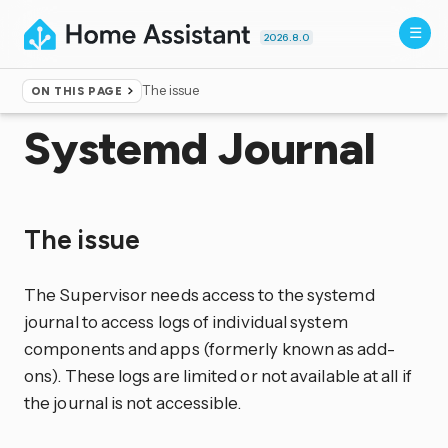
2026.8.0
The issue
ON THIS PAGE
Home
▸
More info
▸
Unsupported
Systemd Journal
The issue
The Supervisor needs access to the systemd
journal to access logs of individual system
components and apps (formerly known as add-
ons). These logs are limited or not available at all if
the journal is not accessible.