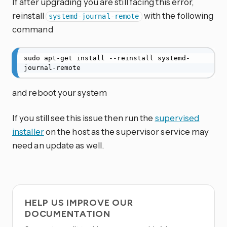
If after upgrading you are still facing this error,
reinstall
with the following
systemd-journal-remote
command
sudo apt-get install --reinstall systemd-
journal-remote
and reboot your system
If you still see this issue then run the
supervised
installer
on the host as the supervisor service may
need an update as well.
HELP US IMPROVE OUR
DOCUMENTATION