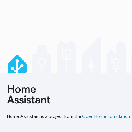
Home Assistant is a project from the
Open Home Foundation
.