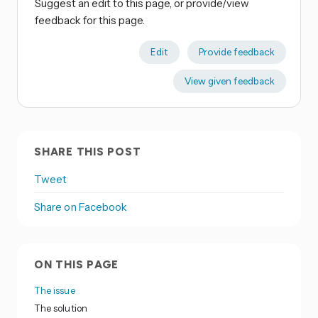
Suggest an edit to this page, or provide/view
feedback for this page.
Edit
Provide feedback
View given feedback
SHARE THIS POST
Tweet
Share on Facebook
ON THIS PAGE
The issue
The solution