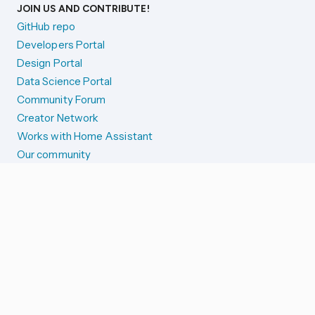
JOIN US AND CONTRIBUTE!
GitHub repo
Developers Portal
Design Portal
Data Science Portal
Community Forum
Creator Network
Works with Home Assistant
Our community
Reporting issues
SYSTEM STATUS
Integration Alerts
Security Alerts
System Status
COMPANION APPS
iOS and Apple devices