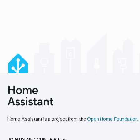
Home Assistant is a project from the
Open Home Foundation
.
JOIN US AND CONTRIBUTE!