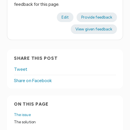
feedback for this page.
Edit
Provide feedback
View given feedback
SHARE THIS POST
Tweet
Share on Facebook
ON THIS PAGE
The issue
The solution