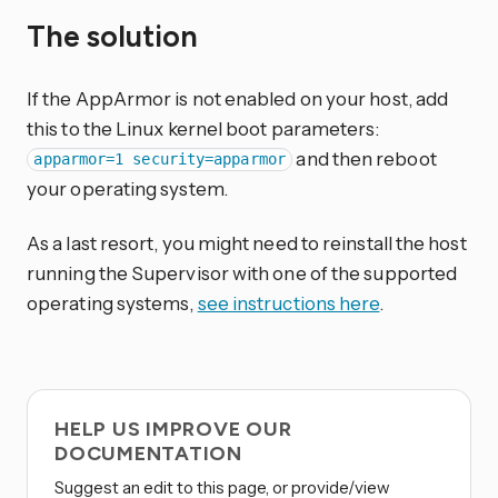
The solution
If the AppArmor is not enabled on your host, add
this to the Linux kernel boot parameters:
and then reboot
apparmor=1 security=apparmor
your operating system.
As a last resort, you might need to reinstall the host
running the Supervisor with one of the supported
operating systems,
see instructions here
.
HELP US IMPROVE OUR
DOCUMENTATION
Suggest an edit to this page, or provide/view