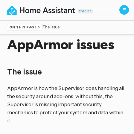
2026.8.1
The issue
ON THIS PAGE
Home
▸
More info
▸
Unsupported
AppArmor issues
The issue
AppArmor is how the Supervisor does handling all
the security around add-ons, without this, the
Supervisor is missing important security
mechanics to protect your system and data within
it.