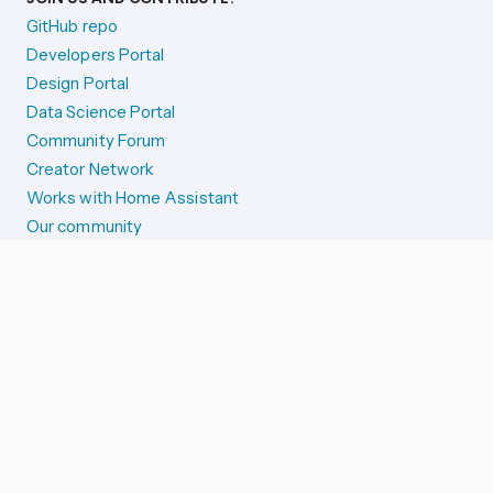
GitHub repo
Developers Portal
Design Portal
Data Science Portal
Community Forum
Creator Network
Works with Home Assistant
Our community
Reporting issues
SYSTEM STATUS
Integration Alerts
Security Alerts
System Status
COMPANION APPS
iOS and Apple devices