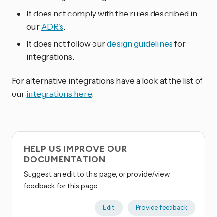
It does not comply with the rules described in
our
ADR’s
.
It does not follow our
design guidelines
for
integrations.
For alternative integrations have a look at the list of
our
integrations here
.
HELP US IMPROVE OUR
DOCUMENTATION
Suggest an edit to this page, or provide/view
feedback for this page.
Edit
Provide feedback