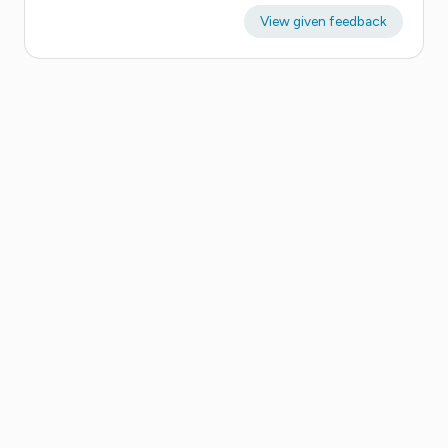
View given feedback