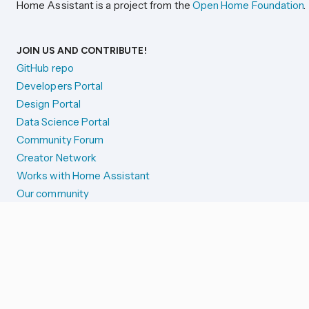
Home Assistant is a project from the
Open Home Foundation
.
JOIN US AND CONTRIBUTE!
GitHub repo
Developers Portal
Design Portal
Data Science Portal
Community Forum
Creator Network
Works with Home Assistant
Our community
Reporting issues
SYSTEM STATUS
Integration Alerts
Security Alerts
System Status