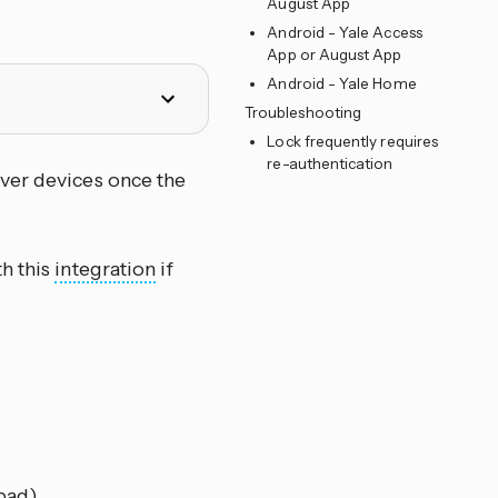
August App
Android - Yale Access
App or August App
Android - Yale Home
Troubleshooting
Lock frequently requires
re-authentication
over devices once the
h this
integration
if
pad)