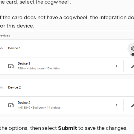
he card, select the cogwheel
.
If the card does not have a cogwheel, the integration d
for this device.
 the options, then select
Submit
to save the changes.