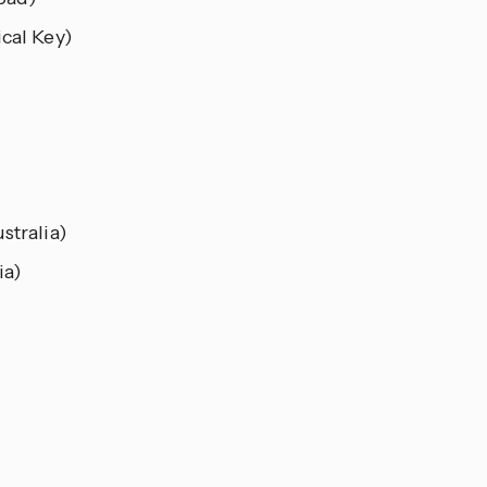
cal Key)
stralia)
ia)