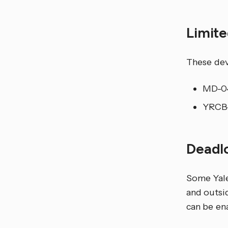
Limit
These dev
MD-04
YRCB-
Deadl
Some Yale
and outsid
can be ena