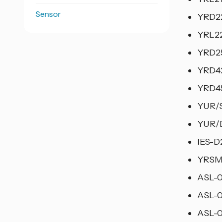
Sensor
YRD22
YRL22
YRD25
YRD42
YRD45
YUR/S
YUR/D
IES-D
YRSM-
ASL-0
ASL-0
ASL-0