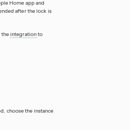
 Apple Home app and
nded after the lock is
e the
integration
to
ed, choose the instance