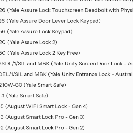
6 (Yale Assure Lock Touchscreen Deadbolt with Physi
6 (Yale Assure Door Lever Lock Keypad)
6 (Yale Assure Lock Keypad)
0 (Yale Assure Lock 2)
0 (Yale Assure Lock 2 Key Free)
SDL/1/SIL and MBK (Yale Unity Screen Door Lock - Au
EL/1/SIL and MBK (Yale Unity Entrance Lock - Austral
210W-G0 (Yale Smart Safe)
1 (Yale Smart Safe)
5 (August WiFi Smart Lock - Gen 4)
3 (August Smart Lock Pro - Gen 3)
2 (August Smart Lock Pro - Gen 2)