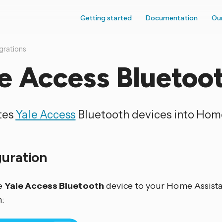
Getting started
Documentation
Ou
grations
e Access Bluetoo
tes
Yale Access
Bluetooth devices into Home
guration
e
Yale Access Bluetooth
device to your Home Assistan
: