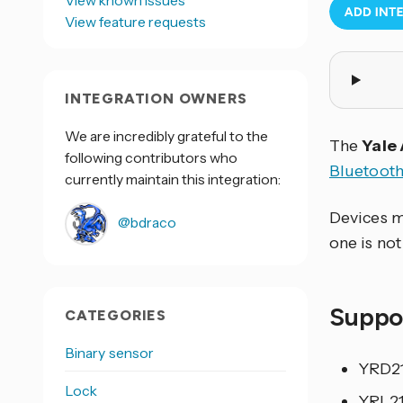
View known issues
View feature requests
INTEGRATION OWNERS
We are incredibly grateful to the
The
Yale
following contributors who
Bluetoot
currently maintain this integration:
Devices m
@bdraco
one is not
Suppo
CATEGORIES
Binary sensor
YRD21
Lock
YRL21