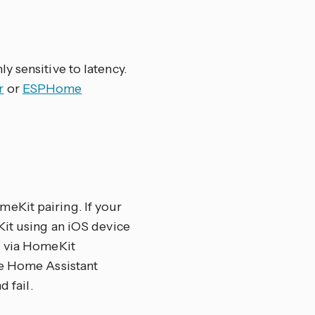
y sensitive to latency.
r
or
ESPHome
eKit pairing. If your
Kit using an iOS device
d via HomeKit
e Home Assistant
 fail.