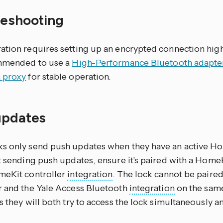
leshooting
tion requires setting up an encrypted connection highl
ommended to use a
High-Performance Bluetooth adapte
 proxy
for stable operation.
updates
s only send push updates when they have an active Hom
ot sending push updates, ensure it’s paired with a Home
meKit controller
integration
. The lock cannot be paire
r and the Yale Access Bluetooth
integration
on the sam
s they will both try to access the lock simultaneously and