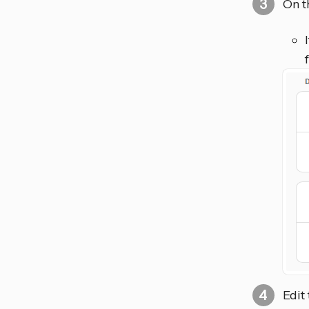
On t
Edit