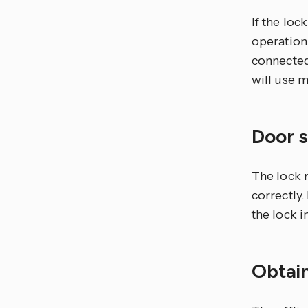
If the lo
operation
connected
will use m
Door 
The lock 
correctly.
the lock i
Obtain