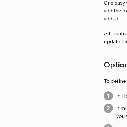
One easy 
add the l
added.
Alternativ
update the
Optio
To define 
In H
If m
you 