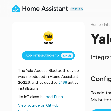
2026.8.0
Home
▸
Inte
Yal
Integra
The Yale Access Bluetooth device
was introduced in Home Assistant
Confi
2022.9, and it's used by
2488
active
installations.
To add th
Its IoT class is
Local Push.
My button
View source on GitHub