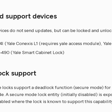
ed support devices
ices do not send updates, but can be locked and unloc
I (Yale Conexis L1 (requires yale access module), Yal
490 (Yale Smart Cabinet Lock)
ock support
 locks support a deadlock function (secure mode) for 
e. A secure mode lock entity (initially disabled) is exp
bled where the lock is known to support this capability