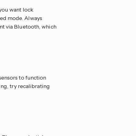
 you want lock
ted mode. Always
nt via Bluetooth, which
sensors to function
ng, try recalibrating