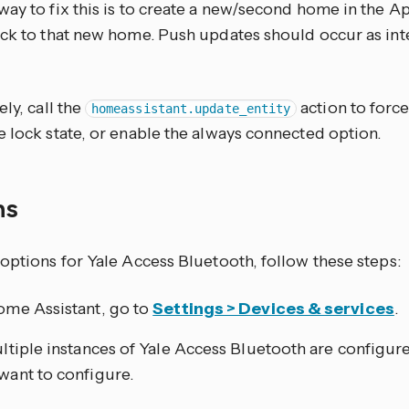
way to fix this is to create a new/second home in the
ock to that new home. Push updates should occur as inte
ely, call the
action to forc
homeassistant.update_entity
 lock state, or enable the always connected option.
ns
options for Yale Access Bluetooth, follow these steps:
ome Assistant, go to
Settings > Devices & services
.
ultiple instances of Yale Access Bluetooth are configur
want to configure.