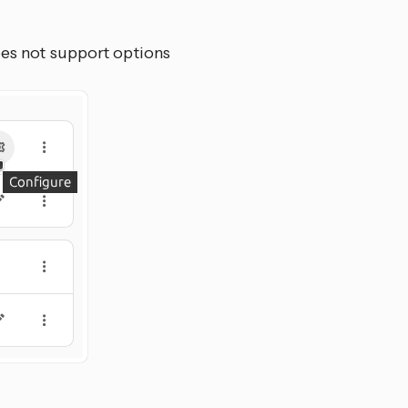
oes not support options