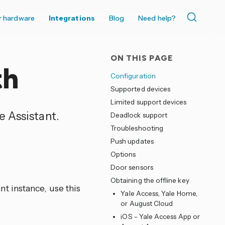
r hardware
Integrations
Blog
Need help?
ON THIS PAGE
th
Configuration
Supported devices
Limited support devices
 Assistant.
Deadlock support
Troubleshooting
Push updates
Options
Door sensors
Obtaining the offline key
t instance, use this
Yale Access, Yale Home,
or August Cloud
iOS - Yale Access App or