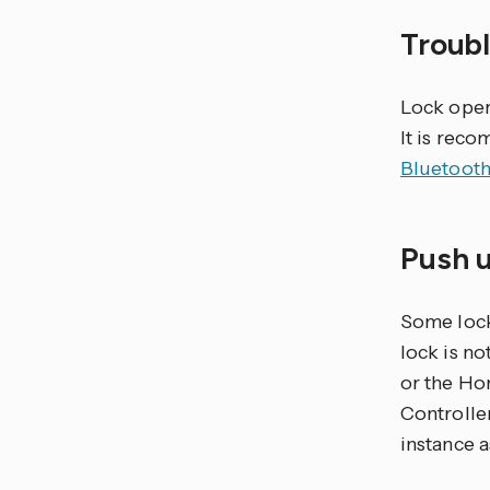
Troub
Lock opera
It is rec
Bluetooth
Push 
Some lock
lock is n
or the Ho
Controlle
instance a