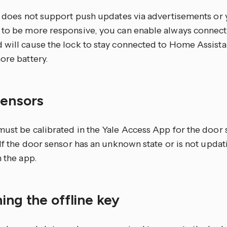
ck does not support push updates via advertisements or
 to be more responsive, you can enable always connec
 will cause the lock to stay connected to Home Assista
ore battery.
sensors
must be calibrated in the Yale Access App for the door 
 If the door sensor has an unknown state or is not updati
n the app.
ing the offline key