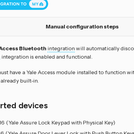
Manual configuration steps
 Access Bluetooth
integration
will automatically disc
h
integration is enabled and functional.
ust have a Yale Access module installed to function wit
 already built-in.
rted devices
6 (Yale Assure Lock Keypad with Physical Key)
6 (Yale Assure Door Lever Lock with Push Button Key