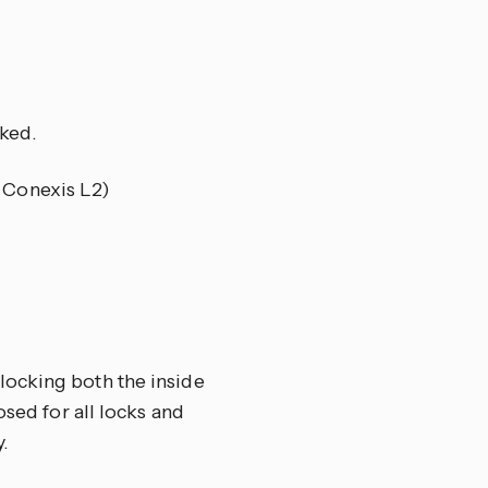
ked.
e Conexis L2)
locking both the inside
osed for all locks and
.