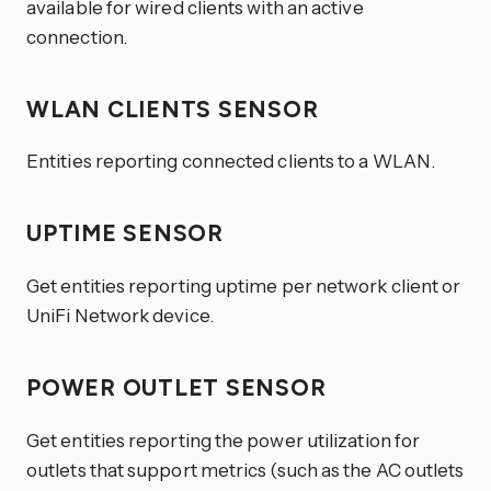
available for wired clients with an active
connection.
WLAN CLIENTS SENSOR
Entities reporting connected clients to a WLAN.
UPTIME SENSOR
Get entities reporting uptime per network client or
UniFi Network device.
POWER OUTLET SENSOR
Get entities reporting the power utilization for
outlets that support metrics (such as the AC outlets