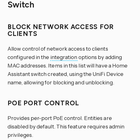
Switch
BLOCK NETWORK ACCESS FOR
CLIENTS
Allow control of network access to clients
configured in the
integration
options by adding
MAC addresses. Items in this list will have a Home
Assistant switch created, using the UniFi Device
name, allowing for blocking and unblocking.
POE PORT CONTROL
Provides per-port PoE control. Entities are
disabled by default. This feature requires admin
privileges.