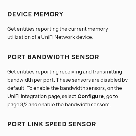
DEVICE MEMORY
Get entities reporting the current memory
utilization of a UniFi Network device.
PORT BANDWIDTH SENSOR
Get entities reporting receiving and transmitting
bandwidth per port. These sensors are disabled by
default. To enable the bandwidth sensors, on the
UniFi integration page, select
Configure
, go to
page 3/3 and enable the bandwidth sensors.
PORT LINK SPEED SENSOR