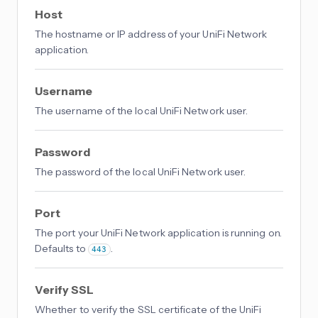
Host
The hostname or IP address of your UniFi Network
application.
Username
The username of the local UniFi Network user.
Password
The password of the local UniFi Network user.
Port
The port your UniFi Network application is running on.
Defaults to
.
443
Verify SSL
Whether to verify the SSL certificate of the UniFi