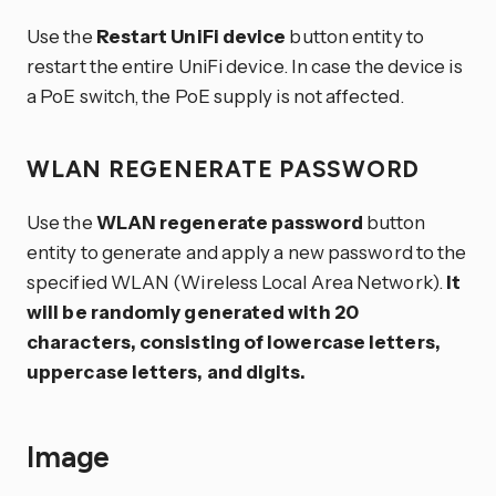
Use the
Restart UniFi device
button entity to
restart the entire UniFi device. In case the device is
a PoE switch, the PoE supply is not affected.
WLAN REGENERATE PASSWORD
Use the
WLAN regenerate password
button
entity to generate and apply a new password to the
specified WLAN (Wireless Local Area Network).
It
will be randomly generated with 20
characters, consisting of lowercase letters,
uppercase letters, and digits.
Image