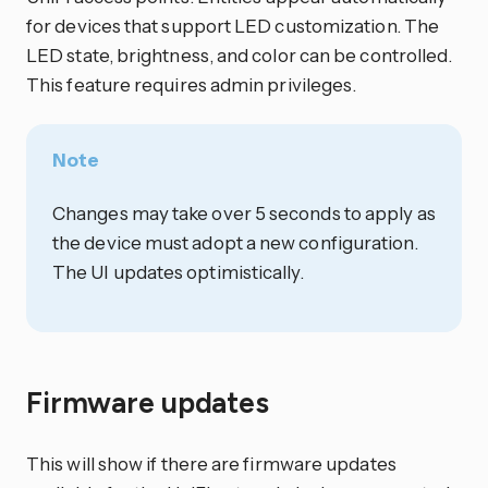
for devices that support LED customization. The
LED state, brightness, and color can be controlled.
This feature requires admin privileges.
Note
Changes may take over 5 seconds to apply as
the device must adopt a new configuration.
The UI updates optimistically.
Firmware updates
This will show if there are firmware updates