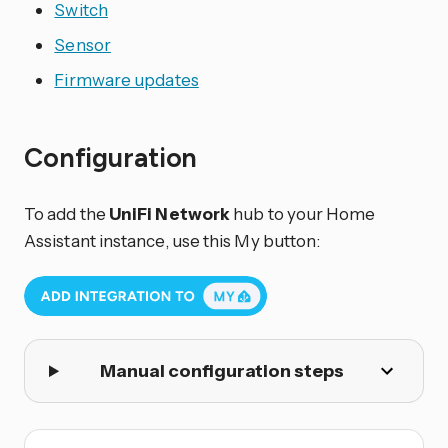
Switch
Sensor
Firmware updates
Configuration
To add the
UniFi Network
hub to your Home
Assistant instance, use this My button:
Manual configuration steps