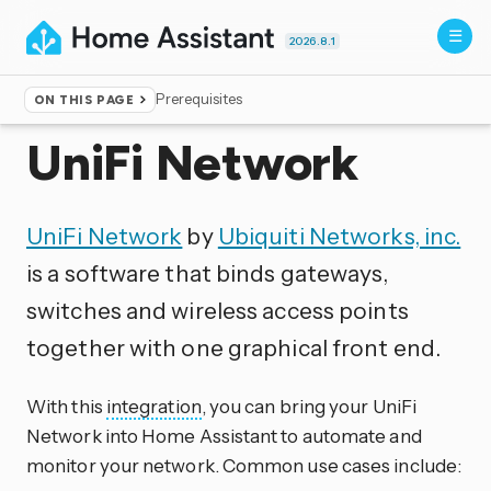
2026.8.1
Prerequisites
ON THIS PAGE
Home
▸
Integrations
UniFi Network
UniFi Network
by
Ubiquiti Networks, inc.
is a software that binds gateways,
switches and wireless access points
together with one graphical front end.
With this
integration
, you can bring your UniFi
Network into Home Assistant to automate and
monitor your network. Common use cases include: