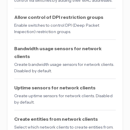
control via switches by adding their MAC addresses.
Allow control of DPI restriction groups
Enable switches to control DPI (Deep Packet
Inspection) restriction groups.
Bandwidth usage sensors for network
clients
Create bandwidth usage sensors for network clients.
Disabled by default.
Uptime sensors for network clients
Create uptime sensors for network clients. Disabled
by default.
Create entities from network clients
Select which network clients to create entities from.