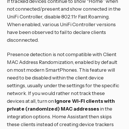
If tracked devices continue to show “Home” when
not connected/present and show connected in the
UniFi Controller, disable 802.11r Fast Roaming.
When enabled, various UniFi Controller versions
have been observed to fail to declare clients
disconnected.
Presence detection is not compatible with Client
MAC Address Randomization, enabled by default
on most modern SmartPhones. This feature will
need to be disabled within the client device
settings, usually under the settings for the specific
network. If you would rather not track these
devices at all, turn on
Ignore Wi-Fi clients with
private (randomized) MAC addresses
in the
integration options. Home Assistant then skips
these clients instead of creating device trackers