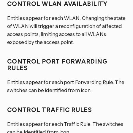
CONTROL WLAN AVAILABILITY
Entities appear for each WLAN. Changing the state
of WLAN will trigger a reconfiguration of affected
access points, limiting access to all WLANs
exposed by the access point.
CONTROL PORT FORWARDING
RULES
Entities appear for each port Forwarding Rule. The
switches can be identified from icon
.
CONTROL TRAFFIC RULES
Entities appear for each Traffic Rule. The switches
can be identified from icon
.