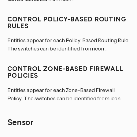
CONTROL POLICY-BASED ROUTING
RULES
Entities appear for each Policy-Based Routing Rule.
The switches can be identified from icon
.
CONTROL ZONE-BASED FIREWALL
POLICIES
Entities appear for each Zone-Based Firewall
Policy. The switches can be identified from icon
.
Sensor