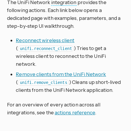
The UniFi Network
integration
provides the
following actions. Each link below opens a
dedicated page with examples, parameters, and a
step-by-step UI walkthrough.
Reconnect wireless client
(
) Tries to get a
unifi.reconnect_client
wireless client to reconnect to the UniFi
network.
Remove clients from the UniFi Network
(
) Cleans up short-lived
unifi.remove_clients
clients from the UniFi Network application.
For an overview of every action across all
integrations, see the
actions reference
.