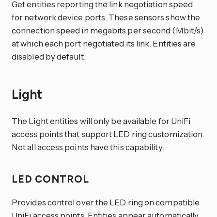
Get entities reporting the link negotiation speed
for network device ports. These sensors show the
connection speed in megabits per second (Mbit/s)
at which each port negotiated its link. Entities are
disabled by default.
Light
The Light entities will only be available for UniFi
access points that support LED ring customization.
Not all access points have this capability.
LED CONTROL
Provides control over the LED ring on compatible
UniFi access points. Entities appear automatically