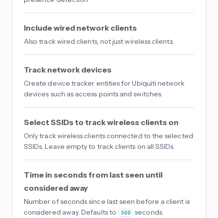
Include wired network clients
Also track wired clients, not just wireless clients.
Track network devices
Create device tracker entities for Ubiquiti network
devices such as access points and switches.
Select SSIDs to track wireless clients on
Only track wireless clients connected to the selected
SSIDs. Leave empty to track clients on all SSIDs.
Time in seconds from last seen until
considered away
Number of seconds since last seen before a client is
considered away. Defaults to
seconds.
300