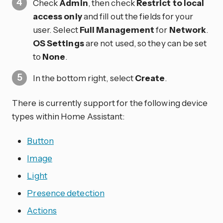
Check
Admin
, then check
Restrict to local
access only
and fill out the fields for your
user. Select
Full Management
for
Network
.
OS Settings
are not used, so they can be set
to
None
.
In the bottom right, select
Create
.
There is currently support for the following device
types within Home Assistant:
Button
Image
Light
Presence detection
Actions