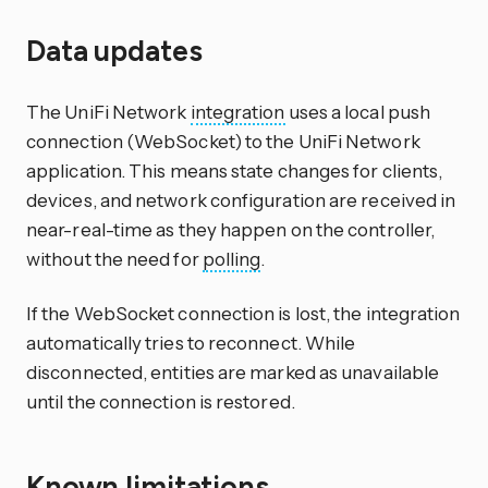
Data updates
The UniFi Network
integration
uses a local push
connection (WebSocket) to the UniFi Network
application. This means state changes for clients,
devices, and network configuration are received in
near-real-time as they happen on the controller,
without the need for
polling
.
If the WebSocket connection is lost, the integration
automatically tries to reconnect. While
disconnected, entities are marked as unavailable
until the connection is restored.
Known limitations