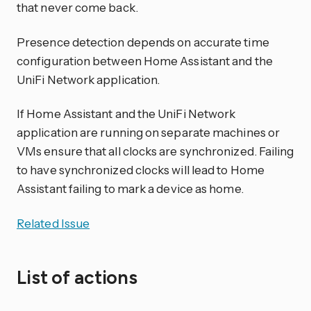
that never come back.
Presence detection depends on accurate time
configuration between Home Assistant and the
UniFi Network application.
If Home Assistant and the UniFi Network
application are running on separate machines or
VMs ensure that all clocks are synchronized. Failing
to have synchronized clocks will lead to Home
Assistant failing to mark a device as home.
Related Issue
List of actions