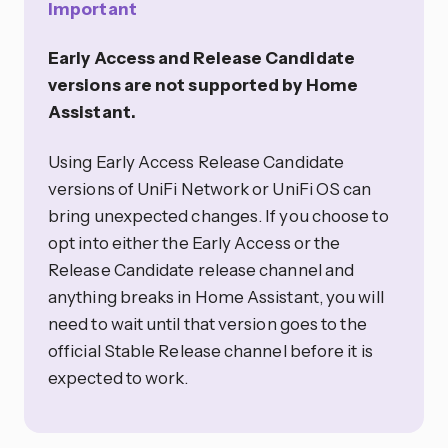
Important
Early Access and Release Candidate
versions are not supported by Home
Assistant.
Using Early Access Release Candidate
versions of UniFi Network or UniFi OS can
bring unexpected changes. If you choose to
opt into either the Early Access or the
Release Candidate release channel and
anything breaks in Home Assistant, you will
need to wait until that version goes to the
official Stable Release channel before it is
expected to work.