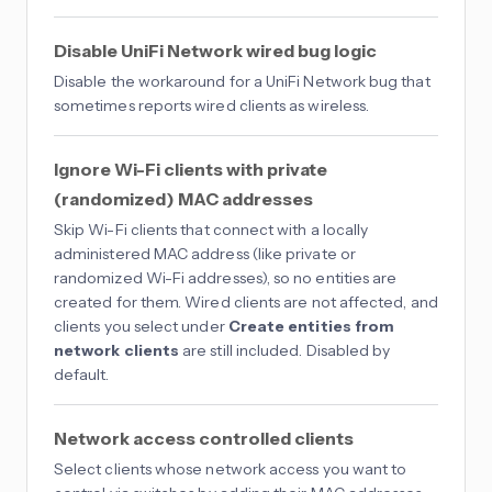
Disable UniFi Network wired bug logic
Disable the workaround for a UniFi Network bug that
sometimes reports wired clients as wireless.
Ignore Wi-Fi clients with private
(randomized) MAC addresses
Skip Wi-Fi clients that connect with a locally
administered MAC address (like private or
randomized Wi-Fi addresses), so no entities are
created for them. Wired clients are not affected, and
clients you select under
Create entities from
network clients
are still included. Disabled by
default.
Network access controlled clients
Select clients whose network access you want to