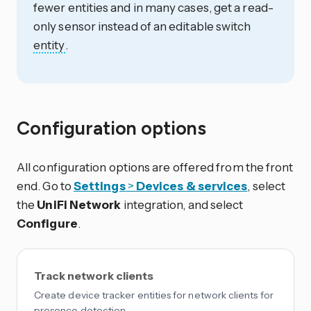
fewer entities and in many cases, get a read-
only sensor instead of an editable switch
entity
.
Configuration options
All configuration options are offered from the front
end. Go to
Settings
>
Devices & services
, select
the
UniFi Network
integration, and select
Configure
.
Track network clients
Create device tracker entities for network clients for
presence detection.