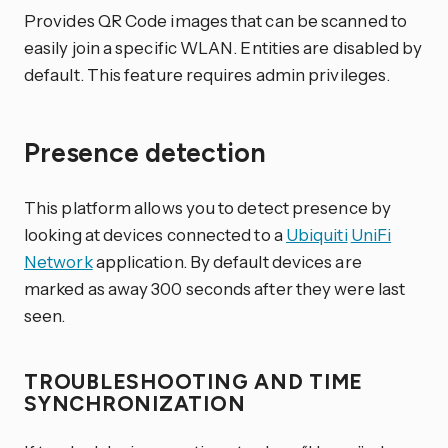
Provides QR Code images that can be scanned to
easily join a specific WLAN. Entities are disabled by
default. This feature requires admin privileges.
Presence detection
This platform allows you to detect presence by
looking at devices connected to a
Ubiquiti
UniFi
Network
application. By default devices are
marked as away 300 seconds after they were last
seen.
TROUBLESHOOTING AND TIME
SYNCHRONIZATION