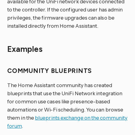
available for the UniFi network devices connected
to the controller. If the configured user has admin
privileges, the firmware upgrades can also be
installed directly from Home Assistant.
Examples
COMMUNITY BLUEPRINTS
The Home Assistant community has created
blueprints that use the UniFi Network integration
for common use cases like presence-based
automations or Wi-Fi scheduling. You can browse
them in the
blueprints exchange on the community
forum
.