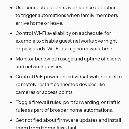
Use connected clients as presence detection
to trigger automations when family members
arrive home or leave.
Control Wi-Fi availability on a schedule, for
example to disable guest networks overnight
or pause kids’ Wi-Fi during homework time.
Monitor bandwidth usage and uptime of clients
and network devices.
Control PoE power on individual switch ports to
remotely restart connected devices like
cameras or access points.
Toggle firewall rules, port forwarding, or traffic
rules as part of broader home automations.
Get notified about firmware updates and install
them from Home Assistant.