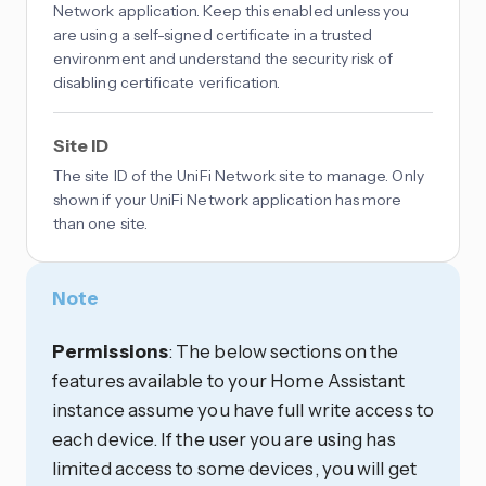
Network application. Keep this enabled unless you
are using a self-signed certificate in a trusted
environment and understand the security risk of
disabling certificate verification.
Site ID
The site ID of the UniFi Network site to manage. Only
shown if your UniFi Network application has more
than one site.
Note
Permissions
: The below sections on the
features available to your Home Assistant
instance assume you have full write access to
each device. If the user you are using has
limited access to some devices, you will get