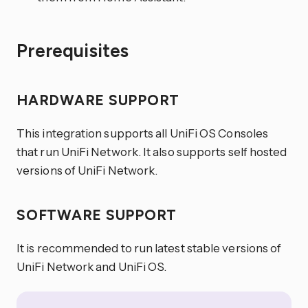
Prerequisites
HARDWARE SUPPORT
This integration supports all UniFi OS Consoles
that run UniFi Network. It also supports self hosted
versions of UniFi Network.
SOFTWARE SUPPORT
It is recommended to run latest stable versions of
UniFi Network and UniFi OS.