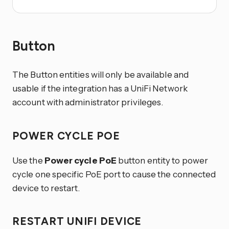
Button
The Button entities will only be available and
usable if the integration has a UniFi Network
account with administrator privileges.
POWER CYCLE POE
Use the
Power cycle PoE
button entity to power
cycle one specific PoE port to cause the connected
device to restart.
RESTART UNIFI DEVICE