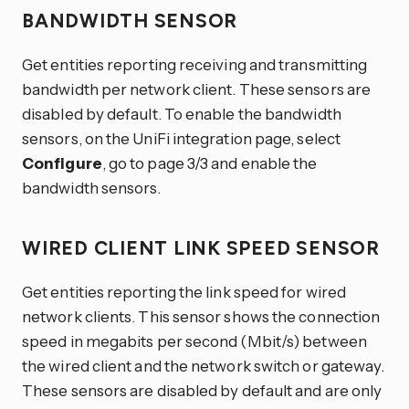
BANDWIDTH SENSOR
Get entities reporting receiving and transmitting
bandwidth per network client. These sensors are
disabled by default. To enable the bandwidth
sensors, on the UniFi integration page, select
Configure
, go to page 3/3 and enable the
bandwidth sensors.
WIRED CLIENT LINK SPEED SENSOR
Get entities reporting the link speed for wired
network clients. This sensor shows the connection
speed in megabits per second (Mbit/s) between
the wired client and the network switch or gateway.
These sensors are disabled by default and are only