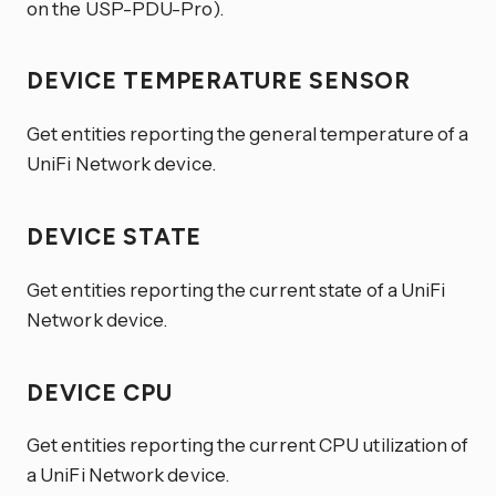
on the USP-PDU-Pro).
DEVICE TEMPERATURE SENSOR
Get entities reporting the general temperature of a
UniFi Network device.
DEVICE STATE
Get entities reporting the current state of a UniFi
Network device.
DEVICE CPU
Get entities reporting the current CPU utilization of
a UniFi Network device.