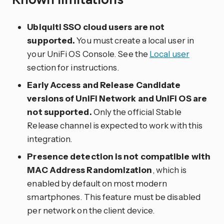
Ubiquiti SSO cloud users are not
supported.
You must create a local user in
your UniFi OS Console. See the
Local user
section for instructions.
Early Access and Release Candidate
versions of UniFi Network and UniFi OS are
not supported.
Only the official Stable
Release channel is expected to work with this
integration.
Presence detection is not compatible with
MAC Address Randomization
, which is
enabled by default on most modern
smartphones. This feature must be disabled
per network on the client device.