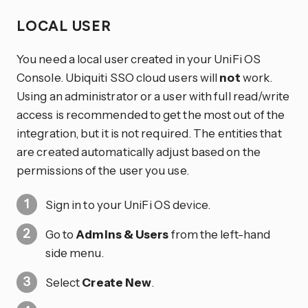
LOCAL USER
You need a local user created in your UniFi OS
Console. Ubiquiti SSO cloud users will
not
work.
Using an administrator or a user with full read/write
access is recommended to get the most out of the
integration, but it is not required. The entities that
are created automatically adjust based on the
permissions of the user you use.
Sign in to your UniFi OS device.
Go to
Admins & Users
from the left-hand
side menu.
Select
Create New
.