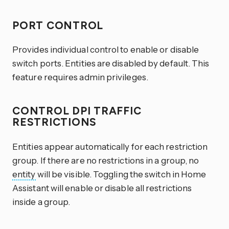
PORT CONTROL
Provides individual control to enable or disable
switch ports. Entities are disabled by default. This
feature requires admin privileges.
CONTROL DPI TRAFFIC
RESTRICTIONS
Entities appear automatically for each restriction
group. If there are no restrictions in a group, no
entity
will be visible. Toggling the switch in Home
Assistant will enable or disable all restrictions
inside a group.