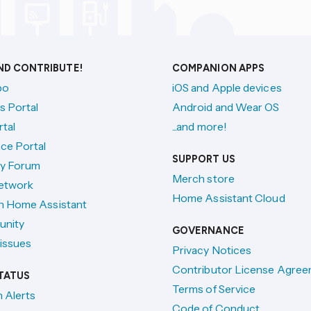
AND CONTRIBUTE!
COMPANION APPS
po
iOS and Apple devices
s Portal
Android and Wear OS
tal
...and more!
ce Portal
SUPPORT US
y Forum
Merch store
etwork
Home Assistant Cloud
h Home Assistant
unity
GOVERNANCE
issues
Privacy Notices
Contributor License Agre
TATUS
Terms of Service
n Alerts
Code of Conduct