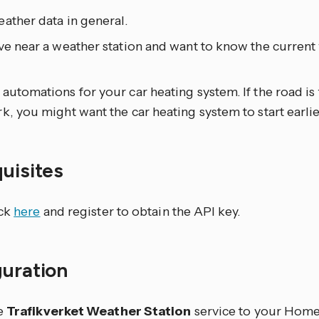
ather data in general.
ve near a weather station and want to know the current
.
automations for your car heating system. If the road is
k, you might want the car heating system to start earlie
quisites
ick
here
and register to obtain the API key.
guration
e
Trafikverket Weather Station
service to your Home 