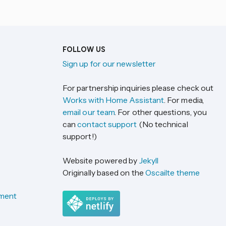
FOLLOW US
Sign up for our newsletter
For partnership inquiries please check out
Works with Home Assistant
. For media,
email our team
. For other questions, you
can
contact support
(No technical
support!)
Website powered by
Jekyll
Originally based on the
Oscailte theme
ement