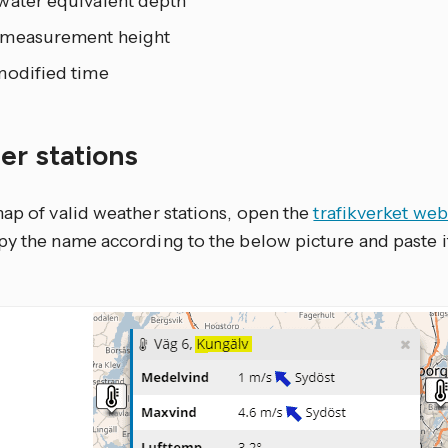
water equivalent depth
measurement height
modified time
er stations
map of valid weather stations, open the
trafikverket web
py the name according to the below picture and paste i