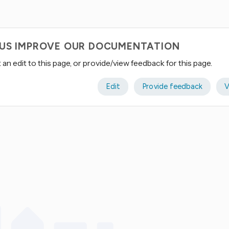
 US IMPROVE OUR DOCUMENTATION
an edit to this page, or provide/view feedback for this page.
Edit
Provide feedback
V