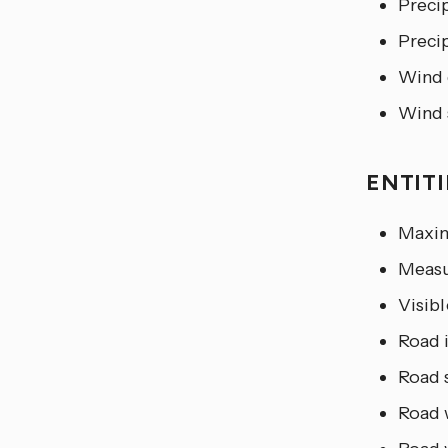
Precip
Preci
Wind 
Wind 
ENTIT
Maxim
Measu
Visibl
Road 
Road 
Road 