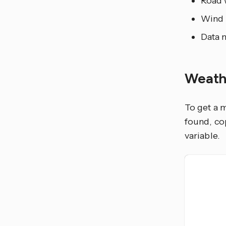
Road 
Wind 
Data 
Weath
To get a 
found, co
variable.