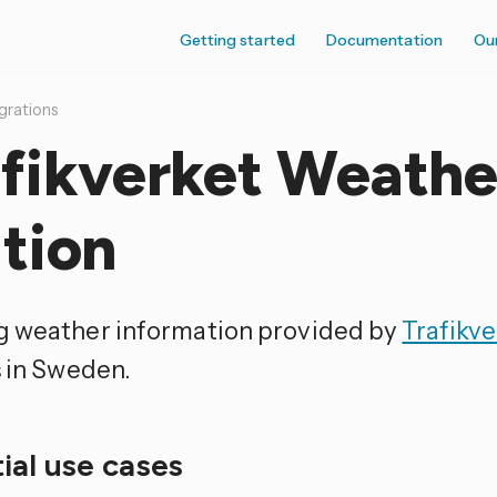
Getting started
Documentation
Ou
grations
afikverket Weathe
tion
 weather information provided by
Trafikve
s in Sweden.
ial use cases