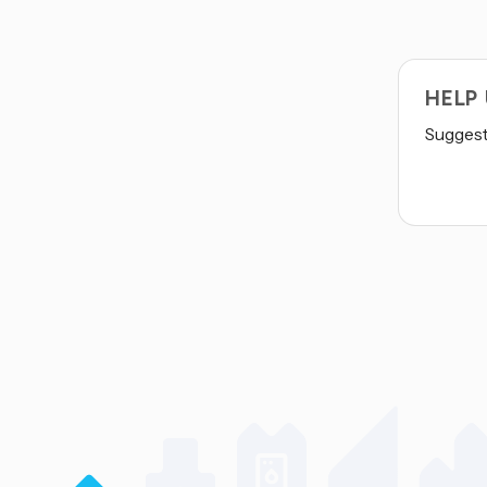
HELP
Suggest 