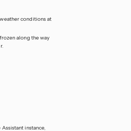
 weather conditions at
 frozen along the way
r.
Assistant instance,