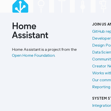
JOIN US 
GitHub re
Developer
Design Por
Home Assistant is a project from the
Data Scien
Open Home Foundation
.
Communit
Creator N
Works wit
Our comm
Reporting 
SYSTEM S
Integratio