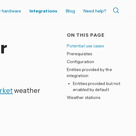
r hardware
Integrations
Blog
Need help?
ON THIS PAGE
r
Potential use cases
Prerequisites
Configuration
Entities provided by the
integration
Entities provided but not
rket
weather
enabled by default
Weather stations