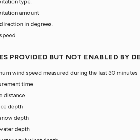
itation type.
pitation amount
direction in degrees.
speed
IES PROVIDED BUT NOT ENABLED BY D
um wind speed measured during the last 30 minutes
rement time
e distance
ice depth
snow depth
water depth