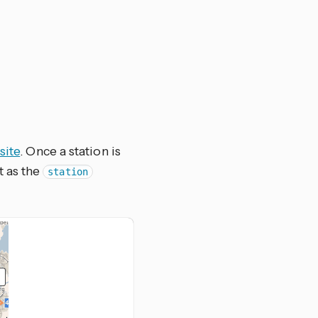
site
. Once a station is
t as the
station