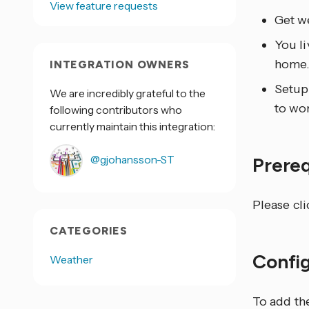
View feature requests
Get we
You li
home
INTEGRATION OWNERS
Setup 
We are incredibly grateful to the
to wor
following contributors who
currently maintain this integration:
@gjohansson-ST
Prere
Please cl
CATEGORIES
Confi
Weather
To add th