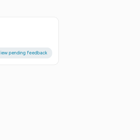
iew pending feedback