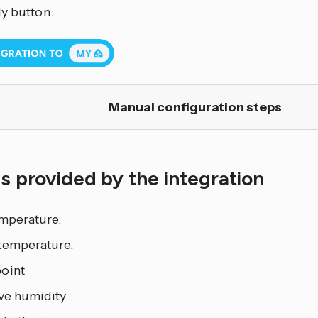
My button:
Manual configuration steps
es provided by the integration
emperature.
temperature.
oint
ve humidity.