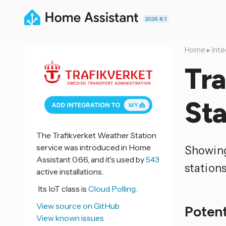
2026.8.1
Home
▸
Inte
Tr
Sta
The Trafikverket Weather Station
service was introduced in Home
Showing
Assistant 0.66, and it's used by
543
station
active installations.
Its IoT class is
Cloud Polling.
View source on GitHub
Potent
View known issues