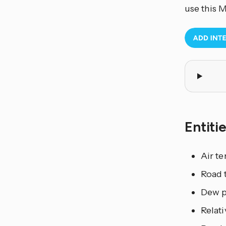
use this 
Entiti
Air t
Road 
Dew p
Relati