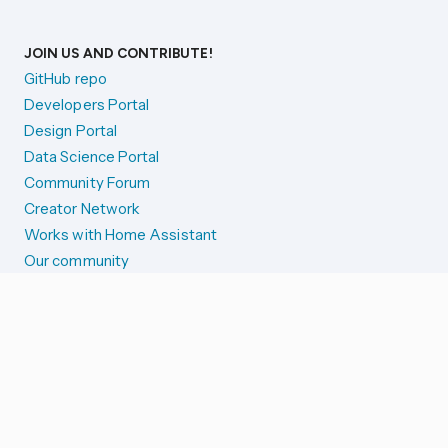
JOIN US AND CONTRIBUTE!
GitHub repo
Developers Portal
Design Portal
Data Science Portal
Community Forum
Creator Network
Works with Home Assistant
Our community
Reporting issues
SYSTEM STATUS
Integration Alerts
Security Alerts
System Status