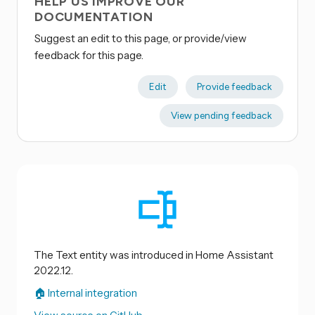
HELP US IMPROVE OUR
DOCUMENTATION
Suggest an edit to this page, or provide/view
feedback for this page.
Edit
Provide feedback
View pending feedback
The Text entity was introduced in Home Assistant
2022.12.
🏠 Internal integration