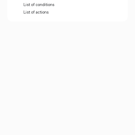
List of conditions
List of actions