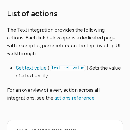
List of actions
The Text
integration
provides the following
actions. Each link below opens a dedicated page
with examples, parameters, and a step-by-step UI
walkthrough.
Set text value
(
) Sets the value
text.set_value
of a text entity.
For an overview of every action across all
integrations, see the
actions reference
.