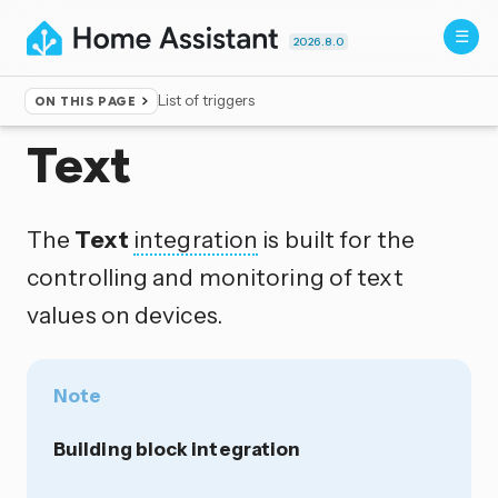
2026.8.0
List of triggers
ON THIS PAGE
Home
▸
Integrations
Text
The
Text
integration
is built for the
controlling and monitoring of text
values on devices.
Note
Building block integration