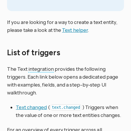
If you are looking for a way to create a text entity,
please take a look at the
Text helper
.
List of triggers
The Text
integration
provides the following
triggers. Each link below opens a dedicated page
with examples, fields, and a step-by-step UI
walkthrough.
Text changed
(
) Triggers when
text.changed
the value of one or more text entities changes.
For an overview of every trigger across all