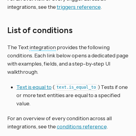
integrations, see the
triggers reference
.
List of conditions
The Text
integration
provides the following
conditions. Each link below opens a dedicated page
with examples, fields, and a step-by-step UI
walkthrough.
Text is equal to
(
) Tests if one
text.is_equal_to
or more text entities are equal to a specified
value.
For an overview of every condition across all
integrations, see the
conditions reference
.