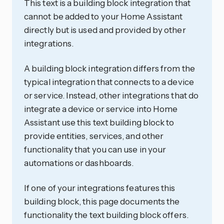
This text is a building block integration that
cannot be added to your Home Assistant
directly but is used and provided by other
integrations.
A building block integration differs from the
typical integration that connects to a device
or service. Instead, other integrations that do
integrate a device or service into Home
Assistant use this text building block to
provide entities, services, and other
functionality that you can use in your
automations or dashboards.
If one of your integrations features this
building block, this page documents the
functionality the text building block offers.