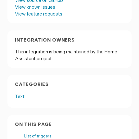
View source on GitHub
View known issues
View feature requests
INTEGRATION OWNERS
This integration is being maintained by the Home
Assistant project.
CATEGORIES
Text
ON THIS PAGE
List of triggers