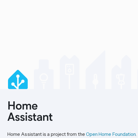
Home Assistant is a project from the
Open Home Foundation
.