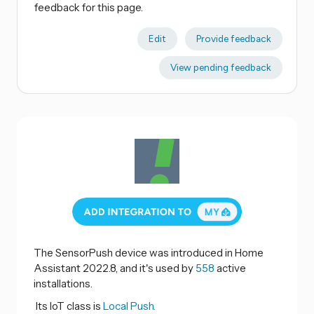
feedback for this page.
Edit
Provide feedback
View pending feedback
The SensorPush device was introduced in Home
Assistant 2022.8, and it's used by
558
active
installations.
Its IoT class is
Local Push.