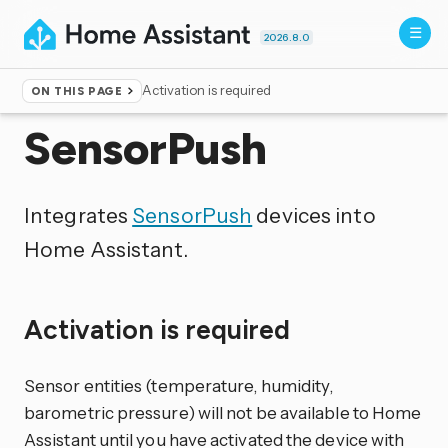
2026.8.0
Activation is required
ON THIS PAGE
Home
▸
Integrations
SensorPush
Integrates
SensorPush
devices into
Home Assistant.
Activation is required
Sensor entities (temperature, humidity,
barometric pressure) will not be available to Home
Assistant until you have activated the device with