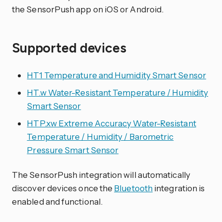
the SensorPush app on iOS or Android.
Supported devices
HT1 Temperature and Humidity Smart Sensor
HT.w Water-Resistant Temperature / Humidity
Smart Sensor
HTP.xw Extreme Accuracy Water-Resistant
Temperature / Humidity / Barometric
Pressure Smart Sensor
The SensorPush integration will automatically
discover devices once the
Bluetooth
integration is
enabled and functional.