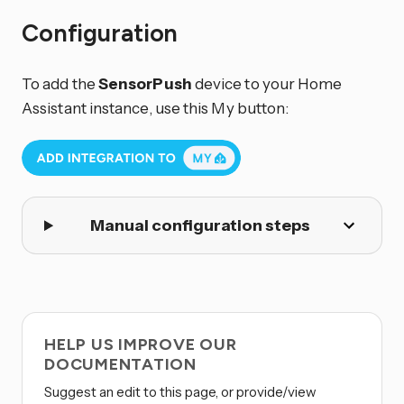
Configuration
To add the
SensorPush
device to your Home
Assistant instance, use this My button:
Manual configuration steps
HELP US IMPROVE OUR
DOCUMENTATION
Suggest an edit to this page, or provide/view