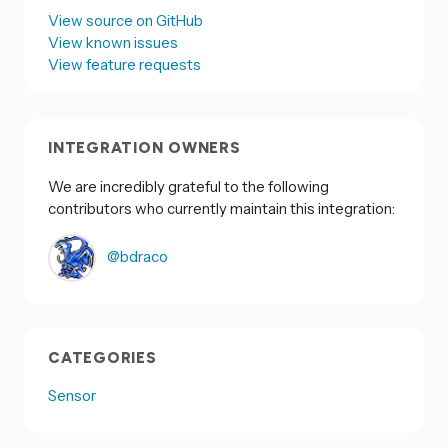
View source on GitHub
View known issues
View feature requests
INTEGRATION OWNERS
We are incredibly grateful to the following
contributors who currently maintain this integration:
@bdraco
CATEGORIES
Sensor