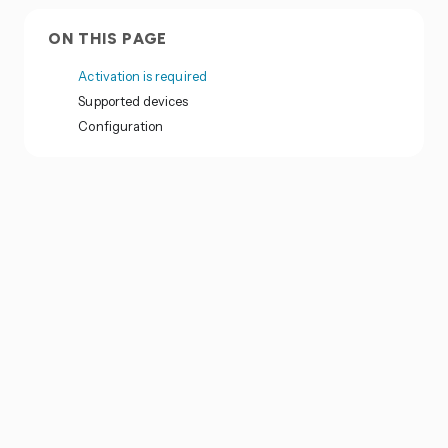
ON THIS PAGE
Activation is required
Supported devices
Configuration