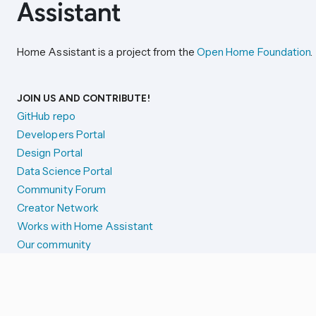
Home Assistant is a project from the
Open Home Foundation
.
JOIN US AND CONTRIBUTE!
GitHub repo
Developers Portal
Design Portal
Data Science Portal
Community Forum
Creator Network
Works with Home Assistant
Our community
Reporting issues
SYSTEM STATUS
Integration Alerts