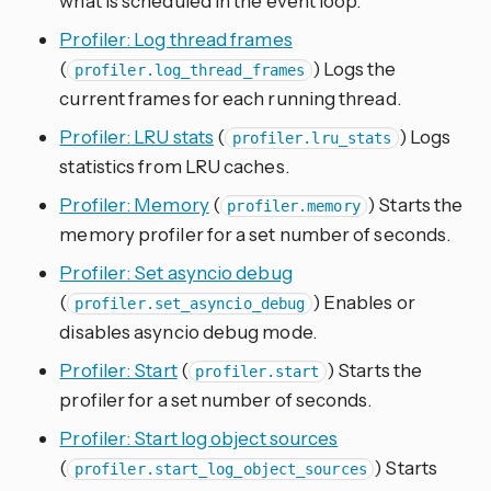
what is scheduled in the event loop.
Profiler: Log thread frames
(
) Logs the
profiler.log_thread_frames
current frames for each running thread.
Profiler: LRU stats
(
) Logs
profiler.lru_stats
statistics from LRU caches.
Profiler: Memory
(
) Starts the
profiler.memory
memory profiler for a set number of seconds.
Profiler: Set asyncio debug
(
) Enables or
profiler.set_asyncio_debug
disables asyncio debug mode.
Profiler: Start
(
) Starts the
profiler.start
profiler for a set number of seconds.
Profiler: Start log object sources
(
) Starts
profiler.start_log_object_sources