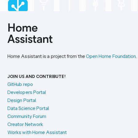
Home Assistant is a project from the
Open Home Foundation
.
JOIN US AND CONTRIBUTE!
GitHub repo
Developers Portal
Design Portal
Data Science Portal
Community Forum
Creator Network
Works with Home Assistant