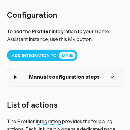
Configuration
To add the
Profiler
integration to your Home
Assistant instance, use this My button:
Manual configuration steps
List of actions
The Profiler
integration
provides the following
actions. Each link below opens a dedicated page