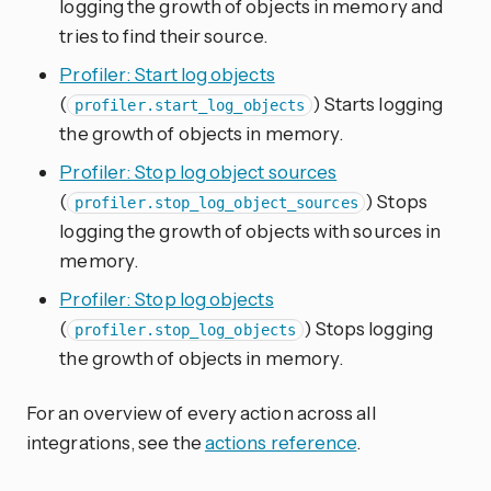
logging the growth of objects in memory and
tries to find their source.
Profiler: Start log objects
(
) Starts logging
profiler.start_log_objects
the growth of objects in memory.
Profiler: Stop log object sources
(
) Stops
profiler.stop_log_object_sources
logging the growth of objects with sources in
memory.
Profiler: Stop log objects
(
) Stops logging
profiler.stop_log_objects
the growth of objects in memory.
For an overview of every action across all
integrations, see the
actions reference
.