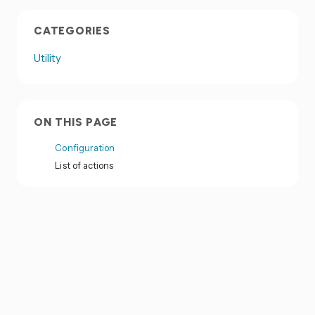
CATEGORIES
Utility
ON THIS PAGE
Configuration
List of actions