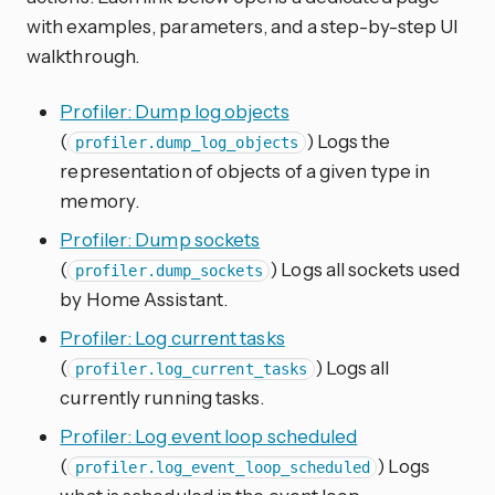
with examples, parameters, and a step-by-step UI
walkthrough.
Profiler: Dump log objects
(
) Logs the
profiler.dump_log_objects
representation of objects of a given type in
memory.
Profiler: Dump sockets
(
) Logs all sockets used
profiler.dump_sockets
by Home Assistant.
Profiler: Log current tasks
(
) Logs all
profiler.log_current_tasks
currently running tasks.
Profiler: Log event loop scheduled
(
) Logs
profiler.log_event_loop_scheduled