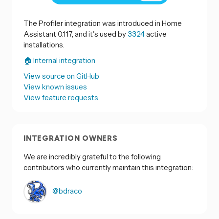
The Profiler integration was introduced in Home
Assistant 0.117, and it's used by
3324
active
installations.
🏠 Internal integration
View source on GitHub
View known issues
View feature requests
INTEGRATION OWNERS
We are incredibly grateful to the following
contributors who currently maintain this integration:
@bdraco