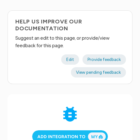
HELP US IMPROVE OUR
DOCUMENTATION
Suggest an edit to this page, or provide/view
feedback for this page.
Edit
Provide feedback
View pending feedback