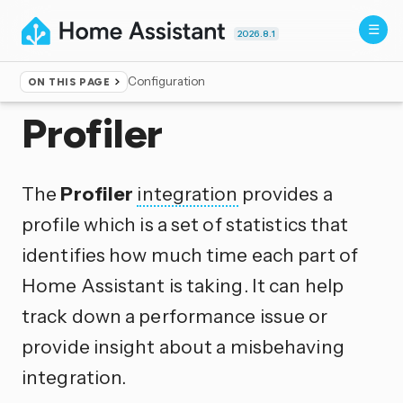
2026.8.1
Configuration
ON THIS PAGE
Home
▸
Integrations
Profiler
The
Profiler
integration
provides a
profile which is a set of statistics that
identifies how much time each part of
Home Assistant is taking. It can help
track down a performance issue or
provide insight about a misbehaving
integration.