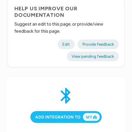
HELP US IMPROVE OUR
DOCUMENTATION
Suggest an edit to this page, or provide/view
feedback for this page.
Edit
Provide feedback
View pending feedback