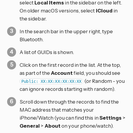
select
Local Items
in the sidebar on the left.
On older macOS versions, select
iCloud
in
the sidebar.
In the search bar in the upper right, type
Bluetooth.
A list of GUIDs is shown.
Click on the first record in the list. At the top,
as part of the
Account
field, you should see
(or Random - you
Public: XX:XX:XX:XX:XX:XX
can ignore records starting with random).
Scroll down through the records to find the
MAC address that matches your
iPhone/Watch (you can find this in
Settings
>
General
>
About
on your phone/watch).