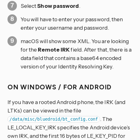
Select
Show password
.
You will have to enter your password, then
enter your username and password.
macOS will show some XML. You are looking
for the
Remote IRK
field. After that, there is a
data field that contains a base64 encoded
version of your Identity Resolving Key.
ON WINDOWS / FOR ANDROID
If you have a rooted Android phone, the IRK (and
LTKs) can be viewed in the file
. The
/data/misc/bluedroid/bt_config.conf
LE_LOCAL_KEY_IRK specifies the Android device’s
own IRK, and the first 16 bytes of LE_KEY_PID for