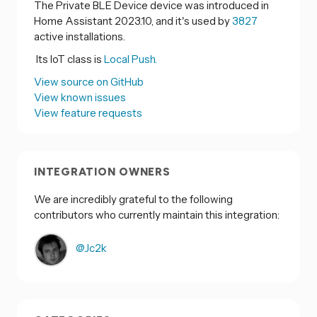
The Private BLE Device device was introduced in
Home Assistant 2023.10, and it's used by
3827
active installations.
Its IoT class is
Local Push.
View source on GitHub
View known issues
View feature requests
INTEGRATION OWNERS
We are incredibly grateful to the following
contributors who currently maintain this integration:
@Jc2k