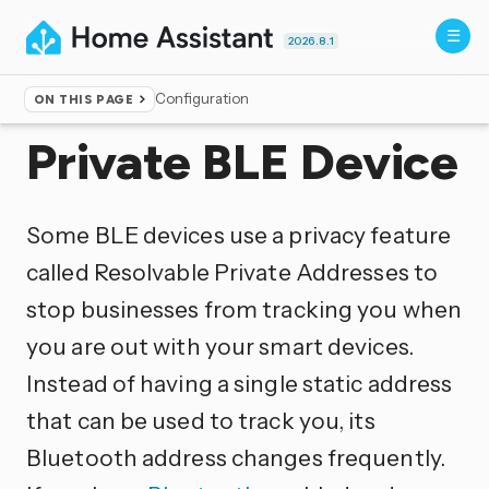
2026.8.1
Configuration
ON THIS PAGE
Home
▸
Integrations
Private BLE Device
Some BLE devices use a privacy feature
called Resolvable Private Addresses to
stop businesses from tracking you when
you are out with your smart devices.
Instead of having a single static address
that can be used to track you, its
Bluetooth address changes frequently.