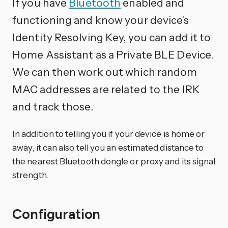
If you have
Bluetooth
enabled and
functioning and know your device’s
Identity Resolving Key, you can add it to
Home Assistant as a Private BLE Device.
We can then work out which random
MAC addresses are related to the IRK
and track those.
In addition to telling you if your device is home or
away, it can also tell you an estimated distance to
the nearest Bluetooth dongle or proxy and its signal
strength.
Configuration