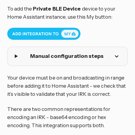
To add the
Private BLE Device
device to your
Home Assistant instance, use this My button:
Manual configuration steps
Your device must be on and broadcasting in range
before adding it to Home Assistant - we check that
it’s visible to validate that your IRK is correct.
There are two common representations for
encoding an IRK - base64 encoding or hex
encoding. This integration supports both.