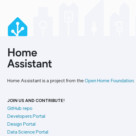
Home Assistant is a project from the
Open Home Foundation
.
JOIN US AND CONTRIBUTE!
GitHub repo
Developers Portal
Design Portal
Data Science Portal