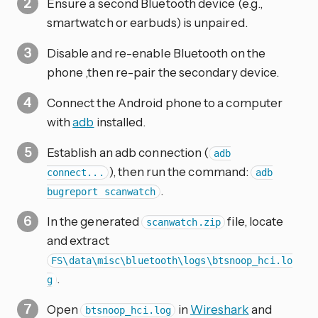
Ensure a second Bluetooth device (e.g.,
smartwatch or earbuds) is unpaired.
Disable and re-enable Bluetooth on the
phone ,then re-pair the secondary device.
Connect the Android phone to a computer
with
adb
installed.
Establish an adb connection (
adb
), then run the command:
connect...
adb
.
bugreport scanwatch
In the generated
file, locate
scanwatch.zip
and extract
FS\data\misc\bluetooth\logs\btsnoop_hci.lo
.
g
Open
in
Wireshark
and
btsnoop_hci.log