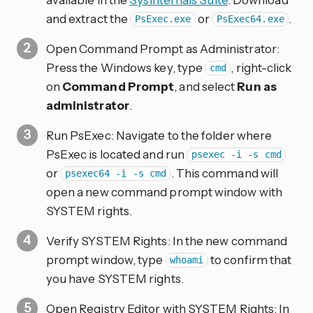
and extract the
or
.
PsExec.exe
PsExec64.exe
Open Command Prompt as Administrator:
Press the Windows key, type
, right-click
cmd
on
Command Prompt
, and select
Run as
administrator
.
Run PsExec: Navigate to the folder where
PsExec is located and run
psexec -i -s cmd
or
. This command will
psexec64 -i -s cmd
open a new command prompt window with
SYSTEM rights.
Verify SYSTEM Rights: In the new command
prompt window, type
to confirm that
whoami
you have SYSTEM rights.
Open Registry Editor with SYSTEM Rights: In