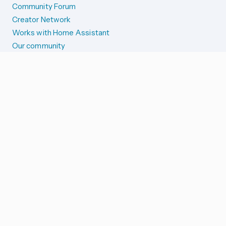
Community Forum
Creator Network
Works with Home Assistant
Our community
Reporting issues
SYSTEM STATUS
Integration Alerts
Security Alerts
System Status
COMPANION APPS
iOS and Apple devices
Android and Wear OS
...and more!
SUPPORT US
Merch store