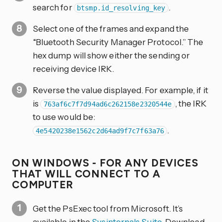
search for
.
btsmp.id_resolving_key
Select one of the frames and expand the
“Bluetooth Security Manager Protocol.” The
hex dump will show either the sending or
receiving device IRK.
Reverse the value displayed. For example, if it
is
, the IRK
763af6c7f7d94ad6c262158e2320544e
to use would be:
.
4e5420238e1562c2d64ad9f7c7f63a76
ON WINDOWS - FOR ANY DEVICES
THAT WILL CONNECT TO A
COMPUTER
Get the PsExec tool from Microsoft. It’s
available in the
Sysinternals Suite
. Download