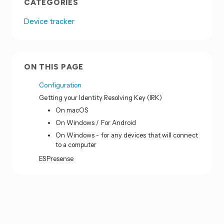
CATEGORIES
Device tracker
ON THIS PAGE
Configuration
Getting your Identity Resolving Key (IRK)
On macOS
On Windows / For Android
On Windows - for any devices that will connect
to a computer
ESPresense