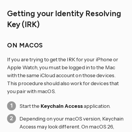
Getting your Identity Resolving
Key (IRK)
ON MACOS
If you are trying to get the IRK for your iPhone or
Apple Watch, you must be logged in to the Mac
with the same iCloud account on those devices.
This procedure should also work for devices that
you pair with macOS.
Start the
Keychain Access
application.
Depending on your macOS version, Keychain
Access may look different. On macOS 26,