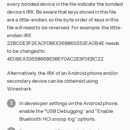
every bonded device in the file indicate the bonded
device’s IRK. Be aware that keys stored in this file
are a little-endian, so the byte order of keys in this
file will need to be reversed. For example, the little-
endian IRK
22BC0E3F2EACF08EE36B865553EA0B4E needs
to be changed to
4E0BEA5355866BE38EF0AC2E3F0EBC22.
Alternatively, the IRK of an Android phone and/or
secondary device can be obtained using
Wireshark:
In developer settings on the Android phone,
enable the “USB Debugging” and “Enable
Bluetooth HCI snoop log” options.