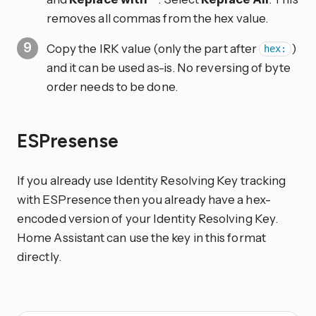
removes all commas from the hex value.
Copy the IRK value (only the part after
)
hex:
and it can be used as-is. No reversing of byte
order needs to be done.
ESPresense
If you already use Identity Resolving Key tracking
with ESPresence then you already have a hex-
encoded version of your Identity Resolving Key.
Home Assistant can use the key in this format
directly.