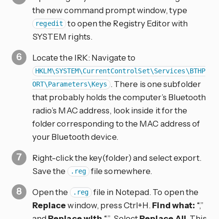
the new command prompt window, type
to open the Registry Editor with
regedit
SYSTEM rights.
Locate the IRK: Navigate to
HKLM\SYSTEM\CurrentControlSet\Services\BTHP
. There is one subfolder
ORT\Parameters\Keys
that probably holds the computer’s Bluetooth
radio’s MAC address, look inside it for the
folder corresponding to the MAC address of
your Bluetooth device.
Right-click the key(folder) and select export.
Save the
file somewhere.
.reg
Open the
file in Notepad. To open the
.reg
Replace
window, press Ctrl+H.
Find what:
“,”
and
Replace with
“”. Select
Replace All
. This