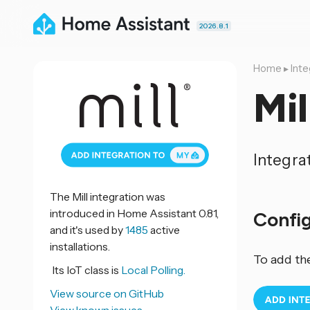
2026.8.1
Home
▸
Inte
Mil
Integra
The Mill integration was
introduced in Home Assistant 0.81,
Confi
and it's used by
1485
active
installations.
To add th
Its IoT class is
Local Polling.
View source on GitHub