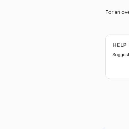
For an ove
HELP
Suggest 