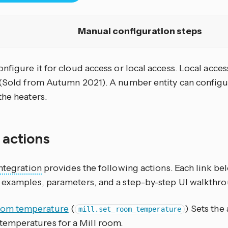
Manual configuration steps
nfigure it for cloud access or local access. Local acce
 (Sold from Autumn 2021). A number entity can confi
the heaters.
f actions
ntegration
provides the following actions. Each link b
 examples, parameters, and a step-by-step UI walkthro
oom temperature
(
) Sets the
mill.set_room_temperature
temperatures for a Mill room.