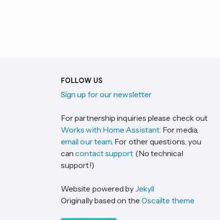
FOLLOW US
Sign up for our newsletter
For partnership inquiries please check out
Works with Home Assistant
. For media,
email our team
. For other questions, you
can
contact support
(No technical
support!)
Website powered by
Jekyll
Originally based on the
Oscailte theme