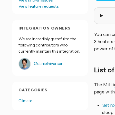
View known issues
View feature requests
INTEGRATION OWNERS
You can co
We are incredibly grateful to the
3 heaters
following contributors who
power of 
currently maintain this integration:
@danielhiversen
List o
The Mill
i
CATEGORIES
page with
Climate
Set r
sleep 