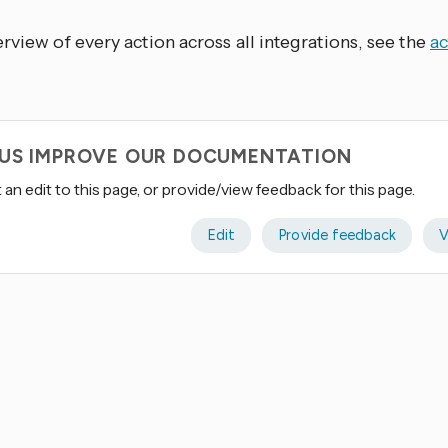
rview of every action across all integrations, see the
ac
 US IMPROVE OUR DOCUMENTATION
an edit to this page, or provide/view feedback for this page.
Edit
Provide feedback
V