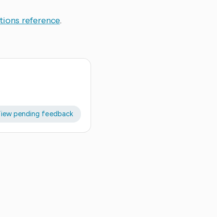
tions reference
.
iew pending feedback