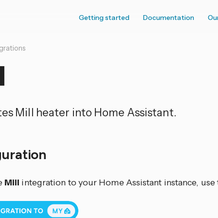
Getting started
Documentation
Ou
grations
l
tes Mill heater into Home Assistant.
guration
e
Mill
integration to your Home Assistant instance, use 