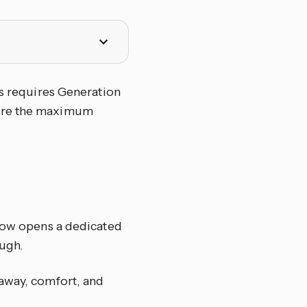
ss requires Generation
gure the maximum
elow opens a dedicated
ugh.
 away, comfort, and