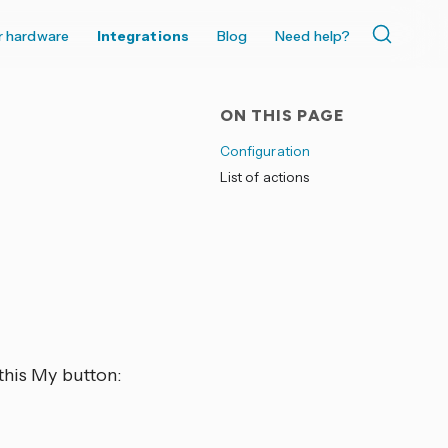
r hardware
Integrations
Blog
Need help?
ON THIS PAGE
Configuration
List of actions
this My button: