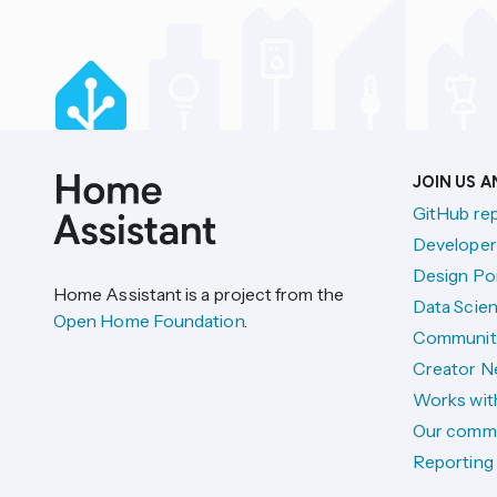
JOIN US 
GitHub re
Developer
Design Por
Home Assistant is a project from the
Data Scien
Open Home Foundation
.
Communit
Creator N
Works wit
Our comm
Reporting 