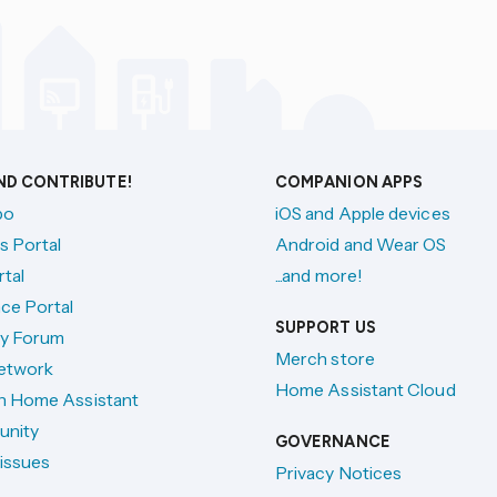
AND CONTRIBUTE!
COMPANION APPS
po
iOS and Apple devices
s Portal
Android and Wear OS
tal
...and more!
ce Portal
SUPPORT US
y Forum
Merch store
etwork
Home Assistant Cloud
h Home Assistant
unity
GOVERNANCE
issues
Privacy Notices