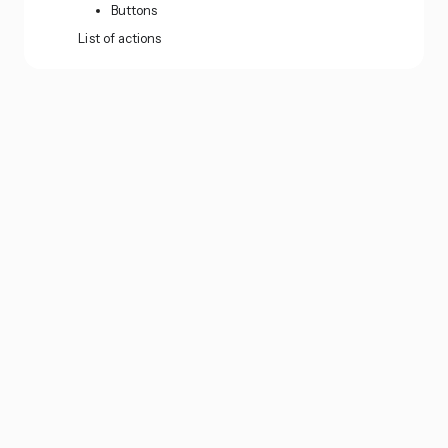
Buttons
List of actions