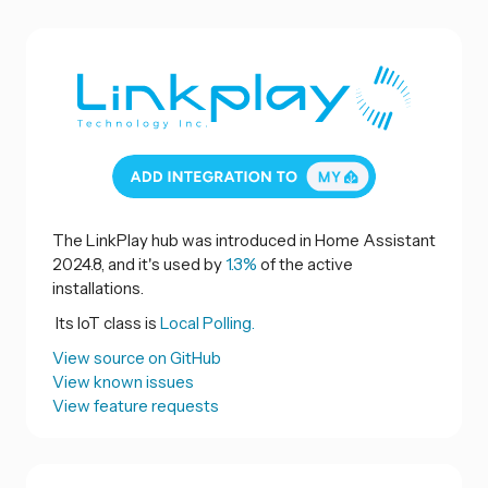
The LinkPlay hub was introduced in Home Assistant
2024.8, and it's used by
1.3%
of the active
installations.
Its IoT class is
Local Polling.
View source on GitHub
View known issues
View feature requests