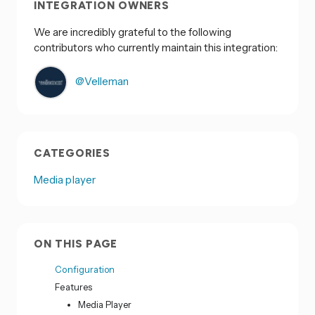
INTEGRATION OWNERS
We are incredibly grateful to the following
contributors who currently maintain this integration:
@Velleman
CATEGORIES
Media player
ON THIS PAGE
Configuration
Features
Media Player