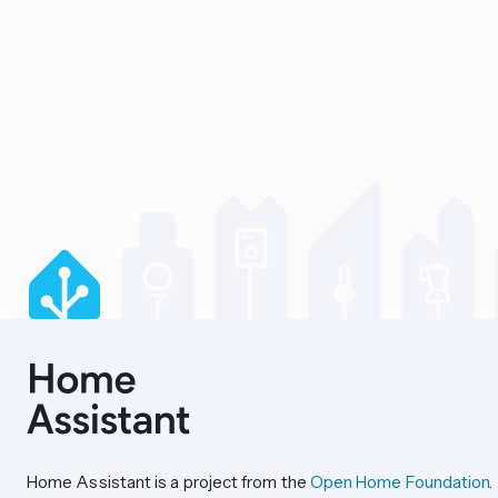
Home Assistant is a project from the
Open Home Foundation
.