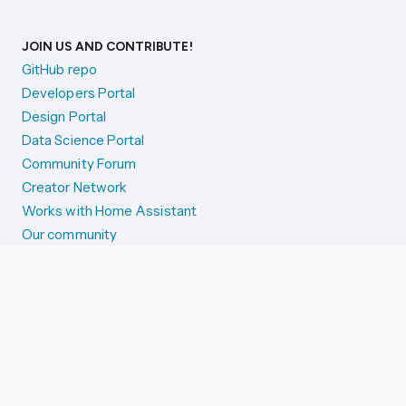
JOIN US AND CONTRIBUTE!
GitHub repo
Developers Portal
Design Portal
Data Science Portal
Community Forum
Creator Network
Works with Home Assistant
Our community
Reporting issues
SYSTEM STATUS
Integration Alerts
Security Alerts
System Status