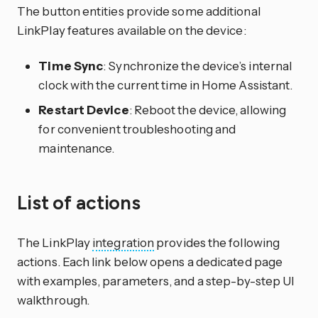
The button entities provide some additional
LinkPlay features available on the device:
Time Sync
: Synchronize the device’s internal
clock with the current time in Home Assistant.
Restart Device
: Reboot the device, allowing
for convenient troubleshooting and
maintenance.
List of actions
The LinkPlay
integration
provides the following
actions. Each link below opens a dedicated page
with examples, parameters, and a step-by-step UI
walkthrough.