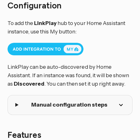
Configuration
To add the
LinkPlay
hub to your Home Assistant
instance, use this My button:
LinkPlay can be auto-discovered by Home
Assistant. If an instance was found, it will be shown
as
Discovered
. You can then set it up right away.
Manual configuration steps
Features