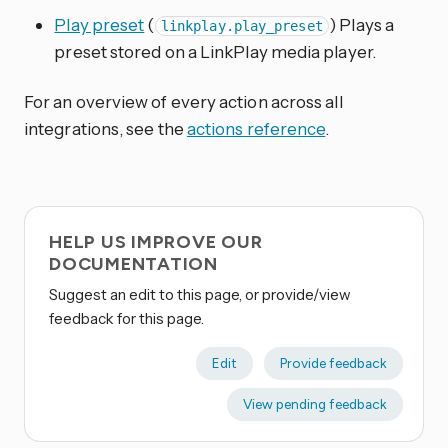
Play preset
(
) Plays a
linkplay.play_preset
preset stored on a LinkPlay media player.
For an overview of every action across all
integrations, see the
actions reference
.
HELP US IMPROVE OUR
DOCUMENTATION
Suggest an edit to this page, or provide/view
feedback for this page.
Edit
Provide feedback
View pending feedback