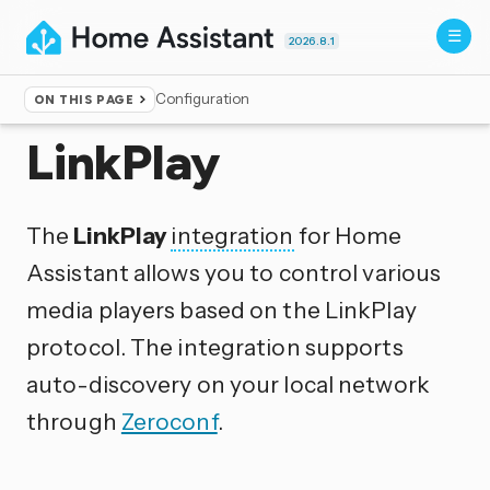
2026.8.1
Configuration
ON THIS PAGE
Home
▸
Integrations
LinkPlay
The
LinkPlay
integration
for Home
Assistant allows you to control various
media players based on the LinkPlay
protocol. The integration supports
auto-discovery on your local network
through
Zeroconf
.