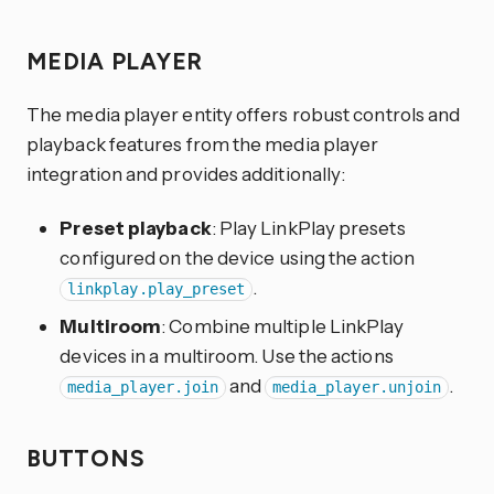
MEDIA PLAYER
The media player entity offers robust controls and
playback features from the media player
integration and provides additionally:
Preset playback
: Play LinkPlay presets
configured on the device using the action
.
linkplay.play_preset
Multiroom
: Combine multiple LinkPlay
devices in a multiroom. Use the actions
and
.
media_player.join
media_player.unjoin
BUTTONS