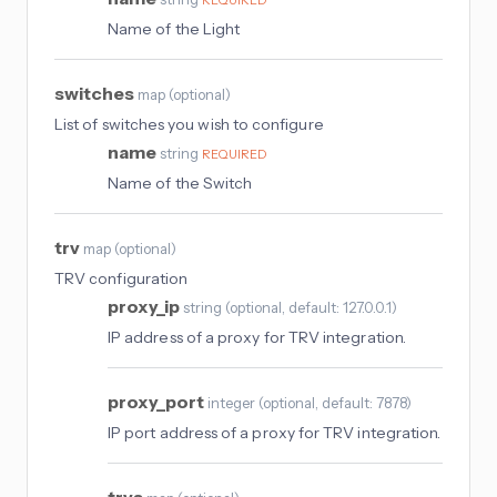
Name of the Light
switches
map
(
optional
)
List of switches you wish to configure
name
string
REQUIRED
Name of the Switch
trv
map
(
optional
)
TRV configuration
proxy_ip
string
(
optional
, default: 127.0.0.1
)
IP address of a proxy for TRV integration.
proxy_port
integer
(
optional
, default: 7878
)
IP port address of a proxy for TRV integration.
trvs