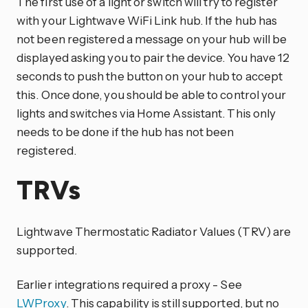
The first use of a light or switch will try to register
with your Lightwave WiFi Link hub. If the hub has
not been registered a message on your hub will be
displayed asking you to pair the device. You have 12
seconds to push the button on your hub to accept
this. Once done, you should be able to control your
lights and switches via Home Assistant. This only
needs to be done if the hub has not been
registered.
TRVs
Lightwave Thermostatic Radiator Values (TRV) are
supported.
Earlier integrations required a proxy - See
LWProxy
. This capability is still supported, but no