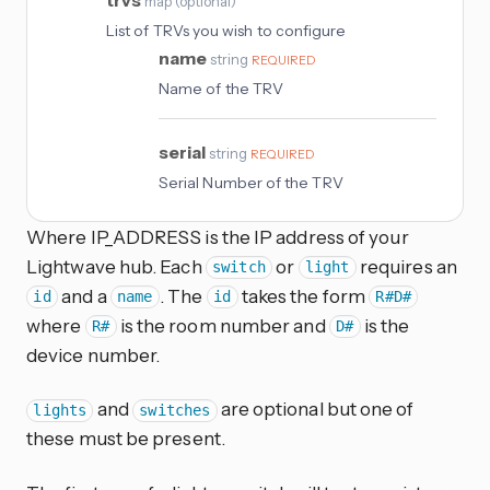
map
(
optional
)
List of TRVs you wish to configure
name
string
REQUIRED
Name of the TRV
serial
string
REQUIRED
Serial Number of the TRV
Where IP_ADDRESS is the IP address of your
Lightwave hub. Each
or
requires an
switch
light
and a
. The
takes the form
id
name
id
R#D#
where
is the room number and
is the
R#
D#
device number.
and
are optional but one of
lights
switches
these must be present.