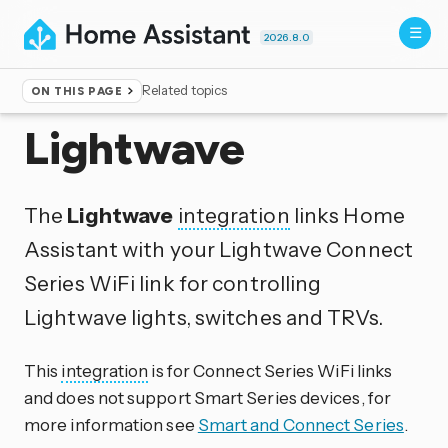
2026.8.0
Related topics
ON THIS PAGE
Home
▸
Integrations
Lightwave
The
Lightwave
integration
links Home
Assistant with your Lightwave Connect
Series WiFi link for controlling
Lightwave lights, switches and TRVs.
This
integration
is for Connect Series WiFi links
and does not support Smart Series devices, for
more information see
Smart and Connect Series
.