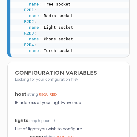
name
:
 Tree socket

R2D1
:
name
:
 Radio socket

R2D2
:
name
:
 Light socket

R2D3
:
name
:
 Phone socket

R2D4
:
name
:
 Torch socket
CONFIGURATION VARIABLES
Looking for your configuration file?
host
string
REQUIRED
IP address of your Lightwave hub
lights
map
(
optional
)
List of lights you wish to configure
name
string
REQUIRED