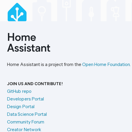
Home Assistant is a project from the
Open Home Foundation
.
JOIN US AND CONTRIBUTE!
GitHub repo
Developers Portal
Design Portal
Data Science Portal
Community Forum
Creator Network