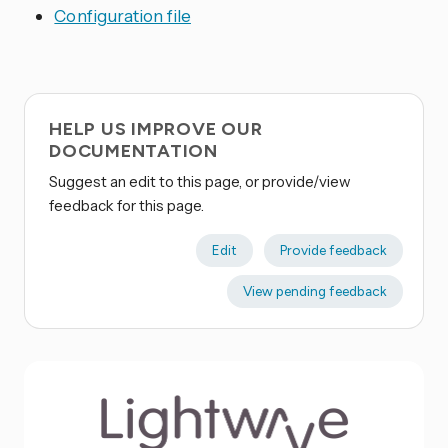
Configuration file
HELP US IMPROVE OUR
DOCUMENTATION
Suggest an edit to this page, or provide/view
feedback for this page.
Edit
Provide feedback
View pending feedback