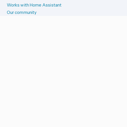
Works with Home Assistant
Our community
Reporting issues
SYSTEM STATUS
Integration Alerts
Security Alerts
System Status
COMPANION APPS
iOS and Apple devices
Android and Wear OS
...and more!
SUPPORT US
Merch store
Home Assistant Cloud