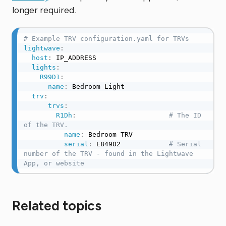
longer required.
# Example TRV configuration.yaml for TRVs
lightwave
:
host
:
 IP_ADDRESS

lights
:
R99D1
:
name
:
 Bedroom Light

trv
:
trvs
:
R1Dh
:
# The ID 
of the TRV.
name
:
 Bedroom TRV

serial
:
 E84902            
# Serial 
number of the TRV - found in the Lightwave 
App, or website
Related topics