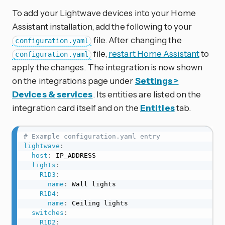
To add your Lightwave devices into your Home
Assistant installation, add the following to your
file. After changing the
configuration.yaml
file,
restart Home Assistant
to
configuration.yaml
apply the changes. The integration is now shown
on the integrations page under
Settings >
Devices & services
. Its entities are listed on the
integration card itself and on the
Entities
tab.
# Example configuration.yaml entry
lightwave
:
host
:
 IP_ADDRESS

lights
:
R1D3
:
name
:
 Wall lights

R1D4
:
name
:
 Ceiling lights

switches
:
R1D2
: