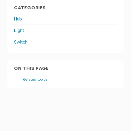
CATEGORIES
Hub
Light
Switch
ON THIS PAGE
Related topics