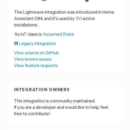
The Lightwave integration was introduced in Home
Assistant 0.84, and it's used by
101
active
installations.
Its IoT class is
Assumed State.
💾 Legacy integration
View source on GitHub
View known issues
View feature requests
INTEGRATION OWNERS
This integration is community maintained.
If you are a developer and would like to help, feel
free to contribute!