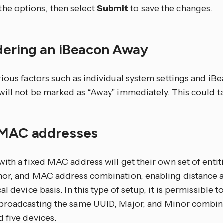
 the options, then select
Submit
to save the changes.
dering an iBeacon Away
rious factors such as individual system settings and iB
will not be marked as “Away” immediately. This could t
 MAC addresses
ith a fixed MAC address will get their own set of entit
nor, and MAC address combination, enabling distance 
al device basis. In this type of setup, it is permissible 
broadcasting the same UUID, Major, and Minor combina
 five devices.