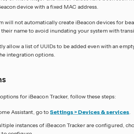
Beacon device with a fixed MAC address.
m will not automatically create iBeacon devices for bea
 their name to avoid inundating your system with transi
itly allow a list of UUIDs to be added even with an emp
he integration options.
ns
options for iBeacon Tracker, follow these steps:
ome Assistant, go to
Settings > Devices & services
.
ultiple instances of iBeacon Tracker are configured, ch
 to configure.