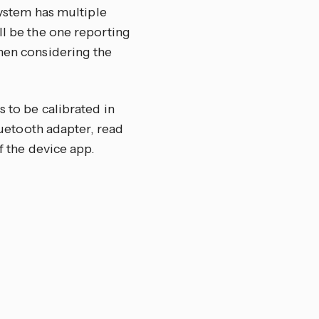
system has multiple
ll be the one reporting
when considering the
s to be calibrated in
Bluetooth adapter, read
f the device app.