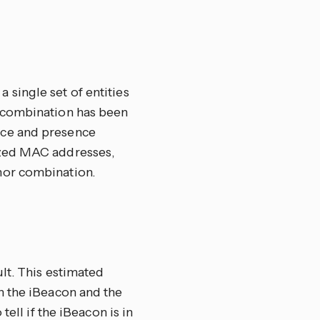
single set of entities
 combination has been
nce and presence
ized MAC addresses,
nor combination.
lt. This estimated
n the iBeacon and the
ell if the iBeacon is in