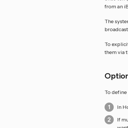
from an i
The syste
broadcast
To explic
them via t
Optio
To define 
In H
If m
want