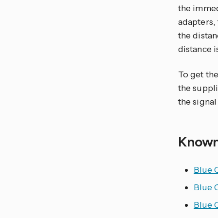
the immedi
adapters, 
the distan
distance i
To get the
the suppli
the signal
Known
Blue 
Blue 
Blue 