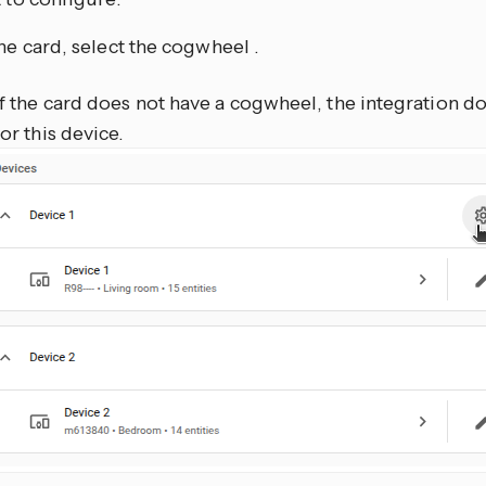
he card, select the cogwheel
.
If the card does not have a cogwheel, the integration d
for this device.