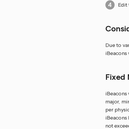
Edit
Consi
Due to va
iBeacons 
Fixed
iBeacons w
major, mi
per physic
iBeacons 
not exceed