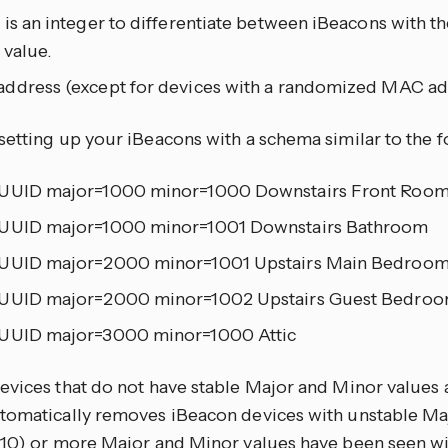
 is an integer to differentiate between iBeacons with 
 value.
ddress (except for devices with a randomized MAC ad
setting up your iBeacons with a schema similar to the f
UUID major=1000 minor=1000 Downstairs Front Roo
UUID major=1000 minor=1001 Downstairs Bathroom
UUID major=2000 minor=1001 Upstairs Main Bedroo
UUID major=2000 minor=1002 Upstairs Guest Bedro
UUID major=3000 minor=1000 Attic
evices that do not have stable Major and Minor values 
tomatically removes iBeacon devices with unstable Ma
(10) or more Major and Minor values have been seen w