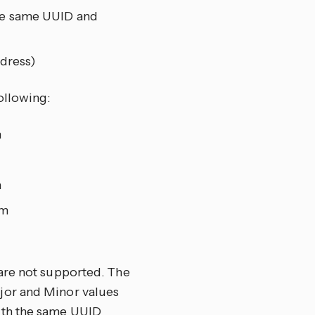
the same UUID and
dress)
ollowing:
m
m
om
are not supported. The
jor and Minor values
ith the same UUID