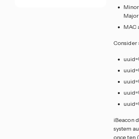
Minor
Major
MAC a
Consider 
uuid=
uuid=
uuid=
uuid=
uuid=
iBeacon d
system au
once ten 