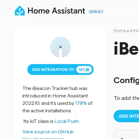
2026.8.1
Home
▸
Inte
iB
Confi
The iBeacon Tracker hub was
introduced in Home Assistant
To add th
2022.10, and it's used by
17.8%
of
the active installations.
Its IoT class is
Local Push.
View source on GitHub