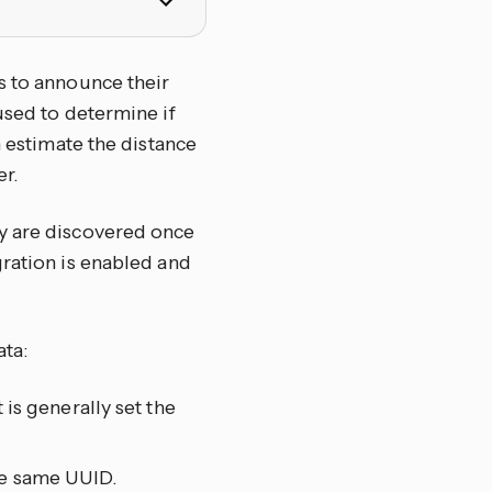
s to announce their
used to determine if
n estimate the distance
r.
ey are discovered once
ration is enabled and
ata:
 is generally set the
he same UUID.