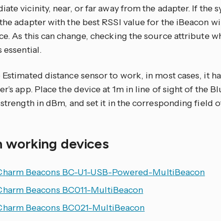
ate vicinity, near, or far away from the adapter. If the 
the adapter with the best RSSI value for the iBeacon wi
ce. As this can change, checking the source attribute 
s essential.
 Estimated distance sensor to work, in most cases, it ha
er’s app. Place the device at 1m in line of sight of the 
 strength in dBm, and set it in the corresponding field o
 working devices
Charm Beacons BC-U1-USB-Powered-MultiBeacon
Charm Beacons BC011-MultiBeacon
Charm Beacons BC021-MultiBeacon