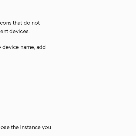
cons that do not
ent devices.
ty device name, add
oose the instance you