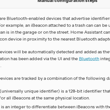
Manual configuration steps
are Bluetooth-enabled devices that advertise identifier
For example, an iBeacon attached to a trash can can be 
can is in the garage or on the street. Home Assistant ca
con device in proximity to the nearest Bluetooth adapte
evices will be automatically detected and added as th
ration has been added via the UI and the
Bluetooth
integ
.
evices are tracked by a combination of the following d
universally unique identifier) is a 128-bit identifier that
or all iBeacons at the same physical location.
is an integer to differentiate between iBeacons with t