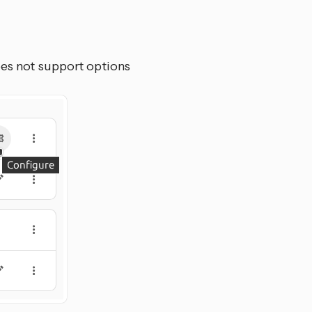
oes not support options