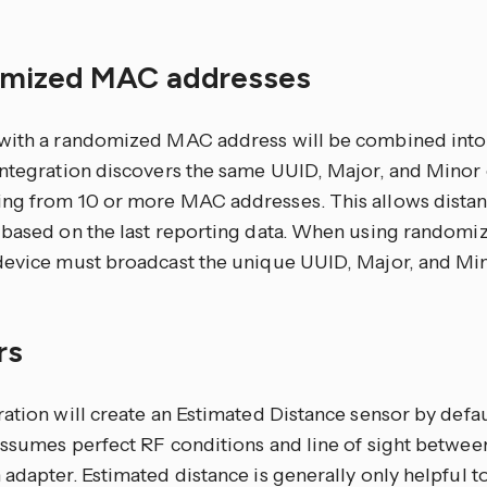
mized MAC addresses
with a randomized MAC address will be combined into a 
integration discovers the same UUID, Major, and Minor
ng from 10 or more MAC addresses. This allows dista
 based on the last reporting data. When using random
device must broadcast the unique UUID, Major, and Mi
rs
ation will create an Estimated Distance sensor by defau
assumes perfect RF conditions and line of sight betwee
adapter. Estimated distance is generally only helpful to t