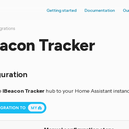
Getting started
Documentation
Ou
grations
eacon Tracker
guration
e
iBeacon Tracker
hub to your Home Assistant instanc