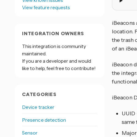
View known issues
View feature requests
iBeacons 
location. 
INTEGRATION OWNERS
the trash 
This integration is community
of an iBea
maintained.
If you are a developer and would
iBeacon d
like to help, feel free to contribute!
the integ
functional
CATEGORIES
iBeacon D
Device tracker
UUID (
Presence detection
same f
Sensor
Major 