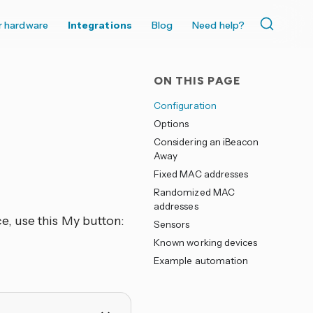
r hardware
Integrations
Blog
Need help?
ON THIS PAGE
Configuration
Options
Considering an iBeacon
Away
Fixed MAC addresses
Randomized MAC
addresses
e, use this My button:
Sensors
Known working devices
Example automation