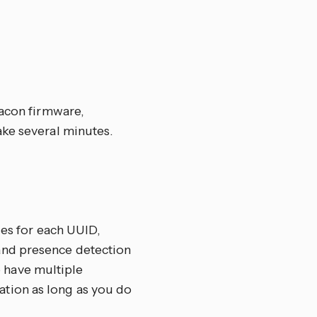
eacon firmware,
ake several minutes.
ies for each UUID,
and presence detection
to have multiple
tion as long as you do