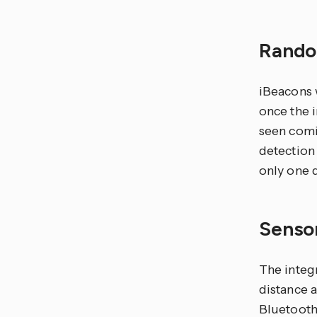
Rando
iBeacons 
once the 
seen comi
detection
only one 
Senso
The integr
distance 
Bluetooth 