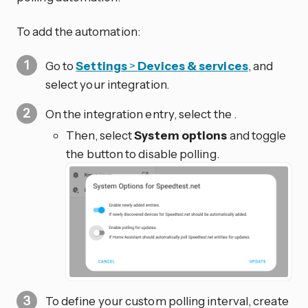
To add the automation:
Go to
Settings
>
Devices & services
, and
select your integration.
On the integration entry, select the
.
Then, select
System options
and toggle
the button to disable polling.
To define your custom polling interval, create