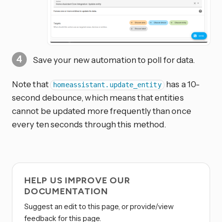
Save your new automation to poll for data.
Note that
has a 10-
homeassistant.update_entity
second debounce, which means that entities
cannot be updated more frequently than once
every ten seconds through this method.
HELP US IMPROVE OUR
DOCUMENTATION
Suggest an edit to this page, or provide/view
feedback for this page.