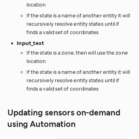
location
If the state is a name of another entity it will
recursively resolve entity states until if
finds a valid set of coordinates
input_text
If the state is a zone, then will use the zone
location
If the state is a name of another entity it will
recursively resolve entity states until if
finds a valid set of coordinates
Updating sensors on-demand
using Automation