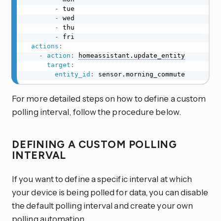
-
 tue

-
 wed

-
 thu

-
 fri

actions
:
-
action
:
homeassistant.update_entity
target
:
entity_id
:
 sensor.morning_commute
For more detailed steps on how to define a custom
polling interval, follow the procedure below.
DEFINING A CUSTOM POLLING
INTERVAL
If you want to define a specific interval at which
your device is being polled for data, you can disable
the default polling interval and create your own
polling automation.