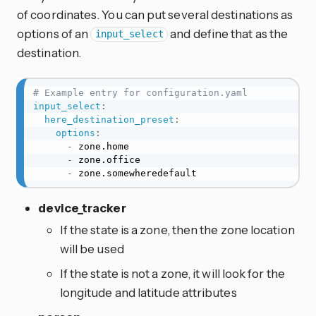
of coordinates. You can put several destinations as
options of an
and define that as the
input_select
destination.
# Example entry for configuration.yaml
input_select
:
here_destination_preset
:
options
:
-
 zone.home

-
 zone.office

-
 zone.somewheredefault
device_tracker
If the state is a zone, then the zone location
will be used
If the state is not a zone, it will look for the
longitude and latitude attributes