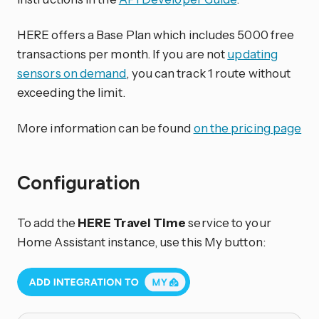
HERE offers a Base Plan which includes 5000 free
transactions per month. If you are not
updating
sensors on demand
, you can track 1 route without
exceeding the limit.
More information can be found
on the pricing page
Configuration
To add the
HERE Travel Time
service to your
Home Assistant instance, use this My button: