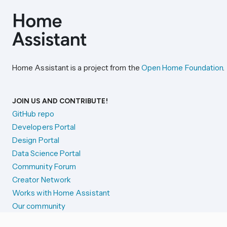
Home Assistant is a project from the
Open Home Foundation
.
JOIN US AND CONTRIBUTE!
GitHub repo
Developers Portal
Design Portal
Data Science Portal
Community Forum
Creator Network
Works with Home Assistant
Our community
Reporting issues