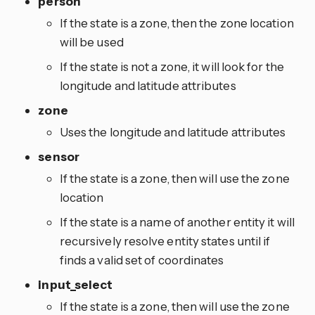
person
If the state is a zone, then the zone location
will be used
If the state is not a zone, it will look for the
longitude and latitude attributes
zone
Uses the longitude and latitude attributes
sensor
If the state is a zone, then will use the zone
location
If the state is a name of another entity it will
recursively resolve entity states until if
finds a valid set of coordinates
input_select
If the state is a zone, then will use the zone