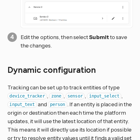
Edit the options, then select
Submit
to save
the changes.
Dynamic configuration
Tracking can be set up to track entities of type
,
,
,
,
device_tracker
zone
sensor
input_select
and
. If an entity is placed in the
input_text
person
origin or destination then each time the platform
updates, it will use the latest location of that entity.
This means it will directly use its location if possible
or try to resolve entity values until it finds a valid set