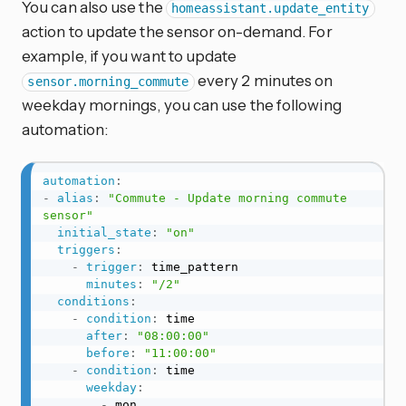
You can also use the
homeassistant.update_entity
action to update the sensor on-demand. For
example, if you want to update
every 2 minutes on
sensor.morning_commute
weekday mornings, you can use the following
automation:
automation
:
-
alias
:
"Commute - Update morning commute 
sensor"
initial_state
:
"on"
triggers
:
-
trigger
:
 time_pattern

minutes
:
"/2"
conditions
:
-
condition
:
 time

after
:
"08:00:00"
before
:
"11:00:00"
-
condition
:
 time

weekday
:
-
 mon
