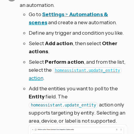
an automation.
Go to
Settings
>
Automations &
scenes
and create a new automation.
Define any trigger and condition you like.
Select
Add action
, then select
Other
actions
.
Select
Perform action
, and from the list,
select the
homeassistant.update_entity
action
.
Add the entities you want to poll to the
Entity
field. The
action only
homeassistant.update_entity
supports targeting by entity. Selecting an
area, device, or label is not supported.