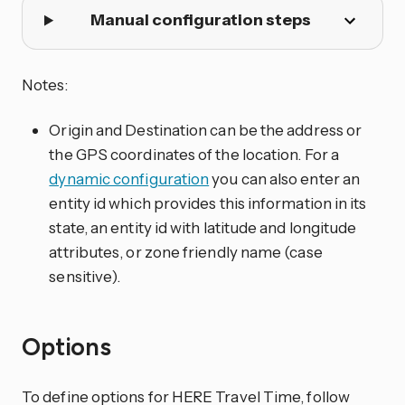
Manual configuration steps
Notes:
Origin and Destination can be the address or
the GPS coordinates of the location. For a
dynamic configuration
you can also enter an
entity id which provides this information in its
state, an entity id with latitude and longitude
attributes, or zone friendly name (case
sensitive).
Options
To define options for HERE Travel Time, follow