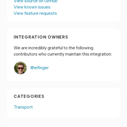
View source on GitHub
View known issues
View feature requests
INTEGRATION OWNERS
We are incredibly grateful to the following
contributors who currently maintain this integration:
@eifinger
CATEGORIES
Transport