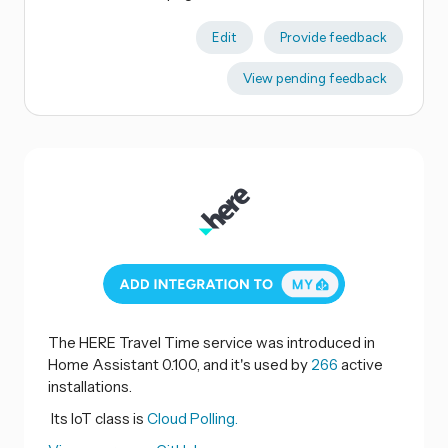
Edit
Provide feedback
View pending feedback
The HERE Travel Time service was introduced in
Home Assistant 0.100, and it's used by
266
active
installations.
Its IoT class is
Cloud Polling.