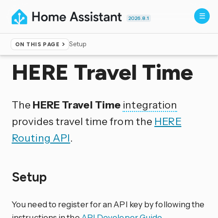
2026.8.1
Setup
ON THIS PAGE
Home
▸
Integrations
HERE Travel Time
The
HERE Travel Time
integration
provides travel time from the
HERE
Routing API
.
Setup
You need to register for an API key by following the
instructions in the
API Developer Guide
.