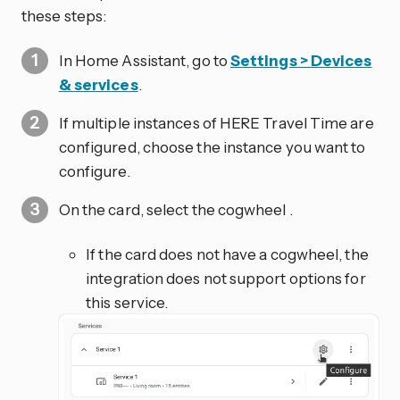
these steps:
In Home Assistant, go to
Settings > Devices
& services
.
If multiple instances of HERE Travel Time are
configured, choose the instance you want to
configure.
On the card, select the cogwheel
.
If the card does not have a cogwheel, the
integration does not support options for
this service.