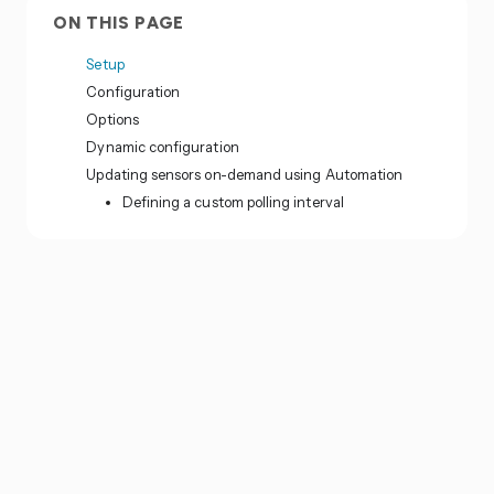
ON THIS PAGE
Setup
Configuration
Options
Dynamic configuration
Updating sensors on-demand using Automation
Defining a custom polling interval