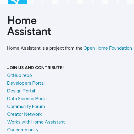
Home Assistant is a project from the
Open Home Foundation
.
JOIN US AND CONTRIBUTE!
GitHub repo
Developers Portal
Design Portal
Data Science Portal
Community Forum
Creator Network
Works with Home Assistant
Our community