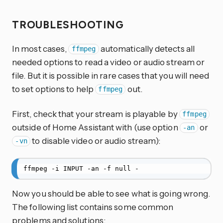
TROUBLESHOOTING
In most cases,
automatically detects all
ffmpeg
needed options to read a video or audio stream or
file. But it is possible in rare cases that you will need
to set options to help
out.
ffmpeg
First, check that your stream is playable by
ffmpeg
outside of Home Assistant with (use option
or
-an
to disable video or audio stream):
-vn
ffmpeg -i INPUT -an -f null -
Now you should be able to see what is going wrong.
The following list contains some common
problems and solutions: