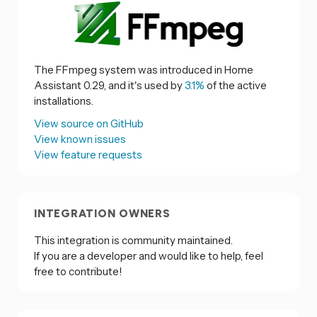
The FFmpeg system was introduced in Home
Assistant 0.29, and it's used by
3.1%
of the active
installations.
View source on GitHub
View known issues
View feature requests
INTEGRATION OWNERS
This integration is community maintained.
If you are a developer and would like to help, feel
free to contribute!