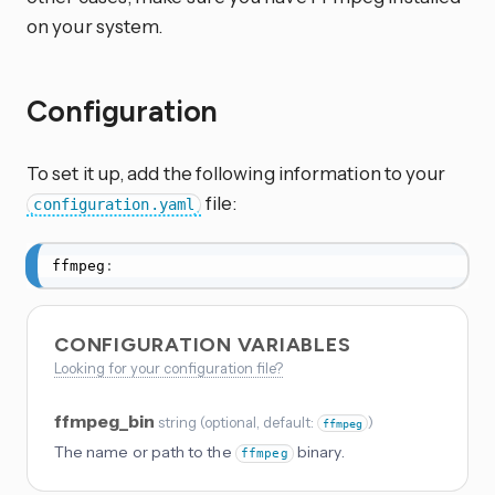
on your system.
Configuration
To set it up, add the following information to your
file:
configuration.yaml
ffmpeg
:
CONFIGURATION VARIABLES
Looking for your configuration file?
ffmpeg_bin
string
(
optional
, default:
)
ffmpeg
The name or path to the
binary.
ffmpeg