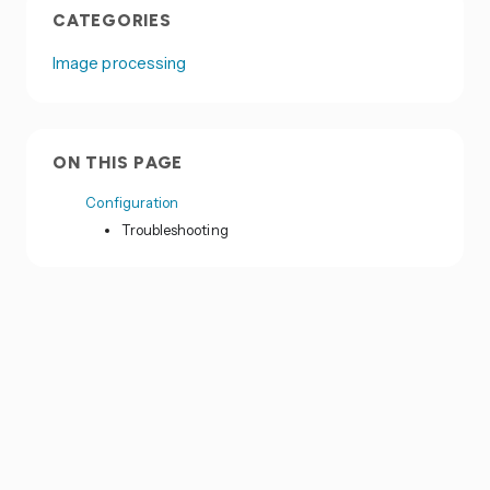
CATEGORIES
Image processing
ON THIS PAGE
Configuration
Troubleshooting