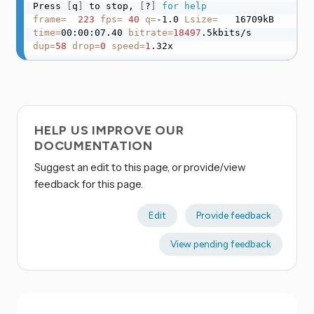
Press 
[
q
]
 to stop, 
[
?
]
for
help
frame
=
223
fps
=
40
q
=
-1.0 
Lsize
=
   16709kB 
time
=
00:00:07.40 
bitrate
=
18497
.5kbits/s 
dup
=
58
drop
=
0
speed
=
1
.32x
HELP US IMPROVE OUR
DOCUMENTATION
Suggest an edit to this page, or provide/view
feedback for this page.
Edit
Provide feedback
View pending feedback