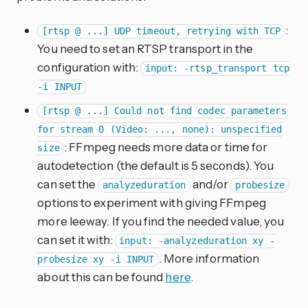
:
[rtsp @ ...] UDP timeout, retrying with TCP
You need to set an RTSP transport in the
configuration with:
input: -rtsp_transport tcp
-i INPUT
[rtsp @ ...] Could not find codec parameters
for stream 0 (Video: ..., none): unspecified
: FFmpeg needs more data or time for
size
autodetection (the default is 5 seconds). You
can set the
and/or
analyzeduration
probesize
options to experiment with giving FFmpeg
more leeway. If you find the needed value, you
can set it with:
input: -analyzeduration xy -
. More information
probesize xy -i INPUT
about this can be found
here
.