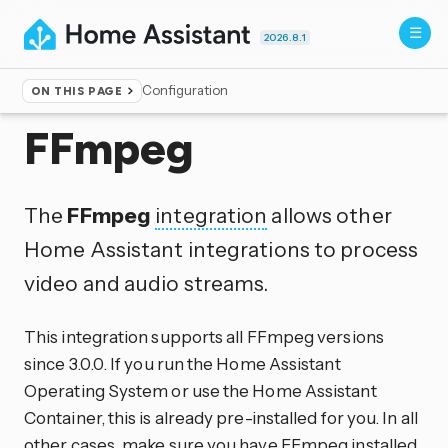
2026.8.1
Configuration
ON THIS PAGE
Home
▸
Integrations
FFmpeg
The
FFmpeg
integration
allows other
Home Assistant integrations to process
video and audio streams.
This integration supports all FFmpeg versions
since 3.0.0. If you run the Home Assistant
Operating System or use the Home Assistant
Container, this is already pre-installed for you. In all
other cases, make sure you have FFmpeg installed