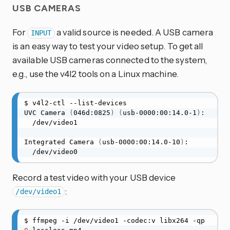
USB CAMERAS
For
a valid source is needed. A USB camera
INPUT
is an easy way to test your video setup. To get all
available USB cameras connected to the system,
e.g., use the v4l2 tools on a Linux machine.
$ v4l2-ctl --list-devices

UVC Camera 
(
046d:0825
)
(
usb-0000:00:14.0-1
)
:

  /dev/video1

Integrated Camera 
(
usb-0000:00:14.0-10
)
:

  /dev/video0
Record a test video with your USB device
:
/dev/video1
$ ffmpeg -i /dev/video1 -codec:v libx264 -qp 