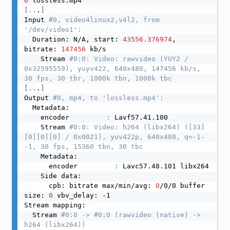
0
[
..
.
]
Input 
#0, video4linux2,v4l2, from 
'/dev/video1':
  Duration: N/A, start: 
43556.376974
, 
bitrate: 
147456
 kb/s

    Stream 
#0:0: Video: rawvideo (YUY2 / 
0x32595559), yuyv422, 640x480, 147456 kb/s, 
30 fps, 30 tbr, 1000k tbn, 1000k tbc
[
..
.
]
Output 
#0, mp4, to 'lossless.mp4':
  Metadata:

    encoder         
:
 Lavf57.41.100

    Stream 
#0:0: Video: h264 (libx264) ([33]
[0][0][0] / 0x0021), yuv422p, 640x480, q=-1-
-1, 30 fps, 15360 tbn, 30 tbc
    Metadata:

      encoder         
:
 Lavc57.48.101 libx264

    Side data:

      cpb: bitrate max/min/avg: 
0
/0/0 buffer 
size: 
0
 vbv_delay: -1

Stream mapping:

  Stream 
#0:0 -> #0:0 (rawvideo (native) -> 
h264 (libx264))