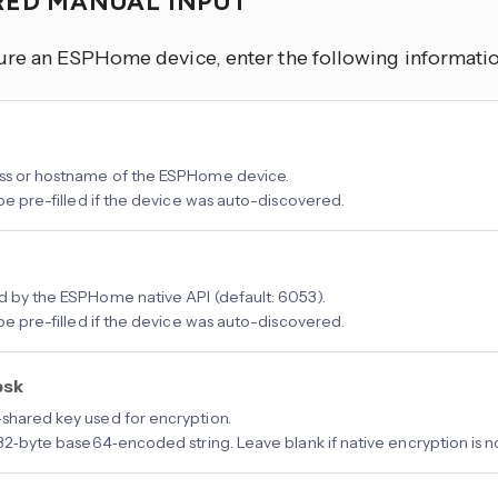
RED MANUAL INPUT
ure an ESPHome device, enter the following informatio
ss or hostname of the ESPHome device.
 be pre-filled if the device was auto-discovered.
d by the ESPHome native API (default: 6053).
 be pre-filled if the device was auto-discovered.
psk
shared key used for encryption.
a 32‑byte base64‑encoded string. Leave blank if native encryption is 