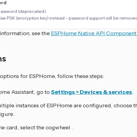
ord
password (deprecated).
ise PSK (encryption key) instead – password support will be removed 
information, see the
ESPHome Native API Component
ns
 options for ESPHome, follow these steps:
ome Assistant, go to
Settings > Devices & services
.
ultiple instances of ESPHome are configured, choose t
igure.
he card, select the cogwheel
.