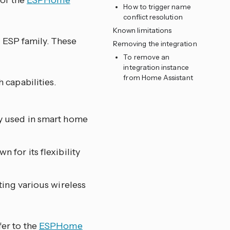
 of the
ESPHome
How to trigger name
conflict resolution
Known limitations
 ESP family. These
Removing the integration
To remove an
integration instance
from Home Assistant
 capabilities.
y used in smart home
 for its flexibility
ting various wireless
fer to the
ESPHome