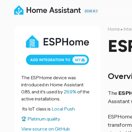
2026.8.1
Home
▸
Inte
ES
Overv
The ESPHome device was
introduced in Home Assistant
0.85, and it's used by
26.9%
of the
The
ESP
active installations.
Assistant
Its IoT class is
Local Push.
ESPHome i
🏆 Platinum quality
transform
View source on GitHub