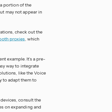
a portion of the
ut may not appear in
ations, check out the
ooth proxies
, which
ent example. It’s a pre-
sy way to integrate
lutions, like the Voice
y to adapt them to
devices, consult the
des on expanding and