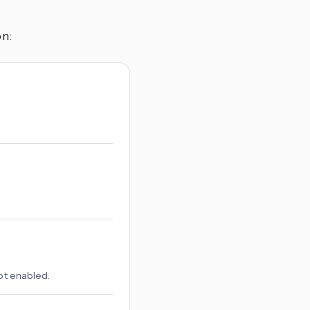
n:
not enabled.