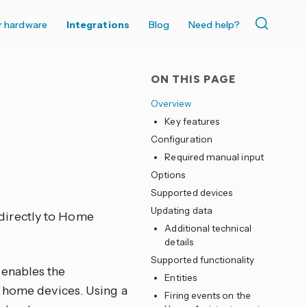
r hardware
Integrations
Blog
Need help?
ON THIS PAGE
Overview
Key features
Configuration
Required manual input
Options
Supported devices
Updating data
directly to Home
Additional technical
details
Supported functionality
 enables the
Entities
t home devices. Using a
Firing events on the