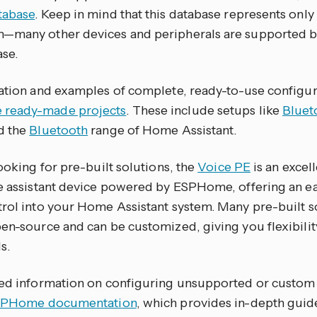
tabase
. Keep in mind that this database represents only 
—many other devices and peripherals are supported b
ase.
ration and examples of complete, ready-to-use configur
ready-made projects
. These include setups like
Bluet
d the
Bluetooth
range of Home Assistant.
looking for pre-built solutions, the
Voice PE
is an excell
ce assistant device powered by ESPHome, offering an ea
trol into your Home Assistant system. Many pre-built so
pen-source and can be customized, giving you flexibilit
s.
led information on configuring unsupported or custom 
PHome documentation
, which provides in-depth gui