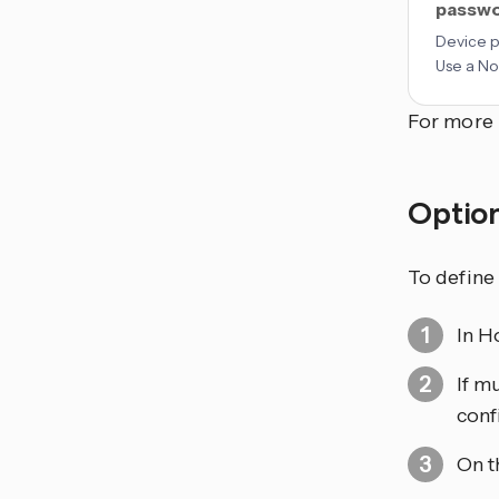
passw
Device 
Use a No
For more 
Optio
To define
In H
If m
conf
On t