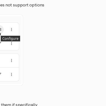
oes not support options
them if specifically