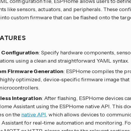
ML configuration file, ESPHome allows users to defin
s like sensors, actuators, and peripherals. These conf
into custom firmware that can be flashed onto the targ
EATURES
 Configuration
: Specify hardware components, sensor
ations using a clean and straightforward YAML syntax.
om Firmware Generation
: ESPHome compiles the pro
 highly optimized, device-specific firmware image that 
microcontrollers.
ess Integration
: After flashing, ESPHome devices ca
Home Assistant using the ESPHome native API. This d
es on the
native API
, which allows devices to communic
Assistant for real-time automation and monitoring. For