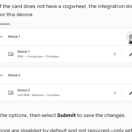
If the card does not have a cogwheel, the integration d
for this device.
 the options, then select
Submit
to save the changes.
ons are disabled by default and not required—only set 