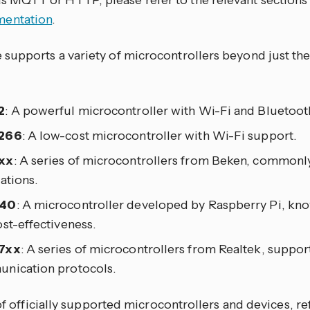
as MQTT or HTTP, please refer to the relevant sections
entation
.
upports a variety of microcontrollers beyond just the
2
: A powerful microcontroller with Wi-Fi and Bluetooth
266
: A low-cost microcontroller with Wi-Fi support.
xx
: A series of microcontrollers from Beken, commonl
ations.
40
: A microcontroller developed by Raspberry Pi, known
st-effectiveness.
7xx
: A series of microcontrollers from Realtek, suppor
nication protocols.
 of officially supported microcontrollers and devices, re