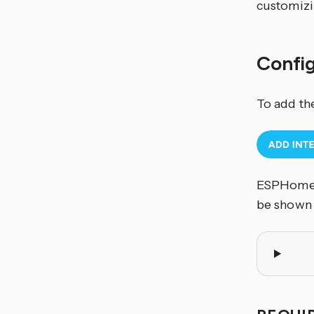
customizi
Confi
To add th
ESPHome c
be shown