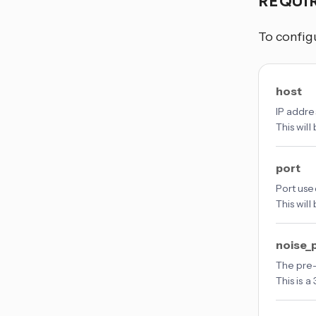
REQUI
To config
host
IP addre
This will
port
Port use
This will
noise_
The pre-
This is 