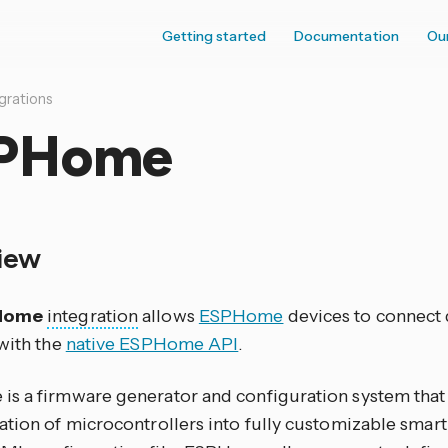
Getting started
Documentation
Ou
grations
PHome
iew
Home
integration
allows
ESPHome
devices to connect 
 with the
native ESPHome API
.
s a firmware generator and configuration system that
ation of microcontrollers into fully customizable smar