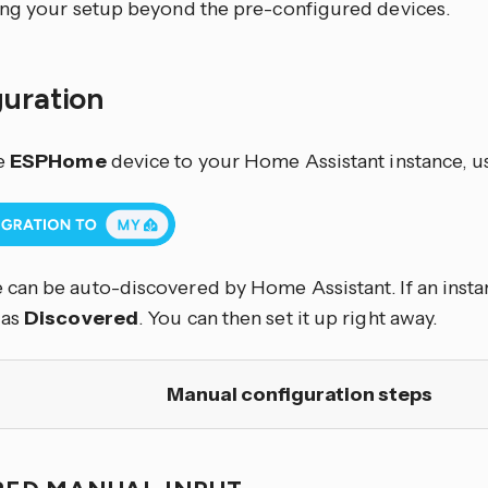
ng your setup beyond the pre-configured devices.
guration
e
ESPHome
device to your Home Assistant instance, u
an be auto-discovered by Home Assistant. If an instan
 as
Discovered
. You can then set it up right away.
Manual configuration steps