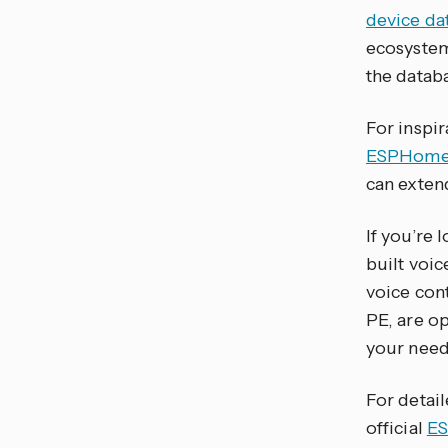
device da
ecosystem
the datab
For inspi
ESPHome 
can exten
If you’re 
built voi
voice con
PE, are o
your need
For detai
official
ES