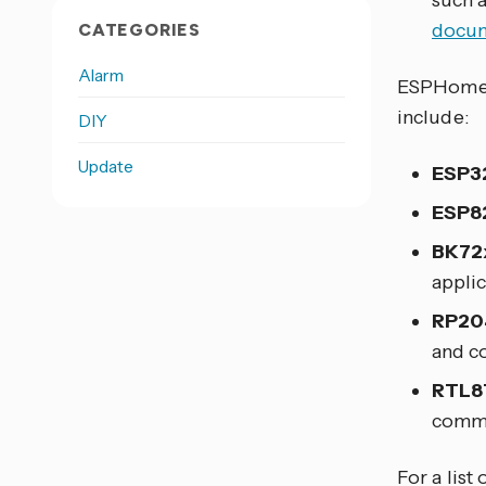
such 
docum
CATEGORIES
Alarm
ESPHome s
include:
DIY
Update
ESP3
ESP8
BK72
applic
RP20
and co
RTL8
commu
For a list