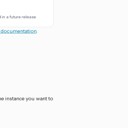
in a future release.
 documentation
.
he instance you want to