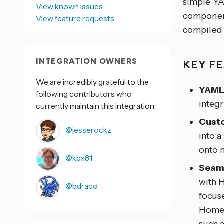
simple YA
View known issues
component
View feature requests
compiled 
INTEGRATION OWNERS
KEY F
We are incredibly grateful to the
YAML
following contributors who
integr
currently maintain this integration:
Cust
@jesserockz
into a
onto 
@kbx81
Seaml
with 
@bdraco
focus
Home 