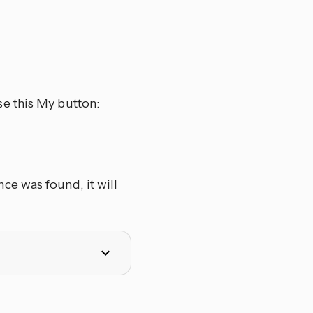
se this My button:
ce was found, it will