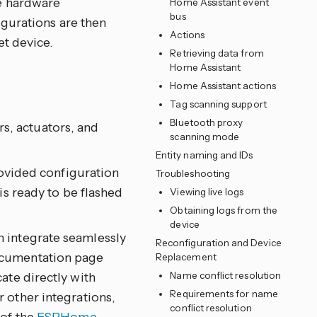
e hardware
Home Assistant event
bus
igurations are then
Actions
et device.
Retrieving data from
Home Assistant
Home Assistant actions
Tag scanning support
Bluetooth proxy
s, actuators, and
scanning mode
Entity naming and IDs
vided configuration
Troubleshooting
is ready to be flashed
Viewing live logs
Obtaining logs from the
device
n integrate seamlessly
Reconfiguration and Device
ocumentation page
Replacement
ate directly with
Name conflict resolution
Requirements for name
 other integrations,
conflict resolution