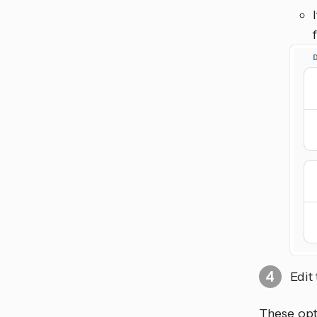
Edit
These opti