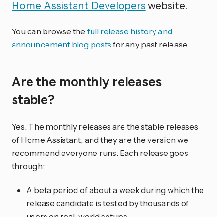
Home Assistant Developers
website.
You can browse the
full release history and
announcement blog posts
for any past release.
Are the monthly releases
stable?
Yes. The monthly releases are the stable releases
of Home Assistant, and they are the version we
recommend everyone runs. Each release goes
through:
A beta period of about a week during which the
release candidate is tested by thousands of
users on real-world setups.