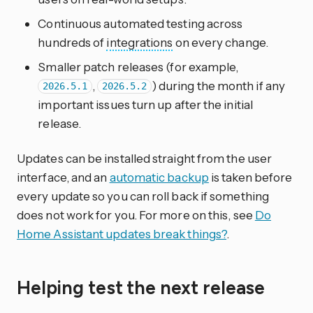
Continuous automated testing across
hundreds of
integrations
on every change.
Smaller patch releases (for example,
,
) during the month if any
2026.5.1
2026.5.2
important issues turn up after the initial
release.
Updates can be installed straight from the user
interface, and an
automatic backup
is taken before
every update so you can roll back if something
does not work for you. For more on this, see
Do
Home Assistant updates break things?
.
Helping test the next release