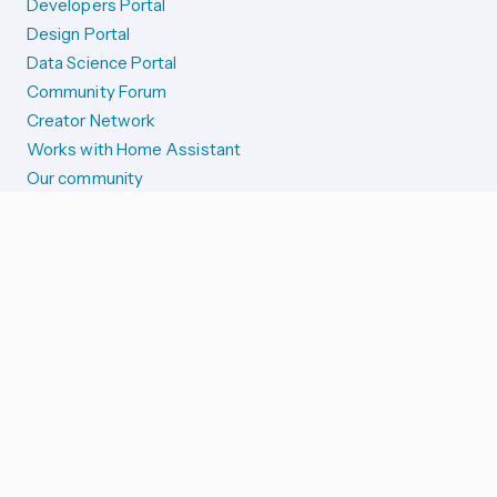
Developers Portal
Design Portal
Data Science Portal
Community Forum
Creator Network
Works with Home Assistant
Our community
Reporting issues
SYSTEM STATUS
Integration Alerts
Security Alerts
System Status
COMPANION APPS
iOS and Apple devices
Android and Wear OS
...and more!