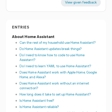
View given feedback
ENTRIES
About Home Assistant
Can the rest of my household use Home Assistant?
Do Home Assistant updates break things?
Do I need to know how to code to use Home
Assistant?
Do I need to learn YAML to use Home Assistant?
Does Home Assistant work with Apple Home, Google
Home, and Alexa?
Does Home Assistant work without an internet
connection?
How long does it take to set up Home Assistant?
Is Home Assistant free?
Is Home Assistant reliable?