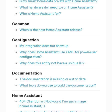
Is my smart home data private with Home Assistant?
What hardware do I need to run Home Assistant?
Who is Home Assistant for?
Common
When is the next Home Assistant release?
Configuration
My integration does not show up
Why does Home Assistant use YAML for power-user
configuration?
Why does this entity not have a unique ID?
Documentation
The documentation is missing or out of date
What tools do you use to build the documentation?
Home Assistant
404 Client Error: Not Found ('no such image:
homeassistant/...)