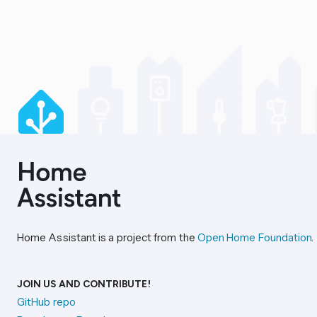
Home Assistant is a project from the
Open Home Foundation
.
JOIN US AND CONTRIBUTE!
GitHub repo