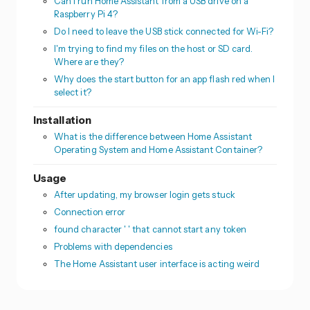
Can I run Home Assistant from a USB drive on a
Raspberry Pi 4?
Do I need to leave the USB stick connected for Wi-Fi?
I'm trying to find my files on the host or SD card.
Where are they?
Why does the start button for an app flash red when I
select it?
Installation
What is the difference between Home Assistant
Operating System and Home Assistant Container?
Usage
After updating, my browser login gets stuck
Connection error
found character ' ' that cannot start any token
Problems with dependencies
The Home Assistant user interface is acting weird