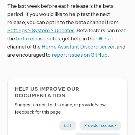
The last week before each release is the beta
period. If you would like to help test the next
release, you can opt in to the beta channel from
Settings > System > Updates
. Beta testers can read
the
beta release notes
, get help in the
#beta
channel of the
Home Assistant Discord server
, and
are encouraged to
report issues on GitHub
.
HELP US IMPROVE OUR
DOCUMENTATION
Suggest an edit to this page, or provide/view
feedback for this page.
Edit
Provide feedback