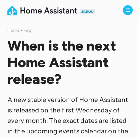
2026.8.1
Home
▸
Faq
When is the next
Home Assistant
release?
A new stable version of Home Assistant
is released on the first Wednesday of
every month. The exact dates are listed
in the upcoming events calendar on the