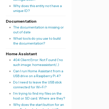
Why does this entity not have a
unique ID?
Documentation
The documentation is missing or
out of date
What tools do you use to build
the documentation?
Home Assistant
404 Client Error: Not Found ('no
such image: homeassistant/...)
Can I run Home Assistant from a
USB drive on a Raspberry Pi 4?
Do I need to leave the USB stick
connected for Wi-Fi?
I'm trying to find my files on the
host or SD card. Where are they?
Why does the start button for an