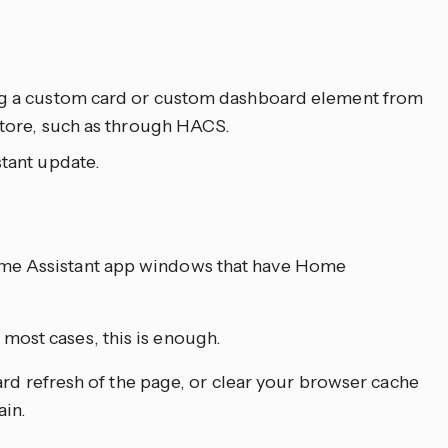
ing a custom card or custom dashboard element from
 store, such as through HACS.
stant update.
ome Assistant app windows that have Home
most cases, this is enough.
a hard refresh of the page, or clear your browser cache
ain.