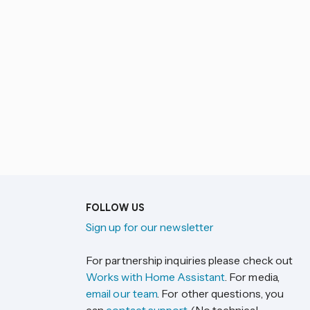
FOLLOW US
Sign up for our newsletter
For partnership inquiries please check out
Works with Home Assistant
. For media,
email our team
. For other questions, you