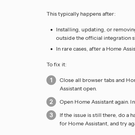
This typically happens after:
Installing, updating, or remov
outside the official integration
In rare cases, after a Home Assi
To fix it:
Close all browser tabs and H
Assistant open.
Open Home Assistant again. In 
If the issue is still there, do 
for Home Assistant, and try ag