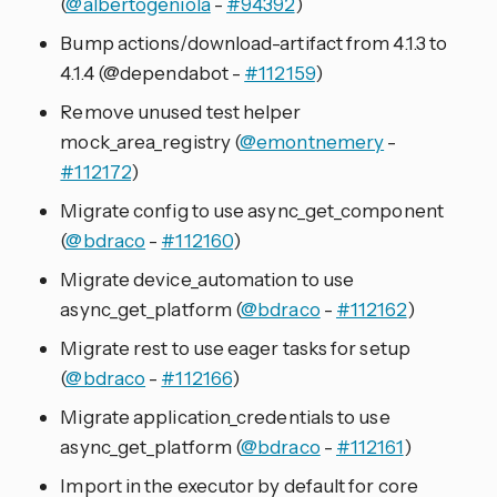
(
@albertogeniola
-
#94392
)
Bump actions/download-artifact from 4.1.3 to
4.1.4 (@dependabot -
#112159
)
Remove unused test helper
mock_area_registry (
@emontnemery
-
#112172
)
Migrate config to use async_get_component
(
@bdraco
-
#112160
)
Migrate device_automation to use
async_get_platform (
@bdraco
-
#112162
)
Migrate rest to use eager tasks for setup
(
@bdraco
-
#112166
)
Migrate application_credentials to use
async_get_platform (
@bdraco
-
#112161
)
Import in the executor by default for core