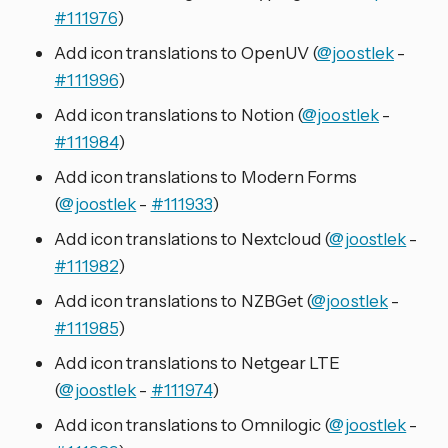
#111976
)
Add icon translations to OpenUV (
@joostlek
-
#111996
)
Add icon translations to Notion (
@joostlek
-
#111984
)
Add icon translations to Modern Forms
(
@joostlek
-
#111933
)
Add icon translations to Nextcloud (
@joostlek
-
#111982
)
Add icon translations to NZBGet (
@joostlek
-
#111985
)
Add icon translations to Netgear LTE
(
@joostlek
-
#111974
)
Add icon translations to Omnilogic (
@joostlek
-