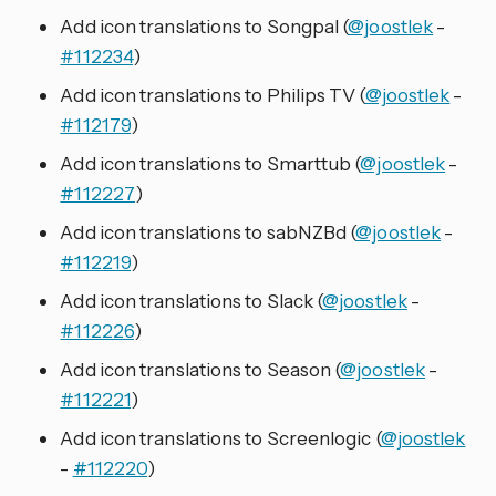
Add icon translations to Songpal (
@joostlek
-
#112234
)
Add icon translations to Philips TV (
@joostlek
-
#112179
)
Add icon translations to Smarttub (
@joostlek
-
#112227
)
Add icon translations to sabNZBd (
@joostlek
-
#112219
)
Add icon translations to Slack (
@joostlek
-
#112226
)
Add icon translations to Season (
@joostlek
-
#112221
)
Add icon translations to Screenlogic (
@joostlek
-
#112220
)