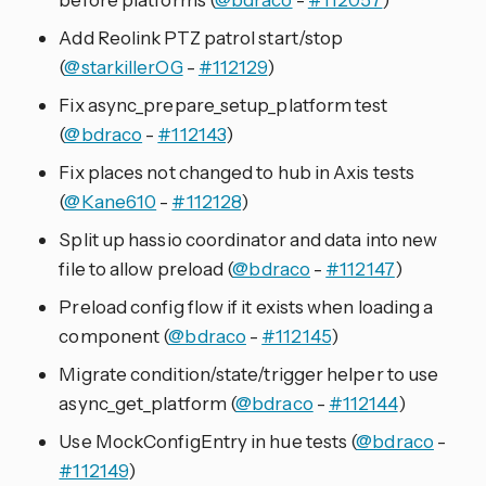
Add Reolink PTZ patrol start/stop
(
@starkillerOG
-
#112129
)
Fix async_prepare_setup_platform test
(
@bdraco
-
#112143
)
Fix places not changed to hub in Axis tests
(
@Kane610
-
#112128
)
Split up hassio coordinator and data into new
file to allow preload (
@bdraco
-
#112147
)
Preload config flow if it exists when loading a
component (
@bdraco
-
#112145
)
Migrate condition/state/trigger helper to use
async_get_platform (
@bdraco
-
#112144
)
Use MockConfigEntry in hue tests (
@bdraco
-
#112149
)