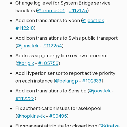
Change log level for System Bridge service
handlers (
@timmo001
-
#112175
)
Add icon translations to Roon (
@joostlek
-
#112218
)
Add icon translations to Swiss public transport
(
@joostlek
-
#112254
)
Address srp_energy late review comment
(
@briglx
-
#105756
)
Add Hyperion sensor to report active priority
on each instance (
@belangp
-
#102333
)
Add icon translations to Sensibo (
@joostlek
-
#112222
)
Fix authentication issues for asekopool
(
@hopkins-tk
-
#99495
)
Fix spaceapi attribute for closed icon (
@Xiretza