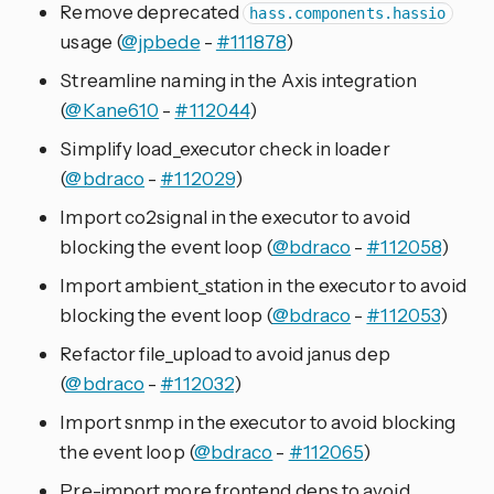
Remove deprecated
hass.components.hassio
usage (
@jpbede
-
#111878
)
Streamline naming in the Axis integration
(
@Kane610
-
#112044
)
Simplify load_executor check in loader
(
@bdraco
-
#112029
)
Import co2signal in the executor to avoid
blocking the event loop (
@bdraco
-
#112058
)
Import ambient_station in the executor to avoid
blocking the event loop (
@bdraco
-
#112053
)
Refactor file_upload to avoid janus dep
(
@bdraco
-
#112032
)
Import snmp in the executor to avoid blocking
the event loop (
@bdraco
-
#112065
)
Pre-import more frontend deps to avoid