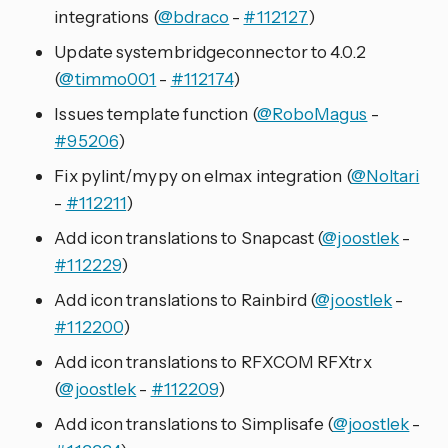
integrations (
@bdraco
-
#112127
)
Update systembridgeconnector to 4.0.2
(
@timmo001
-
#112174
)
Issues template function (
@RoboMagus
-
#95206
)
Fix pylint/mypy on elmax integration (
@Noltari
-
#112211
)
Add icon translations to Snapcast (
@joostlek
-
#112229
)
Add icon translations to Rainbird (
@joostlek
-
#112200
)
Add icon translations to RFXCOM RFXtrx
(
@joostlek
-
#112209
)
Add icon translations to Simplisafe (
@joostlek
-