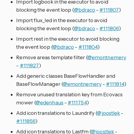
Import logbook in the executor to avoid
blocking the event loop (
@bdraco
-
#111807
)
Import flux_led in the executor to avoid
blocking the event loop (
@bdraco
-
#111806
)
Import rest in the executor to avoid blocking
the event loop (
@bdraco
-
#111804
)
Remove areas template filter (
@emontnemery
-
#111827
)
Add generic classes BaseFlowHandler and
BaseFlowManager (
@emontnemery
-
#111814
)
Remove unused translation key from Ecovacs
mower (
@edenhaus
-
#111754
)
Add icon translations to Laundrify (
@joostlek
-
#111856
)
Add icon translations to Lastfm (
@joostlek
-