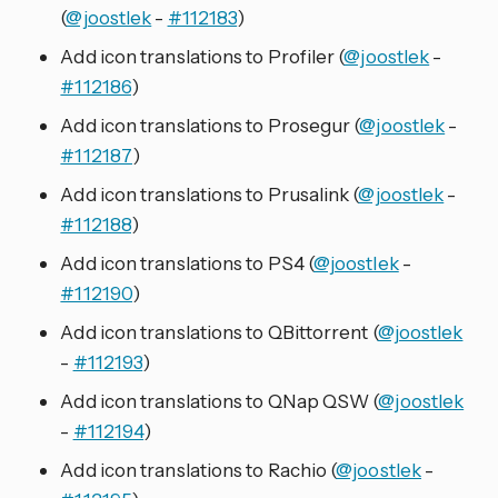
(
@joostlek
-
#112183
)
Add icon translations to Profiler (
@joostlek
-
#112186
)
Add icon translations to Prosegur (
@joostlek
-
#112187
)
Add icon translations to Prusalink (
@joostlek
-
#112188
)
Add icon translations to PS4 (
@joostlek
-
#112190
)
Add icon translations to QBittorrent (
@joostlek
-
#112193
)
Add icon translations to QNap QSW (
@joostlek
-
#112194
)
Add icon translations to Rachio (
@joostlek
-