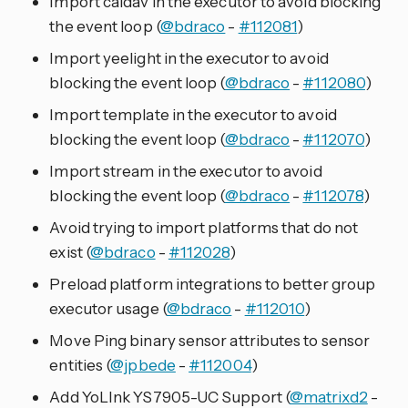
Import caldav in the executor to avoid blocking
the event loop (
@bdraco
-
#112081
)
Import yeelight in the executor to avoid
blocking the event loop (
@bdraco
-
#112080
)
Import template in the executor to avoid
blocking the event loop (
@bdraco
-
#112070
)
Import stream in the executor to avoid
blocking the event loop (
@bdraco
-
#112078
)
Avoid trying to import platforms that do not
exist (
@bdraco
-
#112028
)
Preload platform integrations to better group
executor usage (
@bdraco
-
#112010
)
Move Ping binary sensor attributes to sensor
entities (
@jpbede
-
#112004
)
Add YoLInk YS7905-UC Support (
@matrixd2
-