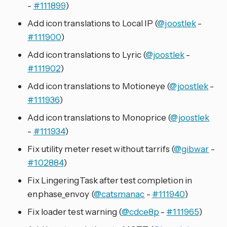
-
#111899
)
Add icon translations to Local IP (
@joostlek
-
#111900
)
Add icon translations to Lyric (
@joostlek
-
#111902
)
Add icon translations to Motioneye (
@joostlek
-
#111936
)
Add icon translations to Monoprice (
@joostlek
-
#111934
)
Fix utility meter reset without tarrifs (
@gibwar
-
#102884
)
Fix LingeringTask after test completion in
enphase_envoy (
@catsmanac
-
#111940
)
Fix loader test warning (
@cdce8p
-
#111965
)