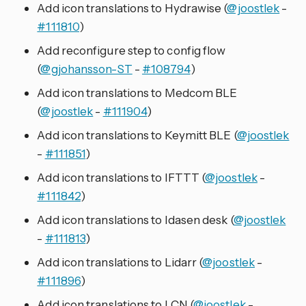
Add icon translations to Hydrawise (
@joostlek
-
#111810
)
Add reconfigure step to config flow
(
@gjohansson-ST
-
#108794
)
Add icon translations to Medcom BLE
(
@joostlek
-
#111904
)
Add icon translations to Keymitt BLE (
@joostlek
-
#111851
)
Add icon translations to IFTTT (
@joostlek
-
#111842
)
Add icon translations to Idasen desk (
@joostlek
-
#111813
)
Add icon translations to Lidarr (
@joostlek
-
#111896
)
Add icon translations to LCN (
@joostlek
-