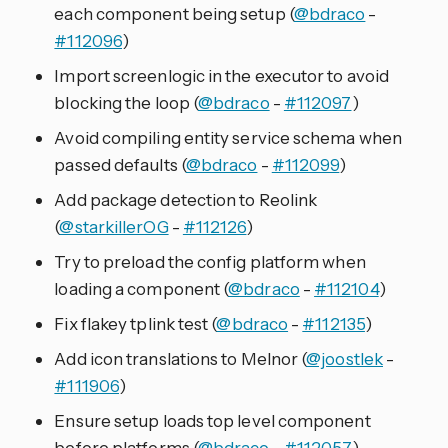
each component being setup (
@bdraco
-
#112096
)
Import screenlogic in the executor to avoid
blocking the loop (
@bdraco
-
#112097
)
Avoid compiling entity service schema when
passed defaults (
@bdraco
-
#112099
)
Add package detection to Reolink
(
@starkillerOG
-
#112126
)
Try to preload the config platform when
loading a component (
@bdraco
-
#112104
)
Fix flakey tplink test (
@bdraco
-
#112135
)
Add icon translations to Melnor (
@joostlek
-
#111906
)
Ensure setup loads top level component
before platforms (
@bdraco
-
#112057
)