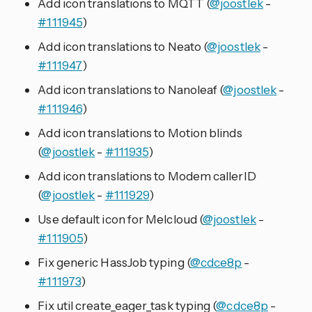
Add icon translations to MQTT (
@joostlek
-
#111945
)
Add icon translations to Neato (
@joostlek
-
#111947
)
Add icon translations to Nanoleaf (
@joostlek
-
#111946
)
Add icon translations to Motion blinds
(
@joostlek
-
#111935
)
Add icon translations to Modem callerID
(
@joostlek
-
#111929
)
Use default icon for Melcloud (
@joostlek
-
#111905
)
Fix generic HassJob typing (
@cdce8p
-
#111973
)
Fix util create_eager_task typing (
@cdce8p
-