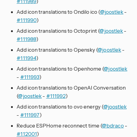
#111989
)
Add icon translations to Ondilo ico (
@joostlek
-
#111990
)
Add icon translations to Octoprint (
@joostlek
-
#111988
)
Add icon translations to Opensky (
@joostlek
-
#111994
)
Add icon translations to Openhome (
@joostlek
-
#111993
)
Add icon translations to OpenAI Conversation
(
@joostlek
-
#111992
)
Add icon translations to ovo energy (
@joostlek
-
#111997
)
Reduce ESPHome reconnect time (
@bdraco
-
#112001
)