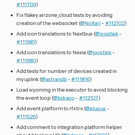
#111709
)
Fix flakey airzone_cloud tests by avoiding
creation of the websocket (
@Noltari
-
#112102
)
Add icon translations to Nextbus (
@joostlek
-
#111981
)
Add icon translations to Nexia (
@joostlek
-
#111980
)
Add tests for number of devices created in
myuplink (
@astrandb
-
#111816
)
Load wyoming in the executor to avoid blocking
the event loop (
@bdraco
-
#112107
)
Add event platform to rfxtrx (
@elupus
-
#111526
)
Add comment to integration platform helper