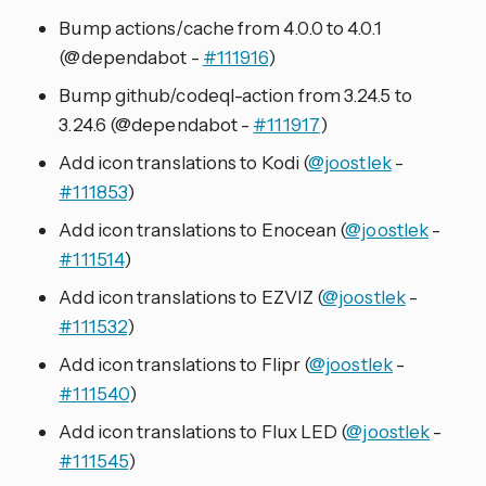
Bump actions/cache from 4.0.0 to 4.0.1
(@dependabot -
#111916
)
Bump github/codeql-action from 3.24.5 to
3.24.6 (@dependabot -
#111917
)
Add icon translations to Kodi (
@joostlek
-
#111853
)
Add icon translations to Enocean (
@joostlek
-
#111514
)
Add icon translations to EZVIZ (
@joostlek
-
#111532
)
Add icon translations to Flipr (
@joostlek
-
#111540
)
Add icon translations to Flux LED (
@joostlek
-
#111545
)