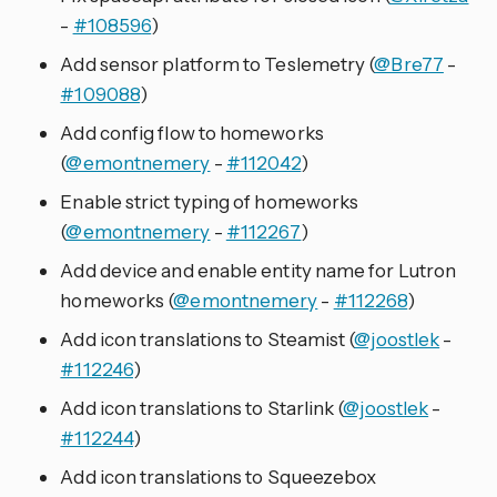
-
#108596
)
Add sensor platform to Teslemetry (
@Bre77
-
#109088
)
Add config flow to homeworks
(
@emontnemery
-
#112042
)
Enable strict typing of homeworks
(
@emontnemery
-
#112267
)
Add device and enable entity name for Lutron
homeworks (
@emontnemery
-
#112268
)
Add icon translations to Steamist (
@joostlek
-
#112246
)
Add icon translations to Starlink (
@joostlek
-
#112244
)
Add icon translations to Squeezebox