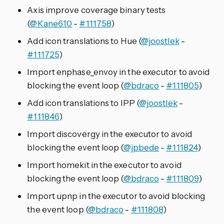
Axis improve coverage binary tests
(
@Kane610
-
#111758
)
Add icon translations to Hue (
@joostlek
-
#111725
)
Import enphase_envoy in the executor to avoid
blocking the event loop (
@bdraco
-
#111805
)
Add icon translations to IPP (
@joostlek
-
#111846
)
Import discovergy in the executor to avoid
blocking the event loop (
@jpbede
-
#111824
)
Import homekit in the executor to avoid
blocking the event loop (
@bdraco
-
#111809
)
Import upnp in the executor to avoid blocking
the event loop (
@bdraco
-
#111808
)