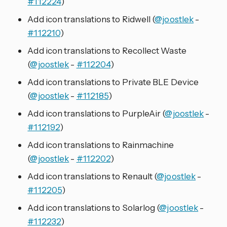
#112224
)
Add icon translations to Ridwell (
@joostlek
-
#112210
)
Add icon translations to Recollect Waste
(
@joostlek
-
#112204
)
Add icon translations to Private BLE Device
(
@joostlek
-
#112185
)
Add icon translations to PurpleAir (
@joostlek
-
#112192
)
Add icon translations to Rainmachine
(
@joostlek
-
#112202
)
Add icon translations to Renault (
@joostlek
-
#112205
)
Add icon translations to Solarlog (
@joostlek
-
#112232
)