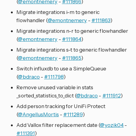
(
@emontnemery
-
#111866
)
Migrate integrations i-m to generic
flowhandler (
@emontnemery
-
#111863
)
Migrate integrations n-r to generic flowhandler
(
@emontnemery
-
#111864
)
Migrate integrations s-t to generic flowhandler
(
@emontnemery
-
#111865
)
Switch influxdb to use a SimpleQueue
(
@bdraco
-
#111798
)
Remove unused variable in stats
_sorted_statistics_to_dict (
@bdraco
-
#111912
)
Add person tracking for UniFi Protect
(
@AngellusMortis
-
#111289
)
Add Vallox filter replacement date (
@yozik04
-
#111391
)