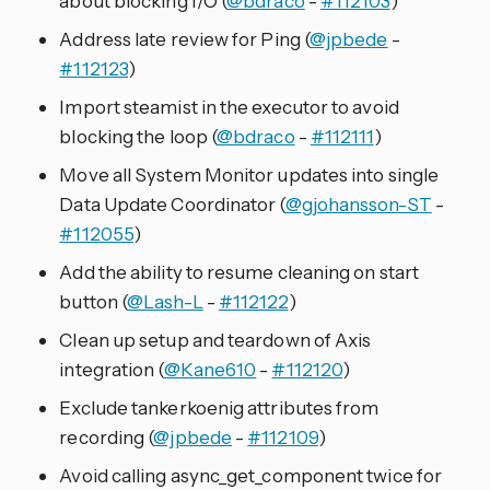
about blocking I/O (
@bdraco
-
#112103
)
Address late review for Ping (
@jpbede
-
#112123
)
Import steamist in the executor to avoid
blocking the loop (
@bdraco
-
#112111
)
Move all System Monitor updates into single
Data Update Coordinator (
@gjohansson-ST
-
#112055
)
Add the ability to resume cleaning on start
button (
@Lash-L
-
#112122
)
Clean up setup and teardown of Axis
integration (
@Kane610
-
#112120
)
Exclude tankerkoenig attributes from
recording (
@jpbede
-
#112109
)
Avoid calling async_get_component twice for