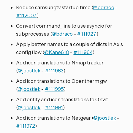
Reduce samsungtv startup time (
@bdraco
-
#112007
)
Convert command_line to use asyncio for
subprocesses (
@bdraco
-
#111927
)
Apply better names to a couple of dicts in Axis
config flow (
@Kane610
-
#111964
)
Add icon translations to Nmap tracker
(
@joostlek
-
#111983
)
Add icon translations to Opentherm gw
(
@joostlek
-
#111995
)
Add entity and icon translations to Onvif
(
@joostlek
-
#111991
)
Add icon translations to Netgear (
@joostlek
-
#111972
)