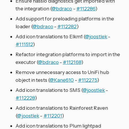
Ensure hassio diagnostics get imported with
the integration (
@bdraco
-
#112286
)
Add support for preloading platforms in the
loader (
@bdraco
-
#112282
)
Add icon translations to Elkm1 (
@joostlek
-
#111512
)
Refactor integration platforms to import in the
executor (
@bdraco
-
#112168
)
Remove unnecessary access to UniFi hub
object in tests (
@Kane610
-
#112275
)
Add icon translations to SMS (
@joostlek
-
#112228
)
Add icon translations to Rainforest Raven
(
@joostlek
-
#112201
)
Add icon translations to Plum lightpad