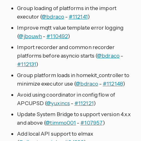
Group loading of platforms in the import
executor (
@bdraco
-
#112141
)
Improve mqtt value template error logging
(
@jbouwh
-
#110492
)
Import recorder and common recorder
platforms before asyncio starts (
@bdraco
-
#112131
)
Group platform loads in homekit_controller to
minimize executor use (
@bdraco
-
#112148
)
Avoid using coordinator in config flow of
APCUPSD (
@yuxincs
-
#112121
)
Update System Bridge to support version 4.x.x
and above (
@timmo001
-
#107957
)
Add local API support to elmax