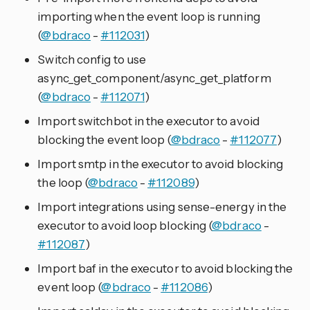
importing when the event loop is running
(
@bdraco
-
#112031
)
Switch config to use
async_get_component/async_get_platform
(
@bdraco
-
#112071
)
Import switchbot in the executor to avoid
blocking the event loop (
@bdraco
-
#112077
)
Import smtp in the executor to avoid blocking
the loop (
@bdraco
-
#112089
)
Import integrations using sense-energy in the
executor to avoid loop blocking (
@bdraco
-
#112087
)
Import baf in the executor to avoid blocking the
event loop (
@bdraco
-
#112086
)