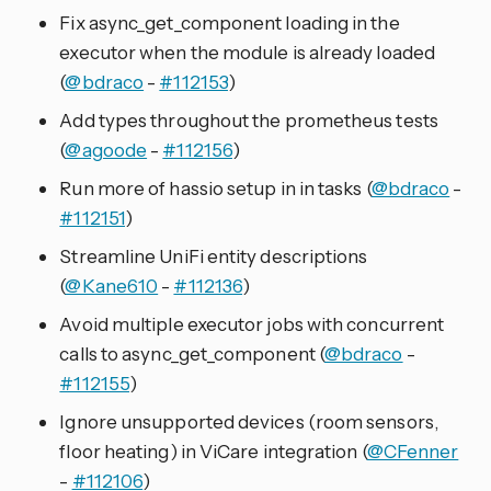
Fix async_get_component loading in the
executor when the module is already loaded
(
@bdraco
-
#112153
)
Add types throughout the prometheus tests
(
@agoode
-
#112156
)
Run more of hassio setup in in tasks (
@bdraco
-
#112151
)
Streamline UniFi entity descriptions
(
@Kane610
-
#112136
)
Avoid multiple executor jobs with concurrent
calls to async_get_component (
@bdraco
-
#112155
)
Ignore unsupported devices (room sensors,
floor heating) in ViCare integration (
@CFenner
-
#112106
)