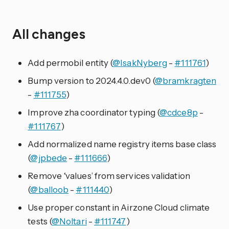
All changes
Add permobil entity (
@IsakNyberg
-
#111761
)
Bump version to 2024.4.0.dev0 (
@bramkragten
-
#111755
)
Improve zha coordinator typing (
@cdce8p
-
#111767
)
Add normalized name registry items base class
(
@jpbede
-
#111666
)
Remove ‘values’ from services validation
(
@balloob
-
#111440
)
Use proper constant in Airzone Cloud climate
tests (
@Noltari
-
#111747
)