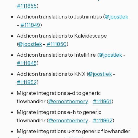
#111855
)
Add icon translations to Justnimbus (
@joostlek
-
#111849
)
Add icon translations to Kaleidescape
(
@joostlek
-
#111850
)
Add icon translations to Intellifire (
@joostlek
-
#111845
)
Add icon translations to KNX (
@joostlek
-
#111852
)
Migrate integrations a-d to generic
flowhandler (
@emontnemery
-
#111861
)
Migrate integrations e-h to generic
flowhandler (
@emontnemery
-
#111862
)
Migrate integrations u-z to generic flowhandler