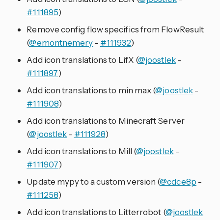
#111895
)
Remove config flow specifics from FlowResult
(
@emontnemery
-
#111932
)
Add icon translations to LifX (
@joostlek
-
#111897
)
Add icon translations to min max (
@joostlek
-
#111908
)
Add icon translations to Minecraft Server
(
@joostlek
-
#111928
)
Add icon translations to Mill (
@joostlek
-
#111907
)
Update mypy to a custom version (
@cdce8p
-
#111258
)
Add icon translations to Litterrobot (
@joostlek