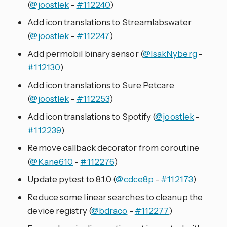
(
@joostlek
-
#112240
)
Add icon translations to Streamlabswater
(
@joostlek
-
#112247
)
Add permobil binary sensor (
@IsakNyberg
-
#112130
)
Add icon translations to Sure Petcare
(
@joostlek
-
#112253
)
Add icon translations to Spotify (
@joostlek
-
#112239
)
Remove callback decorator from coroutine
(
@Kane610
-
#112276
)
Update pytest to 8.1.0 (
@cdce8p
-
#112173
)
Reduce some linear searches to cleanup the
device registry (
@bdraco
-
#112277
)