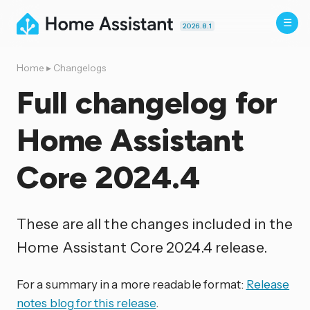
2026.8.1
Home
▸
Changelogs
Full changelog for
Home Assistant
Core 2024.4
These are all the changes included in the
Home Assistant Core 2024.4 release.
For a summary in a more readable format:
Release
notes blog for this release
.