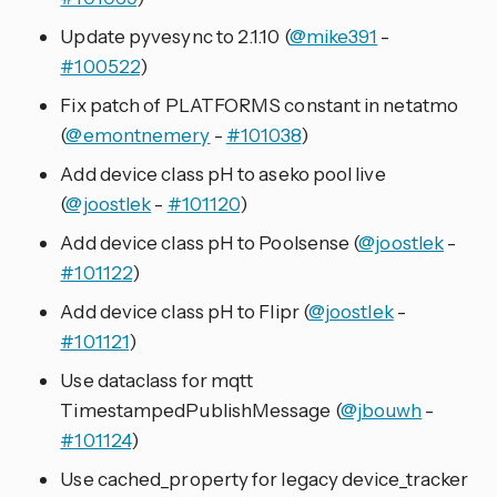
Update pyvesync to 2.1.10 (
@mike391
-
#100522
)
Fix patch of PLATFORMS constant in netatmo
(
@emontnemery
-
#101038
)
Add device class pH to aseko pool live
(
@joostlek
-
#101120
)
Add device class pH to Poolsense (
@joostlek
-
#101122
)
Add device class pH to Flipr (
@joostlek
-
#101121
)
Use dataclass for mqtt
TimestampedPublishMessage (
@jbouwh
-
#101124
)
Use cached_property for legacy device_tracker