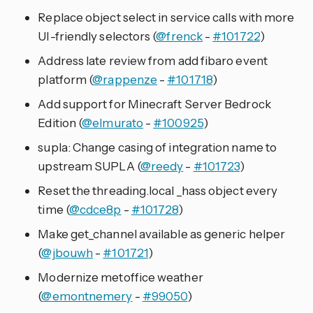
Replace object select in service calls with more
UI-friendly selectors (
@frenck
-
#101722
)
Address late review from add fibaro event
platform (
@rappenze
-
#101718
)
Add support for Minecraft Server Bedrock
Edition (
@elmurato
-
#100925
)
supla: Change casing of integration name to
upstream SUPLA (
@reedy
-
#101723
)
Reset the threading.local _hass object every
time (
@cdce8p
-
#101728
)
Make get_channel available as generic helper
(
@jbouwh
-
#101721
)
Modernize metoffice weather
(
@emontnemery
-
#99050
)