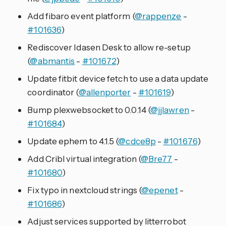
Add fibaro event platform (
@rappenze
-
#101636
)
Rediscover Idasen Desk to allow re-setup
(
@abmantis
-
#101672
)
Update fitbit device fetch to use a data update
coordinator (
@allenporter
-
#101619
)
Bump plexwebsocket to 0.0.14 (
@jjlawren
-
#101684
)
Update ephem to 4.1.5 (
@cdce8p
-
#101676
)
Add Cribl virtual integration (
@Bre77
-
#101680
)
Fix typo in nextcloud strings (
@epenet
-
#101686
)
Adjust services supported by litterrobot