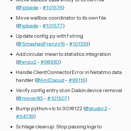
(
@jpbede
-
#101576
)
Move wallbox coordinator to its own file
(
@jpbede
-
#101577
)
Update config.py with f string
(
@SmashedFrenzy16
-
#101333
)
Add circular mean to statistics integration
(
@enzo2
-
#98930
)
Handle ClientConnectorError in Netatmo data
handler (
@AnilDaoud
-
#99116
)
Verify config entry id on Daikin device removal
(
@mover85
-
#101507
)
Bump python-vlc to 3.0.18122 (
@atudor2
-
#94739
)
Schlage cleanup: Stop passing logs to