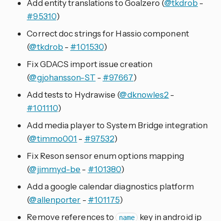
Add entity translations to Goalzero (
@tkdrob
-
#95310
)
Correct doc strings for Hassio component
(
@tkdrob
-
#101530
)
Fix GDACS import issue creation
(
@gjohansson-ST
-
#97667
)
Add tests to Hydrawise (
@dknowles2
-
#101110
)
Add media player to System Bridge integration
(
@timmo001
-
#97532
)
Fix Reson sensor enum options mapping
(
@jimmyd-be
-
#101380
)
Add a google calendar diagnostics platform
(
@allenporter
-
#101175
)
Remove references to
key in android ip
name