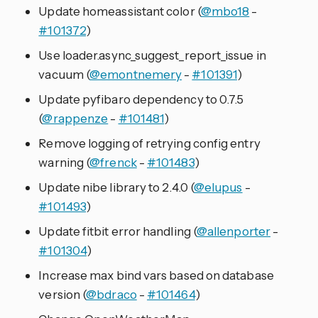
Update homeassistant color (
@mbo18
-
#101372
)
Use loader.async_suggest_report_issue in
vacuum (
@emontnemery
-
#101391
)
Update pyfibaro dependency to 0.7.5
(
@rappenze
-
#101481
)
Remove logging of retrying config entry
warning (
@frenck
-
#101483
)
Update nibe library to 2.4.0 (
@elupus
-
#101493
)
Update fitbit error handling (
@allenporter
-
#101304
)
Increase max bind vars based on database
version (
@bdraco
-
#101464
)