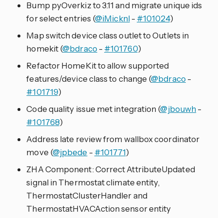
Bump pyOverkiz to 3.11 and migrate unique ids
for select entries (
@iMicknl
-
#101024
)
Map switch device class outlet to Outlets in
homekit (
@bdraco
-
#101760
)
Refactor HomeKit to allow supported
features/device class to change (
@bdraco
-
#101719
)
Code quality issue met integration (
@jbouwh
-
#101768
)
Address late review from wallbox coordinator
move (
@jpbede
-
#101771
)
ZHA Component: Correct AttributeUpdated
signal in Thermostat climate entity,
ThermostatClusterHandler and
ThermostatHVACAction sensor entity