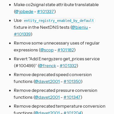
Make co2signal state attribute translatable
(
@jpbede
-
#101337
)
Use
entity_registry_enabled_by_default
fixture in the NextDNS tests (
@bieniu
-
#101339
)
Remove some unnecessary uses of regular
expressions (
@scop
-
#101182
)
Revert “Add Energyzero get_prices service
(#100499)” (
@frenck
-
#101332
)
Remove deprecated speed conversion
functions (
@davet2001
-
#101350
)
Remove deprecated pressure conversion
functions (
@davet2001
-
#101347
)
Remove deprecated temperature conversion
functions (
@davet2001
-
#101204
)