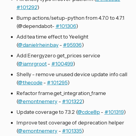
#101292
)
Bump actions/setup-python from 4.7.0 to 4.7.1
(@dependabot-
#101306
)
Add tea time effect to Yeelight
(
@danielrheinbay
-
#95936
)
Add Energyzero get_prices service
(
@iamrgroot
-
#100499
)
Shelly - remove unused device update info call
(
@thecode
-
#101295
)
Refactor frame.get_integration_frame
(
@emontnemery
-
#101322
)
Update coverage to 7.3.2 (
@cdce8p
-
#101319
)
Improve test coverage of deprecation helper
(
@emontnemery
-
#101335
)