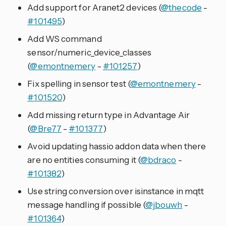
Add support for Aranet2 devices (
@thecode
-
#101495
)
Add WS command
sensor/numeric_device_classes
(
@emontnemery
-
#101257
)
Fix spelling in sensor test (
@emontnemery
-
#101520
)
Add missing return type in Advantage Air
(
@Bre77
-
#101377
)
Avoid updating hassio addon data when there
are no entities consuming it (
@bdraco
-
#101382
)
Use string conversion over isinstance in mqtt
message handling if possible (
@jbouwh
-
#101364
)