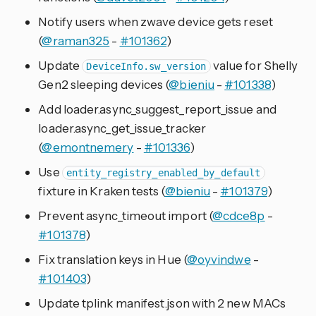
Notify users when zwave device gets reset
(
@raman325
-
#101362
)
Update
value for Shelly
DeviceInfo.sw_version
Gen2 sleeping devices (
@bieniu
-
#101338
)
Add loader.async_suggest_report_issue and
loader.async_get_issue_tracker
(
@emontnemery
-
#101336
)
Use
entity_registry_enabled_by_default
fixture in Kraken tests (
@bieniu
-
#101379
)
Prevent async_timeout import (
@cdce8p
-
#101378
)
Fix translation keys in Hue (
@oyvindwe
-
#101403
)
Update tplink manifest.json with 2 new MACs