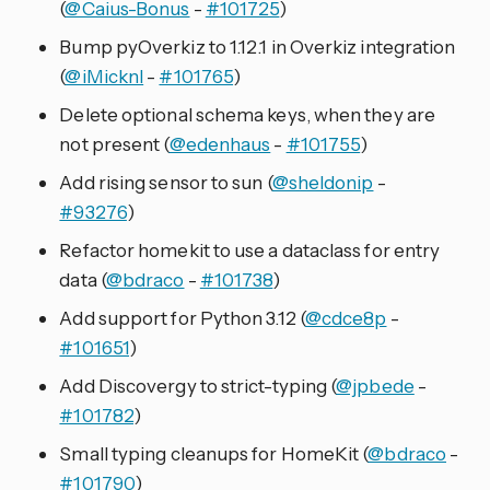
(
@Caius-Bonus
-
#101725
)
Bump pyOverkiz to 1.12.1 in Overkiz integration
(
@iMicknl
-
#101765
)
Delete optional schema keys, when they are
not present (
@edenhaus
-
#101755
)
Add rising sensor to sun (
@sheldonip
-
#93276
)
Refactor homekit to use a dataclass for entry
data (
@bdraco
-
#101738
)
Add support for Python 3.12 (
@cdce8p
-
#101651
)
Add Discovergy to strict-typing (
@jpbede
-
#101782
)
Small typing cleanups for HomeKit (
@bdraco
-
#101790
)