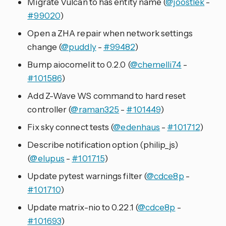
Migrate Vulcan to has entity name (
@joostlek
-
#99020
)
Open a ZHA repair when network settings
change (
@puddly
-
#99482
)
Bump aiocomelit to 0.2.0 (
@chemelli74
-
#101586
)
Add Z-Wave WS command to hard reset
controller (
@raman325
-
#101449
)
Fix sky connect tests (
@edenhaus
-
#101712
)
Describe notification option (philip_js)
(
@elupus
-
#101715
)
Update pytest warnings filter (
@cdce8p
-
#101710
)
Update matrix-nio to 0.22.1 (
@cdce8p
-
#101693
)