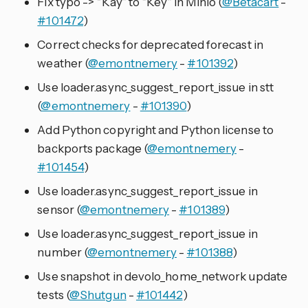
Fix typo -> “Kay” to “Key” in Minio (
@Betacart
-
#101472
)
Correct checks for deprecated forecast in
weather (
@emontnemery
-
#101392
)
Use loader.async_suggest_report_issue in stt
(
@emontnemery
-
#101390
)
Add Python copyright and Python license to
backports package (
@emontnemery
-
#101454
)
Use loader.async_suggest_report_issue in
sensor (
@emontnemery
-
#101389
)
Use loader.async_suggest_report_issue in
number (
@emontnemery
-
#101388
)
Use snapshot in devolo_home_network update
tests (
@Shutgun
-
#101442
)