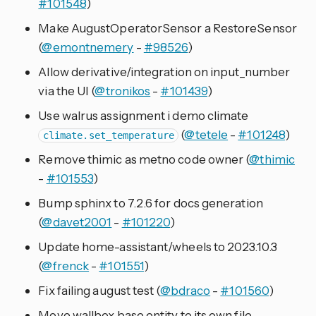
#101548
)
Make AugustOperatorSensor a RestoreSensor
(
@emontnemery
-
#98526
)
Allow derivative/integration on input_number
via the UI (
@tronikos
-
#101439
)
Use walrus assignment i demo climate
(
@tetele
-
#101248
)
climate.set_temperature
Remove thimic as metno code owner (
@thimic
-
#101553
)
Bump sphinx to 7.2.6 for docs generation
(
@davet2001
-
#101220
)
Update home-assistant/wheels to 2023.10.3
(
@frenck
-
#101551
)
Fix failing august test (
@bdraco
-
#101560
)
Move wallbox base entity to its own file