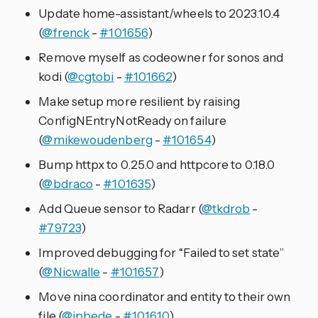
Update home-assistant/wheels to 2023.10.4
(
@frenck
-
#101656
)
Remove myself as codeowner for sonos and
kodi (
@cgtobi
-
#101662
)
Make setup more resilient by raising
ConfigNEntryNotReady on failure
(
@mikewoudenberg
-
#101654
)
Bump httpx to 0.25.0 and httpcore to 0.18.0
(
@bdraco
-
#101635
)
Add Queue sensor to Radarr (
@tkdrob
-
#79723
)
Improved debugging for “Failed to set state”
(
@Nicwalle
-
#101657
)
Move nina coordinator and entity to their own
file (
@jpbede
-
#101610
)