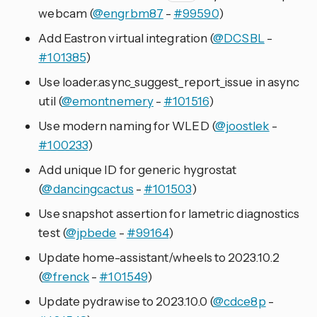
webcam (
@engrbm87
-
#99590
)
Add Eastron virtual integration (
@DCSBL
-
#101385
)
Use loader.async_suggest_report_issue in async
util (
@emontnemery
-
#101516
)
Use modern naming for WLED (
@joostlek
-
#100233
)
Add unique ID for generic hygrostat
(
@dancingcactus
-
#101503
)
Use snapshot assertion for lametric diagnostics
test (
@jpbede
-
#99164
)
Update home-assistant/wheels to 2023.10.2
(
@frenck
-
#101549
)
Update pydrawise to 2023.10.0 (
@cdce8p
-