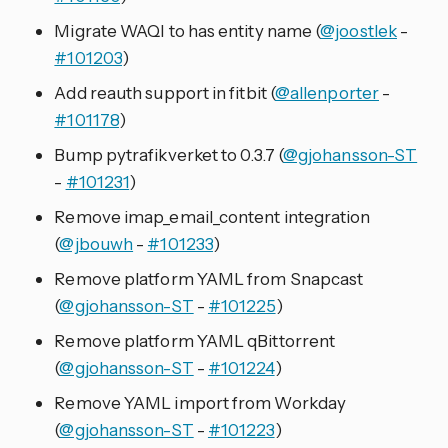
Migrate WAQI to has entity name (
@joostlek
-
#101203
)
Add reauth support in fitbit (
@allenporter
-
#101178
)
Bump pytrafikverket to 0.3.7 (
@gjohansson-ST
-
#101231
)
Remove imap_email_content integration
(
@jbouwh
-
#101233
)
Remove platform YAML from Snapcast
(
@gjohansson-ST
-
#101225
)
Remove platform YAML qBittorrent
(
@gjohansson-ST
-
#101224
)
Remove YAML import from Workday
(
@gjohansson-ST
-
#101223
)