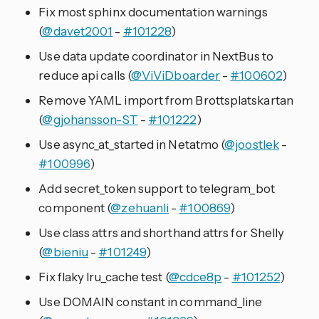
Fix most sphinx documentation warnings
(
@davet2001
-
#101228
)
Use data update coordinator in NextBus to
reduce api calls (
@ViViDboarder
-
#100602
)
Remove YAML import from Brottsplatskartan
(
@gjohansson-ST
-
#101222
)
Use async_at_started in Netatmo (
@joostlek
-
#100996
)
Add secret_token support to telegram_bot
component (
@zehuanli
-
#100869
)
Use class attrs and shorthand attrs for Shelly
(
@bieniu
-
#101249
)
Fix flaky lru_cache test (
@cdce8p
-
#101252
)
Use DOMAIN constant in command_line