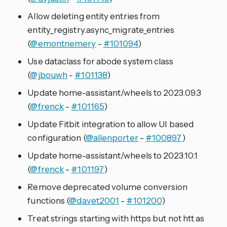
Allow deleting entity entries from
entity_registry.async_migrate_entries
(
@emontnemery
-
#101094
)
Use dataclass for abode system class
(
@jbouwh
-
#101138
)
Update home-assistant/wheels to 2023.09.3
(
@frenck
-
#101165
)
Update Fitbit integration to allow UI based
configuration (
@allenporter
-
#100897
)
Update home-assistant/wheels to 2023.10.1
(
@frenck
-
#101197
)
Remove deprecated volume conversion
functions (
@davet2001
-
#101200
)
Treat strings starting with https but not htt as