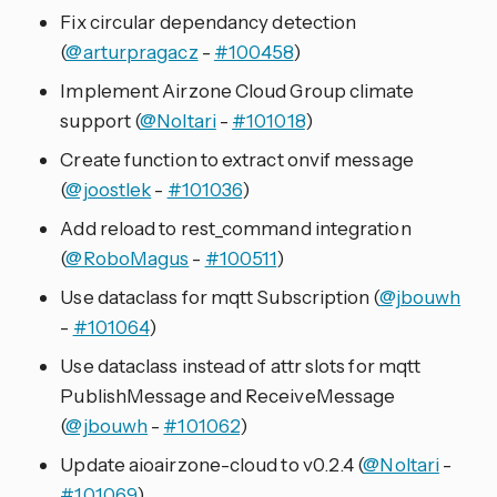
Fix circular dependancy detection
(
@arturpragacz
-
#100458
)
Implement Airzone Cloud Group climate
support (
@Noltari
-
#101018
)
Create function to extract onvif message
(
@joostlek
-
#101036
)
Add reload to rest_command integration
(
@RoboMagus
-
#100511
)
Use dataclass for mqtt Subscription (
@jbouwh
-
#101064
)
Use dataclass instead of attr slots for mqtt
PublishMessage and ReceiveMessage
(
@jbouwh
-
#101062
)
Update aioairzone-cloud to v0.2.4 (
@Noltari
-
#101069
)