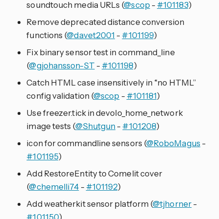
soundtouch media URLs (
@scop
-
#101183
)
Remove deprecated distance conversion
functions (
@davet2001
-
#101199
)
Fix binary sensor test in command_line
(
@gjohansson-ST
-
#101198
)
Catch HTML case insensitively in “no HTML”
config validation (
@scop
-
#101181
)
Use freezer.tick in devolo_home_network
image tests (
@Shutgun
-
#101208
)
icon for commandline sensors (
@RoboMagus
-
#101195
)
Add RestoreEntity to Comelit cover
(
@chemelli74
-
#101192
)
Add weatherkit sensor platform (
@tjhorner
-
#101150
)