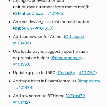
Change OpenWeatherMap
unit_of_measurement from mm to mm/h
(
@MatteoGheza
-
#101485
)
Correct device_class test for mqtt button
(
@jbouwh
-
#101500
)
Add codeowner for Aranet (
@thecode
-
#101496
)
Use loader.async_suggest_report_issue in
deprecation helper (
@emontnemery
-
#101393
)
Update grpcio to 1.59.0 (
@cdce8p
-
#101287
)
Add type hints in FibaroController (
@rappenze
-
#101494
)
Add raw sensor to BTHome (
@Ernst79
-
#101412
)