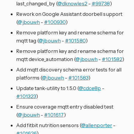
last_changed_by (
@dknowles2
-
#99738
)
Rework on Google Assistant doorbell support
(
@jbouwh
-
#100930
)
Remove platform key and rename schema for
mqtt tag (
@jbouwh
-
#101580
)
Remove platform key and rename schema for
mqtt device_automation (
@jbouwh
-
#101582
)
Add mqtt discovery schema error tests for all
platforms (
@jbouwh
-
#101583
)
Update tank-utility to 1.5.0 (
@cdce8p
-
#101323
)
Ensure coverage mqtt entry disabled test
(
@jbouwh
-
#101617
)
Add fitbit nutrition sensors (
@allenporter
-
#101626
)