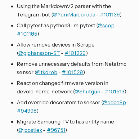
Using the MarkdownV2 parser with the
Telegram bot (
@YuriiMaiboroda
-
#101139
)
Call pytest as python3 -m pytest (
@scop
-
#101185
)
Allow remove devices in Scrape
(
@gjohansson-ST
-
#101229
)
Remove unnecessary defaults from Netatmo
sensor (
@tkdrob
-
#101528
)
React on changed firmware version in
devolo_home_network (
@Shutgun
-
#101513
)
Add override decorators to sensor (
@cdce8p
-
#94998
)
Migrate Samsung TV to has entity name
(
@joostlek
-
#96751
)