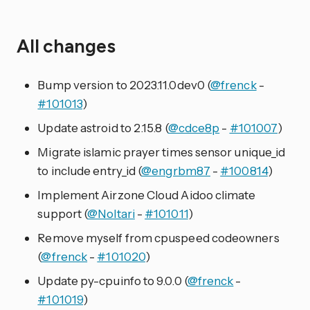
All changes
Bump version to 2023.11.0dev0 (
@frenck
-
#101013
)
Update astroid to 2.15.8 (
@cdce8p
-
#101007
)
Migrate islamic prayer times sensor unique_id
to include entry_id (
@engrbm87
-
#100814
)
Implement Airzone Cloud Aidoo climate
support (
@Noltari
-
#101011
)
Remove myself from cpuspeed codeowners
(
@frenck
-
#101020
)
Update py-cpuinfo to 9.0.0 (
@frenck
-
#101019
)