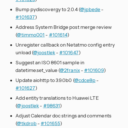
Bump pydiscovergy to 2.0.4 (
@jpbede
-
#101637
)
Address System Bridge post merge review
(
@timmo001
-
#101614
)
Unregister callback on Netatmo config entry
unload (
@joostlek
-
#101647
)
Suggest an ISO 8601 sample in
datetime.set_value (
@2franix
-
#101609
)
Update aiohttp to 3.9.0b0 (
@cdce8p
-
#101627
)
Add entity translations to Huawei LTE
(
@joostlek
-
#98631
)
Adjust Calendar doc strings and comments
(
@tkdrob
-
#101655
)