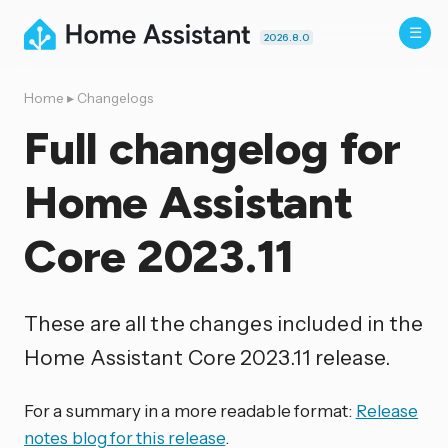
2026.8.0
Home
▸
Changelogs
Full changelog for
Home Assistant
Core 2023.11
These are all the changes included in the
Home Assistant Core 2023.11 release.
For a summary in a more readable format:
Release
notes blog for this release
.