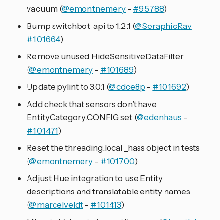
vacuum (
@emontnemery
-
#95788
)
Bump switchbot-api to 1.2.1 (
@SeraphicRav
-
#101664
)
Remove unused HideSensitiveDataFilter
(
@emontnemery
-
#101689
)
Update pylint to 3.0.1 (
@cdce8p
-
#101692
)
Add check that sensors don’t have
EntityCategory.CONFIG set (
@edenhaus
-
#101471
)
Reset the threading.local _hass object in tests
(
@emontnemery
-
#101700
)
Adjust Hue integration to use Entity
descriptions and translatable entity names
(
@marcelveldt
-
#101413
)