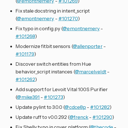
(
@emontnemery
-
#101269
)
Fix stale docstring in intent_script
(
@emontnemery
-
#101270
)
Fix typo in config.py (
@emontnemery
-
#101268
)
Modernize fitbit sensors (
@allenporter
-
#101179
)
Discover switch entities from Hue
behavior_script instances (
@marcelveldt
-
#101262
)
Add support for Levoit Vital 100S Purifier
(
@mike391
-
#101273
)
Update pylint to 3.0.0 (
@cdce8p
-
#101282
)
Update ruff to v0.0.292 (
@frenck
-
#101290
)
Fix Shelly typo in cover platform (
@thecode
-