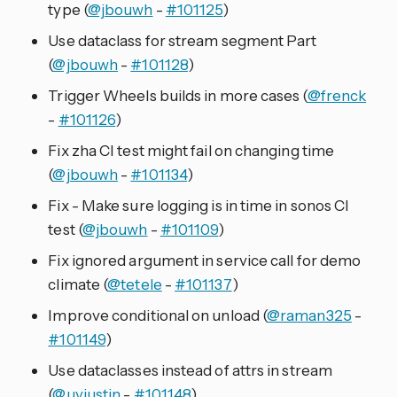
type (
@jbouwh
-
#101125
)
Use dataclass for stream segment Part
(
@jbouwh
-
#101128
)
Trigger Wheels builds in more cases (
@frenck
-
#101126
)
Fix zha CI test might fail on changing time
(
@jbouwh
-
#101134
)
Fix - Make sure logging is in time in sonos CI
test (
@jbouwh
-
#101109
)
Fix ignored argument in service call for demo
climate (
@tetele
-
#101137
)
Improve conditional on unload (
@raman325
-
#101149
)
Use dataclasses instead of attrs in stream
(
@uvjustin
-
#101148
)