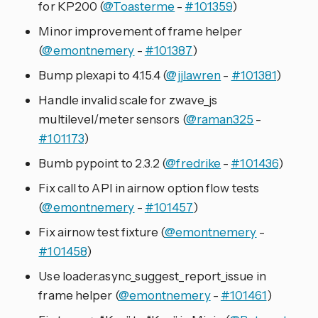
for KP200 (
@Toasterme
-
#101359
)
Minor improvement of frame helper
(
@emontnemery
-
#101387
)
Bump plexapi to 4.15.4 (
@jjlawren
-
#101381
)
Handle invalid scale for zwave_js
multilevel/meter sensors (
@raman325
-
#101173
)
Bumb pypoint to 2.3.2 (
@fredrike
-
#101436
)
Fix call to API in airnow option flow tests
(
@emontnemery
-
#101457
)
Fix airnow test fixture (
@emontnemery
-
#101458
)
Use loader.async_suggest_report_issue in
frame helper (
@emontnemery
-
#101461
)