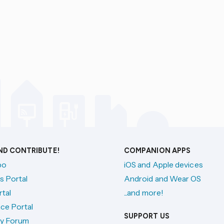
AND CONTRIBUTE!
COMPANION APPS
po
iOS and Apple devices
s Portal
Android and Wear OS
tal
...and more!
ce Portal
SUPPORT US
y Forum