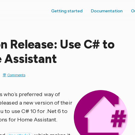
Getting started
Documentation
O
 Release: Use C# to
Assistant
Comments
s who’s preferred way of
eleased a new version of their
u to use C# 10 for .Net 6 to
ons for Home Assistant.