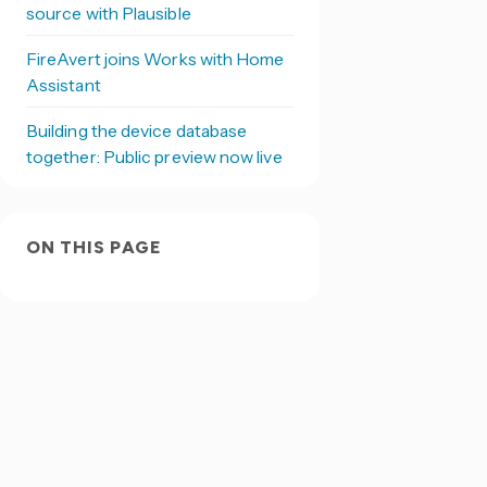
source with Plausible
FireAvert joins Works with Home
Assistant
Building the device database
together: Public preview now live
ON THIS PAGE