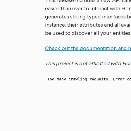
This release includes a new API cal
easier than ever to interact with Hom
generates strong typed interfaces b
instance, their attributes and all av
be used to discover all your entities
Check out the documentation and h
This project is not affiliated with 