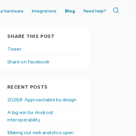
ur hardware
Integrations
Blog
Need help?
SHARE THIS POST
Tweet
Share on Facebook
RECENT POSTS
2026.8: Approachable by design
A big win for Android
interoperability
Making our web analytics open