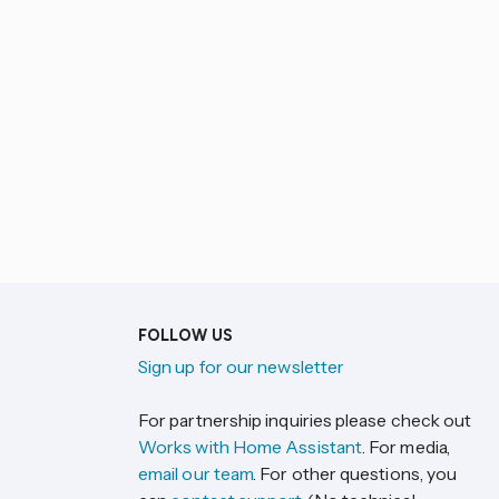
FOLLOW US
Sign up for our newsletter
For partnership inquiries please check out
Works with Home Assistant
. For media,
email our team
. For other questions, you