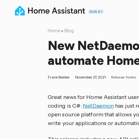
2026.8.1
Home
▸
Blog
New NetDaemon
automate Home 
Frank Bakker
November 27, 2021
Release-Notes
Great news for Home Assistant user
coding is C#:
NetDaemon
has just r
open source platform that allows yo
write your applications or automati