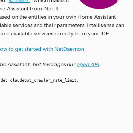
led
which makes it
HassModel
e Assistant from .Net. It
ased on the entities in your own Home Assistant
ailable services and their parameters. Intellisense can
 and available services directly from your IDE.
ow to get started with NetDaemon
Home Assistant, but leverages our
open API
.