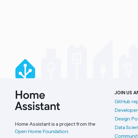
JOIN US 
GitHub re
Developer
Design Por
Home Assistant is a project from the
Data Scien
Open Home Foundation
.
Communit