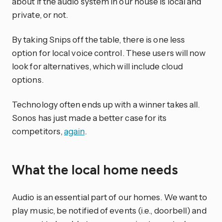
about if the audio system in our house is local and
private, or not.
By taking Snips off the table, there is one less
option for local voice control. These users will now
look for alternatives, which will include cloud
options.
Technology often ends up with a winner takes all.
Sonos has just made a better case for its
competitors,
again
.
What the local home needs
Audio is an essential part of our homes. We want to
play music, be notified of events (i.e., doorbell) and