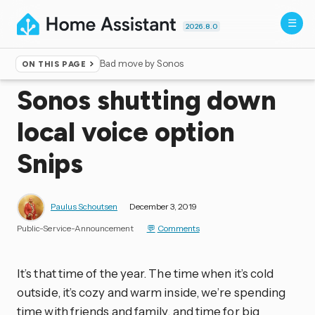
2026.8.0
Bad move by Sonos
ON THIS PAGE
Home
▸
Blog
Sonos shutting down
local voice option
Snips
Paulus Schoutsen
December 3, 2019
Public-Service-Announcement
Comments
It’s that time of the year. The time when it’s cold
outside, it’s cozy and warm inside, we’re spending
time with friends and family, and time for big