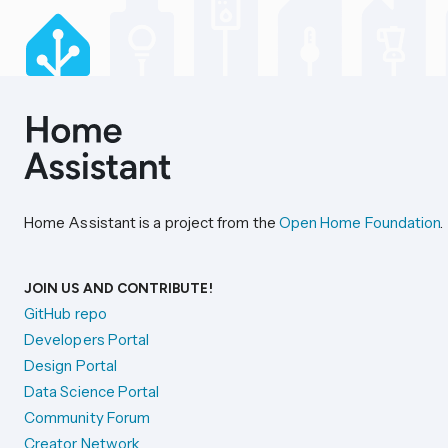
Home Assistant is a project from the
Open Home Foundation
.
JOIN US AND CONTRIBUTE!
GitHub repo
Developers Portal
Design Portal
Data Science Portal
Community Forum
Creator Network