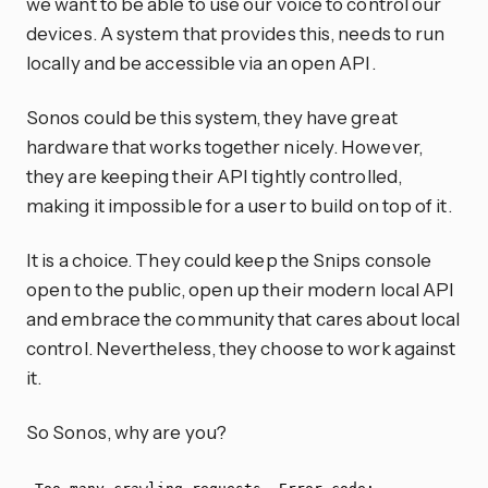
we want to be able to use our voice to control our
devices. A system that provides this, needs to run
locally and be accessible via an open API.
Sonos could be this system, they have great
hardware that works together nicely. However,
they are keeping their API tightly controlled,
making it impossible for a user to build on top of it.
It is a choice. They could keep the Snips console
open to the public, open up their modern local API
and embrace the community that cares about local
control. Nevertheless, they choose to work against
it.
So Sonos, why are you?