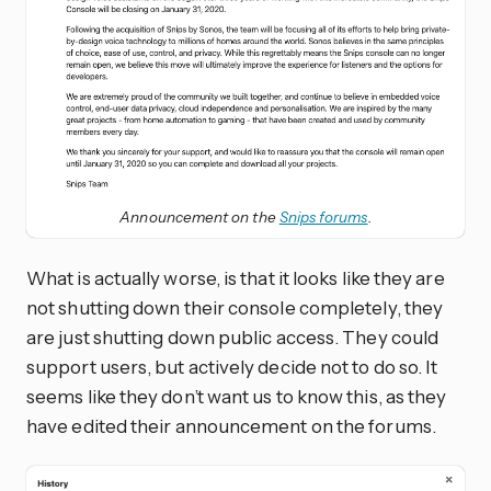
Announcement on the
Snips forums
.
What is actually worse, is that it looks like they are
not shutting down their console completely, they
are just shutting down public access. They could
support users, but actively decide not to do so. It
seems like they don’t want us to know this, as they
have edited their announcement on the forums.