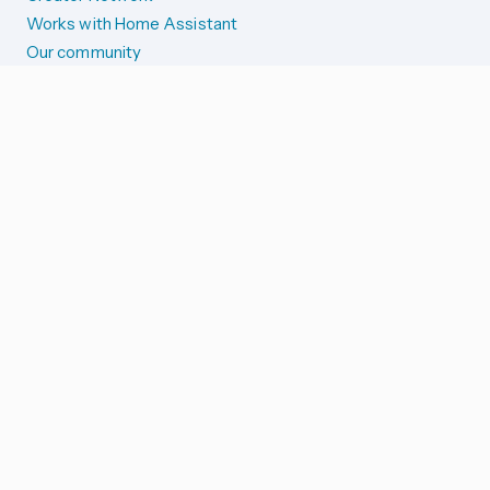
Works with Home Assistant
Our community
Reporting issues
SYSTEM STATUS
Integration Alerts
Security Alerts
System Status
COMPANION APPS
iOS and Apple devices
Android and Wear OS
...and more!
SUPPORT US
Merch store
Home Assistant Cloud