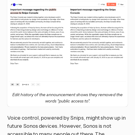
Edit history of the announcement shows they removed the
words "public access to".
Voice control, powered by Snips, might show up in
future Sonos devices. However, Sonos is not
accessible to many people out there. The