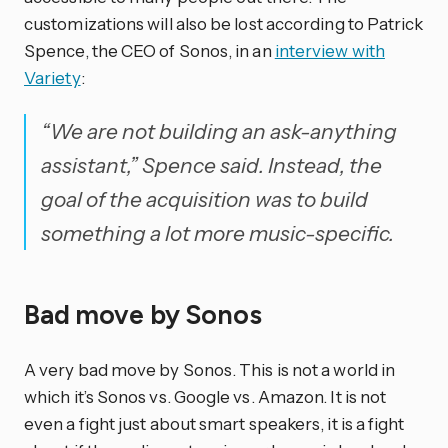
customizations will also be lost according to Patrick
Spence, the CEO of Sonos, in an
interview with
Variety
:
“We are not building an ask-anything
assistant,” Spence said. Instead, the
goal of the acquisition was to build
something a lot more music-specific.
Bad move by Sonos
A very bad move by Sonos. This is not a world in
which it’s Sonos vs. Google vs. Amazon. It is not
even a fight just about smart speakers, it is a fight