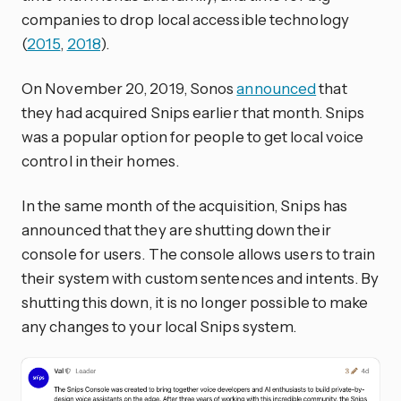
companies to drop local accessible technology
(
2015
,
2018
).
On November 20, 2019, Sonos
announced
that
they had acquired Snips earlier that month. Snips
was a popular option for people to get local voice
control in their homes.
In the same month of the acquisition, Snips has
announced that they are shutting down their
console for users. The console allows users to train
their system with custom sentences and intents. By
shutting this down, it is no longer possible to make
any changes to your local Snips system.