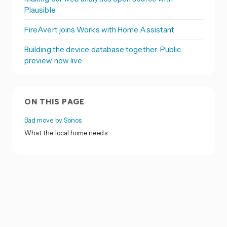
Plausible
FireAvert joins Works with Home Assistant
Building the device database together: Public
preview now live
ON THIS PAGE
Bad move by Sonos
What the local home needs