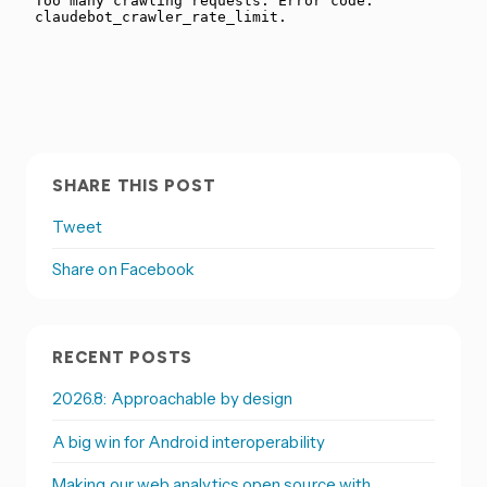
SHARE THIS POST
Tweet
Share on Facebook
RECENT POSTS
2026.8: Approachable by design
A big win for Android interoperability
Making our web analytics open source with