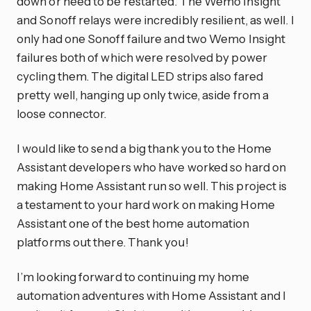
down or need to be restarted. The Wemo Insight
and Sonoff relays were incredibly resilient, as well. I
only had one Sonoff failure and two Wemo Insight
failures both of which were resolved by power
cycling them. The digital LED strips also fared
pretty well, hanging up only twice, aside from a
loose connector.
I would like to send a big thank you to the Home
Assistant developers who have worked so hard on
making Home Assistant run so well. This project is
a testament to your hard work on making Home
Assistant one of the best home automation
platforms out there. Thank you!
I’m looking forward to continuing my home
automation adventures with Home Assistant and I