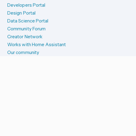
Developers Portal
Design Portal
Data Science Portal
Community Forum
Creator Network
Works with Home Assistant
Our community
Reporting issues
SYSTEM STATUS
Integration Alerts
Security Alerts
System Status
COMPANION APPS
iOS and Apple devices
Android and Wear OS
...and more!