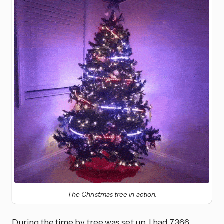
The Christmas tree in action.
During the time by tree was set up, I had 7,366