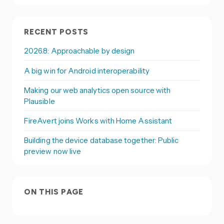
RECENT POSTS
2026.8: Approachable by design
A big win for Android interoperability
Making our web analytics open source with
Plausible
FireAvert joins Works with Home Assistant
Building the device database together: Public
preview now live
ON THIS PAGE