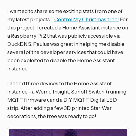
I wanted to share some exciting stats from one of
my latest projects -
Control My Christmas tree!
For
this project, I created a Home Assistant instance on
a Raspberry Pi 2 that was publicly accessible via
DuckDNS. Paulus was great in helping me disable
several of the developer services that could have
been exploited to disable the Home Assistant
instance.
I added three devices to the Home Assistant
instance - a Wemo Insight, Sonoff Switch (running
MQTT firmware), and a DIY MQTT Digital LED
strip. After adding a few 3D printed Star War
decorations, the tree was ready to go!