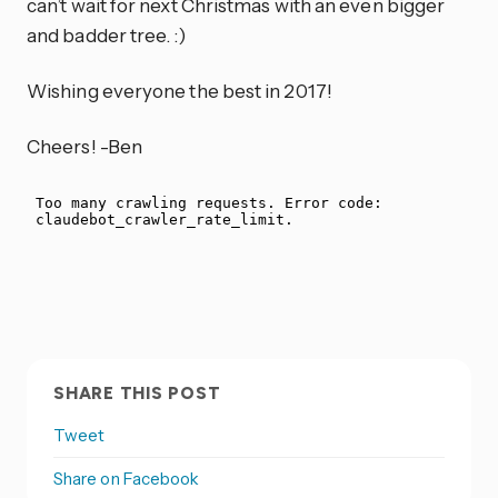
can’t wait for next Christmas with an even bigger
and badder tree. :)
Wishing everyone the best in 2017!
Cheers! -Ben
SHARE THIS POST
Tweet
Share on Facebook