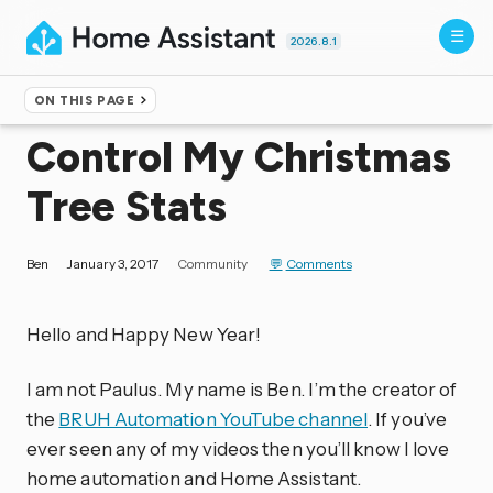
2026.8.1
ON THIS PAGE
Home
▸
Blog
Control My Christmas
Tree Stats
Ben
January 3, 2017
Community
Comments
Hello and Happy New Year!
I am not Paulus. My name is Ben. I’m the creator of
the
BRUH Automation YouTube channel
. If you’ve
ever seen any of my videos then you’ll know I love
home automation and Home Assistant.