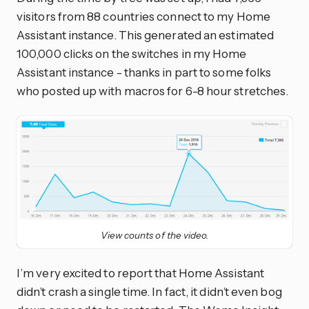
visitors from 88 countries connect to my Home
Assistant instance. This generated an estimated
100,000 clicks on the switches in my Home
Assistant instance - thanks in part to some folks
who posted up with macros for 6-8 hour stretches.
View counts of the video.
I’m very excited to report that Home Assistant
didn’t crash a single time. In fact, it didn’t even bog