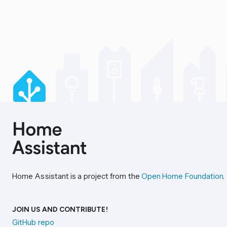
Home Assistant is a project from the
Open Home Foundation
.
JOIN US AND CONTRIBUTE!
GitHub repo