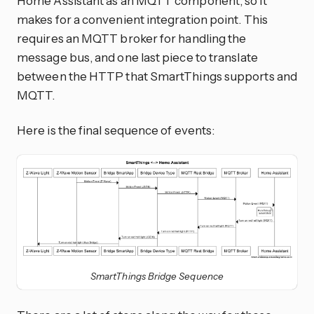
Home Assistant as an MQTT component, so it
makes for a convenient integration point. This
requires an MQTT broker for handling the
message bus, and one last piece to translate
between the HTTP that SmartThings supports and
MQTT.
Here is the final sequence of events:
SmartThings Bridge Sequence