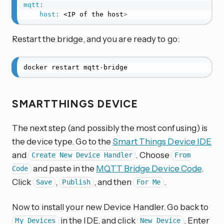
mqtt
:
host
:
 <IP of the host
>
Restart the bridge, and you are ready to go:
docker restart mqtt-bridge
SMARTTHINGS DEVICE
The next step (and possibly the most confusing) is
the device type. Go to the
Smart Things Device IDE
and
. Choose
Create New Device Handler
From
and paste in the
MQTT Bridge Device Code
.
Code
Click
,
, and then
.
Save
Publish
For Me
Now to install your new Device Handler. Go back to
in the IDE, and click
. Enter
My Devices
New Device