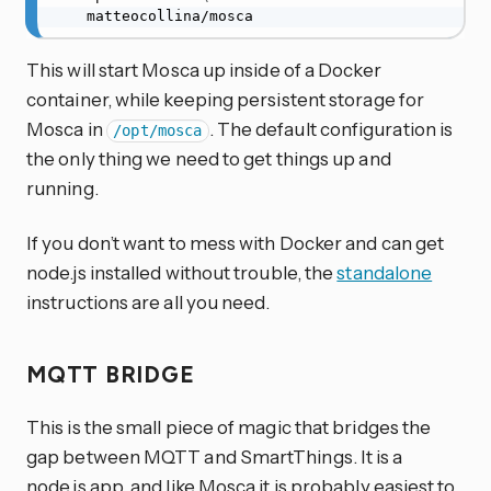
    matteocollina/mosca
This will start Mosca up inside of a Docker
container, while keeping persistent storage for
Mosca in
. The default configuration is
/opt/mosca
the only thing we need to get things up and
running.
If you don’t want to mess with Docker and can get
node.js installed without trouble, the
standalone
instructions are all you need.
MQTT BRIDGE
This is the small piece of magic that bridges the
gap between MQTT and SmartThings. It is a
node.js app, and like Mosca it is probably easiest to