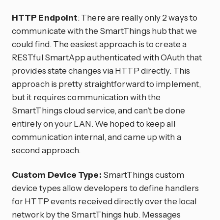
HTTP Endpoint
: There are really only 2 ways to
communicate with the SmartThings hub that we
could find. The easiest approach is to create a
RESTful SmartApp authenticated with OAuth that
provides state changes via HTTP directly. This
approach is pretty straightforward to implement,
but it requires communication with the
SmartThings cloud service, and can’t be done
entirely on your LAN. We hoped to keep all
communication internal, and came up with a
second approach.
Custom Device Type:
SmartThings custom
device types allow developers to define handlers
for HTTP events received directly over the local
network by the SmartThings hub. Messages