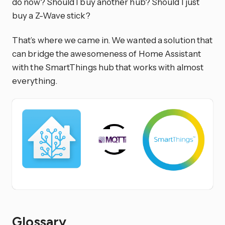
do now? Should I buy another hub? Should I just
buy a Z-Wave stick?
That’s where we came in. We wanted a solution that
can bridge the awesomeness of Home Assistant
with the SmartThings hub that works with almost
everything.
Glossary