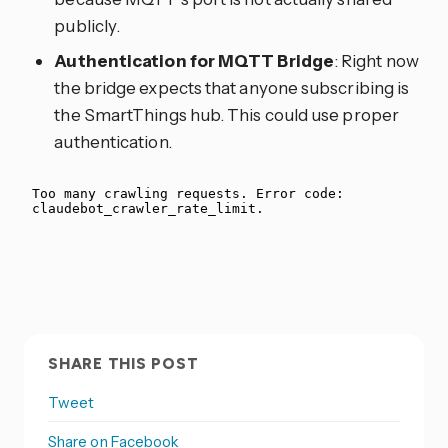
publicly.
Authentication for MQTT Bridge
: Right now
the bridge expects that anyone subscribing is
the SmartThings hub. This could use proper
authentication.
SHARE THIS POST
Tweet
Share on Facebook