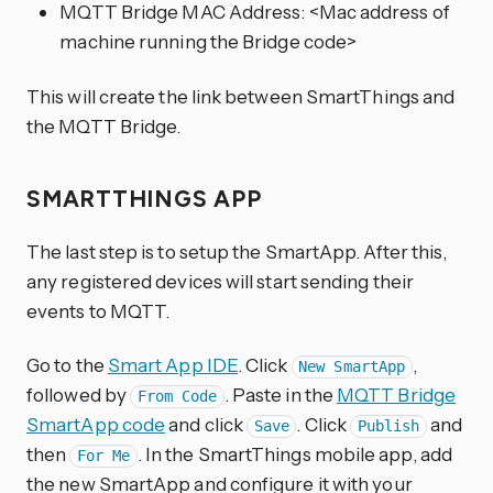
MQTT Bridge MAC Address: <Mac address of
machine running the Bridge code>
This will create the link between SmartThings and
the MQTT Bridge.
SMARTTHINGS APP
The last step is to setup the SmartApp. After this,
any registered devices will start sending their
events to MQTT.
Go to the
Smart App IDE
. Click
,
New SmartApp
followed by
. Paste in the
MQTT Bridge
From Code
SmartApp code
and click
. Click
and
Save
Publish
then
. In the SmartThings mobile app, add
For Me
the new SmartApp and configure it with your