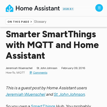
2026.8.1
Glossary
ON THIS PAGE
Home
▸
Blog
Smarter SmartThings
with MQTT and Home
Assistant
Jeremiah Wuenschel
St. John Johnson
February 09, 2016
How-To
MQTT
Comments
This is a guest post by Home Assistant users
Jeremiah Wuenschel
and
St. John Johnson
.
So you own a
SmartThings
Hub. You probably