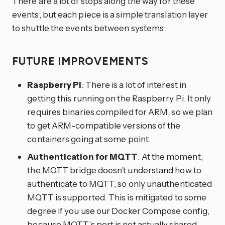
There are a lot of stops along the way for these
events, but each piece is a simple translation layer
to shuttle the events between systems.
FUTURE IMPROVEMENTS
Raspberry Pi
: There is a lot of interest in
getting this running on the Raspberry Pi. It only
requires binaries compiled for ARM, so we plan
to get ARM-compatible versions of the
containers going at some point.
Authentication for MQTT
: At the moment,
the MQTT bridge doesn’t understand how to
authenticate to MQTT, so only unauthenticated
MQTT is supported. This is mitigated to some
degree if you use our Docker Compose config,
because MQTT’s port is not actually shared