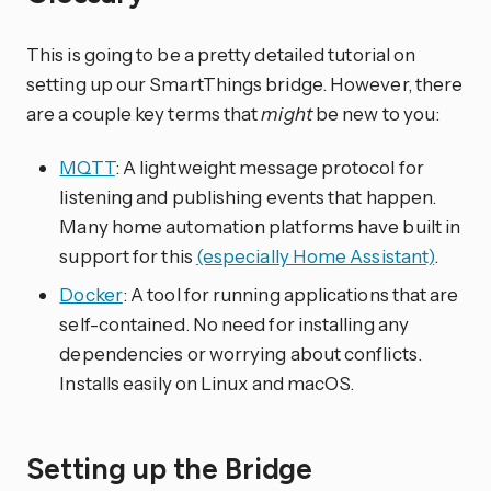
This is going to be a pretty detailed tutorial on
setting up our SmartThings bridge. However, there
are a couple key terms that
might
be new to you:
MQTT
: A lightweight message protocol for
listening and publishing events that happen.
Many home automation platforms have built in
support for this
(especially Home Assistant)
.
Docker
: A tool for running applications that are
self-contained. No need for installing any
dependencies or worrying about conflicts.
Installs easily on Linux and macOS.
Setting up the Bridge