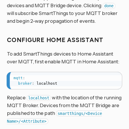
devices and MQTT Bridge device. Clicking
done
will subscribe SmartThings to your MQTT broker
and begin 2-way propagation of events.
CONFIGURE HOME ASSISTANT
To add SmartThings devices to Home Assistant
over MQTT, first enable MQTT in Home Assistant:
mqtt
:
broker
:
 localhost
Replace
with the location of the running
localhost
MQTT Broker. Devices from the MQTT Bridge are
published to the path
smartthings/<Device
Name>/<Attribute>