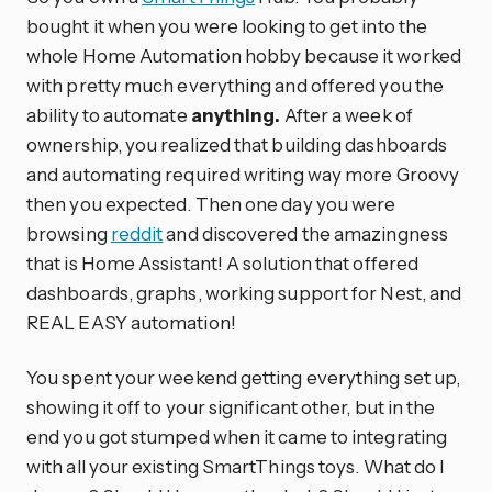
bought it when you were looking to get into the
whole Home Automation hobby because it worked
with pretty much everything and offered you the
ability to automate
anything.
After a week of
ownership, you realized that building dashboards
and automating required writing way more Groovy
then you expected. Then one day you were
browsing
reddit
and discovered the amazingness
that is Home Assistant! A solution that offered
dashboards, graphs, working support for Nest, and
REAL EASY automation!
You spent your weekend getting everything set up,
showing it off to your significant other, but in the
end you got stumped when it came to integrating
with all your existing SmartThings toys. What do I