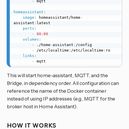
-
 mqtt

homeassistant
:
image
:
 homeassistant/home
-
assistant
:
latest

ports
:
-
80:80
volumes
:
-
 ./home
-
assistant
:
/config

-
 /etc/localtime
:
/etc/localtime
:
ro

links
:
-
 mqtt
This will start home-assistant, MQTT, and the
Bridge, in dependency order. All configuration can
reference the name of the Docker container
instead of using IP addresses (e.g., MQTT for the
broker host in Home Assistant).
HOW IT WORKS