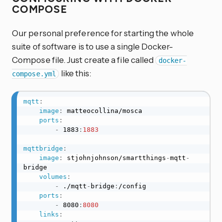
COMPOSE
Our personal preference for starting the whole
suite of software is to use a single Docker-
Compose file. Just create a file called
docker-
like this:
compose.yml
mqtt
:
image
:
 matteocollina/mosca

ports
:
-
 1883
:
1883
mqttbridge
:
image
:
 stjohnjohnson/smartthings
-
mqtt
-
bridge

volumes
:
-
 ./mqtt
-
bridge
:
/config

ports
:
-
 8080
:
8080
links
: