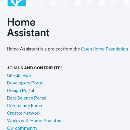
Home Assistant is a project from the
Open Home Foundation
.
JOIN US AND CONTRIBUTE!
GitHub repo
Developers Portal
Design Portal
Data Science Portal
Community Forum
Creator Network
Works with Home Assistant
Our community