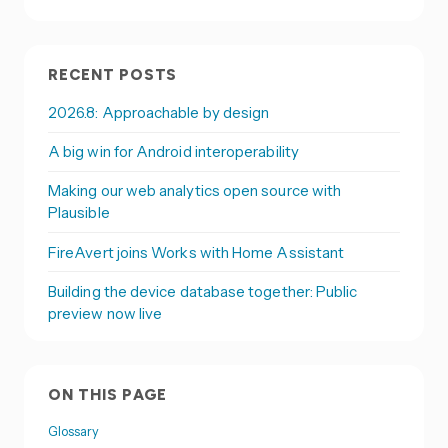
RECENT POSTS
2026.8: Approachable by design
A big win for Android interoperability
Making our web analytics open source with
Plausible
FireAvert joins Works with Home Assistant
Building the device database together: Public
preview now live
ON THIS PAGE
Glossary