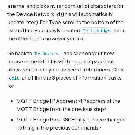
a name, and pick any random set of characters for
the Device Network Id (this will automatically
update later). For Type, scroll to the bottom of the
list and find your newly created
. Fill in
MQTT Bridge
the other boxes however you like.
Go back to
, and click on your new
My Devices
device in the list. This will bring up a page that
allows you to edit your device’s Preferences. Click
and fill in the 3 pieces of information it asks
edit
for.
MQTT Bridge IP Address: <IP address of the
MQTT Bridge from the previous step>
MQTT Bridge Port: <8080 if you have changed
nothing in the previous commands>