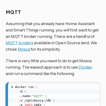
MQTT
Assuming that you already have Home Assistant
and Smart Things running, you will first want to get
an MQTT broker running. There are a handful of
MQTT
brokers
available in Open Source land. We
chose
Mosca
for its simplicity.
There is very little you need to do to get Mosca
running. The easiest approach is to use
Docker
,
and run a command like the following:
$ docker run 
\
    -d 
\
    --name
=
"mqtt"
\
    -v /opt/mosca:/db 
\
    -p 
1883
:1883 
\