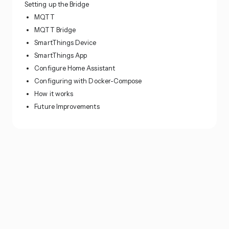
Setting up the Bridge
MQTT
MQTT Bridge
SmartThings Device
SmartThings App
Configure Home Assistant
Configuring with Docker-Compose
How it works
Future Improvements