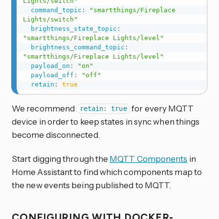
Lights/switch"
command_topic
:
"smartthings/Fireplace 
Lights/switch"
brightness_state_topic
:
"smartthings/Fireplace Lights/level"
brightness_command_topic
:
"smartthings/Fireplace Lights/level"
payload_on
:
"on"
payload_off
:
"off"
retain
:
true
We recommend
for every MQTT
retain: true
device in order to keep states in sync when things
become disconnected.
Start digging through the
MQTT Components
in
Home Assistant to find which components map to
the new events being published to MQTT.
CONFIGURING WITH DOCKER-