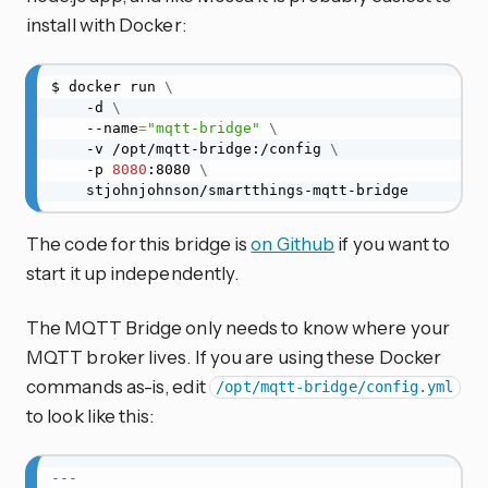
install with Docker:
$ docker run 
\
    -d 
\
    --name
=
"mqtt-bridge"
\
    -v /opt/mqtt-bridge:/config 
\
    -p 
8080
:8080 
\
    stjohnjohnson/smartthings-mqtt-bridge
The code for this bridge is
on Github
if you want to
start it up independently.
The MQTT Bridge only needs to know where your
MQTT broker lives. If you are using these Docker
commands as-is, edit
/opt/mqtt-bridge/config.yml
to look like this:
---