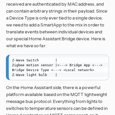
received are authenticated by MAC address, and
can contain arbitrary strings in their payload. Since
a Device Type is only ever tied to a single device,
we need to add a SmartApp to the mix in order to
translate events between individual devices and
our special Home Assistant Bridge device. Here is
what we have so far:
Z-Wave Switch        |

Zigbee motion sensor |<---> Bridge App <---> 
Bridge Device Type <---> <Local network>

Z-Wave light bulb    |
On the Home Assistant side, there is a powerful
platform available based on the MQTT lightweight
message bus protocol. Everything from lights to
switches to temperature sensors can be defined in