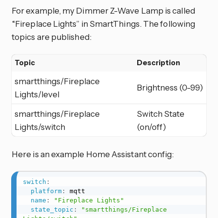
For example, my Dimmer Z-Wave Lamp is called
“Fireplace Lights” in SmartThings. The following
topics are published:
Topic
Description
smartthings/Fireplace
Brightness (0-99)
Lights/level
smartthings/Fireplace
Switch State
Lights/switch
(on/off)
Here is an example Home Assistant config:
switch
:
platform
:
 mqtt

name
:
"Fireplace Lights"
state_topic
:
"smartthings/Fireplace 