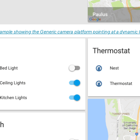
ample showing the Generic camera platform pointing at a dynamic