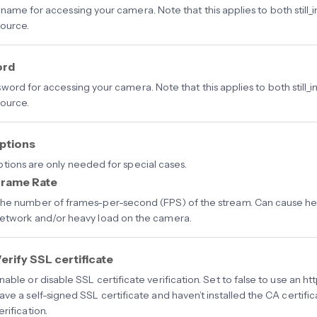
name for accessing your camera. Note that this applies to both still_
ource.
ord
word for accessing your camera. Note that this applies to both still_
ource.
ptions
tions are only needed for special cases.
rame Rate
he number of frames-per-second (FPS) of the stream. Can cause hea
etwork and/or heavy load on the camera.
erify SSL certificate
nable or disable SSL certificate verification. Set to false to use an h
ave a self-signed SSL certificate and haven’t installed the CA certifi
erification.