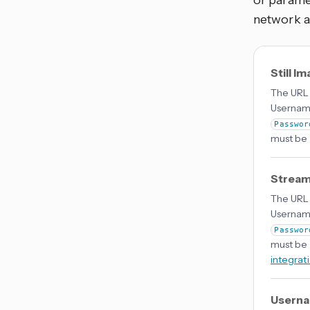
or parame
network a
Still I
The URL 
Username
Passwor
must be 
Stream
The URL 
Username
Passwor
must be 
integrat
Usern