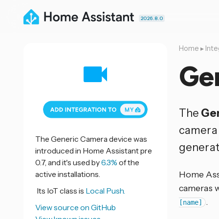
2026.8.0
Home
▸
Inte
Ge
The
Ge
camera 
The Generic Camera device was
generat
introduced in Home Assistant pre
0.7, and it's used by
6.3%
of the
active installations.
Home Assis
cameras w
Its IoT class is
Local Push.
.
[name]
View source on GitHub