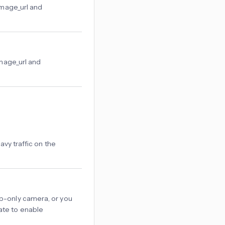
image_url and
image_url and
vy traffic on the
ttp-only camera, or you
cate to enable