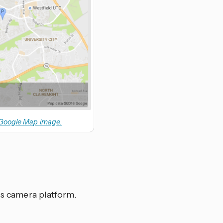
 Google Map image.
his camera platform.