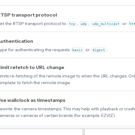
TSP transport protocol
et the RTSP transport protocol to
,
,
or
tcp
udp
udp_multicast
ht
uthentication
ype for authenticating the requests
or
.
basic
digest
imit refetch to URL change
imits re-fetching of the remote image to when the URL changes. Only 
emplate to fetch the remote image.
se wallclock as timestamps
ewrite the camera timestamps. This may help with playback or crash
ameras or cameras of certain brands (for example, EZVIZ).