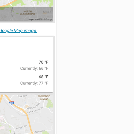
 Google Map image.