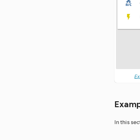
Ex
Examp
In this se