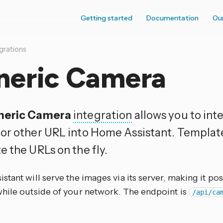
Getting started
Documentation
Ou
grations
neric Camera
neric Camera
integration
allows you to int
or other URL into Home Assistant. Templat
e the URLs on the fly.
tant will serve the images via its server, making it pos
hile outside of your network. The endpoint is
/api/ca