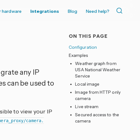
r hardware
Integrations
Blog
Need help?
ON THIS PAGE
Configuration
Examples
Weather graph from
USA National Weather
egrate any IP
Service
es can be used to
Local image
Image from HTTP only
camera
Live stream
sible to view your IP
Secured access to the
mera_proxy/camera.
camera