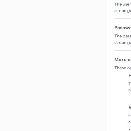
The user
stream_s
Passw
The pass
stream_s
More o
These op
F
T
n
V
E
h
v