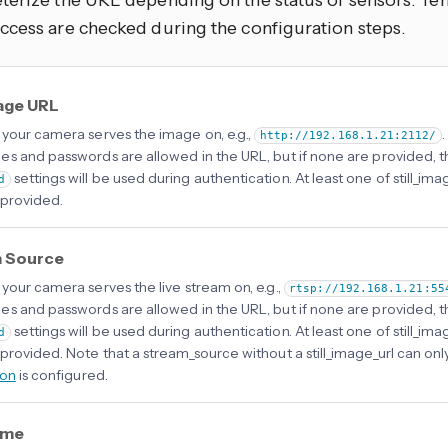
terize the URL depending on the status of sensors. Tem
ccess are checked during the configuration steps.
mage URL
your camera serves the image on, e.g.,
http://192.168.1.21:2112/
s and passwords are allowed in the URL, but if none are provided, 
settings will be used during authentication. At least one of still_im
d
provided.
 Source
your camera serves the live stream on, e.g.,
rtsp://192.168.1.21:55
s and passwords are allowed in the URL, but if none are provided, 
settings will be used during authentication. At least one of still_im
d
provided. Note that a stream_source without a still_image_url can onl
ion
is configured.
ame