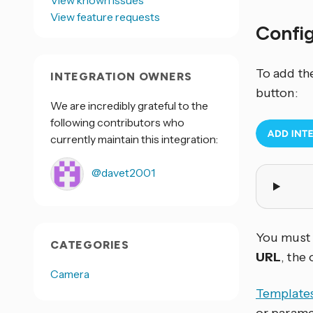
View known issues
View feature requests
Confi
To add th
INTEGRATION OWNERS
button:
We are incredibly grateful to the
following contributors who
currently maintain this integration:
@davet2001
You must e
CATEGORIES
URL
, the
Camera
Template