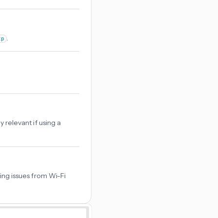
.
tp
relevant if using a
ing issues from Wi-Fi