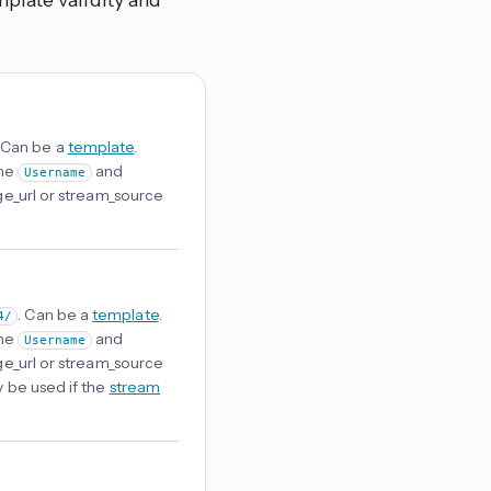
plate validity and
. Can be a
template
.
the
and
Username
age_url or stream_source
. Can be a
template
.
4/
the
and
Username
age_url or stream_source
y be used if the
stream