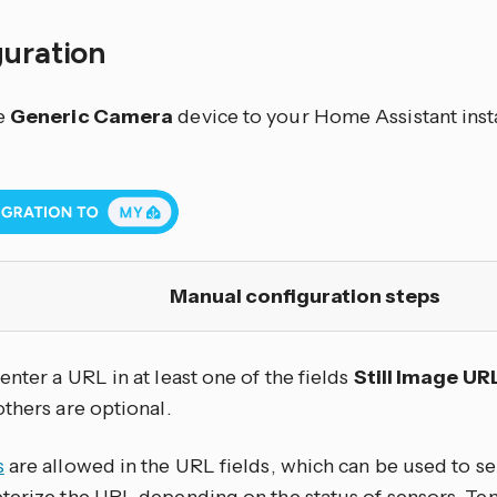
guration
e
Generic Camera
device to your Home Assistant inst
Manual configuration steps
nter a URL in at least one of the fields
Still Image UR
 others are optional.
s
are allowed in the URL fields, which can be used to se