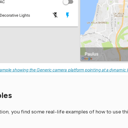
ample showing the Generic camera platform pointing at a dynamic
les
ction, you find some real-life examples of how to use t