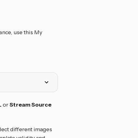
ance, use this My
L
or
Stream Source
lect different images