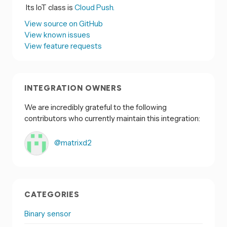
Its IoT class is
Cloud Push.
View source on GitHub
View known issues
View feature requests
INTEGRATION OWNERS
We are incredibly grateful to the following
contributors who currently maintain this integration:
@matrixd2
CATEGORIES
Binary sensor