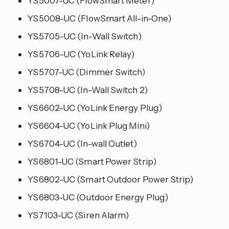
YS5007-UC (FlowSmart Meter)
YS5008-UC (FlowSmart All-in-One)
YS5705-UC (In-Wall Switch)
YS5706-UC (YoLink Relay)
YS5707-UC (Dimmer Switch)
YS5708-UC (In-Wall Switch 2)
YS6602-UC (YoLink Energy Plug)
YS6604-UC (YoLink Plug Mini)
YS6704-UC (In-wall Outlet)
YS6801-UC (Smart Power Strip)
YS6802-UC (Smart Outdoor Power Strip)
YS6803-UC (Outdoor Energy Plug)
YS7103-UC (Siren Alarm)