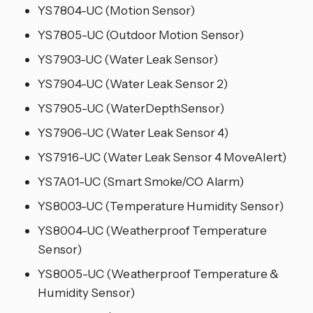
YS7804-UC (Motion Sensor)
YS7805-UC (Outdoor Motion Sensor)
YS7903-UC (Water Leak Sensor)
YS7904-UC (Water Leak Sensor 2)
YS7905-UC (WaterDepthSensor)
YS7906-UC (Water Leak Sensor 4)
YS7916-UC (Water Leak Sensor 4 MoveAlert)
YS7A01-UC (Smart Smoke/CO Alarm)
YS8003-UC (Temperature Humidity Sensor)
YS8004-UC (Weatherproof Temperature
Sensor)
YS8005-UC (Weatherproof Temperature &
Humidity Sensor)