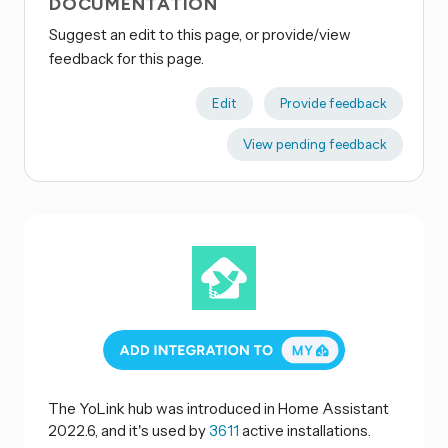
DOCUMENTATION
Suggest an edit to this page, or provide/view
feedback for this page.
Edit
Provide feedback
View pending feedback
The YoLink hub was introduced in Home Assistant
2022.6, and it's used by
3611
active installations.