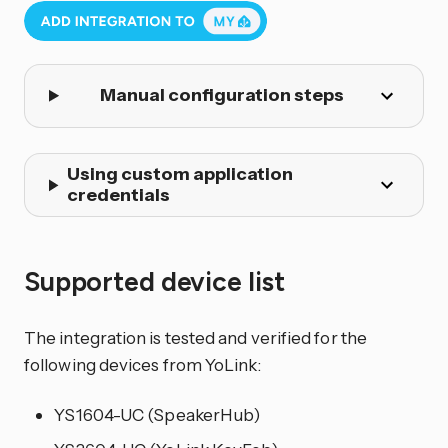
Manual configuration steps
Using custom application
credentials
Supported device list
The integration is tested and verified for the
following devices from YoLink:
YS1604-UC (SpeakerHub)