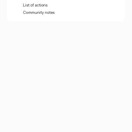
List of actions
Community notes