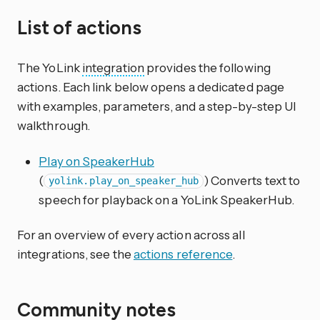
List of actions
The YoLink
integration
provides the following
actions. Each link below opens a dedicated page
with examples, parameters, and a step-by-step UI
walkthrough.
Play on SpeakerHub
(
) Converts text to
yolink.play_on_speaker_hub
speech for playback on a YoLink SpeakerHub.
For an overview of every action across all
integrations, see the
actions reference
.
Community notes