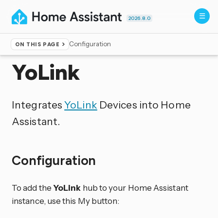
2026.8.0
Configuration
ON THIS PAGE
Home
▸
Integrations
YoLink
Integrates
YoLink
Devices into Home
Assistant.
Configuration
To add the
YoLink
hub to your Home Assistant
instance, use this My button: