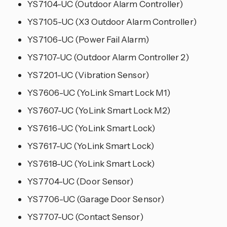
YS7104-UC (Outdoor Alarm Controller)
YS7105-UC (X3 Outdoor Alarm Controller)
YS7106-UC (Power Fail Alarm)
YS7107-UC (Outdoor Alarm Controller 2)
YS7201-UC (Vibration Sensor)
YS7606-UC (YoLink Smart Lock M1)
YS7607-UC (YoLink Smart Lock M2)
YS7616-UC (YoLink Smart Lock)
YS7617-UC (YoLink Smart Lock)
YS7618-UC (YoLink Smart Lock)
YS7704-UC (Door Sensor)
YS7706-UC (Garage Door Sensor)
YS7707-UC (Contact Sensor)