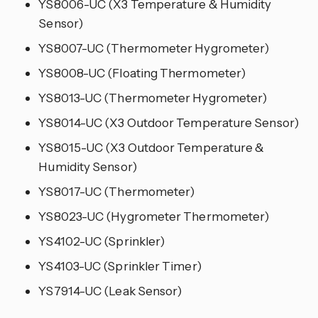
YS8006-UC (X3 Temperature & Humidity
Sensor)
YS8007-UC (Thermometer Hygrometer)
YS8008-UC (Floating Thermometer)
YS8013-UC (Thermometer Hygrometer)
YS8014-UC (X3 Outdoor Temperature Sensor)
YS8015-UC (X3 Outdoor Temperature &
Humidity Sensor)
YS8017-UC (Thermometer)
YS8023-UC (Hygrometer Thermometer)
YS4102-UC (Sprinkler)
YS4103-UC (Sprinkler Timer)
YS7914-UC (Leak Sensor)