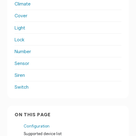
Climate
Cover
Light
Lock
Number
Sensor
Siren
Switch
ON THIS PAGE
Configuration
Supported device list