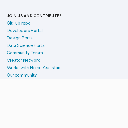
JOIN US AND CONTRIBUTE!
GitHub repo
Developers Portal
Design Portal
Data Science Portal
Community Forum
Creator Network
Works with Home Assistant
Our community
Reporting issues
SYSTEM STATUS
Integration Alerts
Security Alerts
System Status