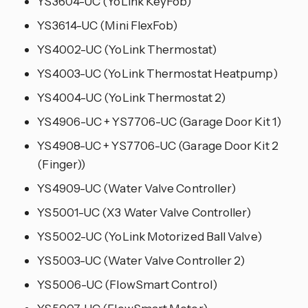
YS3604-UC (YoLink KeyFob)
YS3614-UC (Mini FlexFob)
YS4002-UC (YoLink Thermostat)
YS4003-UC (YoLink Thermostat Heatpump)
YS4004-UC (YoLink Thermostat 2)
YS4906-UC + YS7706-UC (Garage Door Kit 1)
YS4908-UC + YS7706-UC (Garage Door Kit 2
(Finger))
YS4909-UC (Water Valve Controller)
YS5001-UC (X3 Water Valve Controller)
YS5002-UC (YoLink Motorized Ball Valve)
YS5003-UC (Water Valve Controller 2)
YS5006-UC (FlowSmart Control)