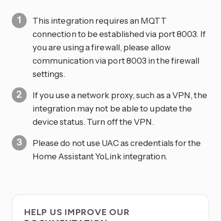
This integration requires an MQTT
connection to be established via port 8003. If
you are using a firewall, please allow
communication via port 8003 in the firewall
settings.
If you use a network proxy, such as a VPN, the
integration may not be able to update the
device status. Turn off the VPN.
Please do not use UAC as credentials for the
Home Assistant YoLink integration.
HELP US IMPROVE OUR