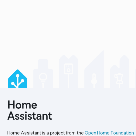
Home Assistant is a project from the
Open Home Foundation
.