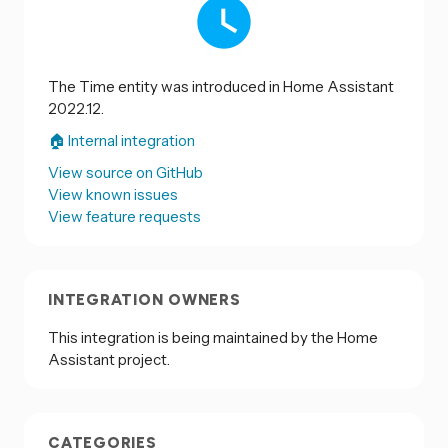
The Time entity was introduced in Home Assistant
2022.12.
🏠 Internal integration
View source on GitHub
View known issues
View feature requests
INTEGRATION OWNERS
This integration is being maintained by the Home
Assistant project.
CATEGORIES