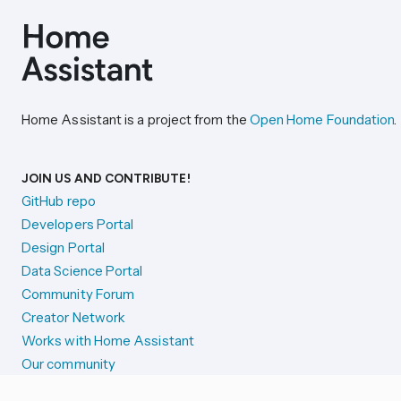
Home Assistant is a project from the
Open Home Foundation
.
JOIN US AND CONTRIBUTE!
GitHub repo
Developers Portal
Design Portal
Data Science Portal
Community Forum
Creator Network
Works with Home Assistant
Our community
Reporting issues