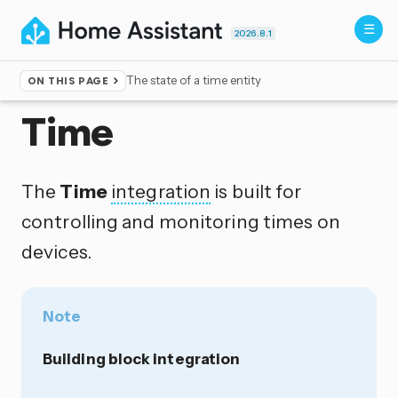
2026.8.1
The state of a time entity
ON THIS PAGE
Home
▸
Integrations
Time
The
Time
integration
is built for
controlling and monitoring times on
devices.
Note
Building block integration