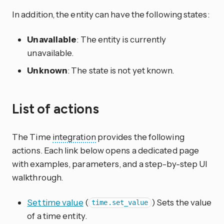
In addition, the entity can have the following states:
Unavailable
: The entity is currently
unavailable.
Unknown
: The state is not yet known.
List of actions
The Time
integration
provides the following
actions. Each link below opens a dedicated page
with examples, parameters, and a step-by-step UI
walkthrough.
Set time value
(
) Sets the value
time.set_value
of a time entity.