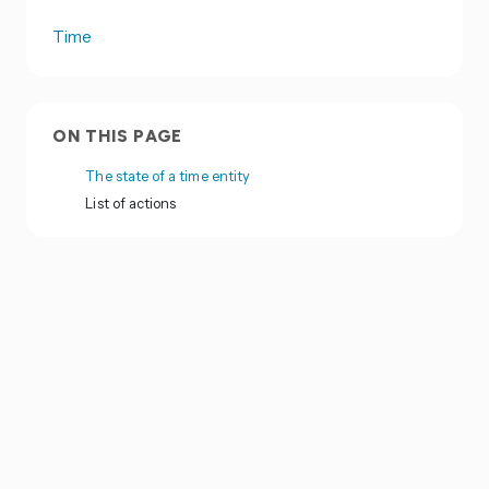
Time
ON THIS PAGE
The state of a time entity
List of actions