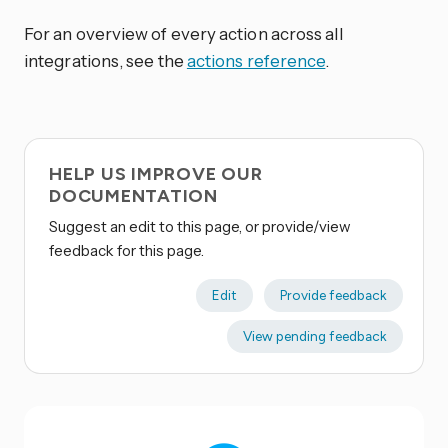
For an overview of every action across all
integrations, see the
actions reference
.
HELP US IMPROVE OUR
DOCUMENTATION
Suggest an edit to this page, or provide/view
feedback for this page.
Edit
Provide feedback
View pending feedback