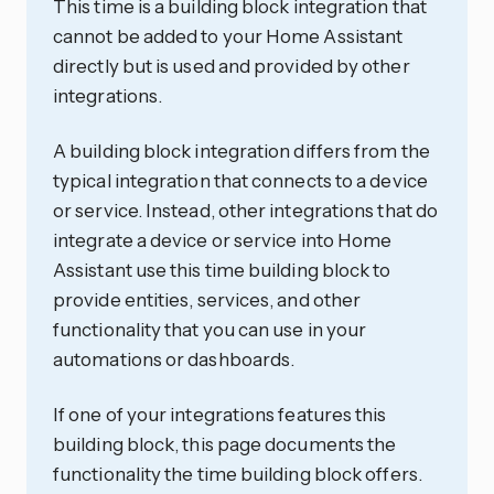
This time is a building block integration that
cannot be added to your Home Assistant
directly but is used and provided by other
integrations.
A building block integration differs from the
typical integration that connects to a device
or service. Instead, other integrations that do
integrate a device or service into Home
Assistant use this time building block to
provide entities, services, and other
functionality that you can use in your
automations or dashboards.
If one of your integrations features this
building block, this page documents the
functionality the time building block offers.