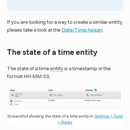
If you are looking for a way to create a similar entity,
please take a look at the
Date/Time helper
.
The state of a time entity
The state of a time
entity
is a timestamp in the
format HH:MM:SS.
Screenshot showing the state of a time entity in
Settings > Tools
> States