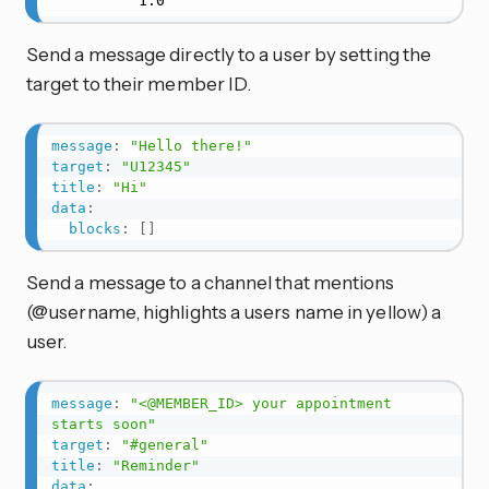
          1.0
Send a message directly to a user by setting the
target to their member ID.
message
:
"Hello there!"
target
:
"U12345"
title
:
"Hi"
data
:
blocks
:
[
]
Send a message to a channel that mentions
(@username, highlights a users name in yellow) a
user.
message
:
"<@MEMBER_ID> your appointment 
starts soon"
target
:
"#general"
title
:
"Reminder"
data
: