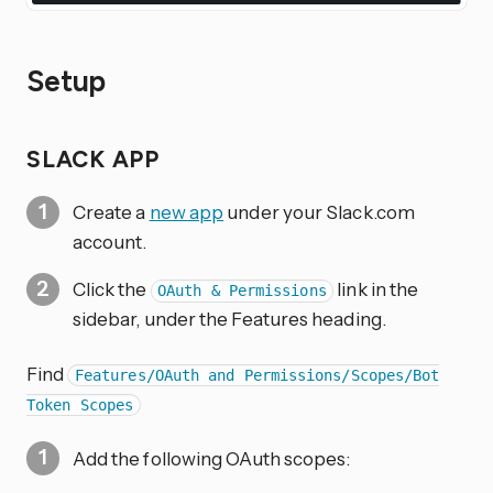
Setup
SLACK APP
Create a
new app
under your Slack.com
account.
Click the
link in the
OAuth & Permissions
sidebar, under the Features heading.
Find
Features/OAuth and Permissions/Scopes/Bot
Token Scopes
Add the following OAuth scopes: