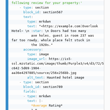
following review for your property:'
-
type
:
 section

block_id
:
 section567

text
:
type
:
 mrkdwn

text
:
 "<https
:
//example.com
|
Overlook 
Hotel
>
 \n 
:
star
:
 \n Doors had too many

          axe holes
,
 guest in room 237 was 
far too rowdy
,
 whole place felt stuck in

          the 1920s."

accessory
:
type
:
 image

image_url
:
 https
:
//is5
-
ssl.mzstatic.com/image/thumb/Purple3/v4/d3/72/5c/d
c642
-
5d69
-
1904
-
aa36e4297885/source/256x256bb.jpg

alt_text
:
 Haunted hotel image

-
type
:
 section

block_id
:
 section789

fields
:
-
type
:
 mrkdwn

text
:
|
-
*Average
 Rating*
