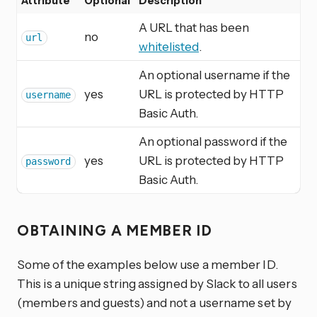
Attribute
Optional
Description
A URL that has been
no
url
whitelisted
.
An optional username if the
yes
URL is protected by HTTP
username
Basic Auth.
An optional password if the
yes
URL is protected by HTTP
password
Basic Auth.
OBTAINING A MEMBER ID
Some of the examples below use a member ID.
This is a unique string assigned by Slack to all users
(members and guests) and not a username set by