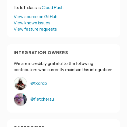
Its IoT class is
Cloud Push.
View source on GitHub
View known issues
View feature requests
INTEGRATION OWNERS
We are incredibly grateful to the following
contributors who currently maintain this integration:
@tkdrob
@fletcherau