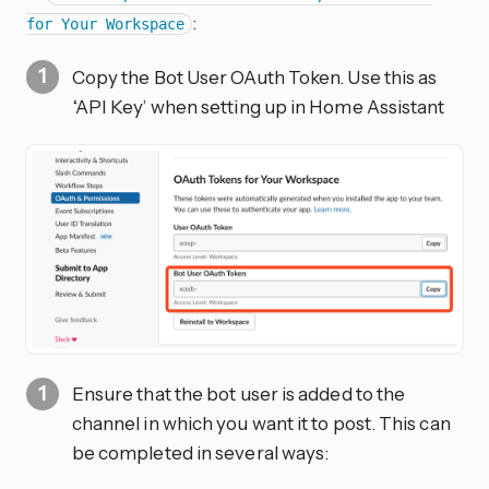
:
for Your Workspace
Copy the Bot User OAuth Token. Use this as
‘API Key’ when setting up in Home Assistant
Ensure that the bot user is added to the
channel in which you want it to post. This can
be completed in several ways: