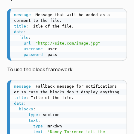
message
:
 Message that will be added as a 
title
:
data
:
file
:
url
:
"
http://site.com/image.jpg
"
username
:
 user

password
:
 pass
To use the block framework:
message
:
 Fallback message for notifications 
title
:
data
:
blocks
:
-
type
:
 section

text
:
type
:
 mrkdwn

text
:
'Danny Torrence left the 