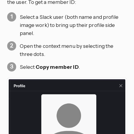
the user. To get a member ID:
Select a Slack user (both name and profile
image work) to bring up their profile side
panel.
Open the context menu by selecting the
three dots.
Select
Copy member ID
.