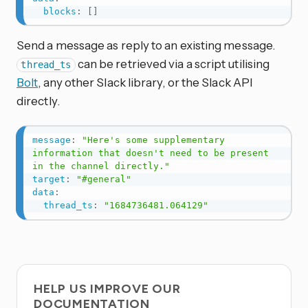
blocks
:
[
]
Send a message as reply to an existing message.
can be retrieved via a script utilising
thread_ts
Bolt
, any other Slack library, or the Slack API
directly.
message
:
"Here's some supplementary 
information that doesn't need to be present 
in the channel directly."
target
:
"#general"
data
:
thread_ts
:
"1684736481.064129"
HELP US IMPROVE OUR
DOCUMENTATION