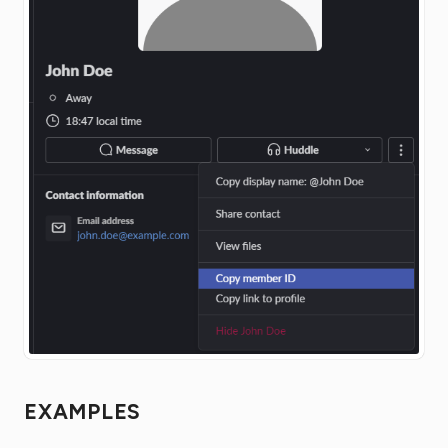
EXAMPLES