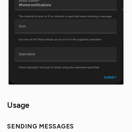
Usage
SENDING MESSAGES