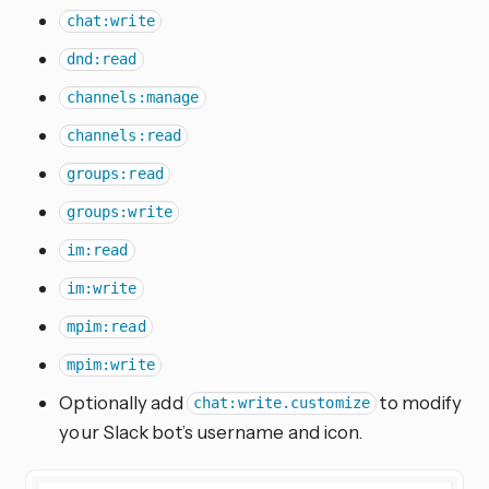
chat:write
dnd:read
channels:manage
channels:read
groups:read
groups:write
im:read
im:write
mpim:read
mpim:write
Optionally add
to modify
chat:write.customize
your Slack bot’s username and icon.