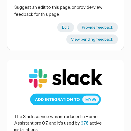
Suggest an edit to this page, or provide/view
feedback for this page.
Edit
Provide feedback
View pending feedback
The Slack service was introduced in Home
Assistant pre 0.7, and it's used by
678
active
installations.