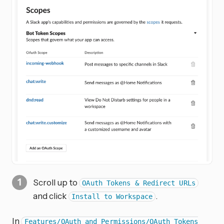
Scroll up to
OAuth Tokens & Redirect URLs
and click
.
Install to Workspace
In
Features/OAuth and Permissions/OAuth Tokens