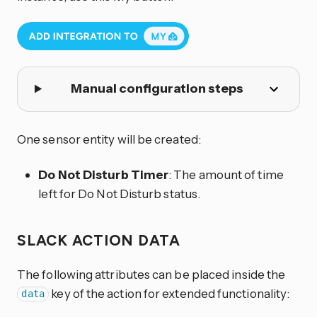
Manual configuration steps
One sensor entity will be created:
Do Not Disturb Timer
: The amount of time
left for Do Not Disturb status.
SLACK ACTION DATA
The following attributes can be placed inside the
key of the action for extended functionality:
data