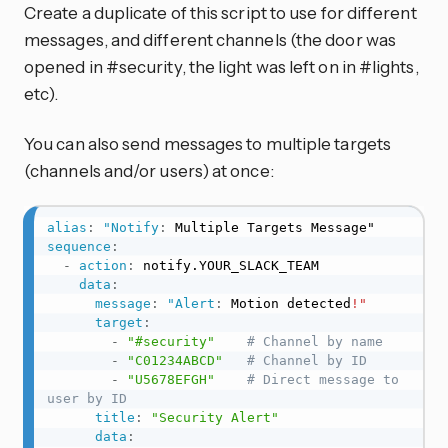
Create a duplicate of this script to use for different
messages, and different channels (the door was
opened in #security, the light was left on in #lights,
etc).
You can also send messages to multiple targets
(channels and/or users) at once:
alias
:
"Notify
:
sequence
:
-
action
:
 notify.YOUR_SLACK_TEAM

data
:
message
:
"Alert
:
 Motion detected
!"
target
:
-
"#security"
# Channel by name
-
"C01234ABCD"
# Channel by ID
-
"U5678EFGH"
# Direct message to 
user by ID
title
:
"Security Alert"
data
: