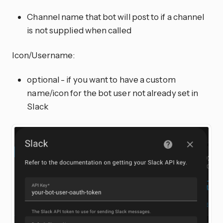
Channel name that bot will post to if a channel
is not supplied when called
Icon/Username:
optional - if you want to have a custom
name/icon for the bot user not already set in
Slack