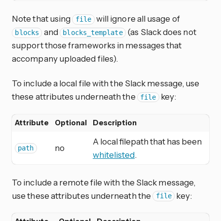
Note that using
will ignore all usage of
file
and
(as Slack does not
blocks
blocks_template
support those frameworks in messages that
accompany uploaded files).
To include a local file with the Slack message, use
these attributes underneath the
key:
file
Attribute
Optional
Description
A local filepath that has been
no
path
whitelisted
.
To include a remote file with the Slack message,
use these attributes underneath the
key:
file