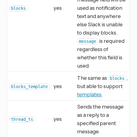
yes
used as notification
blocks
text and anywhere
else Slack is unable
to display blocks.
is required
message
regardless of
whether this field is
used.
The same as
,
blocks
yes
but able to support
blocks_template
templates
.
Sends the message
as a reply to a
yes
thread_ts
specified parent
message.