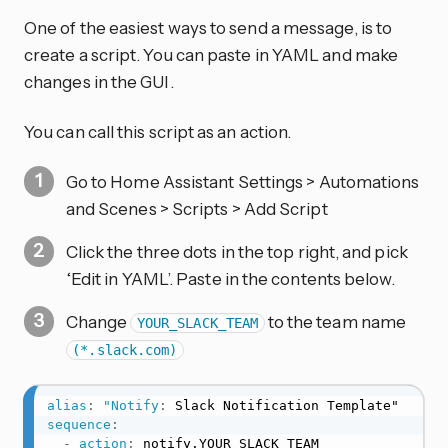
One of the easiest ways to send a message, is to
create a script. You can paste in YAML and make
changes in the GUI.
You can call this script as an action.
Go to Home Assistant Settings > Automations
and Scenes > Scripts > Add Script
Click the three dots in the top right, and pick
‘Edit in YAML’. Paste in the contents below.
Change
to the team name
YOUR_SLACK_TEAM
(*.slack.com)
alias
:
"Notify
:
sequence
:
-
action
:
 notify.YOUR_SLACK_TEAM
