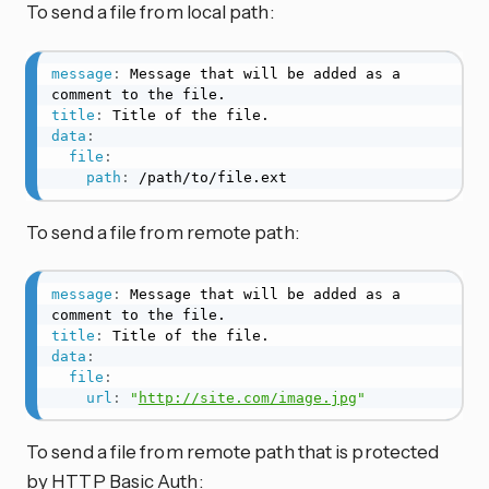
To send a file from local path:
message
:
 Message that will be added as a 
title
:
data
:
file
:
path
:
 /path/to/file.ext
To send a file from remote path:
message
:
 Message that will be added as a 
title
:
data
:
file
:
url
:
"
http://site.com/image.jpg
"
To send a file from remote path that is protected
by HTTP Basic Auth: