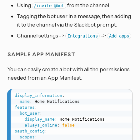
Using
from the channel
/invite @bot
Tagging the bot user in a message, then adding
it to the channel via the Slackbot prompt.
Channel settings ->
->
Integrations
Add apps
SAMPLE APP MANIFEST
You can easily create a bot with all the permissions
needed from an App Manifest.
display_information
:
name
:
features
:
bot_user
:
display_name
:
 Home Notifications

always_online
:
false
oauth_config
:
scopes
: