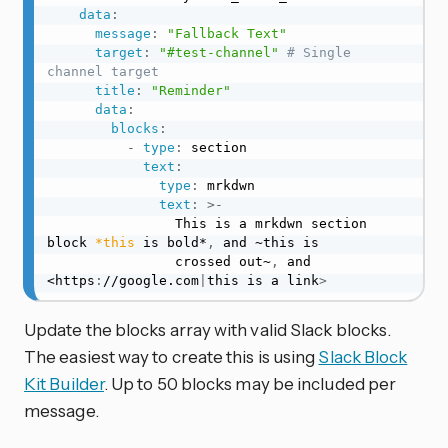
data
:
message
:
"Fallback Text"
target
:
"#test-channel"
# Single 
channel target
title
:
"Reminder"
data
:
blocks
:
-
type
:
 section

text
:
type
:
 mrkdwn

text
:
>
-
                This is a mrkdwn section 
block 
*this
 is bold*
,
 and ~this is

                crossed out~
,
 and 
<https
:
//google.com
|
this is a link
>
Update the blocks array with valid Slack blocks.
The easiest way to create this is using
Slack Block
Kit Builder
. Up to 50 blocks may be included per
message.