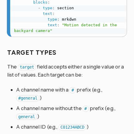
blocks
:
-
type
:
 section

text
:
type
:
 mrkdwn

text
:
"Motion detected in the 
backyard camera"
TARGET TYPES
The
field accepts either a single value or a
target
list of values. Each target can be:
A channel name with a
prefix (e.g.,
#
)
#general
A channel name without the
prefix (e.g.,
#
)
general
A channel ID (e.g.,
)
C01234ABCD