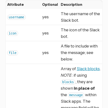
Attribute
Optional
Description
The username of the
yes
username
Slack bot.
The icon of the Slack
yes
icon
bot.
A file to include with
yes
the message; see
file
below.
Array of
Slack blocks
.
NOTE
: if using
, they are
blocks
shown
in place of
the
within
message
Slack apps. The
message field will be