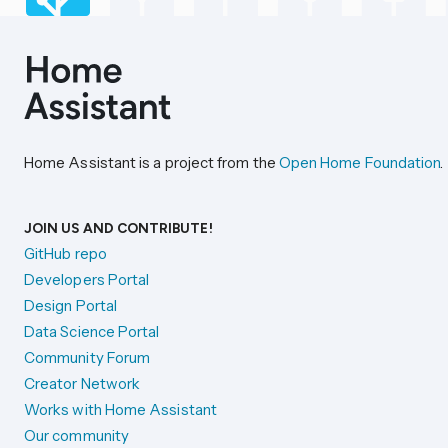
Home Assistant is a project from the
Open Home Foundation
.
JOIN US AND CONTRIBUTE!
GitHub repo
Developers Portal
Design Portal
Data Science Portal
Community Forum
Creator Network
Works with Home Assistant
Our community