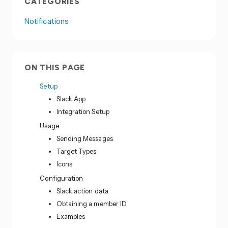
CATEGORIES
Notifications
ON THIS PAGE
Setup
Slack App
Integration Setup
Usage
Sending Messages
Target Types
Icons
Configuration
Slack action data
Obtaining a member ID
Examples