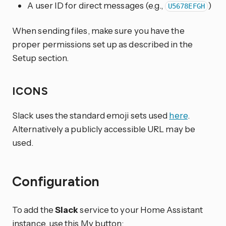
A user ID for direct messages (e.g.,
)
U5678EFGH
When sending files, make sure you have the
proper permissions set up as described in the
Setup section.
ICONS
Slack uses the standard emoji sets used
here
.
Alternatively a publicly accessible URL may be
used.
Configuration
To add the
Slack
service to your Home Assistant
instance, use this My button: