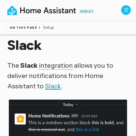
2026.8.1
Setup
ON THIS PAGE
Home
▸
Integrations
Slack
The
Slack
integration
allows you to
deliver notifications from Home
Assistant to
Slack
.