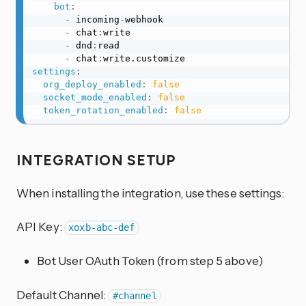
bot
:
-
 incoming
-
webhook

-
 chat
:
write

-
 dnd
:
read

-
 chat
:
settings
:
org_deploy_enabled
:
false
socket_mode_enabled
:
false
token_rotation_enabled
:
false
INTEGRATION SETUP
When installing the integration, use these settings:
API Key:
xoxb-abc-def
Bot User OAuth Token (from step 5 above)
Default Channel:
#channel