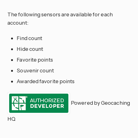
The following sensors are available for each
account:
Find count
Hide count
Favorite points
Souvenir count
Awarded favorite points
Powered by Geocaching
HQ