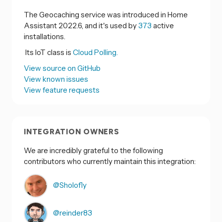
The Geocaching service was introduced in Home
Assistant 2022.6, and it's used by
373
active
installations.
Its IoT class is
Cloud Polling.
View source on GitHub
View known issues
View feature requests
INTEGRATION OWNERS
We are incredibly grateful to the following
contributors who currently maintain this integration:
@Sholofly
@reinder83