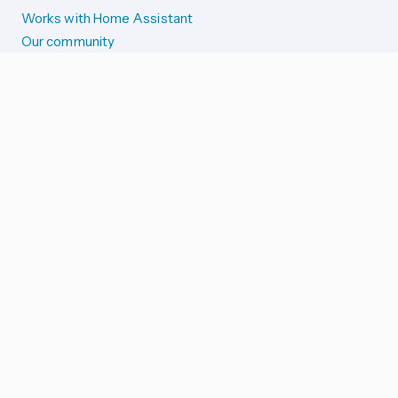
Works with Home Assistant
Our community
Reporting issues
SYSTEM STATUS
Integration Alerts
Security Alerts
System Status
COMPANION APPS
iOS and Apple devices
Android and Wear OS
...and more!
SUPPORT US
Merch store
Home Assistant Cloud