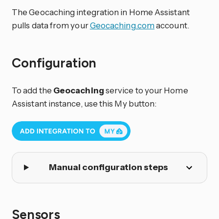
The Geocaching integration in Home Assistant
pulls data from your
Geocaching.com
account.
Configuration
To add the
Geocaching
service to your Home
Assistant instance, use this My button:
Manual configuration steps
Sensors