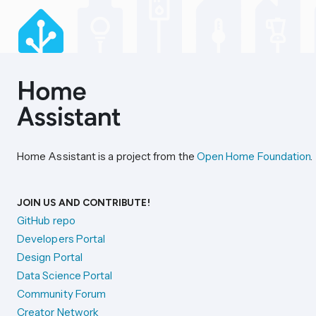
Home Assistant is a project from the
Open Home Foundation
.
JOIN US AND CONTRIBUTE!
GitHub repo
Developers Portal
Design Portal
Data Science Portal
Community Forum
Creator Network