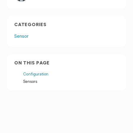
CATEGORIES
Sensor
ON THIS PAGE
Configuration
Sensors