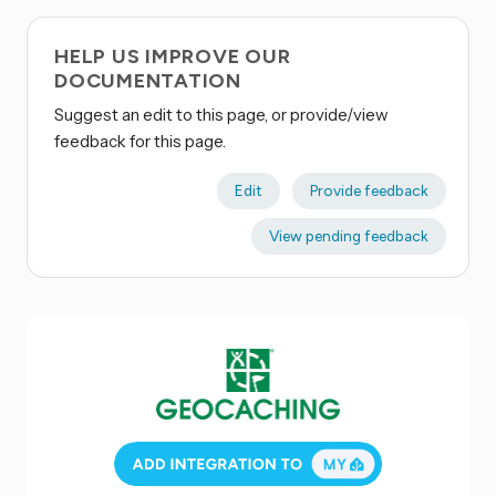
HELP US IMPROVE OUR
DOCUMENTATION
Suggest an edit to this page, or provide/view
feedback for this page.
Edit
Provide feedback
View pending feedback