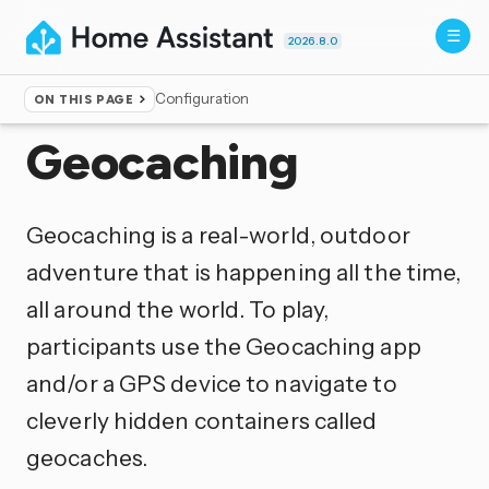
2026.8.0
Configuration
ON THIS PAGE
Home
▸
Integrations
Geocaching
Geocaching is a real-world, outdoor
adventure that is happening all the time,
all around the world. To play,
participants use the Geocaching app
and/or a GPS device to navigate to
cleverly hidden containers called
geocaches.