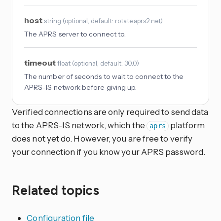
host
string
(
optional
, default: rotate.aprs2.net
)
The APRS server to connect to.
timeout
float
(
optional
, default: 30.0
)
The number of seconds to wait to connect to the
APRS-IS network before giving up.
Verified connections are only required to send data
to the APRS-IS network, which the
platform
aprs
does not yet do. However, you are free to verify
your connection if you know your APRS password.
Related topics
Configuration file