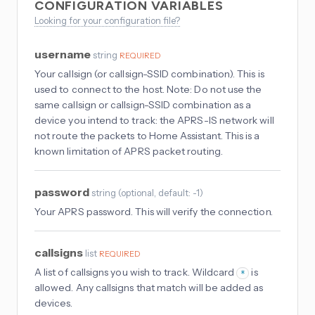
CONFIGURATION VARIABLES
Looking for your configuration file?
username
string
REQUIRED
Your callsign (or callsign-SSID combination). This is
used to connect to the host. Note: Do not use the
same callsign or callsign-SSID combination as a
device you intend to track: the APRS-IS network will
not route the packets to Home Assistant. This is a
known limitation of APRS packet routing.
password
string
(
optional
, default: -1
)
Your APRS password. This will verify the connection.
callsigns
list
REQUIRED
A list of callsigns you wish to track. Wildcard
is
*
allowed. Any callsigns that match will be added as
devices.