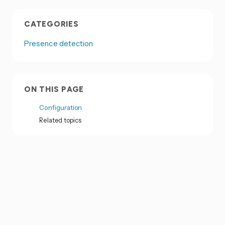
CATEGORIES
Presence detection
ON THIS PAGE
Configuration
Related topics