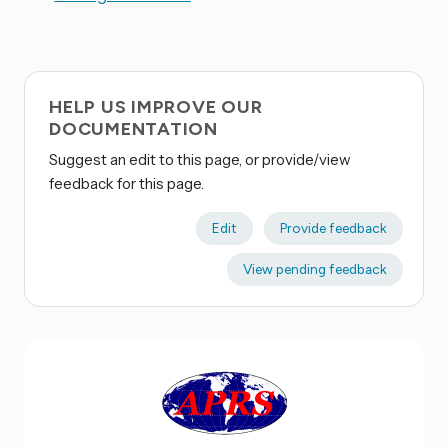
HELP US IMPROVE OUR
DOCUMENTATION
Suggest an edit to this page, or provide/view
feedback for this page.
Edit
Provide feedback
View pending feedback