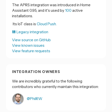
The APRS integration was introduced in Home
Assistant 0.95, and it's used by
100
active
installations.
Its IoT class is
Cloud Push.
💾 Legacy integration
View source on GitHub
View known issues
View feature requests
INTEGRATION OWNERS
We are incredibly grateful to the following
contributors who currently maintain this integration:
@PhilRW