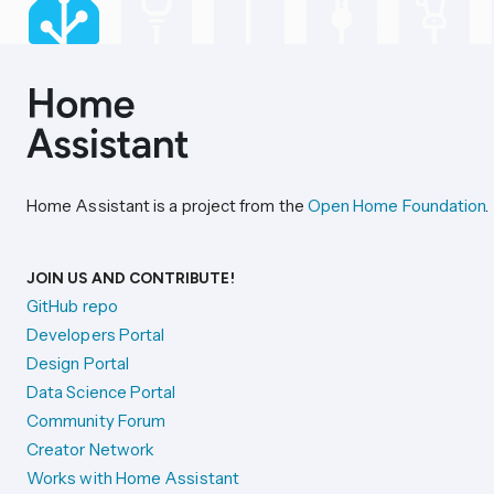
Home Assistant is a project from the
Open Home Foundation
.
JOIN US AND CONTRIBUTE!
GitHub repo
Developers Portal
Design Portal
Data Science Portal
Community Forum
Creator Network
Works with Home Assistant