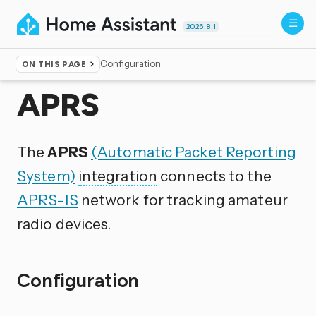
2026.8.1
Configuration
ON THIS PAGE
Home
▸
Integrations
APRS
The
APRS
(Automatic Packet Reporting
System)
integration
connects to the
APRS-IS
network for tracking amateur
radio devices.
Configuration