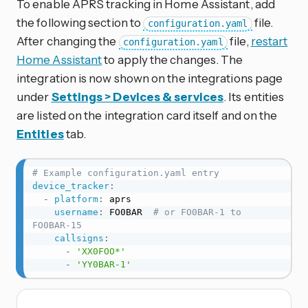
To enable APRS tracking in Home Assistant, add
the following section to
file.
configuration.yaml
After changing the
file,
restart
configuration.yaml
Home Assistant
to apply the changes. The
integration is now shown on the integrations page
under
Settings > Devices & services
. Its entities
are listed on the integration card itself and on the
Entities
tab.
# Example configuration.yaml entry
device_tracker
:
-
platform
:
 aprs

username
:
 FO0BAR  
# or FO0BAR-1 to 
FO0BAR-15
callsigns
:
-
'XX0FOO*'
-
'YY0BAR-1'