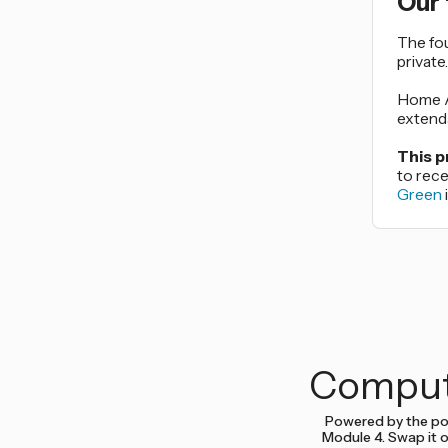
Our
The fo
private
Home As
extenda
This p
to rec
Green
Comput
Powered by the po
Module 4. Swap it o