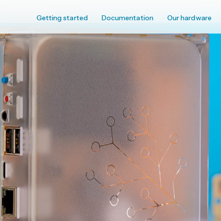
Getting started
Documentation
Our hardware