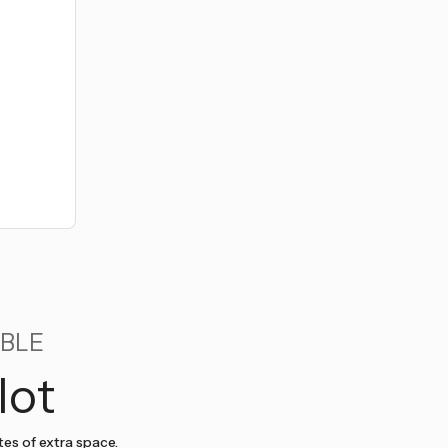
BLE
lot
tes of extra space.