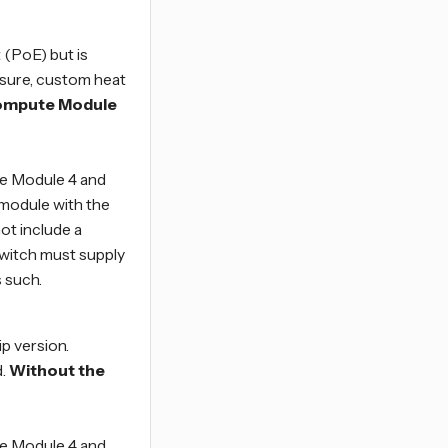
(PoE) but is
osure, custom heat
Compute Module
e Module 4 and
 module with the
ot include a
witch must supply
 such.
ip version.
.
Without the
e Module 4 and