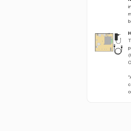
i
m
b
H
T
p
(
O
*
c
o