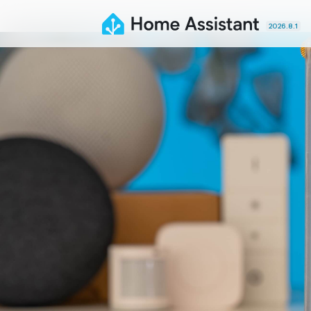
2026.8.1