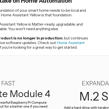
 take on Home Automation
undation of your smart home needs to be local and
. Home Assistant Yellow is that foundation.
sistant Yellow is Matter-ready, upgradable, and
ble. You won't need anything else.
roduct is no longer in production
, but continues
eive software updates. Check out
Home Assistant
if you’re looking for a great way to get started.
FAST
EXPANDA
e Module 4
M.2 S
werful Raspberry Pi Compute
ut for a better one if you need
Add a hard drive with teraby