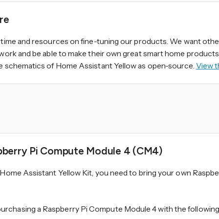
re
 time and resources on fine-tuning our products. We want othe
 work and be able to make their own great smart home products.
he schematics of Home Assistant Yellow as open-source.
View t
pberry Pi Compute Module 4 (CM4)
e Home Assistant Yellow Kit, you need to bring your own Raspb
chasing a Raspberry Pi Compute Module 4 with the following 