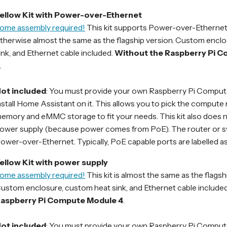
ellow Kit with Power-over-Ethernet
ome assembly required!
This kit supports Power-over-Ethernet 
therwise almost the same as the flagship version. Custom encl
ink, and Ethernet cable included.
Without the Raspberry Pi 
.
ot included
: You must provide your own Raspberry Pi Comput
nstall Home Assistant on it. This allows you to pick the compute
emory and eMMC storage to fit your needs. This kit also does n
ower supply (because power comes from PoE). The router or s
ower-over-Ethernet. Typically, PoE capable ports are labelled as
ellow Kit with power supply
ome assembly required!
This kit is almost the same as the flagsh
ustom enclosure, custom heat sink, and Ethernet cable included
aspberry Pi Compute Module 4
.
ot included
: You must provide your own Raspberry Pi Comput