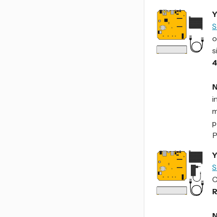
Y
S
o
s
4
N
i
m
p
P
Y
S
C
R
N