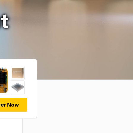
t
er Now