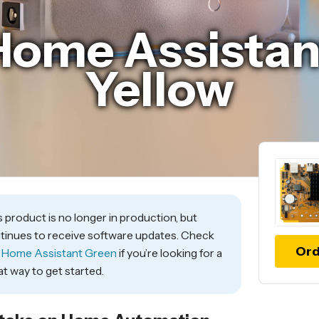
Home Assistan
Yellow
s product is no longer in production, but
tinues to receive software updates. Check
Ord
t
Home Assistant Green
if you’re looking for a
at way to get started.