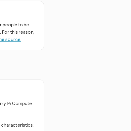
r people to be
 For this reason,
he source.
erry Pi Compute
characteristics: