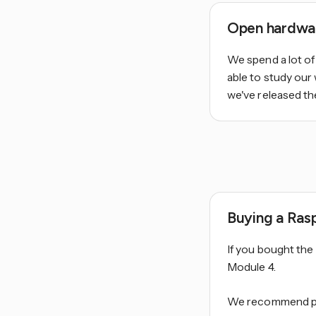
Open hardwa
We spend a lot of
able to study our
we've released t
Buying a Ras
If you bought th
Module 4.
We recommend pur