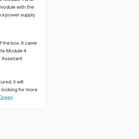
 module with the
 a power supply,
 the box. It came
ute Module 4
e Assistant
ed, it will
e looking for more
 Green
.