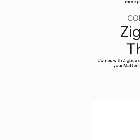
more po
CO
Zi
T
Comes with Zigbee o
your Matter 