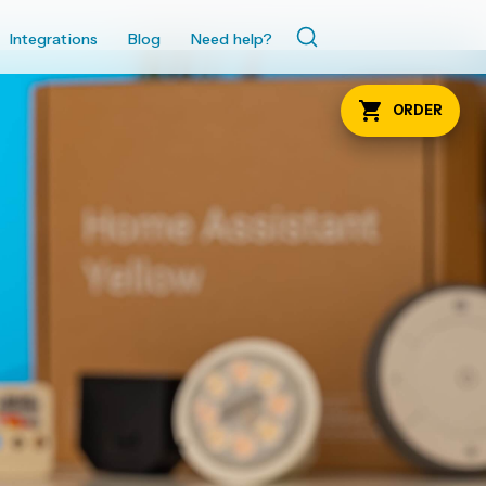
Integrations
Blog
Need help?
ORDER