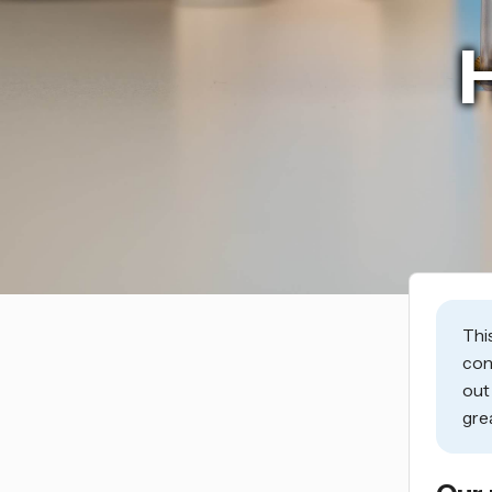
Thi
con
ou
gre