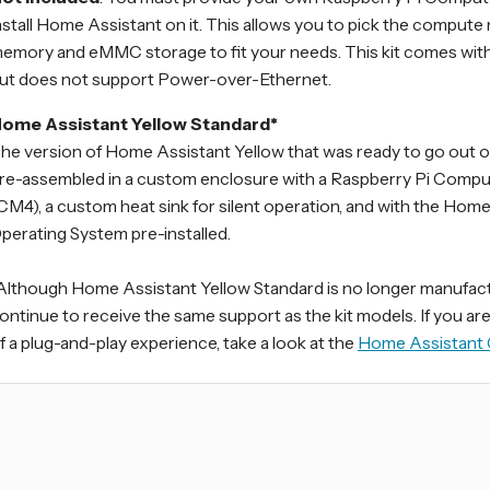
nstall Home Assistant on it. This allows you to pick the compute
emory and eMMC storage to fit your needs. This kit comes with
ut does not support Power-over-Ethernet.
ome Assistant Yellow Standard*
he version of Home Assistant Yellow that was ready to go out of
re-assembled in a custom enclosure with a Raspberry Pi Comp
CM4), a custom heat sink for silent operation, and with the Hom
perating System pre-installed.
Although Home Assistant Yellow Standard is no longer manufactur
ontinue to receive the same support as the kit models. If you ar
f a plug-and-play experience, take a look at the
Home Assistant