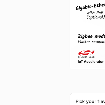
Pick your fla