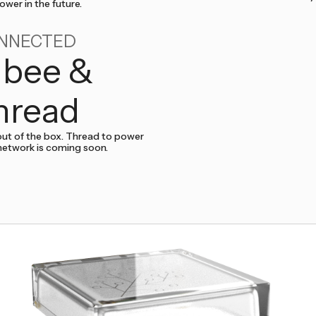
wer in the future.
NNECTED
gbee &
hread
ut of the box. Thread to power
network is coming soon.