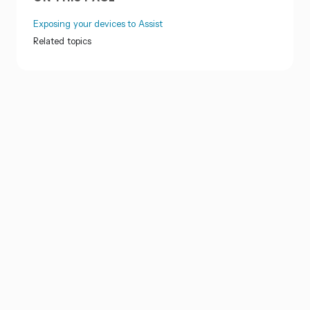
Exposing your devices to Assist
Related topics