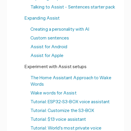
Talking to Assist - Sentences starter pack
Expanding Assist
Creating a personality with AI
Custom sentences
Assist for Android
Assist for Apple
Experiment with Assist setups
The Home Assistant Approach to Wake
Words
Wake words for Assist
Tutorial: ESP32-S3-BOX voice assistant
Tutorial: Customize the S3-BOX
Tutorial: $13 voice assistant
Tutorial: World's most private voice