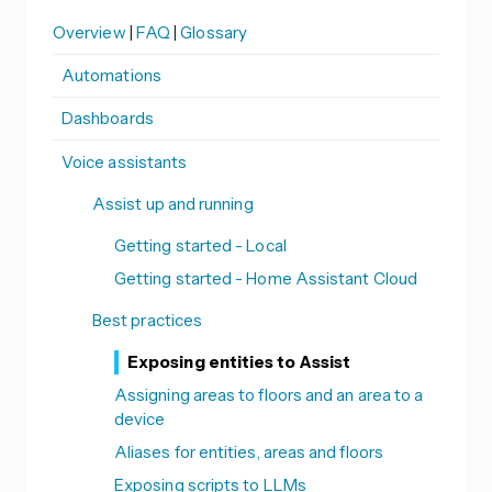
Overview
|
FAQ
|
Glossary
Automations
Dashboards
Voice assistants
Assist up and running
Getting started - Local
Getting started - Home Assistant Cloud
Best practices
Exposing entities to Assist
Assigning areas to floors and an area to a
device
Aliases for entities, areas and floors
Exposing scripts to LLMs