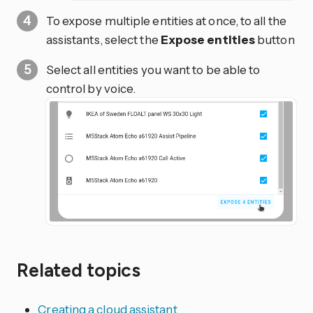
To expose multiple entities at once, to all the
assistants, select the
Expose entities
button
Select all entities you want to be able to
control by voice.
Related topics
Creating a cloud assistant