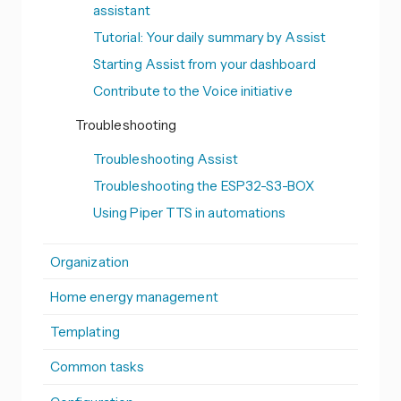
assistant
Tutorial: Your daily summary by Assist
Starting Assist from your dashboard
Contribute to the Voice initiative
Troubleshooting
Troubleshooting Assist
Troubleshooting the ESP32-S3-BOX
Using Piper TTS in automations
Organization
Home energy management
Templating
Common tasks