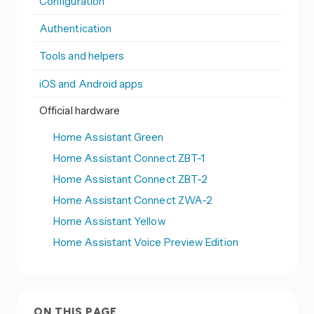
Configuration
Authentication
Tools and helpers
iOS and Android apps
Official hardware
Home Assistant Green
Home Assistant Connect ZBT-1
Home Assistant Connect ZBT-2
Home Assistant Connect ZWA-2
Home Assistant Yellow
Home Assistant Voice Preview Edition
ON THIS PAGE