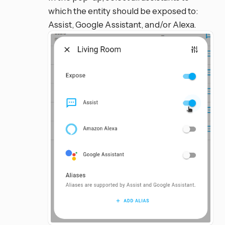
which the entity should be exposed to:
Assist, Google Assistant, and/or Alexa.