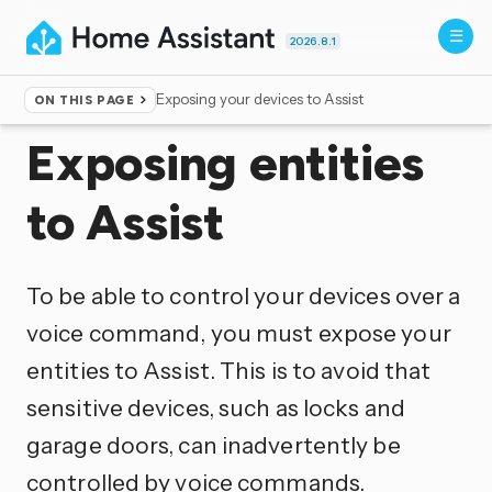
2026.8.1
Exposing your devices to Assist
ON THIS PAGE
Home
▸
Voice control
Exposing entities
to Assist
To be able to control your devices over a
voice command, you must expose your
entities to Assist. This is to avoid that
sensitive devices, such as locks and
garage doors, can inadvertently be
controlled by voice commands.