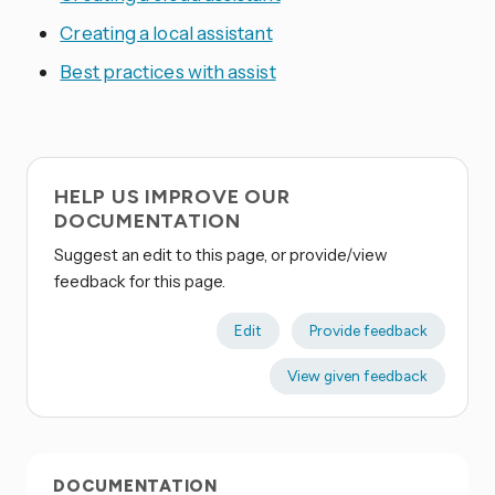
Creating a local assistant
Best practices with assist
HELP US IMPROVE OUR
DOCUMENTATION
Suggest an edit to this page, or provide/view
feedback for this page.
Edit
Provide feedback
View given feedback
DOCUMENTATION