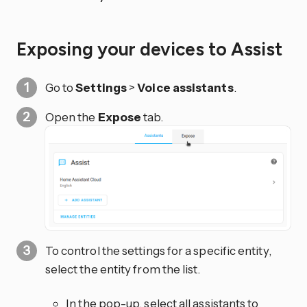
Exposing your devices to Assist
Go to
Settings
>
Voice assistants
.
Open the
Expose
tab.
To control the settings for a specific entity,
select the entity from the list.
In the pop-up, select all assistants to