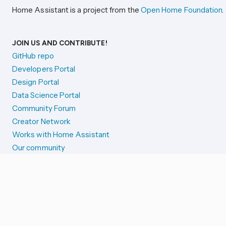
Home Assistant is a project from the
Open Home Foundation
.
JOIN US AND CONTRIBUTE!
GitHub repo
Developers Portal
Design Portal
Data Science Portal
Community Forum
Creator Network
Works with Home Assistant
Our community
Reporting issues
SYSTEM STATUS
Integration Alerts
Security Alerts
System Status