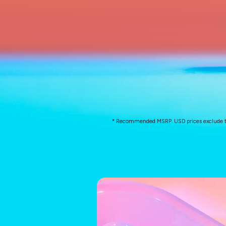
* Recommended MSRP. USD prices exclude taxes