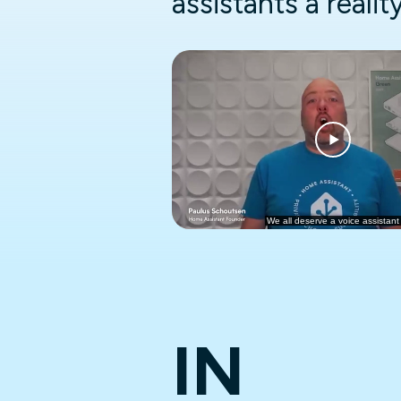
assistants a realit
IN