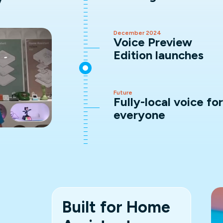
y
December 2024
Voice Preview
Edition launches
Future
Fully-local voice for
everyone
Built for Home