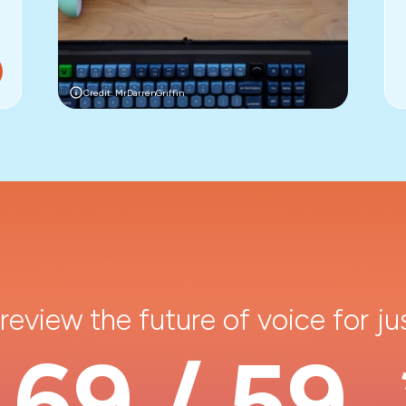
Credit: MrDarrenGriffin
review the future of voice for ju
69 / 59