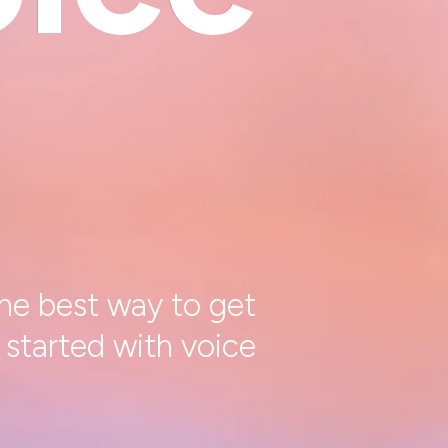
he best way to get
started with voice