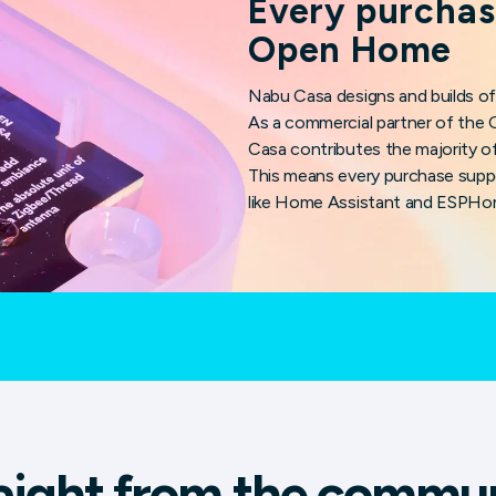
Every purchas
Open Home
Nabu Casa designs and builds of
As a commercial partner of th
Casa contributes the majority of
This means every purchase supp
like Home Assistant and ESPHo
aight from the commu