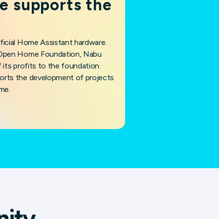
e supports the
ficial Home Assistant hardware.
e Open Home Foundation, Nabu
 its profits to the foundation.
orts the development of projects
me.
nity