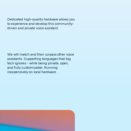
Dedicated high-quality hardware allows you
to experience and develop this community-
driven and private voice assistant.
We will match and then surpass other voice
assistants. Supporting languages that big
tech ignores - while being private, open,
and fully customizable. Running
inexpensively on local hardware.