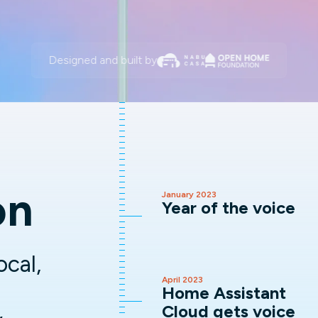
Designed and built by
on
January 2023
Year of the voice
ocal,
April 2023
Home Assistant
Cloud gets voice