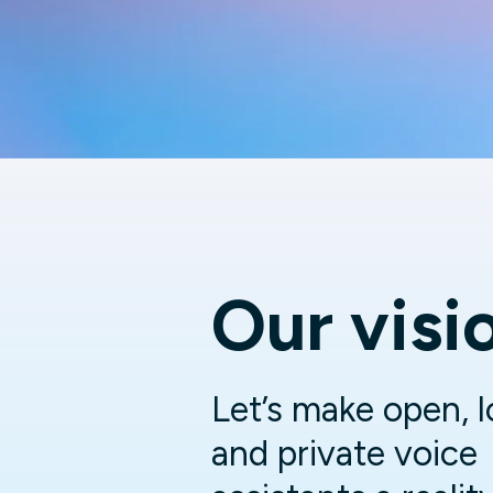
Our visi
Let’s make open, l
and private voice