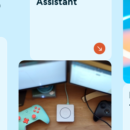
Assistant
T