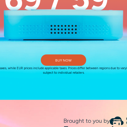
$
€
BUY NOW
, while EUR prices include applicable taxes. Prices differ between regions due to varyi
subject to individual retailers.
Brought to you by