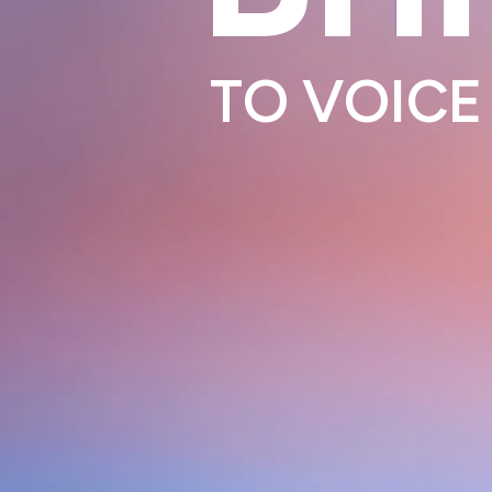
TO
VOICE