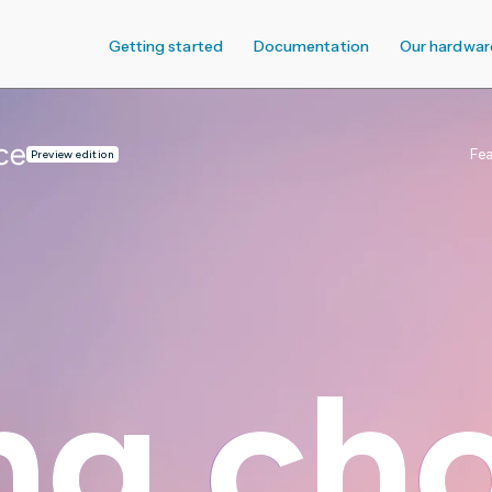
Getting started
Documentation
Our hardwar
Fe
Preview edition
ng
ng
cho
cho