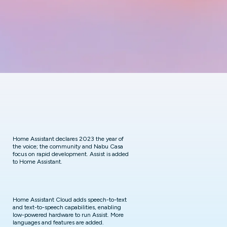
Home Assistant declares 2023 the year of
the voice; the community and Nabu Casa
focus on rapid development. Assist is added
to Home Assistant.
Home Assistant Cloud adds speech-to-text
and text-to-speech capabilities, enabling
low-powered hardware to run Assist. More
languages and features are added.