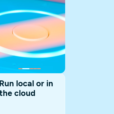
Run local or in
the cloud