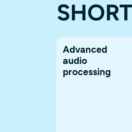
SHOR
Advanced
audio
processing