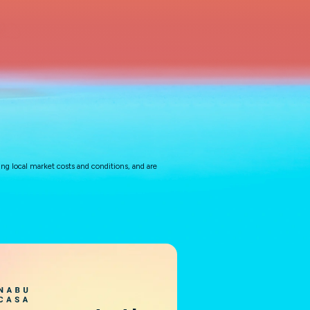
ng local market costs and conditions, and are