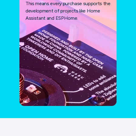
This means every purchase supports the
development of projects like Home
Assistant and ESPHome.