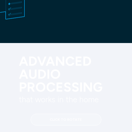
ADVANCED 
AUDIO 
PROCESSING
that works in the home
CLICK TO ROTATE