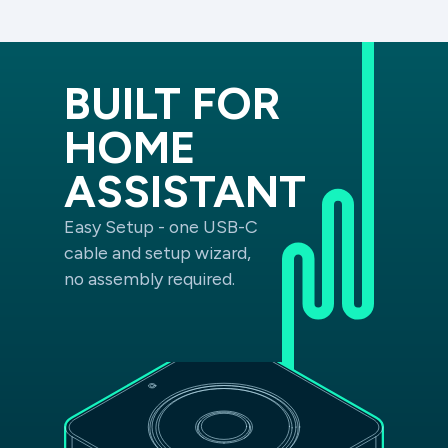
BUILT FOR
HOME
ASSISTANT
Easy Setup - one USB-C
cable and setup wizard,
no assembly required.