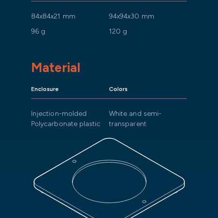
84x84x21 mm
94x94x30 mm
96 g
120 g
Material
Enclosure
Colors
Injection-molded
White and semi-
Polycarbonate plastic
transparent