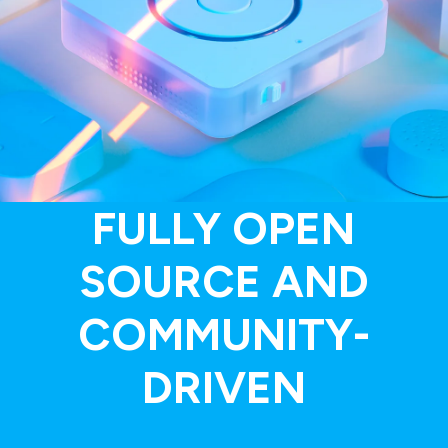
FULLY OPEN
SOURCE AND
COMMUNITY-
DRIVEN