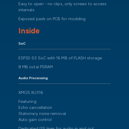
Easy to open - no clips, only screws to access
internals
Exposed pads on PCB for modding
Inside
SoC
ESP32-S3 SoC with 16 MB of FLASH storage
8 MB octal PSRAM
Audio Processing
XMOS XU316
Featuring:
Echo cancellation
Stationary noise removal
Auto gain control
Dedicated I2S lines for audio in and out