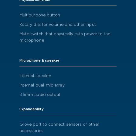
Multipurpose button
Rotary dial for volume and other input
Mute switch that physically cuts power to the
microphone
Microphone & speaker
Internal speaker
Internal dual-mic array
3.5mm audio output
Expandability
Grove port to connect sensors or other
accessories