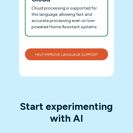
Cloud processing is supported for
this language, allowing fast and
accurate processing even on low-
powered Home Assistant systems.
HELP IMPROVE LANGUAGE SUPPORT
Start experimenting
with AI