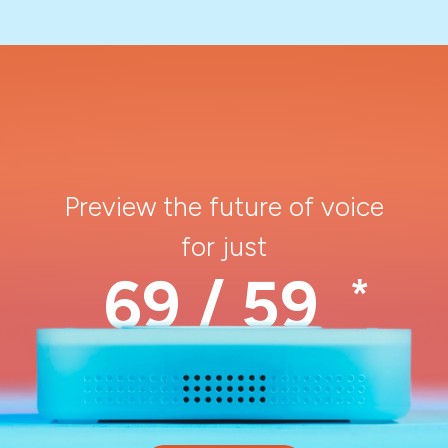
Preview the future of voice
for just
69 / 59
*
$
€