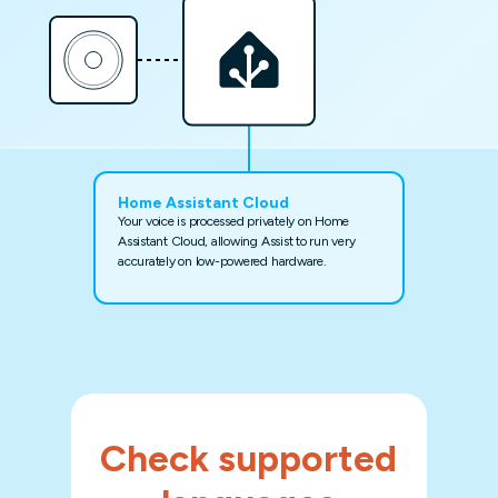
Home Assistant Cloud
Your voice is processed privately on Home
Assistant Cloud, allowing Assist to run very
accurately on low-powered hardware.
Check supported