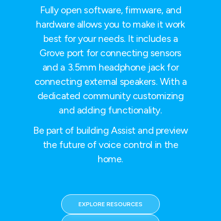
Fully open software, firmware, and
hardware allows you to make it work
best for your needs. It includes a
Grove port for connecting sensors
and a 3.5mm headphone jack for
connecting external speakers. With a
dedicated community customizing
and adding functionality.
Be part of building Assist and preview
the future of voice control in the
home.
EXPLORE RESOURCES