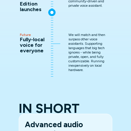
community-driven and
Edition
private voice assistant.
launches
Future
We will match and then
Fully-local
surpass other voice
assistants. Supporting
voice for
languages that big tech
everyone
ignores - while being
private, open, and fully
customizable. Running
inexpensively on local
hardware.
IN SHORT
Advanced audio