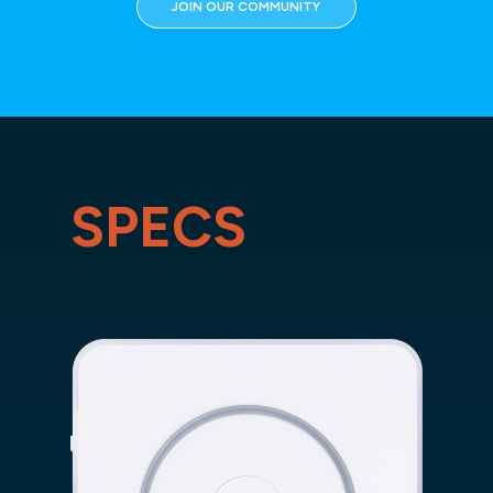
JOIN OUR COMMUNITY
SPECS