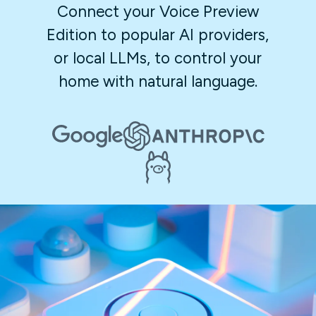
Connect your Voice Preview
Edition to popular AI providers,
or local LLMs, to control your
home with natural language.