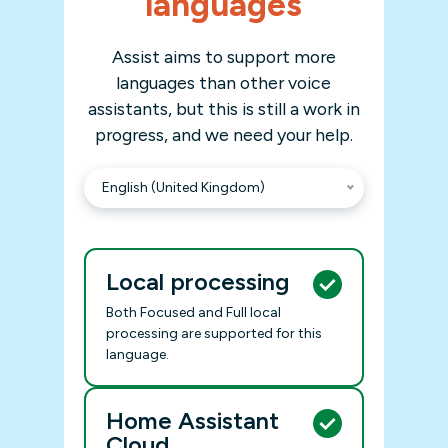
languages
Assist aims to support more
languages than other voice
assistants, but this is still a work in
progress, and we need your help.
English (United Kingdom)
Local processing
Both Focused and Full local
processing are supported for this
language.
Home Assistant
Cloud