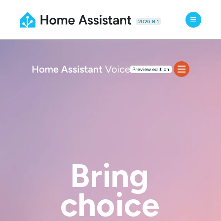
2026.8.1
Preview edition
Features
Specs
FAQ
Docs
BUY NOW
Bring
choice