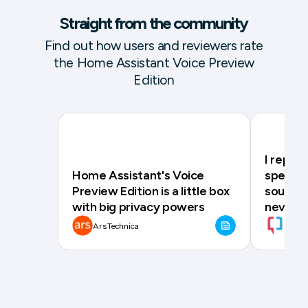
Straight from the community
Find out how users and reviewers rate
the Home Assistant Voice Preview
Edition
I repla
Home Assistant's Voice
speaker
Preview Edition is a little box
source a
with big privacy powers
never g
Ars Technica
XDA