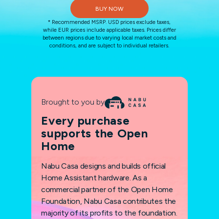
BUY NOW
* Recommended MSRP. USD prices exclude taxes,
while EUR prices include applicable taxes. Prices differ
between regions due to varying local market costs and
conditions, and are subject to individual retailers.
Brought to you by
Every purchase
supports the Open
Home
Nabu Casa designs and builds official
Home Assistant hardware. As a
commercial partner of the Open Home
Foundation, Nabu Casa contributes the
majority of its profits to the foundation.