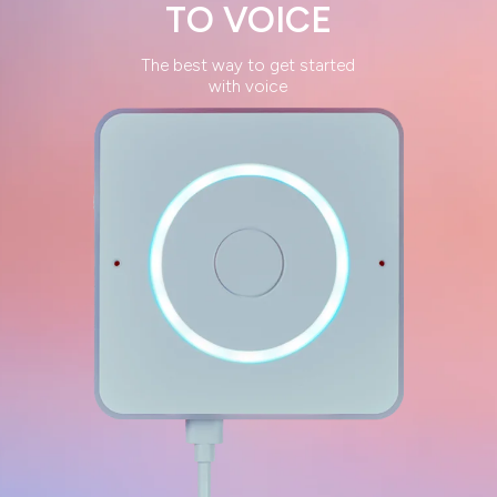
TO
VOICE
The best way to get started
with voice