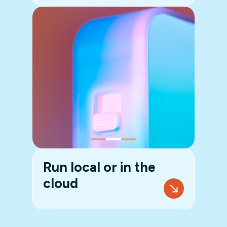
Run local or in the
cloud