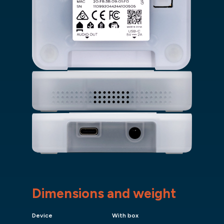
Dimensions and weight
Device
With box