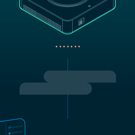
Turn on the fan.
Turned on the fan.