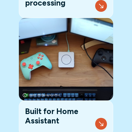
processing
Credit: MrDarrenGriffin
Built for Home
Assistant