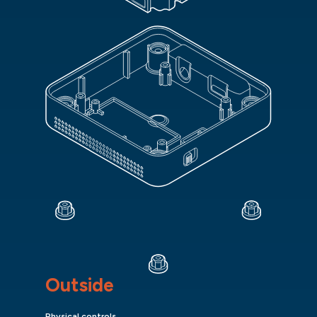
Outside
Physical controls