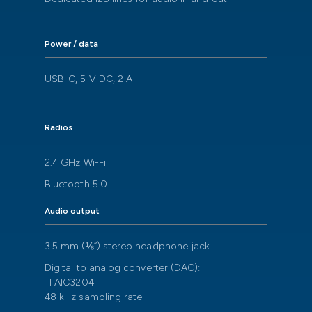
Power / data
USB-C, 5 V DC, 2 A
Radios
2.4 GHz Wi-Fi
Bluetooth 5.0
Audio output
3.5 mm (⅛”) stereo headphone jack
Digital to analog converter (DAC):
TI AIC3204
48 kHz sampling rate