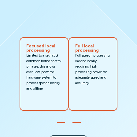
Focused local
Full local
processing
processing
Limited to a set list of
Full speech processing
common home control
is done locally,
phrases, this allows
requiring high
even low-powered
processing power for
hardware system to
adequate speed and
process speech locally
accuracy.
and offline.