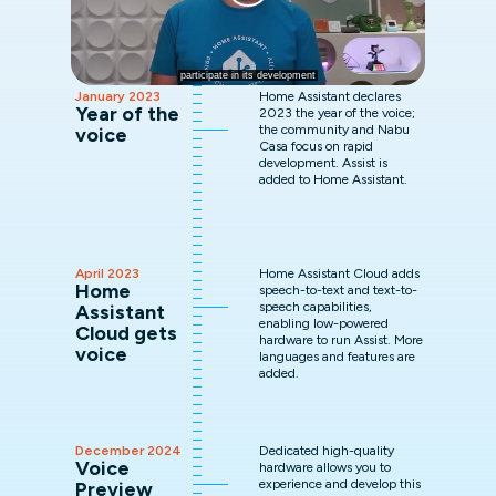
January 2023
Home Assistant declares
Year of the
2023 the year of the voice;
the community and Nabu
voice
Casa focus on rapid
development. Assist is
added to Home Assistant.
April 2023
Home Assistant Cloud adds
Home
speech-to-text and text-to-
speech capabilities,
Assistant
enabling low-powered
Cloud gets
hardware to run Assist. More
voice
languages and features are
added.
December 2024
Dedicated high-quality
Voice
hardware allows you to
experience and develop this
Preview