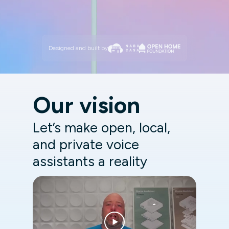
Designed and built by
Our vision
Let’s make open, local,
and private voice
assistants a reality