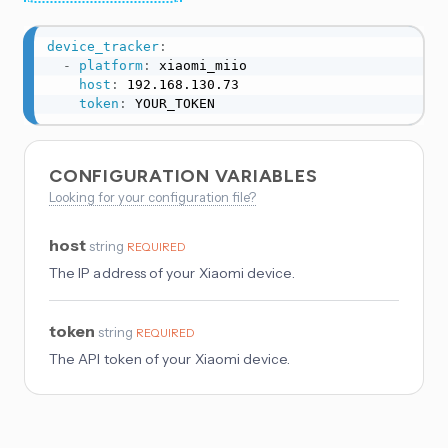
device_tracker
:
-
platform
:
 xiaomi_miio

host
:
 192.168.130.73

token
:
 YOUR_TOKEN
CONFIGURATION VARIABLES
Looking for your configuration file?
host
string
REQUIRED
The IP address of your Xiaomi device.
token
string
REQUIRED
The API token of your Xiaomi device.