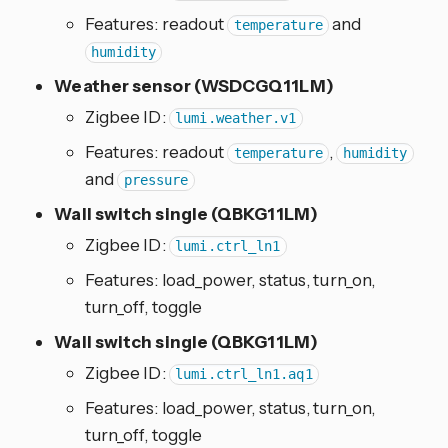
Features: readout
and
temperature
humidity
Weather sensor (WSDCGQ11LM)
Zigbee ID:
lumi.weather.v1
Features: readout
,
temperature
humidity
and
pressure
Wall switch single (QBKG11LM)
Zigbee ID:
lumi.ctrl_ln1
Features: load_power, status, turn_on,
turn_off, toggle
Wall switch single (QBKG11LM)
Zigbee ID:
lumi.ctrl_ln1.aq1
Features: load_power, status, turn_on,
turn_off, toggle