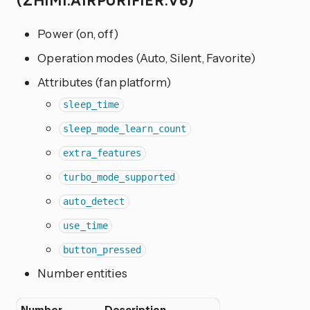
(ZHIMI.AIRPURIFIER.V6)
Power (on, off)
Operation modes (Auto, Silent, Favorite)
Attributes (fan platform)
sleep_time
sleep_mode_learn_count
extra_features
turbo_mode_supported
auto_detect
use_time
button_pressed
Number entities
Number
Description