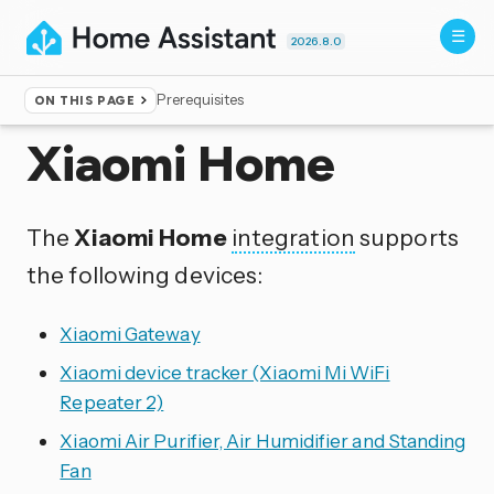
2026.8.0
Prerequisites
ON THIS PAGE
Home
▸
Integrations
Xiaomi Home
The
Xiaomi Home
integration
supports
the following devices:
Xiaomi Gateway
Xiaomi device tracker (Xiaomi Mi WiFi
Repeater 2)
Xiaomi Air Purifier, Air Humidifier and Standing
Fan