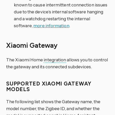
known to cause intermittent connection issues
due to the device’s internal software hanging
and a watchdog restarting the internal
software,
more information
.
Xiaomi Gateway
The Xiaomi Home
integration
allows you to control
the gateway and its connected subdevices.
SUPPORTED XIAOMI GATEWAY
MODELS
The following list shows the Gateway name, the
model number, the Zigbee ID, and whether the