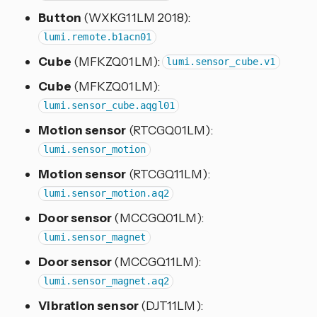
Button
(WXKG11LM 2018):
lumi.remote.b1acn01
Cube
(MFKZQ01LM):
lumi.sensor_cube.v1
Cube
(MFKZQ01LM):
lumi.sensor_cube.aqgl01
Motion sensor
(RTCGQ01LM):
lumi.sensor_motion
Motion sensor
(RTCGQ11LM):
lumi.sensor_motion.aq2
Door sensor
(MCCGQ01LM):
lumi.sensor_magnet
Door sensor
(MCCGQ11LM):
lumi.sensor_magnet.aq2
Vibration sensor
(DJT11LM):