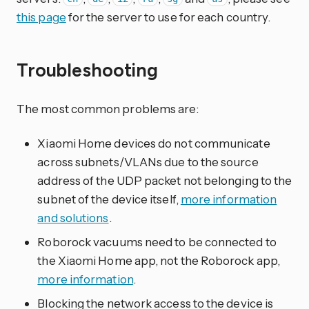
this page
for the server to use for each country.
Troubleshooting
The most common problems are:
Xiaomi Home devices do not communicate
across subnets/VLANs due to the source
address of the UDP packet not belonging to the
subnet of the device itself,
more information
and solutions
.
Roborock vacuums need to be connected to
the Xiaomi Home app, not the Roborock app,
more information
.
Blocking the network access to the device is