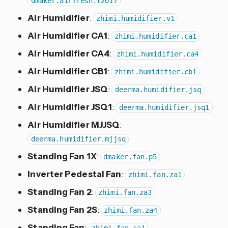
dmaker.airfresh.t2017
Air Humidifier
:
zhimi.humidifier.v1
Air Humidifier CA1
:
zhimi.humidifier.ca1
Air Humidifier CA4
:
zhimi.humidifier.ca4
Air Humidifier CB1
:
zhimi.humidifier.cb1
Air Humidifier JSQ
:
deerma.humidifier.jsq
Air Humidifier JSQ1
:
deerma.humidifier.jsq1
Air Humidifier MJJSQ
:
deerma.humidifier.mjjsq
Standing Fan 1X
:
dmaker.fan.p5
Inverter Pedestal Fan
:
zhimi.fan.za1
Standing Fan 2
:
zhimi.fan.za3
Standing Fan 2S
:
zhimi.fan.za4
Standing Fan
: