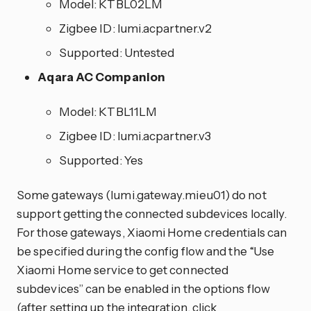
Model: KTBL02LM
Zigbee ID: lumi.acpartner.v2
Supported: Untested
Aqara AC Companion
Model: KTBL11LM
Zigbee ID: lumi.acpartner.v3
Supported: Yes
Some gateways (lumi.gateway.mieu01) do not
support getting the connected subdevices locally.
For those gateways, Xiaomi Home credentials can
be specified during the config flow and the “Use
Xiaomi Home service to get connected
subdevices” can be enabled in the options flow
(after setting up the
integration
, click