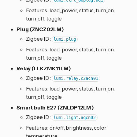
lumi.ctrl_86plug.aq1
Features: load_power, status, turn_on,
turn_off, toggle
Plug (ZNCZ02LM)
Zigbee ID:
lumi.plug
Features: load_power, status, turn_on,
turn_off, toggle
Relay (LLKZMK11LM)
Zigbee ID:
lumi.relay.c2acn01
Features: load_power, status, turn_on,
turn_off, toggle
Smart bulb E27 (ZNLDP12LM)
Zigbee ID:
lumi.light.aqcn02
Features: on/off, brightness, color
temperature