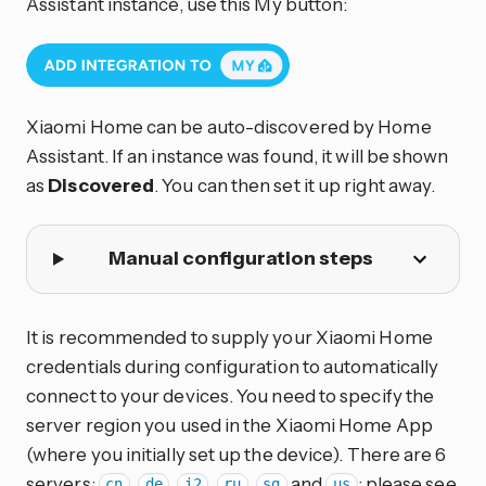
Assistant instance, use this My button:
Xiaomi Home can be auto-discovered by Home
Assistant. If an instance was found, it will be shown
as
Discovered
. You can then set it up right away.
Manual configuration steps
It is recommended to supply your Xiaomi Home
credentials during configuration to automatically
connect to your devices. You need to specify the
server region you used in the Xiaomi Home App
(where you initially set up the device). There are 6
servers:
,
,
,
,
and
; please see
cn
de
i2
ru
sg
us