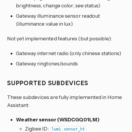
brightness; change color; see status)
Gateway illuminance sensor readout
(illuminance value in lux)
Not yet implemented features (but possible):
Gateway internet radio (only chinese stations)
Gateway ringtones/sounds
SUPPORTED SUBDEVICES
These subdevices are fully implemented in Home
Assistant:
Weather sensor (WSDCGQ01LM)
Zigbee ID:
lumi.sensor_ht