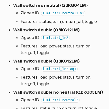
Wall switch no neutral (QBKG04LM)
Zigbee ID:
lumi.ctrl_neutral1.v1
Features: status, turn_on, turn_off, toggle
Wall switch double (QBKG12LM)
Zigbee ID:
lumi.ctrl_ln2
Features: load_power, status, turn_on,
turn_off, toggle
Wall switch double (QBKG12LM)
Zigbee ID:
lumi.ctrl_ln2.aq1
Features: load_power, status, turn_on,
turn_off, toggle
Wall switch double no neutral (QBKG03LM)
Zigbee ID:
lumi.ctrl_neutral2
Features: status, turn_on, turn_off, toggle