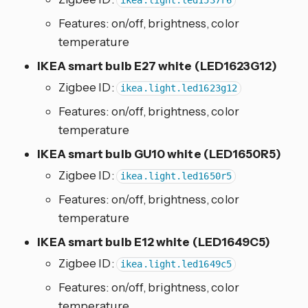
ikea.light.led1537r6
Features: on/off, brightness, color
temperature
IKEA smart bulb E27 white (LED1623G12)
Zigbee ID:
ikea.light.led1623g12
Features: on/off, brightness, color
temperature
IKEA smart bulb GU10 white (LED1650R5)
Zigbee ID:
ikea.light.led1650r5
Features: on/off, brightness, color
temperature
IKEA smart bulb E12 white (LED1649C5)
Zigbee ID:
ikea.light.led1649c5
Features: on/off, brightness, color
temperature