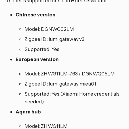
model is supported or not in Home Assistant.
Chinese version
Model: DGNWG02LM
Zigbee ID: lumi.gateway.v3
Supported: Yes
European version
Model: ZHWG11LM-763 / DGNWQ05LM
Zigbee ID: lumi.gateway.mieu01
Supported: Yes (Xiaomi Home credentials
needed)
Aqara hub
Model: ZHWG11LM