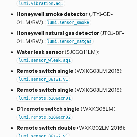
lumi.vibration.aq1
Honeywell smoke detector
(JTYJ-GD-
01LM/BW):
lumi.sensor_smoke
Honeywell natural gas detector
(JTQJ-BF-
01LM/BW):
lumi.sensor_natgas
Water leak sensor
(SJCGQ11LM):
lumi.sensor_wleak.aq1
Remote switch single
(WXKG03LM 2016):
lumi.sensor_86sw1.v1
Remote switch single
(WXKG03LM 2018):
lumi.remote.b186acn01
D1 remote switch single
(WXKG06LM):
lumi.remote.b186acn02
Remote switch double
(WXKG02LM 2016):
lumi.sensor_86sw2.v1