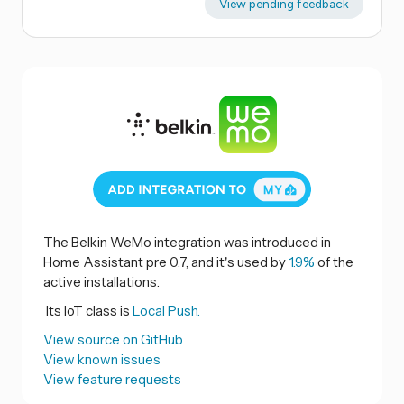
View pending feedback
The Belkin WeMo integration was introduced in
Home Assistant pre 0.7, and it's used by
1.9%
of the
active installations.
Its IoT class is
Local Push.
View source on GitHub
View known issues
View feature requests