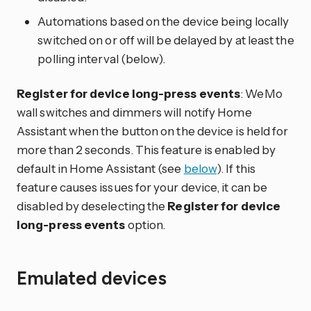
Automations based on the device being locally
switched on or off will be delayed by at least the
polling interval (below).
Register for device long-press events
: WeMo
wall switches and dimmers will notify Home
Assistant when the button on the device is held for
more than 2 seconds. This feature is enabled by
default in Home Assistant (see
below
). If this
feature causes issues for your device, it can be
disabled by deselecting the
Register for device
long-press events
option.
Emulated devices