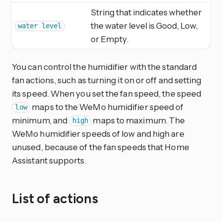
String that indicates whether
the water level is Good, Low,
water level
or Empty.
You can control the humidifier with the standard
fan actions, such as turning it on or off and setting
its speed. When you set the fan speed, the speed
maps to the WeMo humidifier speed of
low
minimum, and
maps to maximum. The
high
WeMo humidifier speeds of low and high are
unused, because of the fan speeds that Home
Assistant supports.
List of actions