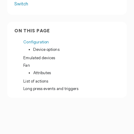
Switch
ON THIS PAGE
Configuration
Device options
Emulated devices
Fan
Attributes
List of actions
Long press events and triggers