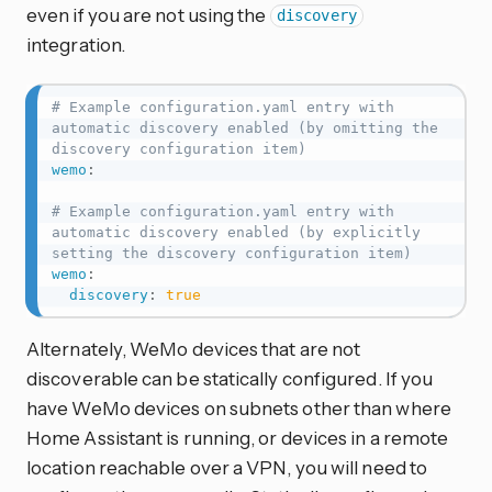
even if you are not using the
discovery
integration.
# Example configuration.yaml entry with 
automatic discovery enabled (by omitting the 
discovery configuration item)
wemo
:
# Example configuration.yaml entry with 
automatic discovery enabled (by explicitly 
setting the discovery configuration item)
wemo
:
discovery
:
true
Alternately, WeMo devices that are not
discoverable can be statically configured. If you
have WeMo devices on subnets other than where
Home Assistant is running, or devices in a remote
location reachable over a VPN, you will need to