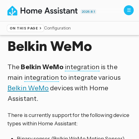
2026.8.1
Configuration
ON THIS PAGE
Home
▸
Integrations
Belkin WeMo
The
Belkin WeMo
integration
is the
main
integration
to integrate various
Belkin WeMo
devices with Home
Assistant.
There is currently support for the following device
types within Home Assistant:
Binary sensor (Belkin WeMo Motion Sensor)