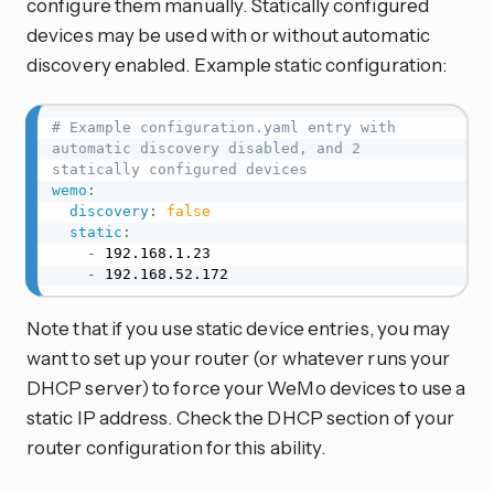
configure them manually. Statically configured
devices may be used with or without automatic
discovery enabled. Example static configuration:
# Example configuration.yaml entry with 
automatic discovery disabled, and 2 
statically configured devices
wemo
:
discovery
:
false
static
:
-
 192.168.1.23

-
 192.168.52.172
Note that if you use static device entries, you may
want to set up your router (or whatever runs your
DHCP server) to force your WeMo devices to use a
static IP address. Check the DHCP section of your
router configuration for this ability.