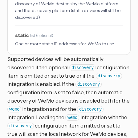
discovery of WeMo devices by the WeMo platform
and the discovery platform (static devices will still be
discovered)
static
list
(
optional
)
One or more static IP addresses for WeMo to use
Supported devices will be automatically
discovered if the optional
configuration
discovery
item is omitted or set to true or if the
discovery
integration is enabled. If the
discovery
configuration item is set to false, then automatic
discovery of WeMo devices is disabled both for the
integration and for the
wemo
discovery
integration. Loading the
integration with the
wemo
configuration item omitted or set to
discovery
true will scan the local network for WeMo devices,