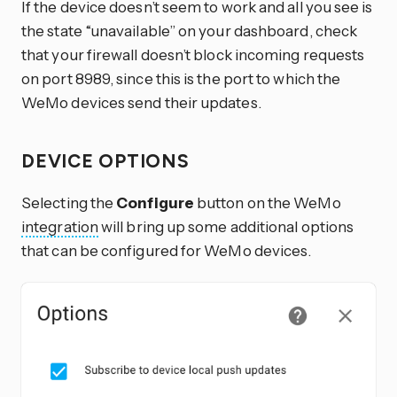
If the device doesn’t seem to work and all you see is
the state “unavailable” on your dashboard, check
that your firewall doesn’t block incoming requests
on port 8989, since this is the port to which the
WeMo devices send their updates.
DEVICE OPTIONS
Selecting the
Configure
button on the WeMo
integration
will bring up some additional options
that can be configured for WeMo devices.