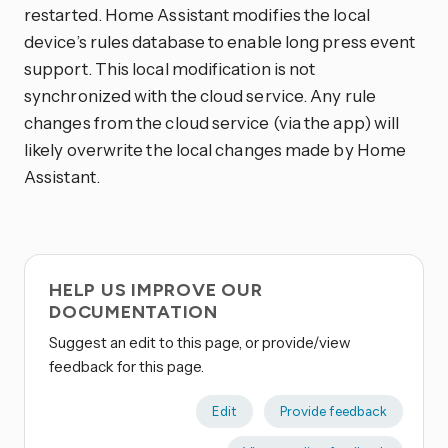
restarted. Home Assistant modifies the local
device’s rules database to enable long press event
support. This local modification is not
synchronized with the cloud service. Any rule
changes from the cloud service (via the app) will
likely overwrite the local changes made by Home
Assistant.
HELP US IMPROVE OUR
DOCUMENTATION
Suggest an edit to this page, or provide/view
feedback for this page.
Edit
Provide feedback