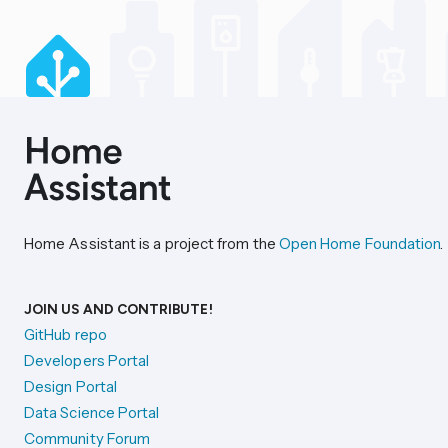
Home Assistant is a project from the
Open Home Foundation
.
JOIN US AND CONTRIBUTE!
GitHub repo
Developers Portal
Design Portal
Data Science Portal
Community Forum