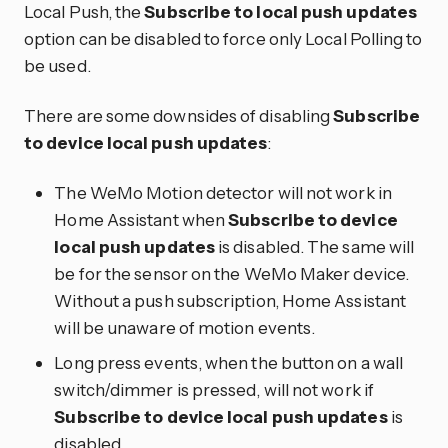
Local Push, the
Subscribe to local push updates
option can be disabled to force only Local Polling to
be used.
There are some downsides of disabling
Subscribe
to device local push updates
:
The WeMo Motion detector will not work in
Home Assistant when
Subscribe to device
local push updates
is disabled. The same will
be for the sensor on the WeMo Maker device.
Without a push subscription, Home Assistant
will be unaware of motion events.
Long press events, when the button on a wall
switch/dimmer is pressed, will not work if
Subscribe to device local push updates
is
disabled.