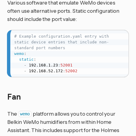
Various software that emulate WeMo devices
often use alternative ports. Static configuration
should include the port value:
# Example configuration.yaml entry with 
static device entries that include non-
standard port numbers
wemo
:
static
:
-
 192.168.1.23
:
52001
-
 192.168.52.172
:
52002
Fan
The
platform allows you to control your
wemo
Belkin WeMo humidifiers from within Home
Assistant. This includes support for the Holmes