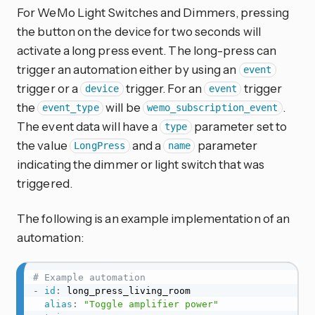
For WeMo Light Switches and Dimmers, pressing
the button on the device for two seconds will
activate a long press event. The long-press can
trigger an automation either by using an
event
trigger or a
trigger. For an
trigger
device
event
the
will be
.
event_type
wemo_subscription_event
The event data will have a
parameter set to
type
the value
and a
parameter
LongPress
name
indicating the dimmer or light switch that was
triggered.
The following is an example implementation of an
automation:
# Example automation
-
id
:
 long_press_living_room

alias
:
"Toggle amplifier power"