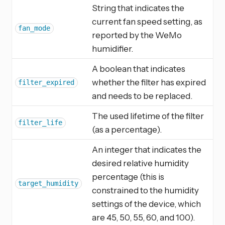
String that indicates the
current fan speed setting, as
fan_mode
reported by the WeMo
humidifier.
A boolean that indicates
whether the filter has expired
filter_expired
and needs to be replaced.
The used lifetime of the filter
filter_life
(as a percentage).
An integer that indicates the
desired relative humidity
percentage (this is
target_humidity
constrained to the humidity
settings of the device, which
are 45, 50, 55, 60, and 100).