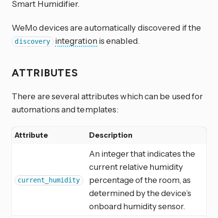
Smart Humidifier.
WeMo devices are automatically discovered if the
integration
is enabled.
discovery
ATTRIBUTES
There are several attributes which can be used for
automations and templates:
Attribute
Description
An integer that indicates the
current relative humidity
percentage of the room, as
current_humidity
determined by the device’s
onboard humidity sensor.