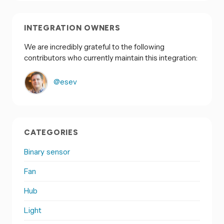
INTEGRATION OWNERS
We are incredibly grateful to the following
contributors who currently maintain this integration:
@esev
CATEGORIES
Binary sensor
Fan
Hub
Light