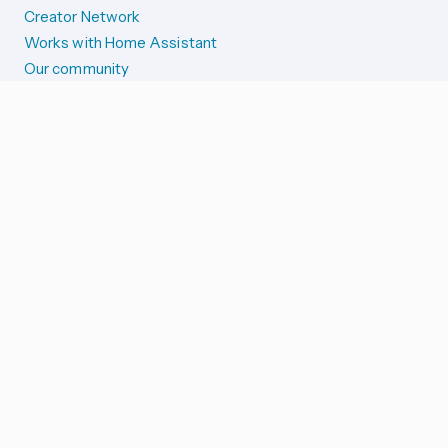
Creator Network
Works with Home Assistant
Our community
Reporting issues
SYSTEM STATUS
Integration Alerts
Security Alerts
System Status
COMPANION APPS
iOS and Apple devices
Android and Wear OS
...and more!
SUPPORT US
Merch store
Home Assistant Cloud