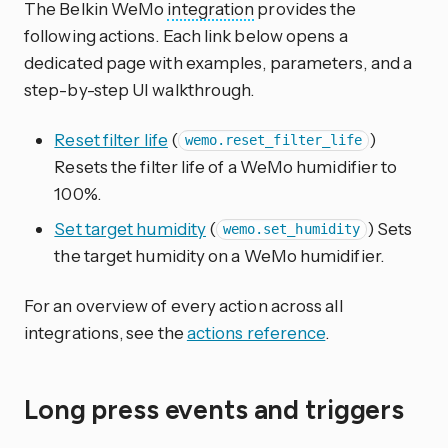
The Belkin WeMo
integration
provides the
following actions. Each link below opens a
dedicated page with examples, parameters, and a
step-by-step UI walkthrough.
Reset filter life
(
)
wemo.reset_filter_life
Resets the filter life of a WeMo humidifier to
100%.
Set target humidity
(
) Sets
wemo.set_humidity
the target humidity on a WeMo humidifier.
For an overview of every action across all
integrations, see the
actions reference
.
Long press events and triggers