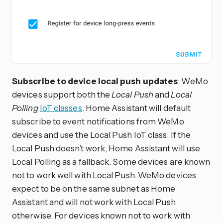
Subscribe to device local push updates
: WeMo
devices support both the
Local Push
and
Local
Polling
IoT classes
. Home Assistant will default
subscribe to event notifications from WeMo
devices and use the Local Push IoT class. If the
Local Push doesn’t work, Home Assistant will use
Local Polling as a fallback. Some devices are known
not to work well with Local Push. WeMo devices
expect to be on the same subnet as Home
Assistant and will not work with Local Push
otherwise. For devices known not to work with