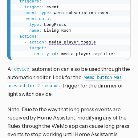
triggers
:
-
trigger
:
 event

event_type
:
 wemo_subscription_event

event_data
:
type
:
 LongPress

name
:
 Living Room

actions
:
-
action
:
media_player.toggle
target
:
entity_id
:
 media_player.amplifier
A
automation can also be used through the
device
automation editor. Look for the
Wemo button was
trigger for the dimmer or
pressed for 2 seconds
light switch device.
Note: Due to the way that long press events are
received by Home Assistant, modifying any of the
Rules through the WeMo app can cause long press
events to stop working until Home Assistant is