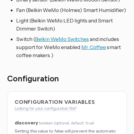
Fan (Belkin WeMo (Holmes) Smart Humidifier)
Light (Belkin WeMo LED lights and Smart
Dimmer Switch)
Switch (
Belkin WeMo Switches
and includes
support for WeMo enabled
Mr. Coffee
smart
coffee makers.)
Configuration
CONFIGURATION VARIABLES
Looking for your configuration file?
discovery
boolean
(
optional
, default: true
)
Setting this value to false will prevent the automatic