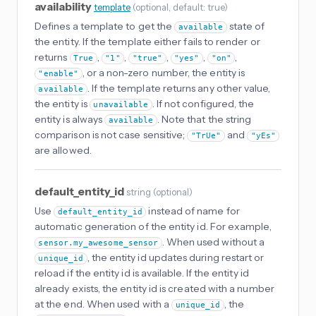
availability
template
(
optional
, default: true
)
Defines a template to get the
state of
available
the entity. If the template either fails to render or
returns
,
,
,
,
,
True
"1"
"true"
"yes"
"on"
, or a non-zero number, the entity is
"enable"
. If the template returns any other value,
available
the entity is
. If not configured, the
unavailable
entity is always
. Note that the string
available
comparison is not case sensitive;
and
"TrUe"
"yEs"
are allowed.
default_entity_id
string
(
optional
)
Use
instead of name for
default_entity_id
automatic generation of the entity id. For example,
. When used without a
sensor.my_awesome_sensor
, the entity id updates during restart or
unique_id
reload if the entity id is available. If the entity id
already exists, the entity id is created with a number
at the end. When used with a
, the
unique_id