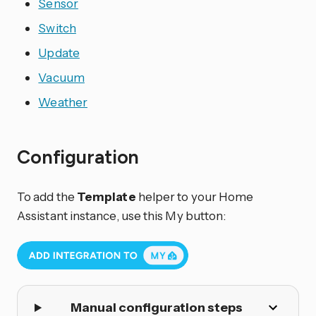
Sensor
Switch
Update
Vacuum
Weather
Configuration
To add the
Template
helper to your Home
Assistant instance, use this My button:
Manual configuration steps