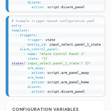
disarm
:
action
:
 script.disarm_panel
# Example trigger-based configuration.yaml 
entry
template
:
-
triggers
:
-
trigger
:
 state

entity_id
:
 input_select.panel_1_state

alarm_control_panel
:
-
name
:
"Alarm Control Panel 1"
state
:
"
{{
states
(
'input_select.panel_1_state'
)
}}
"
arm_away
:
action
:
 script.arm_panel_away

arm_home
:
action
:
 script.arm_panel_home

disarm
:
action
:
 script.disarm_panel
CONFIGURATION VARIABLES