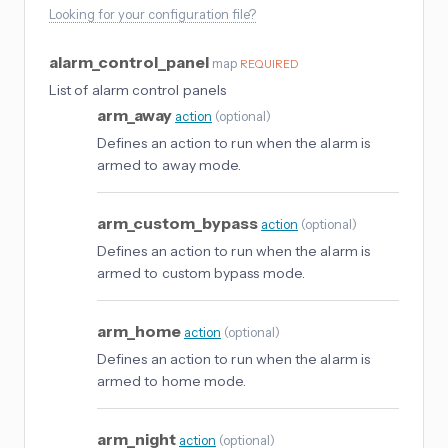
Looking for your configuration file?
alarm_control_panel
map
REQUIRED
List of alarm control panels
arm_away
action
(
optional
)
Defines an action to run when the alarm is
armed to away mode.
arm_custom_bypass
action
(
optional
)
Defines an action to run when the alarm is
armed to custom bypass mode.
arm_home
action
(
optional
)
Defines an action to run when the alarm is
armed to home mode.
arm_night
action
(
optional
)