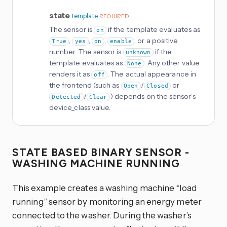
state
template
REQUIRED
The sensor is
if the template evaluates as
on
,
,
,
, or a positive
True
yes
on
enable
number. The sensor is
if the
unknown
template evaluates as
. Any other value
None
renders it as
. The actual appearance in
off
the frontend (such as
/
or
Open
Closed
/
) depends on the sensor’s
Detected
Clear
device_class value.
STATE BASED BINARY SENSOR -
WASHING MACHINE RUNNING
This example creates a washing machine “load
running” sensor by monitoring an energy meter
connected to the washer. During the washer’s