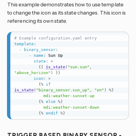
This example demonstrates how to use template
to change the icon as its state changes. This icon is
referencing its own state.
# Example configuration.yaml entry
template
:
-
binary_sensor
:
-
name
:
 Sun Up

state
:
>
{{
is_state
(
"sun.sun"
,
"above_horizon"
)
}}
icon
:
>
{%
if
is_state
(
"binary_sensor.sun_up"
,
"on"
)
%}
            mdi:weather-sunset-up

{%
else
%}
            mdi:weather-sunset-down

{%
endif
%}
TRIGGER BASED BINARY SENSOR -