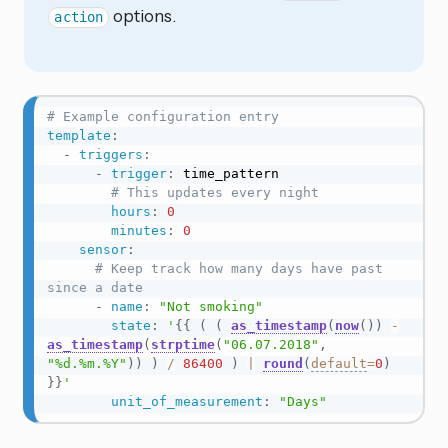
options.
action
# Example configuration entry
template
:
-
triggers
:
-
trigger
:
 time_pattern

# This updates every night
hours
:
0
minutes
:
0
sensor
:
# Keep track how many days have past 
since a date
-
name
:
"Not smoking"
state
:
'
{{
(
(
as_timestamp
(
now
(
)
)
-
as_timestamp
(
strptime
(
"06.07.2018"
,
"%d.%m.%Y"
)
)
)
/
86400
)
|
round
(
default
=
0
)
}}
'
unit_of_measurement
:
"Days"