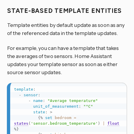
STATE-BASED TEMPLATE ENTITIES
Template entities by default update as soon as any
of the referenced data in the template updates.
For example, you can have a template that takes
the averages of two sensors. Home Assistant
updates your template sensor as soon as either
source sensor updates.
template
:
-
sensor
:
-
name
:
"Average temperature"
unit_of_measurement
:
"°C"
state
:
>
{%
set
bedroom
=
states
(
'sensor.bedroom_temperature'
)
|
float
%}