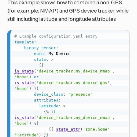
This example shows how to combine a non-GPS
(for example, NMAP) and GPS device tracker while
still including latitude and longitude attributes
# Example configuration.yaml entry
template
:
-
binary_sensor
:
-
name
:
 My Device

state
:
>
{{
is_state
(
'device_tracker.my_device_nmap'
,
'home'
)
or
is_state
(
'device_tracker.my_device_gps'
,
'home'
)
}}
device_class
:
"presence"
attributes
:
latitude
:
>
{%
if
is_state
(
'device_tracker.my_device_nmap'
,
'home'
)
%}
{{
state_attr
(
'zone.home'
,
'latitude'
)
}}