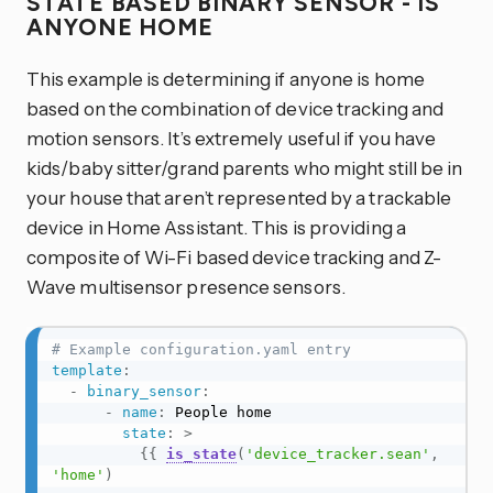
STATE BASED BINARY SENSOR - IS
ANYONE HOME
This example is determining if anyone is home
based on the combination of device tracking and
motion sensors. It’s extremely useful if you have
kids/baby sitter/grand parents who might still be in
your house that aren’t represented by a trackable
device in Home Assistant. This is providing a
composite of Wi-Fi based device tracking and Z-
Wave multisensor presence sensors.
# Example configuration.yaml entry
template
:
-
binary_sensor
:
-
name
:
 People home

state
:
>
{{
is_state
(
'device_tracker.sean'
,
'home'
)