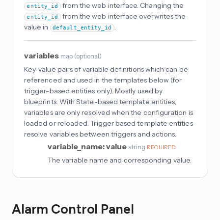
from the web interface. Changing the
entity_id
from the web interface overwrites the
entity_id
value in
.
default_entity_id
variables
map
(
optional
)
Key-value pairs of variable definitions which can be
referenced and used in the templates below (for
trigger-based entities only). Mostly used by
blueprints. With State-based template entities,
variables are only resolved when the configuration is
loaded or reloaded. Trigger based template entities
resolve variables between triggers and actions.
variable_name: value
string
REQUIRED
The variable name and corresponding value.
Alarm Control Panel