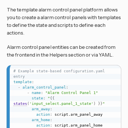
The template alarm control panel platform allows
you to create a alarm control panels with templates
to define the state and scripts to define each
actions.
Alarm control panel entities can be created from
the frontend in the Helpers section or via YAML.
# Example state-based configuration.yaml 
entry
template
:
-
alarm_control_panel
:
-
name
:
"Alarm Control Panel 1"
state
:
"
{{
states
(
'input_select.panel_1_state'
)
}}
"
arm_away
:
action
:
 script.arm_panel_away

arm_home
:
action
:
 script.arm_panel_home
