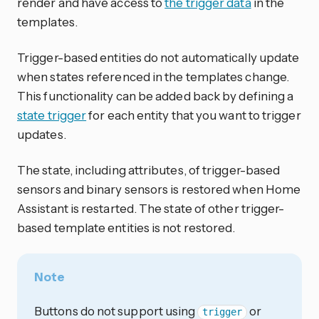
render and have access to
the trigger data
in the
templates.
Trigger-based entities do not automatically update
when states referenced in the templates change.
This functionality can be added back by defining a
state trigger
for each entity that you want to trigger
updates.
The state, including attributes, of trigger-based
sensors and binary sensors is restored when Home
Assistant is restarted. The state of other trigger-
based template entities is not restored.
Note
Buttons do not support using
or
trigger