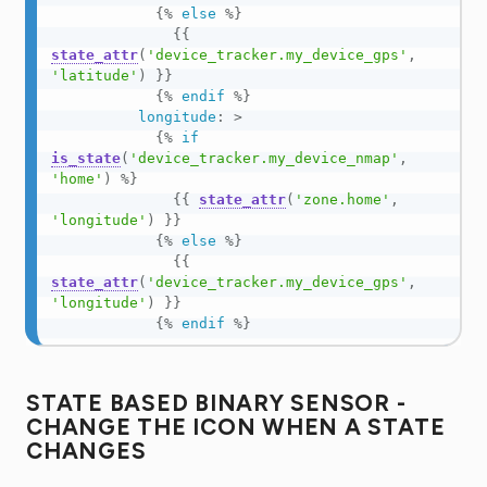
{%
else
%}
{{
state_attr
(
'device_tracker.my_device_gps'
,
'latitude'
)
}}
{%
endif
%}
longitude
:
>
{%
if
is_state
(
'device_tracker.my_device_nmap'
,
'home'
)
%}
{{
state_attr
(
'zone.home'
,
'longitude'
)
}}
{%
else
%}
{{
state_attr
(
'device_tracker.my_device_gps'
,
'longitude'
)
}}
{%
endif
%}
STATE BASED BINARY SENSOR -
CHANGE THE ICON WHEN A STATE
CHANGES