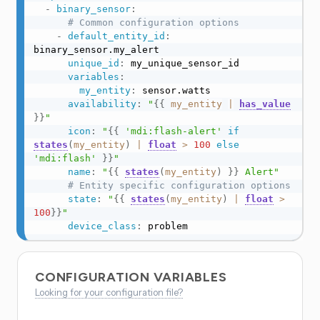
-
binary_sensor
:
# Common configuration options
-
default_entity_id
:
binary_sensor.my_alert

unique_id
:
 my_unique_sensor_id

variables
:
my_entity
:
 sensor.watts

availability
:
"
{{
my_entity
|
has_value
}}
"
icon
:
"
{{
'mdi:flash-alert'
if
states
(
my_entity
)
|
float
>
100
else
'mdi:flash'
}}
"
name
:
"
{{
states
(
my_entity
)
}}
 Alert"
# Entity specific configuration options
state
:
"
{{
states
(
my_entity
)
|
float
>
100
}}
"
device_class
:
 problem
CONFIGURATION VARIABLES
Looking for your configuration file?