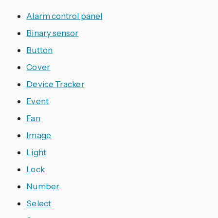
Alarm control panel
Binary sensor
Button
Cover
Device Tracker
Event
Fan
Image
Light
Lock
Number
Select