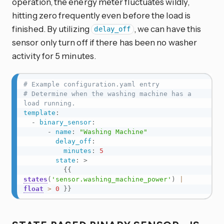
operation, the energy meter fluctuates wildly,
hitting zero frequently even before the load is
finished. By utilizing
, we can have this
delay_off
sensor only turn off if there has been no washer
activity for 5 minutes.
# Example configuration.yaml entry
# Determine when the washing machine has a 
load running.
template
:
-
binary_sensor
:
-
name
:
"Washing Machine"
delay_off
:
minutes
:
5
state
:
>
{{
states
(
'sensor.washing_machine_power'
)
|
float
>
0
}}