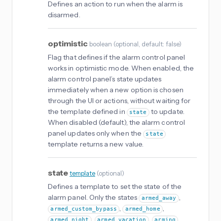
Defines an action to run when the alarm is
disarmed.
optimistic
boolean
(
optional
, default: false
)
Flag that defines if the alarm control panel
works in optimistic mode. When enabled, the
alarm control panel’s state updates
immediately when a new option is chosen
through the UI or actions, without waiting for
the template defined in
to update.
state
When disabled (default), the alarm control
panel updates only when the
state
template returns a new value.
state
template
(
optional
)
Defines a template to set the state of the
alarm panel. Only the states
,
armed_away
,
,
armed_custom_bypass
armed_home
,
,
,
armed_night
armed_vacation
arming