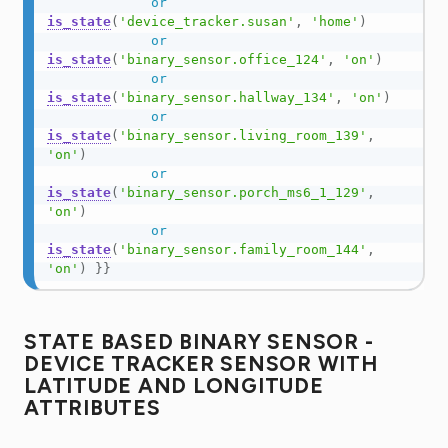
or
is_state
(
'device_tracker.susan'
,
'home'
)
or
is_state
(
'binary_sensor.office_124'
,
'on'
)
or
is_state
(
'binary_sensor.hallway_134'
,
'on'
)
or
is_state
(
'binary_sensor.living_room_139'
,
'on'
)
or
is_state
(
'binary_sensor.porch_ms6_1_129'
,
'on'
)
or
is_state
(
'binary_sensor.family_room_144'
,
'on'
)
}}
STATE BASED BINARY SENSOR -
DEVICE TRACKER SENSOR WITH
LATITUDE AND LONGITUDE
ATTRIBUTES