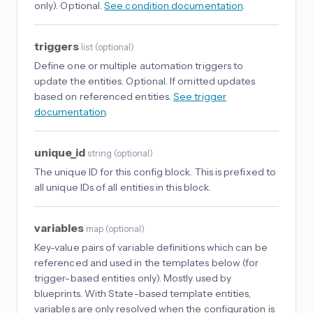
only). Optional.
See condition documentation
.
triggers
list
(
optional
)
Define one or multiple automation triggers to
update the entities. Optional. If omitted updates
based on referenced entities.
See trigger
documentation
.
unique_id
string
(
optional
)
The unique ID for this config block. This is prefixed to
all unique IDs of all entities in this block.
variables
map
(
optional
)
Key-value pairs of variable definitions which can be
referenced and used in the templates below (for
trigger-based entities only). Mostly used by
blueprints. With State-based template entities,
variables are only resolved when the configuration is