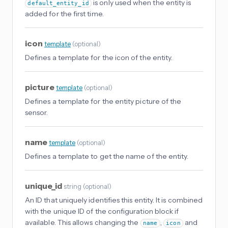
is only used when the entity is
default_entity_id
added for the first time.
icon
template
(
optional
)
Defines a template for the icon of the entity.
picture
template
(
optional
)
Defines a template for the entity picture of the
sensor.
name
template
(
optional
)
Defines a template to get the name of the entity.
unique_id
string
(
optional
)
An ID that uniquely identifies this entity. It is combined
with the unique ID of the configuration block if
available. This allows changing the
,
and
name
icon