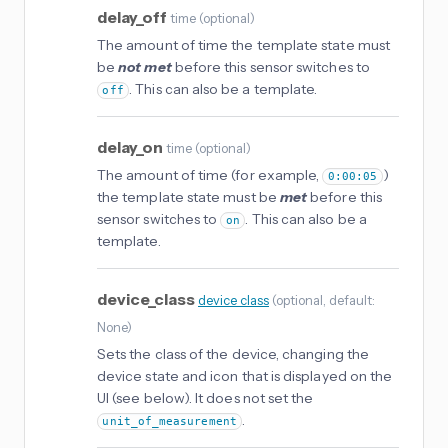
delay_off
time
(
optional
)
The amount of time the template state must
be
not met
before this sensor switches to
. This can also be a template.
off
delay_on
time
(
optional
)
The amount of time (for example,
)
0:00:05
the template state must be
met
before this
sensor switches to
. This can also be a
on
template.
device_class
device_class
(
optional
, default:
None
)
Sets the class of the device, changing the
device state and icon that is displayed on the
UI (see below). It does not set the
.
unit_of_measurement