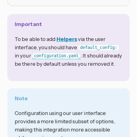
Important
To be able to add
Helpers
via the user
interface, you should have
default_config:
in your
. It should already
configuration.yaml
be there by default unless you removed it.
Note
Configuration using our user interface
provides a more limited subset of options,
making this integration more accessible