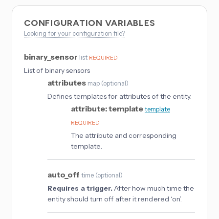
CONFIGURATION VARIABLES
Looking for your configuration file?
binary_sensor
list
REQUIRED
List of binary sensors
attributes
map
(
optional
)
Defines templates for attributes of the entity.
attribute: template
template
REQUIRED
The attribute and corresponding
template.
auto_off
time
(
optional
)
Requires a trigger.
After how much time the
entity should turn off after it rendered ‘on’.