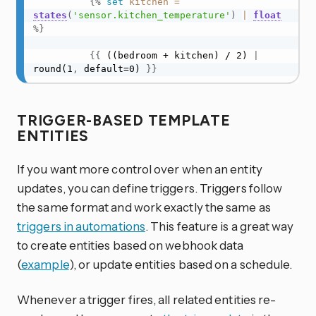
{%
set
kitchen
=
states
(
'sensor.kitchen_temperature'
)
|
float
%}
{
{
 ((bedroom + kitchen) / 2) 
|
round(1
,
 default=0) 
}
}
TRIGGER-BASED TEMPLATE
ENTITIES
If you want more control over when an entity
updates, you can define triggers. Triggers follow
the same format and work exactly the same as
triggers in automations
. This feature is a great way
to create entities based on webhook data
(
example
), or update entities based on a schedule.
Whenever a trigger fires, all related entities re-