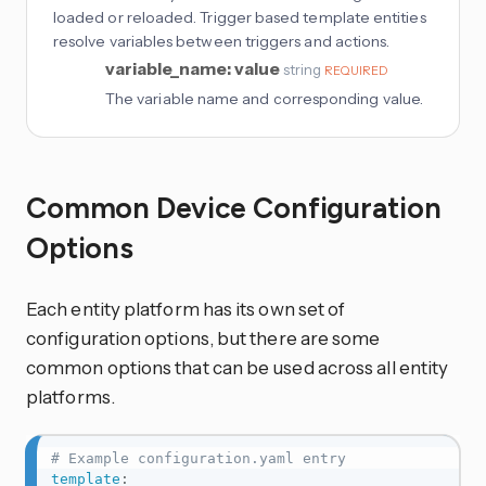
loaded or reloaded. Trigger based template entities
resolve variables between triggers and actions.
variable_name: value
string
REQUIRED
The variable name and corresponding value.
Common Device Configuration
Options
Each entity platform has its own set of
configuration options, but there are some
common options that can be used across all entity
platforms.
# Example configuration.yaml entry
template
: