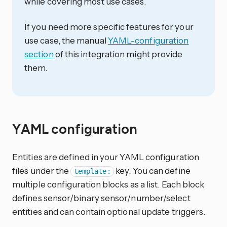
while covering most use cases.
If you need more specific features for your
use case, the manual
YAML-configuration
section
of this integration might provide
them.
YAML configuration
Entities are defined in your YAML configuration
files under the
key. You can define
template:
multiple configuration blocks as a list. Each block
defines sensor/binary sensor/number/select
entities and can contain optional update triggers.