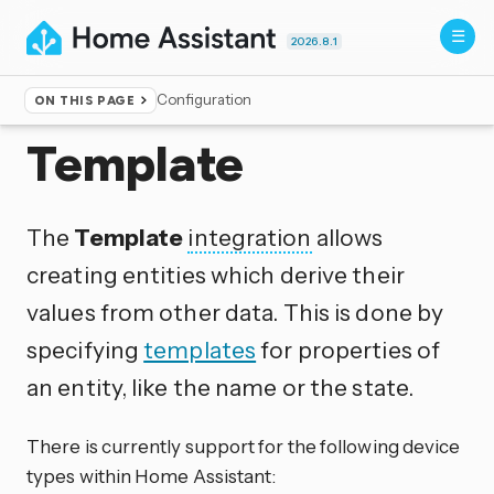
2026.8.1
Configuration
ON THIS PAGE
Home
▸
Integrations
Template
The
Template
integration
allows
creating entities which derive their
values from other data. This is done by
specifying
templates
for properties of
an entity, like the name or the state.
There is currently support for the following device
types within Home Assistant: