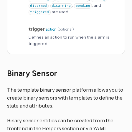
,
,
, and
disarmed
disarming
pending
are used.
triggered
trigger
action
(
optional
)
Defines an action to run when the alarm is
triggered.
Binary Sensor
The template binary sensor platform allows you to
create binary sensors with templates to define the
state and attributes.
Binary sensor entities can be created from the
frontend in the Helpers section or via YAML.