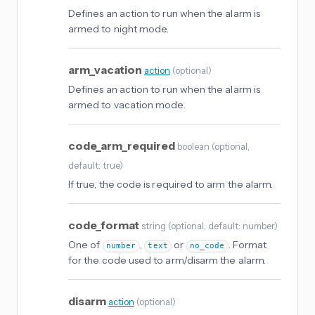
Defines an action to run when the alarm is
armed to night mode.
arm_vacation
action
(
optional
)
Defines an action to run when the alarm is
armed to vacation mode.
code_arm_required
boolean
(
optional
,
default: true
)
If true, the code is required to arm the alarm.
code_format
string
(
optional
, default: number
)
One of
,
or
. Format
number
text
no_code
for the code used to arm/disarm the alarm.
disarm
action
(
optional
)