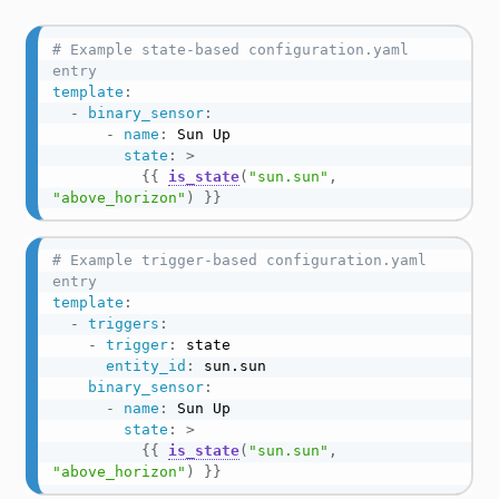
# Example state-based configuration.yaml 
entry
template
:
-
binary_sensor
:
-
name
:
 Sun Up

state
:
>
{{
is_state
(
"sun.sun"
,
"above_horizon"
)
}}
# Example trigger-based configuration.yaml 
entry
template
:
-
triggers
:
-
trigger
:
 state

entity_id
:
 sun.sun

binary_sensor
:
-
name
:
 Sun Up

state
:
>
{{
is_state
(
"sun.sun"
,
"above_horizon"
)
}}