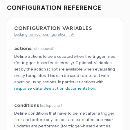
CONFIGURATION REFERENCE
CONFIGURATION VARIABLES
Looking for your configuration file?
actions
list
(
optional
)
Define actions to be executed when the trigger fires
(for trigger-based entities only). Optional. Variables
set by the action script are available when evaluating
entity templates. This can be used to interact with
anything using actions, in particular actions with
response data
.
See action documentation
.
conditions
list
(
optional
)
Define conditions that have to be met after a trigger
fires and before any actions are executed or sensor
updates are performed (for trigger-based entities