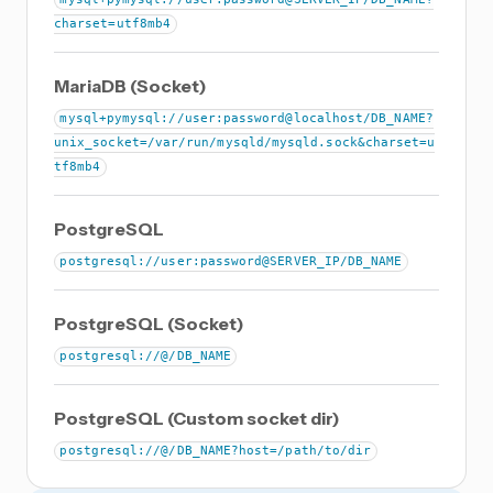
charset=utf8mb4
MariaDB (Socket)
mysql+pymysql://user:password@localhost/DB_NAME?
unix_socket=/var/run/mysqld/mysqld.sock&charset=u
tf8mb4
PostgreSQL
postgresql://user:password@SERVER_IP/DB_NAME
PostgreSQL (Socket)
postgresql://@/DB_NAME
PostgreSQL (Custom socket dir)
postgresql://@/DB_NAME?host=/path/to/dir