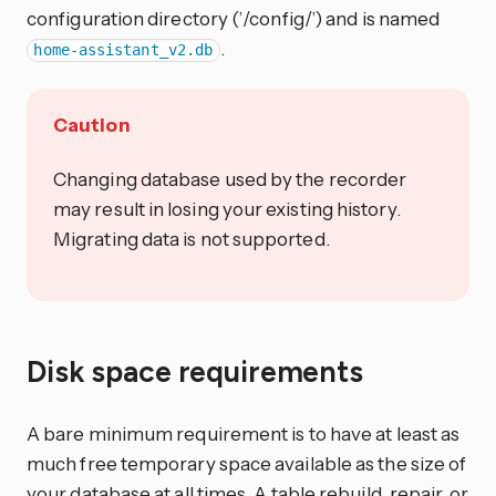
configuration directory (’/config/’) and is named
.
home-assistant_v2.db
Caution
Changing database used by the recorder
may result in losing your existing history.
Migrating data is not supported.
Disk space requirements
A bare minimum requirement is to have at least as
much free temporary space available as the size of
your database at all times. A table rebuild, repair, or