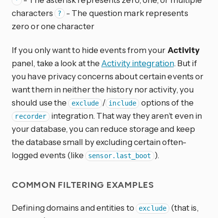
*
characters
- The question mark represents
?
zero or one character
If you only want to hide events from your
Activity
panel, take a look at the
Activity integration
. But if
you have privacy concerns about certain events or
want them in neither the history nor activity, you
should use the
/
options of the
exclude
include
integration. That way they aren’t even in
recorder
your database, you can reduce storage and keep
the database small by excluding certain often-
logged events (like
).
sensor.last_boot
COMMON FILTERING EXAMPLES
Defining domains and entities to
(that is,
exclude