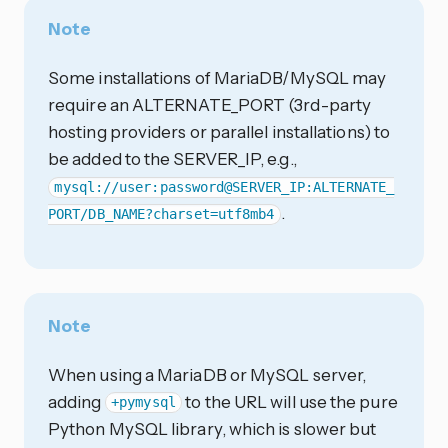
Note
Some installations of MariaDB/MySQL may
require an ALTERNATE_PORT (3rd-party
hosting providers or parallel installations) to
be added to the SERVER_IP, e.g.,
mysql://user:password@SERVER_IP:ALTERNATE_
.
PORT/DB_NAME?charset=utf8mb4
Note
When using a MariaDB or MySQL server,
adding
to the URL will use the pure
+pymysql
Python MySQL library, which is slower but