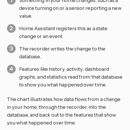
Something in your home changes, such as a
device turning on or a sensor reporting a new
value.
Home Assistant registers this as a state
change or an event.
The recorder writes the change to the
database.
Features like history, activity, dashboard
graphs, and statistics read from that database
to show you what happened over time.
The chart illustrates how data flows from a change
in your home, through the recorder, into the
database, and back out to the features that show
you what happened over time.