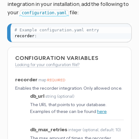
integration in your installation, add the following to
your
file:
configuration.yaml
# Example configuration.yaml entry
recorder
:
CONFIGURATION VARIABLES
Looking for your configuration file?
recorder
map
REQUIRED
Enables the recorder integration. Only allowed once.
db_url
string
(
optional
)
The URL that points to your database.
Examples of these can be found
here
.
db_max_retries
integer
(
optional
, default: 10
)
The max amount of times, the recorder