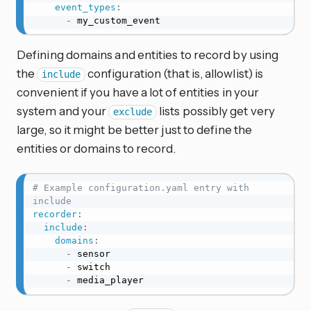
event_types
:
-
 my_custom_event
Defining domains and entities to record by using
the
configuration (that is, allowlist) is
include
convenient if you have a lot of entities in your
system and your
lists possibly get very
exclude
large, so it might be better just to define the
entities or domains to record.
# Example configuration.yaml entry with 
include
recorder
:
include
:
domains
:
-
 sensor

-
 switch

-
 media_player