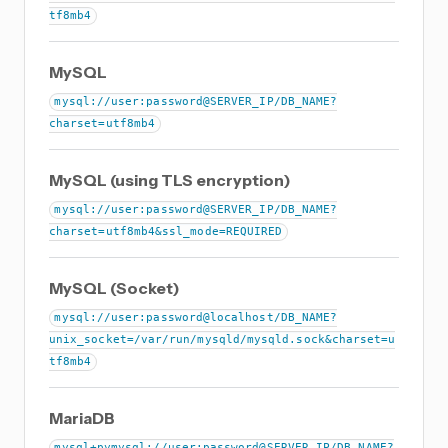
tf8mb4
MySQL
mysql://user:password@SERVER_IP/DB_NAME?
charset=utf8mb4
MySQL (using TLS encryption)
mysql://user:password@SERVER_IP/DB_NAME?
charset=utf8mb4&ssl_mode=REQUIRED
MySQL (Socket)
mysql://user:password@localhost/DB_NAME?
unix_socket=/var/run/mysqld/mysqld.sock&charset=u
tf8mb4
MariaDB
mysql+pymysql://user:password@SERVER_IP/DB_NAME?