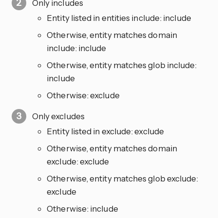
Only includes
Entity listed in entities include: include
Otherwise, entity matches domain
include: include
Otherwise, entity matches glob include:
include
Otherwise: exclude
Only excludes
Entity listed in exclude: exclude
Otherwise, entity matches domain
exclude: exclude
Otherwise, entity matches glob exclude:
exclude
Otherwise: include