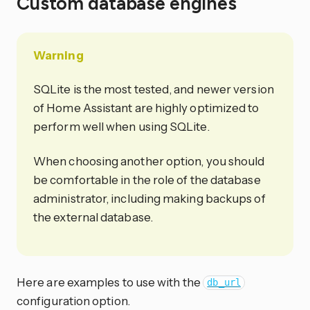
Custom database engines
Warning
SQLite is the most tested, and newer version
of Home Assistant are highly optimized to
perform well when using SQLite.
When choosing another option, you should
be comfortable in the role of the database
administrator, including making backups of
the external database.
Here are examples to use with the
db_url
configuration option.