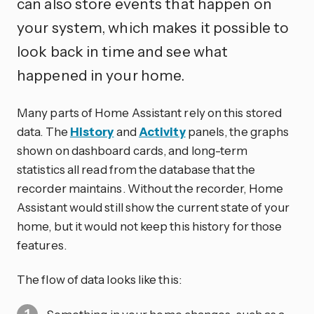
can also store events that happen on
your system, which makes it possible to
look back in time and see what
happened in your home.
Many parts of Home Assistant rely on this stored
data. The
History
and
Activity
panels, the graphs
shown on dashboard cards, and long-term
statistics all read from the database that the
recorder maintains. Without the recorder, Home
Assistant would still show the current state of your
home, but it would not keep this history for those
features.
The flow of data looks like this: