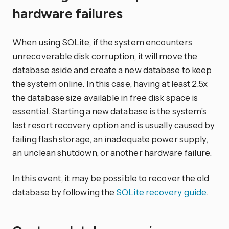
hardware failures
When using SQLite, if the system encounters
unrecoverable disk corruption, it will move the
database aside and create a new database to keep
the system online. In this case, having at least 2.5x
the database size available in free disk space is
essential. Starting a new database is the system’s
last resort recovery option and is usually caused by
failing flash storage, an inadequate power supply,
an unclean shutdown, or another hardware failure.
In this event, it may be possible to recover the old
database by following the
SQLite recovery guide
.