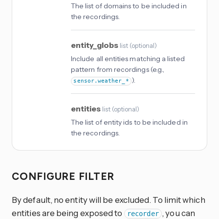
The list of domains to be included in
the recordings.
entity_globs
list
(
optional
)
Include all entities matching a listed
pattern from recordings (e.g.,
).
sensor.weather_*
entities
list
(
optional
)
The list of entity ids to be included in
the recordings.
CONFIGURE FILTER
By default, no entity will be excluded. To limit which
entities are being exposed to
, you can
recorder