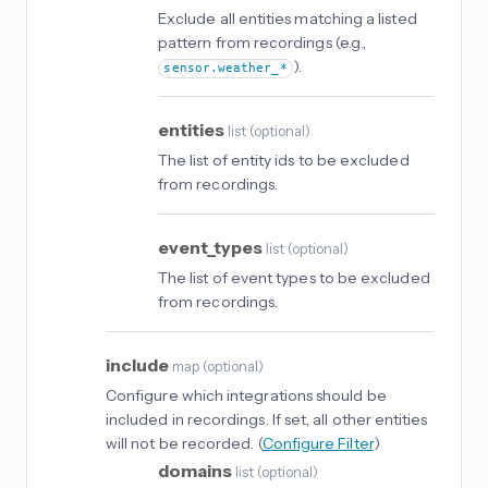
Exclude all entities matching a listed
pattern from recordings (e.g.,
).
sensor.weather_*
entities
list
(
optional
)
The list of entity ids to be excluded
from recordings.
event_types
list
(
optional
)
The list of event types to be excluded
from recordings.
include
map
(
optional
)
Configure which integrations should be
included in recordings. If set, all other entities
will not be recorded. (
Configure Filter
)
domains
list
(
optional
)