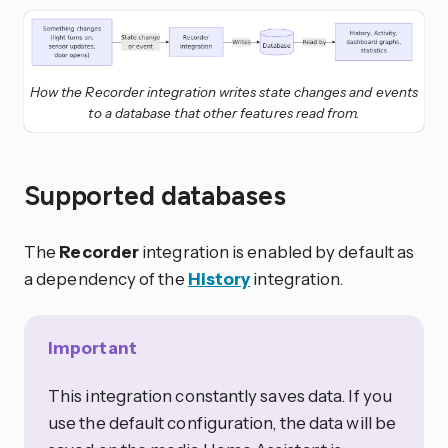
How the Recorder integration writes state changes and events
to a database that other features read from.
Supported databases
The
Recorder
integration is enabled by default as
a dependency of the
History
integration.
Important
This integration constantly saves data. If you
use the default configuration, the data will be