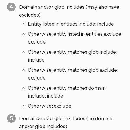
Domain and/or glob includes (may also have
excludes)
Entity listed in entities include: include
Otherwise, entity listed in entities exclude:
exclude
Otherwise, entity matches glob include:
include
Otherwise, entity matches glob exclude:
exclude
Otherwise, entity matches domain
include: include
Otherwise: exclude
Domain and/or glob excludes (no domain
and/or glob includes)