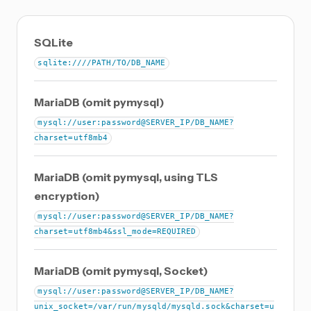
SQLite
sqlite:////PATH/TO/DB_NAME
MariaDB (omit pymysql)
mysql://user:password@SERVER_IP/DB_NAME?
charset=utf8mb4
MariaDB (omit pymysql, using TLS
encryption)
mysql://user:password@SERVER_IP/DB_NAME?
charset=utf8mb4&ssl_mode=REQUIRED
MariaDB (omit pymysql, Socket)
mysql://user:password@SERVER_IP/DB_NAME?
unix_socket=/var/run/mysqld/mysqld.sock&charset=u