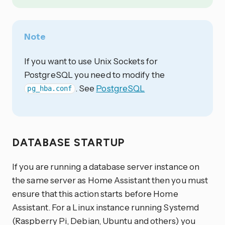
Note
If you want to use Unix Sockets for
PostgreSQL you need to modify the
. See
PostgreSQL
pg_hba.conf
DATABASE STARTUP
If you are running a database server instance on
the same server as Home Assistant then you must
ensure that this action starts before Home
Assistant. For a Linux instance running Systemd
(Raspberry Pi, Debian, Ubuntu and others) you