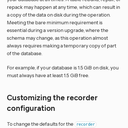
repack may happen at any time, which can result in
a copy of the data on disk during the operation.
Meeting the bare minimum requirement is
essential during a version upgrade, where the
schema may change, as this operation almost
always requires making a temporary copy of part
of the database.
For example, if your database is 1.5 GiB on disk, you
must always have at least 1.5 GiB free.
Customizing the recorder
configuration
To change the defaults for the
recorder