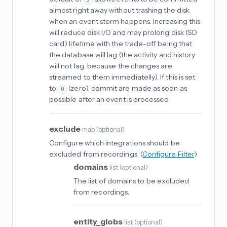
almost right away without trashing the disk
when an event storm happens. Increasing this
will reduce disk I/O and may prolong disk (SD
card) lifetime with the trade-off being that
the database will lag (the activity and history
will not lag, because the changes are
streamed to them immediatelly). If this is set
to
(zero), commit are made as soon as
0
possible after an event is processed.
exclude
map
(
optional
)
Configure which integrations should be
excluded from recordings. (
Configure Filter
)
domains
list
(
optional
)
The list of domains to be excluded
from recordings.
entity_globs
list
(
optional
)