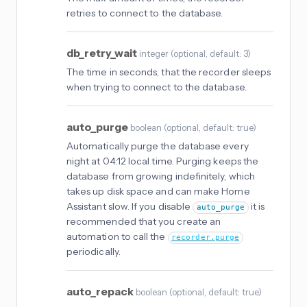
retries to connect to the database.
db_retry_wait
integer
(
optional
, default: 3
)
The time in seconds, that the recorder sleeps
when trying to connect to the database.
auto_purge
boolean
(
optional
, default: true
)
Automatically purge the database every
night at 04:12 local time. Purging keeps the
database from growing indefinitely, which
takes up disk space and can make Home
Assistant slow. If you disable
it is
auto_purge
recommended that you create an
automation to call the
recorder.purge
periodically.
auto_repack
boolean
(
optional
, default: true
)