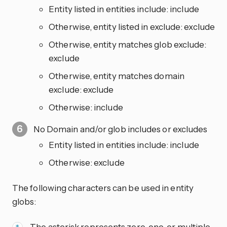
Entity listed in entities include: include
Otherwise, entity listed in exclude: exclude
Otherwise, entity matches glob exclude:
exclude
Otherwise, entity matches domain
exclude: exclude
Otherwise: include
No Domain and/or glob includes or excludes
Entity listed in entities include: include
Otherwise: exclude
The following characters can be used in entity
globs:
- The asterisk represents zero, one, or multiple