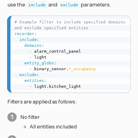
use the
and
parameters.
include
exclude
# Example filter to include specified domains 
and exclude specified entities
recorder
:
include
:
domains
:
-
 alarm_control_panel

-
 light

entity_globs
:
-
 binary_sensor.
*_occupancy
exclude
:
entities
:
-
 light.kitchen_light
Filters are applied as follows:
No filter
All entities included