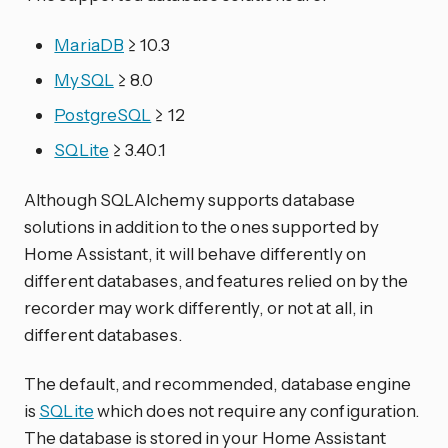
MariaDB
≥ 10.3
MySQL
≥ 8.0
PostgreSQL
≥ 12
SQLite
≥ 3.40.1
Although SQLAlchemy supports database
solutions in addition to the ones supported by
Home Assistant, it will behave differently on
different databases, and features relied on by the
recorder may work differently, or not at all, in
different databases.
The default, and recommended, database engine
is
SQLite
which does not require any configuration.
The database is stored in your Home Assistant