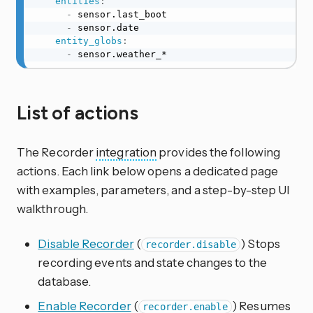
entities
:
-
 sensor.last_boot

-
 sensor.date

entity_globs
:
-
 sensor.weather_*
List of actions
The Recorder
integration
provides the following
actions. Each link below opens a dedicated page
with examples, parameters, and a step-by-step UI
walkthrough.
Disable Recorder
(
) Stops
recorder.disable
recording events and state changes to the
database.
Enable Recorder
(
) Resumes
recorder.enable