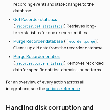
recording events and state changes to the
database.
Get Recorder statistics
(
) Retrieves long-
recorder.get_statistics
term statistics for one or more entities.
Purge Recorder database
(
)
recorder.purge
Cleans up old data from the recorder database.
Purge Recorder entities
(
) Removes recorded
recorder.purge_entities
data for specific entities, domains, or patterns.
For an overview of every action across all
integrations, see the
actions reference
.
Handling disk corruption and