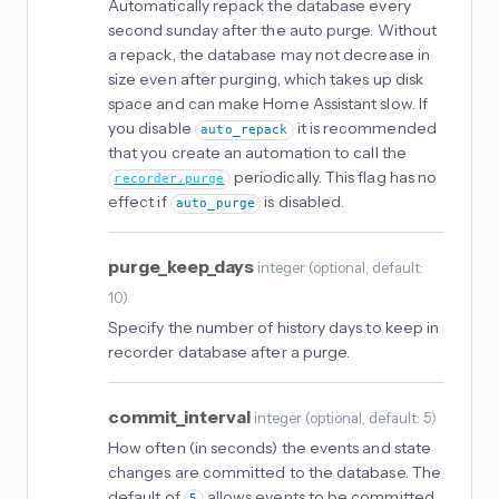
Automatically repack the database every
second sunday after the auto purge. Without
a repack, the database may not decrease in
size even after purging, which takes up disk
space and can make Home Assistant slow. If
you disable
it is recommended
auto_repack
that you create an automation to call the
periodically. This flag has no
recorder.purge
effect if
is disabled.
auto_purge
purge_keep_days
integer
(
optional
, default:
10
)
Specify the number of history days to keep in
recorder database after a purge.
commit_interval
integer
(
optional
, default: 5
)
How often (in seconds) the events and state
changes are committed to the database. The
default of
allows events to be committed
5