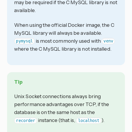
may be required if the C MySQL library is not
available.
When using the official Docker image, the C
MySQL library will always be available.
is most commonly used with
pymysql
venv
where the C MySQL library is not installed.
Tip
Unix Socket connections always bring
performance advantages over TCP, if the
database is on the same host as the
instance (that is,
).
recorder
localhost