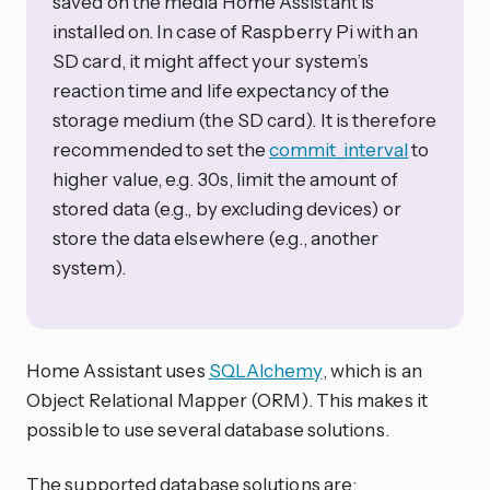
saved on the media Home Assistant is
installed on. In case of Raspberry Pi with an
SD card, it might affect your system’s
reaction time and life expectancy of the
storage medium (the SD card). It is therefore
recommended to set the
commit_interval
to
higher value, e.g. 30s, limit the amount of
stored data (e.g., by excluding devices) or
store the data elsewhere (e.g., another
system).
Home Assistant uses
SQLAlchemy
, which is an
Object Relational Mapper (ORM). This makes it
possible to use several database solutions.
The supported database solutions are: