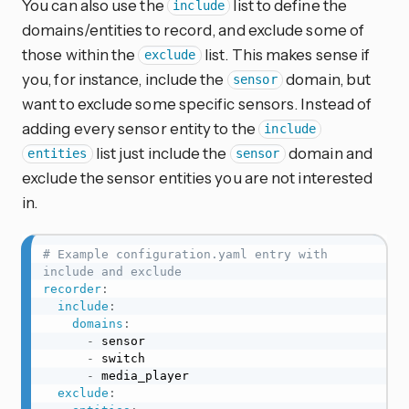
You can also use the
list to define the
include
domains/entities to record, and exclude some of
those within the
list. This makes sense if
exclude
you, for instance, include the
domain, but
sensor
want to exclude some specific sensors. Instead of
adding every sensor entity to the
include
list just include the
domain and
entities
sensor
exclude the sensor entities you are not interested
in.
# Example configuration.yaml entry with 
include and exclude
recorder
:
include
:
domains
:
-
 sensor

-
 switch

-
 media_player

exclude
: