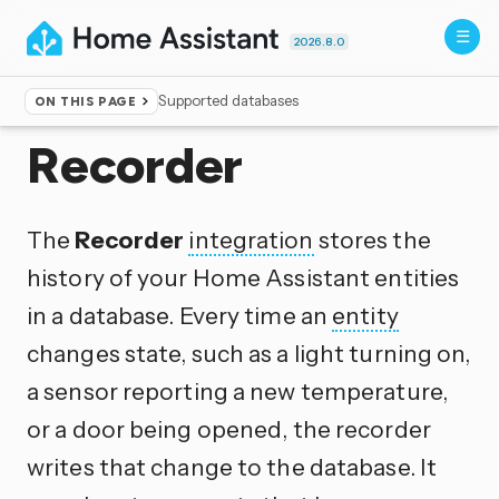
2026.8.0
Supported databases
ON THIS PAGE
Home
▸
Integrations
Recorder
The
Recorder
integration
stores the
history of your Home Assistant entities
in a database. Every time an
entity
changes state, such as a light turning on,
a sensor reporting a new temperature,
or a door being opened, the recorder
writes that change to the database. It