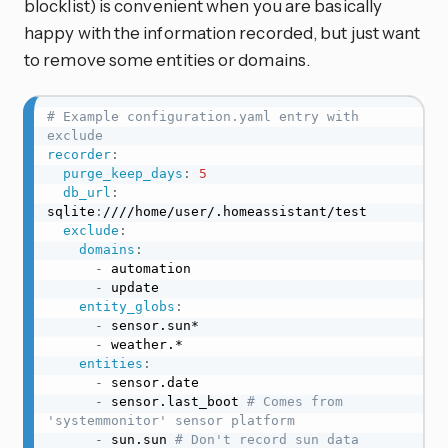
blocklist) is convenient when you are basically
happy with the information recorded, but just want
to remove some entities or domains.
# Example configuration.yaml entry with 
exclude
recorder
:
purge_keep_days
:
5
db_url
:
sqlite
:
////home/user/.homeassistant/test

exclude
:
domains
:
-
 automation

-
 update

entity_globs
:
-
 sensor.sun*

-
 weather.*

entities
:
-
 sensor.date

-
 sensor.last_boot 
# Comes from 
'systemmonitor' sensor platform
-
 sun.sun 
# Don't record sun data