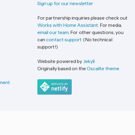
Sign up for our newsletter
For partnership inquiries please check out
Works with Home Assistant
. For media,
email our team
. For other questions, you
can
contact support
(No technical
support!)
Website powered by
Jekyll
Originally based on the
Oscailte theme
ement