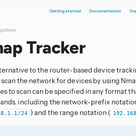
Getting started
Documentation
Ou
grations
ap Tracker
ternative to the router-based device tracking
y scan the network for devices by using Nma
es to scan can be specified in any format 
ands, including the network-prefix notatio
) and the range notation (
68.1.1/24
192.16