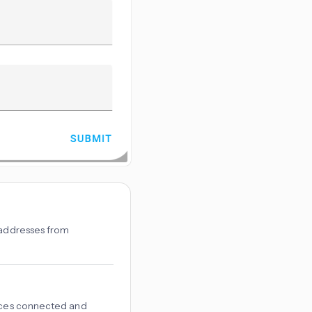
n addresses from
vices connected and