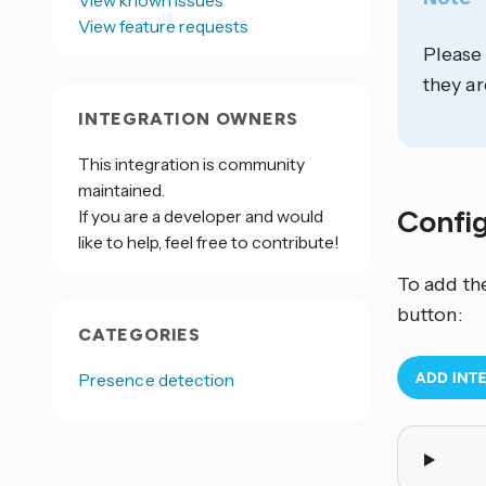
View known issues
View feature requests
Please
they ar
INTEGRATION OWNERS
This integration is community
maintained.
Confi
If you are a developer and would
like to help, feel free to contribute!
To add th
button:
CATEGORIES
Presence detection