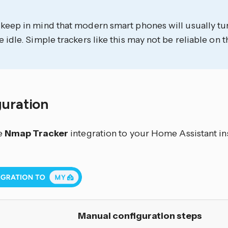
 keep in mind that modern smart phones will usually tu
e idle. Simple trackers like this may not be reliable on t
guration
e
Nmap Tracker
integration to your Home Assistant in
Manual configuration steps