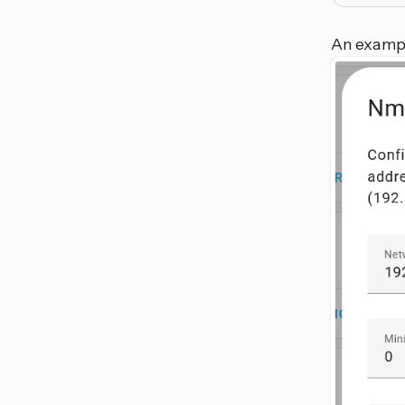
An exampl