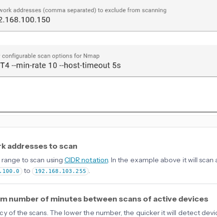
k addresses to scan
range to scan using
CIDR notation
. In the example above it will sca
to
.
.100.0
192.168.103.255
m number of minutes between scans of active devices
y of the scans. The lower the number, the quicker it will detect de