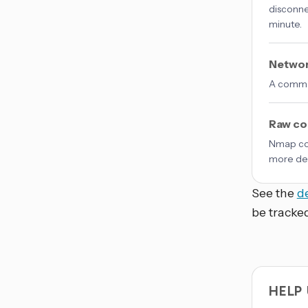
disconne
minute.
Networ
A comma-
Raw co
Nmap co
more det
See the
d
be tracke
HELP