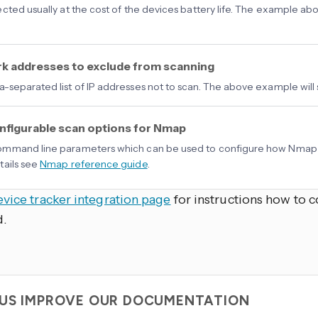
cted usually at the cost of the devices battery life. The example abo
k addresses to exclude from scanning
separated list of IP addresses not to scan. The above example will 
nfigurable scan options for Nmap
mmand line parameters which can be used to configure how Nmap s
ails see
Nmap reference guide
.
evice tracker integration page
for instructions how to c
d.
 US IMPROVE OUR DOCUMENTATION