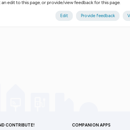
an edit to this page, or provide/view feedback for this page.
Edit
Provide feedback
V
AND CONTRIBUTE!
COMPANION APPS