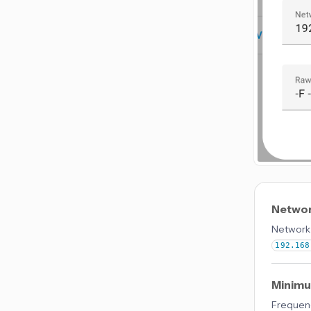
Networ
Network 
192.168
Minimu
Frequenc