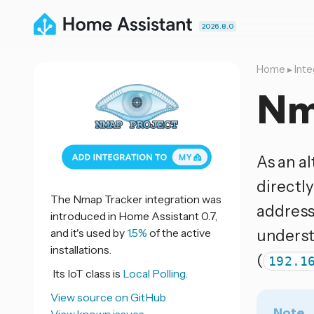
2026.8.0
Home
▸
Inte
Nm
As an al
directl
The Nmap Tracker integration was
address
introduced in Home Assistant 0.7,
and it's used by
1.5%
of the active
underst
installations.
(
192.1
Its IoT class is
Local Polling.
View source on GitHub
Note