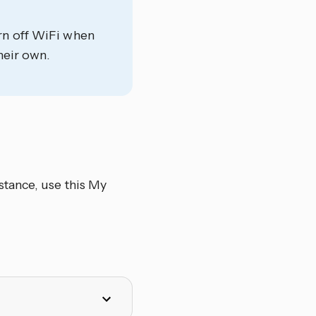
rn off WiFi when
heir own.
stance, use this My