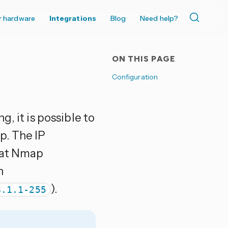
r hardware
Integrations
Blog
Need help?
ON THIS PAGE
Configuration
, it is possible to
p. The IP
that Nmap
n
).
8.1.1-255