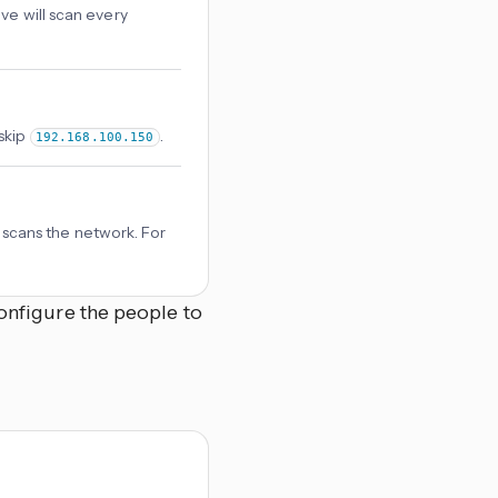
ve will scan every
skip
.
192.168.100.150
cans the network. For
onfigure the people to