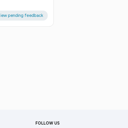
iew pending feedback
FOLLOW US