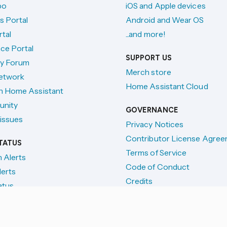
po
iOS and Apple devices
s Portal
Android and Wear OS
tal
...and more!
ce Portal
SUPPORT US
y Forum
Merch store
etwork
Home Assistant Cloud
h Home Assistant
unity
GOVERNANCE
issues
Privacy Notices
Contributor License Agre
TATUS
Terms of Service
n Alerts
Code of Conduct
lerts
Credits
atus
License