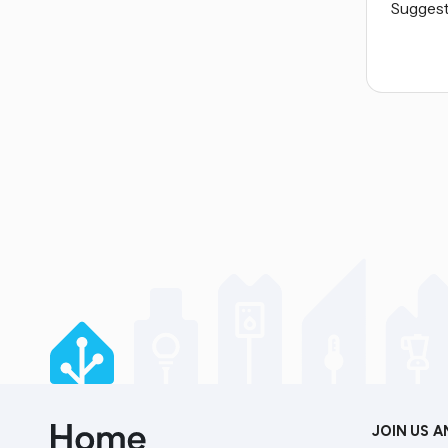
Suggest 
JOIN US 