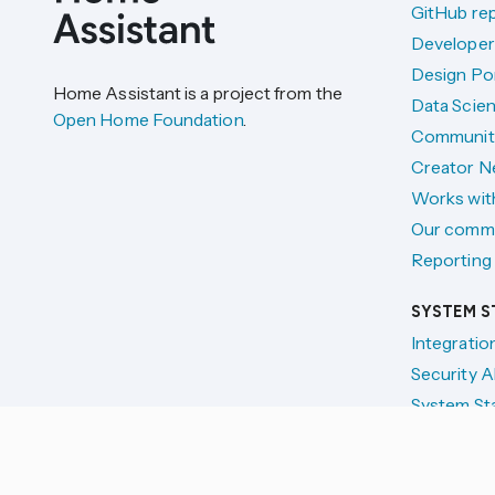
GitHub re
Developer
Design Por
Home Assistant is a project from the
Data Scien
Open Home Foundation
.
Communit
Creator N
Works wit
Our comm
Reporting 
SYSTEM S
Integratio
Security A
System St