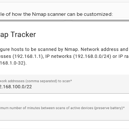
e of how the Nmap scanner can be customized: